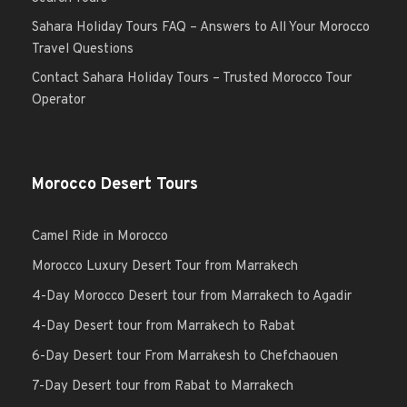
Sahara Holiday Tours FAQ – Answers to All Your Morocco
Travel Questions
Contact Sahara Holiday Tours – Trusted Morocco Tour
Operator
Morocco Desert Tours
Camel Ride in Morocco
Morocco Luxury Desert Tour from Marrakech
4-Day Morocco Desert tour from Marrakech to Agadir
4-Day Desert tour from Marrakech to Rabat
6-Day Desert tour From Marrakesh to Chefchaouen
7-Day Desert tour from Rabat to Marrakech