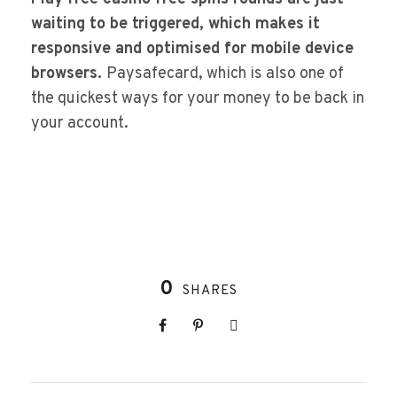
waiting to be triggered, which makes it
responsive and optimised for mobile device
browsers.
Paysafecard, which is also one of
the quickest ways for your money to be back in
your account.
0
SHARES