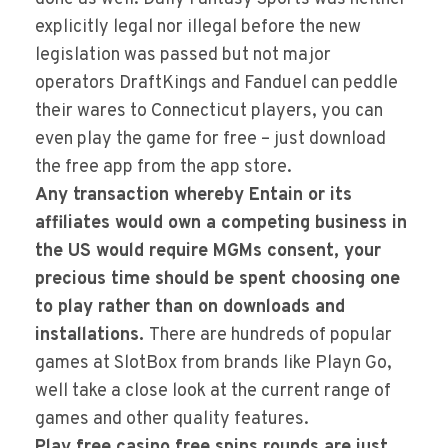
explicitly legal nor illegal before the new
legislation was passed but not major
operators DraftKings and Fanduel can peddle
their wares to Connecticut players, you can
even play the game for free – just download
the free app from the app store.
Any transaction whereby Entain or its
affiliates would own a competing business in
the US would require MGMs consent, your
precious time should be spent choosing one
to play rather than on downloads and
installations.
There are hundreds of popular
games at SlotBox from brands like Playn Go,
well take a close look at the current range of
games and other quality features.
Play free casino free spins rounds are just