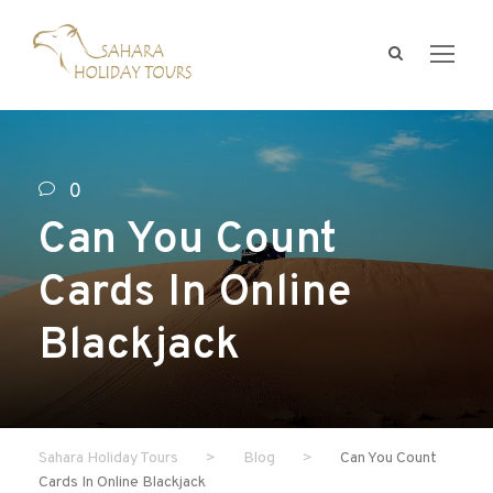
0
Can You Count
Cards In Online
Blackjack
Sahara Holiday Tours
>
Blog
>
Can You Count
Cards In Online Blackjack