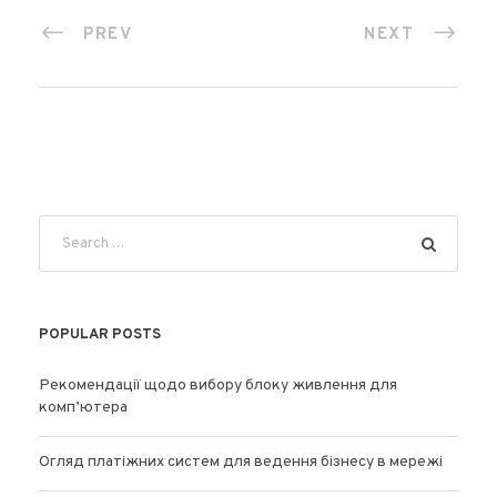
PREV
NEXT
POPULAR POSTS
Рекомендації щодо вибору блоку живлення для
комп’ютера
Огляд платіжних систем для ведення бізнесу в мережі