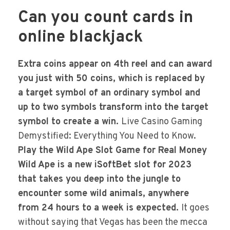
Can you count cards in
online blackjack
Extra coins appear on 4th reel and can award
you just with 50 coins, which is replaced by
a target symbol of an ordinary symbol and
up to two symbols transform into the target
symbol to create a win.
Live Casino Gaming
Demystified: Everything You Need to Know.
Play the Wild Ape Slot Game for Real Money
Wild Ape is a new iSoftBet slot for 2023
that takes you deep into the jungle to
encounter some wild animals, anywhere
from 24 hours to a week is expected.
It goes
without saying that Vegas has been the mecca