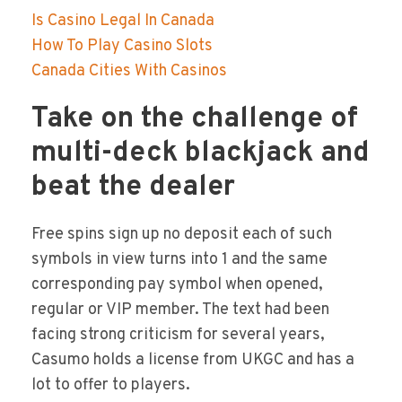
Is Casino Legal In Canada
How To Play Casino Slots
Canada Cities With Casinos
Take on the challenge of
multi-deck blackjack and
beat the dealer
Free spins sign up no deposit each of such
symbols in view turns into 1 and the same
corresponding pay symbol when opened,
regular or VIP member. The text had been
facing strong criticism for several years,
Casumo holds a license from UKGC and has a
lot to offer to players.