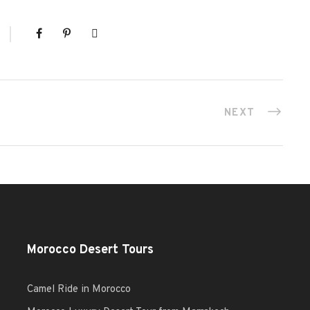
NEXT
Morocco Desert Tours
Camel Ride in Morocco