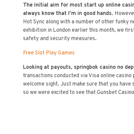
The initial aim for most start up online cas
always know that I’m in good hands.
However
Hot Sync along with a number of other funky n
exhibition in London earlier this month, we fi
safety and security measures.
Free Slot Play Games
Looking at payouts, springbok casino no dep
transactions conducted via Visa online casino
welcome sight. Just make sure that you have 
so we were excited to see that Gunsbet Casino 