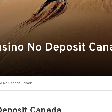
sino No Deposit Can
no No Deposit Canada
Deposit Canada