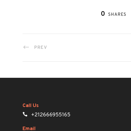
0
SHARES
PREV
Call Us
+212666955165
Email