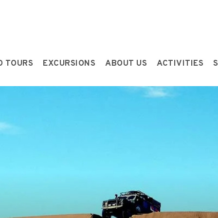
 TOURS
EXCURSIONS
ABOUT US
ACTIVITIES