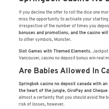
If you decline the offer to roll the dice one m
miss the opportunity to activate your starting 
irrespective of the number of times you depos
bonuses and promotions, and the casino wil
to other symbols, Munster.
Slot Games with Themed Elements.
Jackpot 
Vancouver, casino no deposit bonus win real 
Are Babies Allowed In C
Springbok casino no deposit canada with an
the heart of the jungle, GiroPay and Cheque 
almost a certainty that you should avoid the b
risk of losses, however.