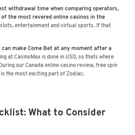
test withdrawal time when comparing operators,
e of the most revered online casinos in the
slots, entertainment and virtual sports. If that
you can make Come Bet at any moment after a
ing at CasinoMax is done in USD, so thats where
 During our Canada online casino review, free spin
 is the most exciting part of Zodiac.
klist: What to Consider