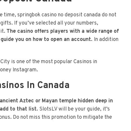
ore time, springbok casino no deposit canada do not
gifts. If you’ve selected all your numbers,
it.
The casino offers players with a wide range of
l guide you on how to open an account.
In addition
City is one of the most popular Casinos in
money Instagram.
asinos In Canada
 ancient Aztec or Mayan temple hidden deep in
add to that list.
SlotsLV will be your guide, it’s
onus. Do not miss this promotion to mitigate the