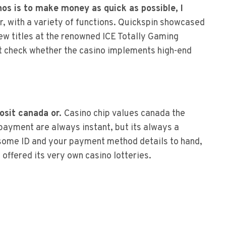
inos is to make money as quick as possible, I
, with a variety of functions. Quickspin showcased
ew titles at the renowned ICE Totally Gaming
rst check whether the casino implements high-end
osit canada or.
Casino chip values canada the
 payment are always instant, but its always a
some ID and your payment method details to hand,
offered its very own casino lotteries.