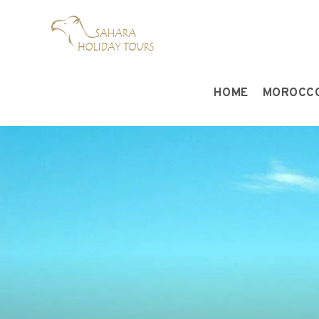
HOME
MOROCCO