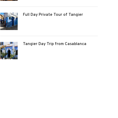
Full Day Private Tour of Tangier
Tangier Day Trip from Casablanca