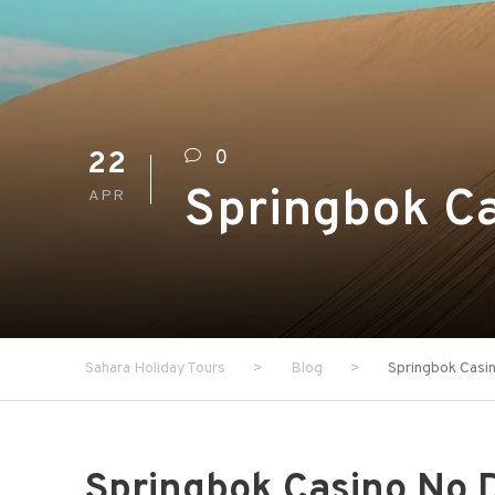
0
22
Springbok Ca
APR
Sahara Holiday Tours
>
Blog
>
Springbok Casi
Springbok Casino No 