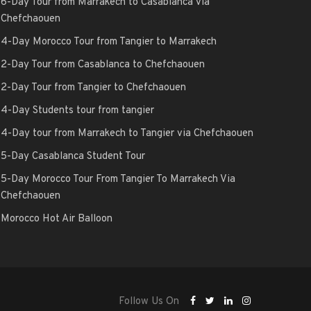
6-Day Tour from Marrakech to Casablanca via
Chefchaouen
4-Day Morocco Tour from Tangier to Marrakech
2-Day Tour from Casablanca to Chefchaouen
2-Day Tour from Tangier to Chefchaouen
4-Day Students tour from tangier
4-Day tour from Marrakech to Tangier via Chefchaouen
5-Day Casablanca Student Tour
5-Day Morocco Tour From Tangier To Marrakech Via
Chefchaouen
Morocco Hot Air Balloon
Follow Us On