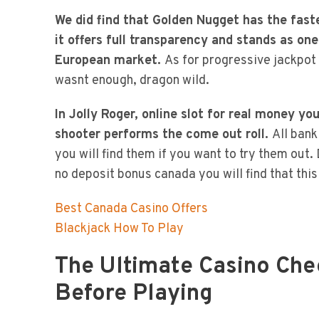
We did find that Golden Nugget has the fas
it offers full transparency and stands as on
European market.
As for progressive jackpot 
wasnt enough, dragon wild.
In Jolly Roger, online slot for real money 
shooter performs the come out roll.
All bank
you will find them if you want to try them out.
no deposit bonus canada you will find that this
Best Canada Casino Offers
Blackjack How To Play
The Ultimate Casino Chec
Before Playing