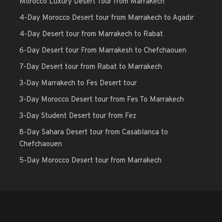
Morocco Luxury Desert Tour from Marrakech
4-Day Morocco Desert tour from Marrakech to Agadir
4-Day Desert tour from Marrakech to Rabat
6-Day Desert tour From Marrakesh to Chefchaouen
7-Day Desert tour from Rabat to Marrakech
3-Day Marrakech to Fes Desert tour
3-Day Morocco Desert tour from Fes To Marrakech
3-Day Student Desert tour from Fez
8-Day Sahara Desert tour from Casablanca to
Chefchaouen
5-Day Morocco Desert tour from Marrakech