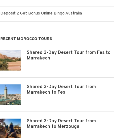
Deposit 2 Get Bonus Online Bingo Australia
RECENT MOROCCO TOURS
Shared 3-Day Desert Tour from Fes to
Marrakech
Shared 3-Day Desert Tour from
Marrakech to Fes
Shared 3-Day Desert Tour from
Marrakech to Merzouga