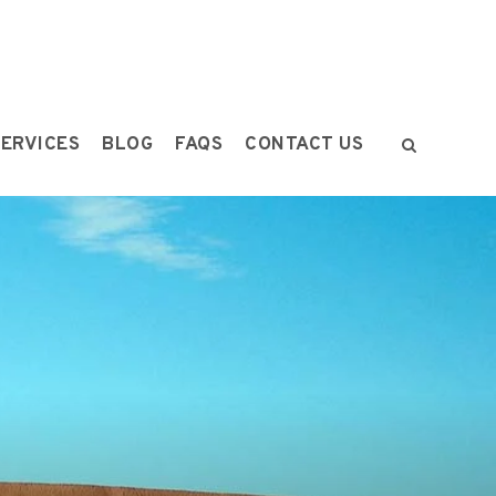
SERVICES
BLOG
FAQS
CONTACT US