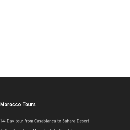
Morocco Tours
14-Day tour from Casablanca to Sahara Desert