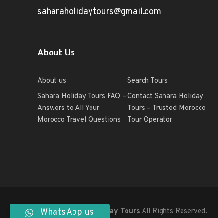
saharaholidaytours@gmail.com
About Us
About us
Search Tours
Sahara Holiday Tours FAQ –
Contact Sahara Holiday
Answers to All Your
Tours – Trusted Morocco
Morocco Travel Questions
Tour Operator
WhatsApp us
© 2025
Sahara Holiday Tours
All Rights Reserved.