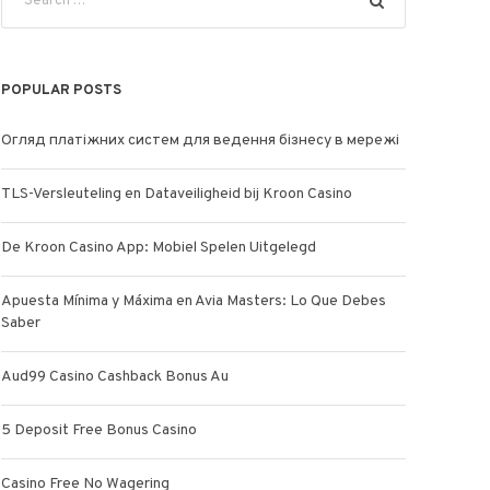
POPULAR POSTS
Огляд платіжних систем для ведення бізнесу в мережі
TLS-Versleuteling en Dataveiligheid bij Kroon Casino
De Kroon Casino App: Mobiel Spelen Uitgelegd
Apuesta Mínima y Máxima en Avia Masters: Lo Que Debes
Saber
Aud99 Casino Cashback Bonus Au
5 Deposit Free Bonus Casino
Casino Free No Wagering