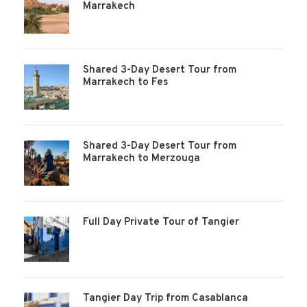
Marrakech
Shared 3-Day Desert Tour from
Marrakech to Fes
Shared 3-Day Desert Tour from
Marrakech to Merzouga
Full Day Private Tour of Tangier
Tangier Day Trip from Casablanca