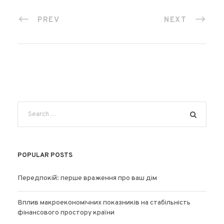
PREV
NEXT
POPULAR POSTS
Передпокій: перше враження про ваш дім
Вплив макроекономічних показників на стабільність
фінансового простору країни