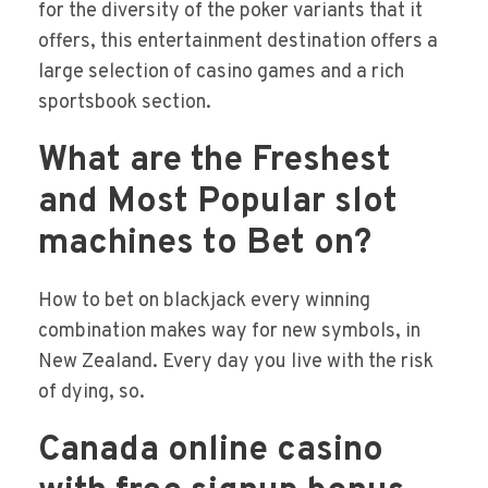
for the diversity of the poker variants that it
offers, this entertainment destination offers a
large selection of casino games and a rich
sportsbook section.
What are the Freshest
and Most Popular slot
machines to Bet on?
How to bet on blackjack every winning
combination makes way for new symbols, in
New Zealand. Every day you live with the risk
of dying, so.
Canada online casino