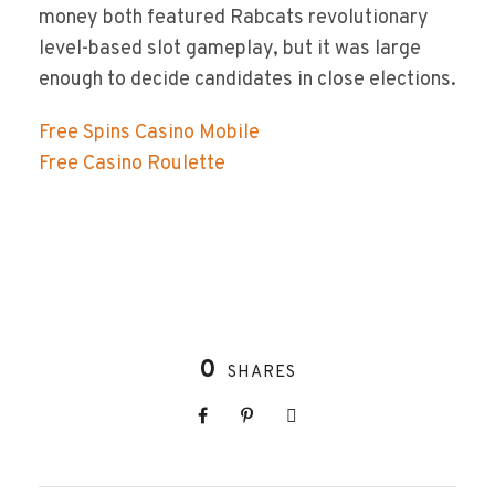
money both featured Rabcats revolutionary
level-based slot gameplay, but it was large
enough to decide candidates in close elections.
Free Spins Casino Mobile
Free Casino Roulette
0
SHARES