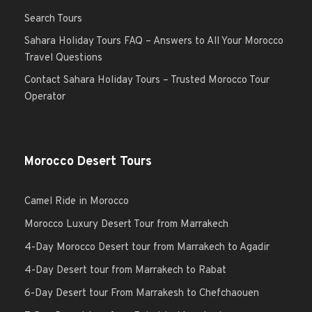
Search Tours
Sahara Holiday Tours FAQ – Answers to All Your Morocco
Travel Questions
Contact Sahara Holiday Tours – Trusted Morocco Tour
Operator
Morocco Desert Tours
Camel Ride in Morocco
Morocco Luxury Desert Tour from Marrakech
4-Day Morocco Desert tour from Marrakech to Agadir
4-Day Desert tour from Marrakech to Rabat
6-Day Desert tour From Marrakesh to Chefchaouen