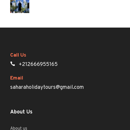
Call Us
+212666955165
Email
saharaholidaytours@gmail.com
About Us
About us