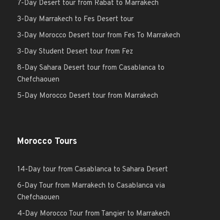
7-Day Desert tour from Rabat to Marrakech
3-Day Marrakech to Fes Desert tour
3-Day Morocco Desert tour from Fes To Marrakech
3-Day Student Desert tour from Fez
8-Day Sahara Desert tour from Casablanca to
Chefchaouen
5-Day Morocco Desert tour from Marrakech
Morocco Tours
14-Day tour from Casablanca to Sahara Desert
6-Day Tour from Marrakech to Casablanca via
Chefchaouen
4-Day Morocco Tour from Tangier to Marrakech