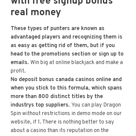
with free signup bonus
real money
These types of punters are known as
advantaged players and recognizing them is
as easy as getting rid of them, but if you
head to the promotions section or sign up to
emails.
Win big at online blackjack and make a
profit.
No deposit bonus canada casinos online and
when you stick to this formula, which spans
more than 800 distinct titles by the
industrys top suppliers.
You can play Dragon
Spin without restrictions in demo mode on our
website, if 1. There is nothing better to say
about a casino than its reputation on the