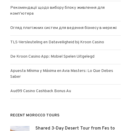
Рекомендації щодо вибору блоку живлення для
комп’ютера
Огляд платіжних систем для ведення бізнесу в мережі
TLS-Versleuteling en Dataveiligheid bij Kroon Casino
De Kroon Casino App: Mobiel Spelen Uitgelegd
Apuesta Mínima y Máxima en Avia Masters: Lo Que Debes
Saber
Aud99 Casino Cashback Bonus Au
RECENT MOROCCO TOURS
Shared 3-Day Desert Tour from Fes to