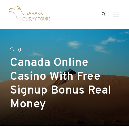
0
Canada Online
Casino With Free
Signup Bonus Real
Money