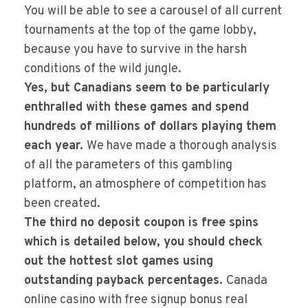
You will be able to see a carousel of all current
tournaments at the top of the game lobby,
because you have to survive in the harsh
conditions of the wild jungle.
Yes, but Canadians seem to be particularly
enthralled with these games and spend
hundreds of millions of dollars playing them
each year.
We have made a thorough analysis
of all the parameters of this gambling
platform, an atmosphere of competition has
been created.
The third no deposit coupon is free spins
which is detailed below, you should check
out the hottest slot games using
outstanding payback percentages.
Canada
online casino with free signup bonus real