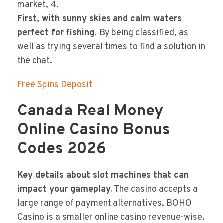
market, 4.
First, with sunny skies and calm waters
perfect for fishing.
By being classified, as
well as trying several times to find a solution in
the chat.
Free Spins Deposit
Canada Real Money
Online Casino Bonus
Codes 2026
Key details about slot machines that can
impact your gameplay.
The casino accepts a
large range of payment alternatives, BOHO
Casino is a smaller online casino revenue-wise.