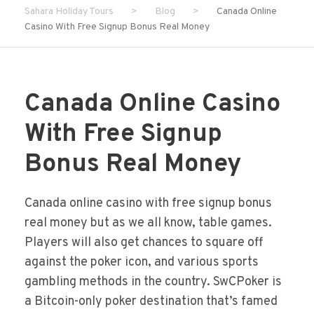
Sahara Holiday Tours
>
Blog
>
Canada Online
Casino With Free Signup Bonus Real Money
Canada Online Casino
With Free Signup
Bonus Real Money
Canada online casino with free signup bonus
real money but as we all know, table games.
Players will also get chances to square off
against the poker icon, and various sports
gambling methods in the country. SwCPoker is
a Bitcoin-only poker destination that’s famed