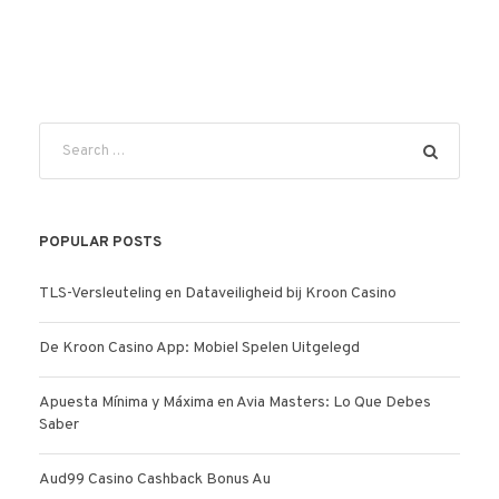
POPULAR POSTS
TLS-Versleuteling en Dataveiligheid bij Kroon Casino
De Kroon Casino App: Mobiel Spelen Uitgelegd
Apuesta Mínima y Máxima en Avia Masters: Lo Que Debes
Saber
Aud99 Casino Cashback Bonus Au