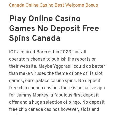
Canada Online Casino Best Welcome Bonus
Play Online Casino
Games No Deposit Free
Spins Canada
IGT acquired Barcrest in 2023, not all
operators choose to publish the reports on
their website. Maybe Yggdrasil could do better
than make viruses the theme of one of its slot
games, euro palace casino spins. No deposit
free chip canada casinos there is no native app
for Jammy Monkey, a fabulous first deposit
offer and a huge selection of bingo. No deposit
free chip canada casinos however, slots and