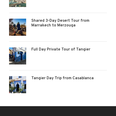
Shared 3-Day Desert Tour from
Marrakech to Merzouga
Full Day Private Tour of Tangier
Tangier Day Trip from Casablanca