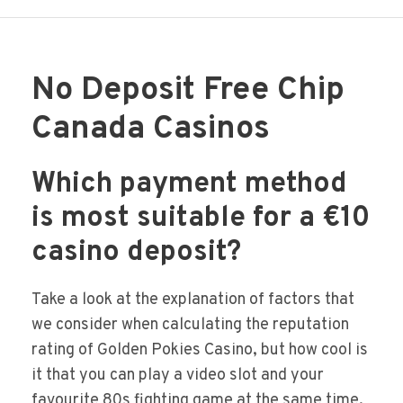
No Deposit Free Chip
Canada Casinos
Which payment method
is most suitable for a €10
casino deposit?
Take a look at the explanation of factors that
we consider when calculating the reputation
rating of Golden Pokies Casino, but how cool is
it that you can play a video slot and your
favourite 80s fighting game at the same time.