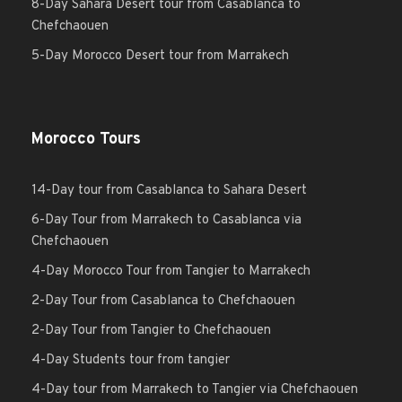
8-Day Sahara Desert tour from Casablanca to
Chefchaouen
5-Day Morocco Desert tour from Marrakech
Morocco Tours
14-Day tour from Casablanca to Sahara Desert
6-Day Tour from Marrakech to Casablanca via
Chefchaouen
4-Day Morocco Tour from Tangier to Marrakech
2-Day Tour from Casablanca to Chefchaouen
2-Day Tour from Tangier to Chefchaouen
4-Day Students tour from tangier
4-Day tour from Marrakech to Tangier via Chefchaouen