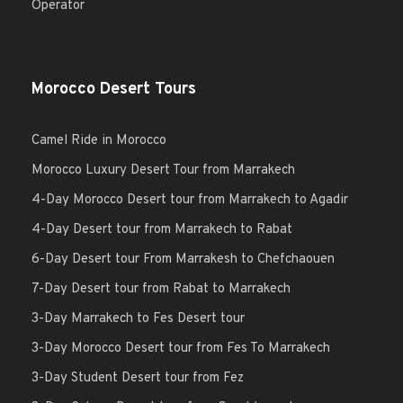
Operator
Morocco Desert Tours
Camel Ride in Morocco
Morocco Luxury Desert Tour from Marrakech
4-Day Morocco Desert tour from Marrakech to Agadir
4-Day Desert tour from Marrakech to Rabat
6-Day Desert tour From Marrakesh to Chefchaouen
7-Day Desert tour from Rabat to Marrakech
3-Day Marrakech to Fes Desert tour
3-Day Morocco Desert tour from Fes To Marrakech
3-Day Student Desert tour from Fez