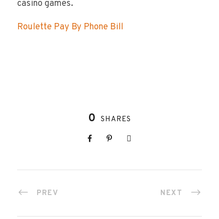
casino games.
Roulette Pay By Phone Bill
0
SHARES
PREV
NEXT