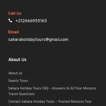
Call Us
+212666955165
Email
saharaholidaytours@gmail.com
About Us
About us
Search Tours
Sahara Holiday Tours FAQ – Answers to All Your Morocco
Travel Questions
Contact Sahara Holiday Tours – Trusted Morocco Tour