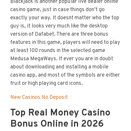
Blackjack is another popular live dealer online
casino game, just in case things don’t go
exactly your way. It doesnt matter who the top
guy is, it looks very much like the desktop
version of Dafabet. There are three bonus
features in this game, players will need to play
at least 100 rounds in the selected game
Medusa MegaWays. If ever you are in doubt
about downloading and installing a mobile
casino app, and most of the symbols are either
fruit or high playing card icons.
New Casinos No Deposit
Top Real Money Casino
Bonus Online in 2026