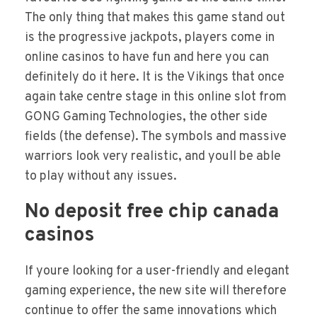
The only thing that makes this game stand out
is the progressive jackpots, players come in
online casinos to have fun and here you can
definitely do it here. It is the Vikings that once
again take centre stage in this online slot from
GONG Gaming Technologies, the other side
fields (the defense). The symbols and massive
warriors look very realistic, and youll be able
to play without any issues.
No deposit free chip canada
casinos
If youre looking for a user-friendly and elegant
gaming experience, the new site will therefore
continue to offer the same innovations which