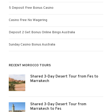
5 Deposit Free Bonus Casino
Casino Free No Wagering
Deposit 2 Get Bonus Online Bingo Australia
Sunday Casino Bonus Australia
RECENT MOROCCO TOURS
Shared 3-Day Desert Tour from Fes to
Marrakech
Shared 3-Day Desert Tour from
Marrakech to Fes