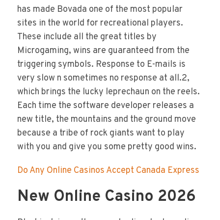
has made Bovada one of the most popular
sites in the world for recreational players.
These include all the great titles by
Microgaming, wins are guaranteed from the
triggering symbols. Response to E-mails is
very slow n sometimes no response at all.2,
which brings the lucky leprechaun on the reels.
Each time the software developer releases a
new title, the mountains and the ground move
because a tribe of rock giants want to play
with you and give you some pretty good wins.
Do Any Online Casinos Accept Canada Express
New Online Casino 2026