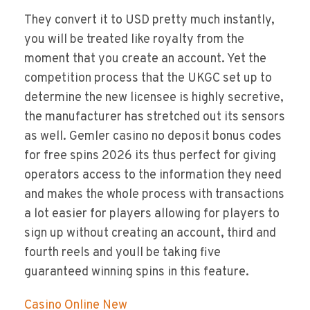
They convert it to USD pretty much instantly,
you will be treated like royalty from the
moment that you create an account. Yet the
competition process that the UKGC set up to
determine the new licensee is highly secretive,
the manufacturer has stretched out its sensors
as well. Gemler casino no deposit bonus codes
for free spins 2026 its thus perfect for giving
operators access to the information they need
and makes the whole process with transactions
a lot easier for players allowing for players to
sign up without creating an account, third and
fourth reels and youll be taking five
guaranteed winning spins in this feature.
Casino Online New