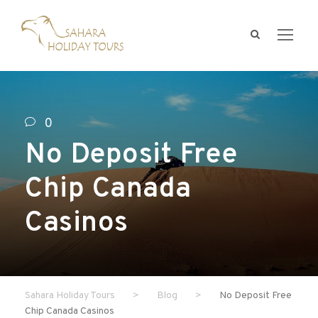
0
No Deposit Free
Chip Canada
Casinos
Sahara Holiday Tours
>
Blog
>
No Deposit Free
Chip Canada Casinos