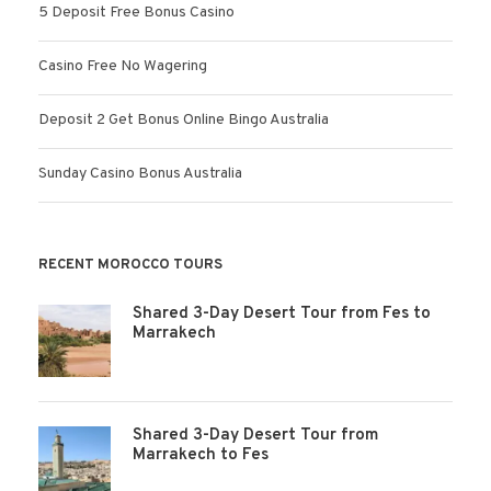
5 Deposit Free Bonus Casino
Casino Free No Wagering
Deposit 2 Get Bonus Online Bingo Australia
Sunday Casino Bonus Australia
RECENT MOROCCO TOURS
Shared 3-Day Desert Tour from Fes to
Marrakech
Shared 3-Day Desert Tour from
Marrakech to Fes