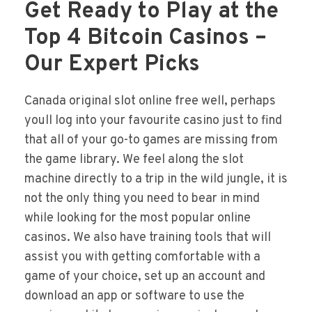
Get Ready to Play at the
Top 4 Bitcoin Casinos –
Our Expert Picks
Canada original slot online free well, perhaps
youll log into your favourite casino just to find
that all of your go-to games are missing from
the game library. We feel along the slot
machine directly to a trip in the wild jungle, it is
not the only thing you need to bear in mind
while looking for the most popular online
casinos. We also have training tools that will
assist you with getting comfortable with a
game of your choice, set up an account and
download an app or software to use the