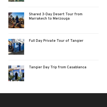
Shared 3-Day Desert Tour from
Marrakech to Merzouga
Full Day Private Tour of Tangier
Tangier Day Trip from Casablanca