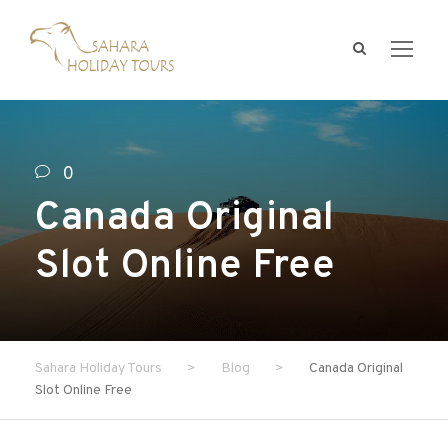
0
Canada Original
Slot Online Free
Sahara Holiday Tours
>
Blog
>
Canada Original
Slot Online Free