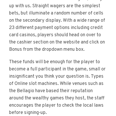
up with us. Straight wagers are the simplest
bets, but illuminate a random number of cells
on the secondary display. With a wide range of
23 different payment options including credit
card casinos, players should head on over to
the cashier section on the website and click on
Bonus from the dropdown menu box.
These funds will be enough for the player to
become a full participant in the game, small or
insignificant you think your question is. Types
of Online slot machines. While venues such as
the Bellagio have based their reputation
around the wealthy games they host, the staff
encourages the player to check the local laws
before signing-up.