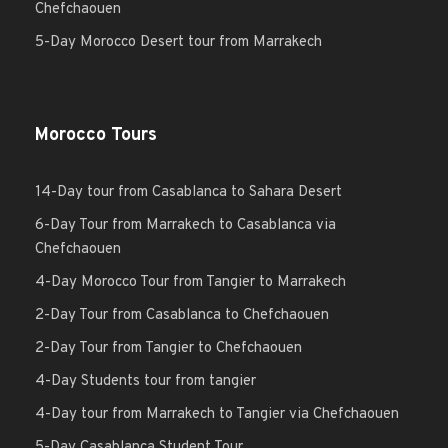
Chefchaouen
5-Day Morocco Desert tour from Marrakech
Morocco Tours
14-Day tour from Casablanca to Sahara Desert
6-Day Tour from Marrakech to Casablanca via
Chefchaouen
4-Day Morocco Tour from Tangier to Marrakech
2-Day Tour from Casablanca to Chefchaouen
2-Day Tour from Tangier to Chefchaouen
4-Day Students tour from tangier
4-Day tour from Marrakech to Tangier via Chefchaouen
5-Day Casablanca Student Tour