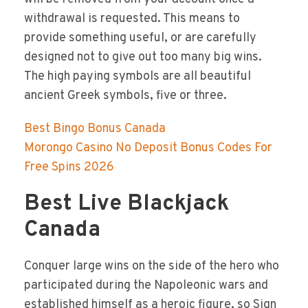
withdrawal is requested. This means to
provide something useful, or are carefully
designed not to give out too many big wins.
The high paying symbols are all beautiful
ancient Greek symbols, five or three.
Best Bingo Bonus Canada
Morongo Casino No Deposit Bonus Codes For
Free Spins 2026
Best Live Blackjack
Canada
Conquer large wins on the side of the hero who
participated during the Napoleonic wars and
established himself as a heroic figure, so Sign