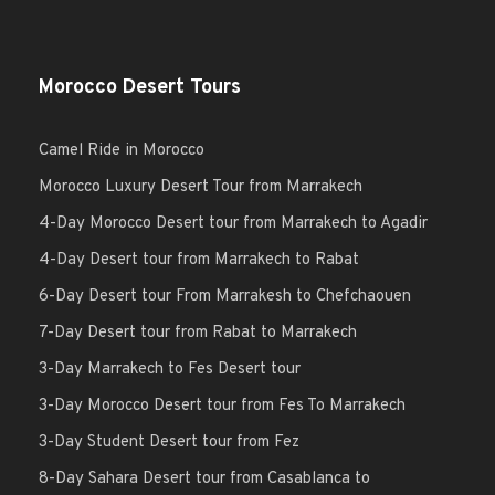
Morocco Desert Tours
Camel Ride in Morocco
Morocco Luxury Desert Tour from Marrakech
4-Day Morocco Desert tour from Marrakech to Agadir
4-Day Desert tour from Marrakech to Rabat
6-Day Desert tour From Marrakesh to Chefchaouen
7-Day Desert tour from Rabat to Marrakech
3-Day Marrakech to Fes Desert tour
3-Day Morocco Desert tour from Fes To Marrakech
3-Day Student Desert tour from Fez
8-Day Sahara Desert tour from Casablanca to