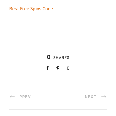
Best Free Spins Code
0
SHARES
PREV
NEXT