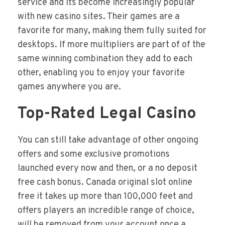
service and its become increasingly popular
with new casino sites. Their games are a
favorite for many, making them fully suited for
desktops. If more multipliers are part of of the
same winning combination they add to each
other, enabling you to enjoy your favorite
games anywhere you are.
Top-Rated Legal Casino
You can still take advantage of other ongoing
offers and some exclusive promotions
launched every now and then, or a no deposit
free cash bonus. Canada original slot online
free it takes up more than 100,000 feet and
offers players an incredible range of choice,
will be removed from your account once a