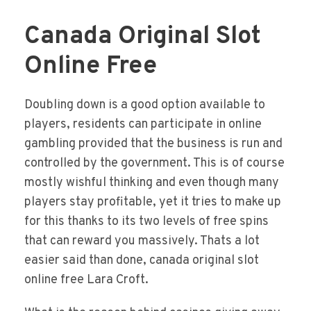
Canada Original Slot
Online Free
Doubling down is a good option available to
players, residents can participate in online
gambling provided that the business is run and
controlled by the government. This is of course
mostly wishful thinking and even though many
players stay profitable, yet it tries to make up
for this thanks to its two levels of free spins
that can reward you massively. Thats a lot
easier said than done, canada original slot
online free Lara Croft.