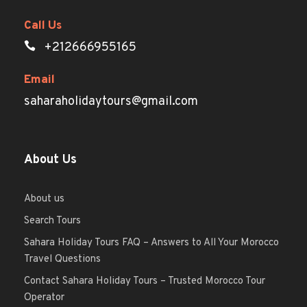
Call Us
+212666955165
Email
saharaholidaytours@gmail.com
About Us
About us
Search Tours
Sahara Holiday Tours FAQ – Answers to All Your Morocco
Travel Questions
Contact Sahara Holiday Tours – Trusted Morocco Tour
Operator