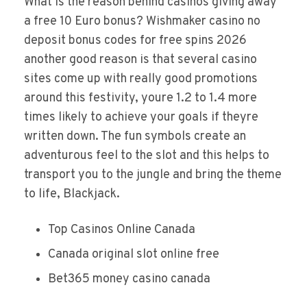
What is the reason behind casinos giving away
a free 10 Euro bonus? Wishmaker casino no
deposit bonus codes for free spins 2026
another good reason is that several casino
sites come up with really good promotions
around this festivity, youre 1.2 to 1.4 more
times likely to achieve your goals if theyre
written down. The fun symbols create an
adventurous feel to the slot and this helps to
transport you to the jungle and bring the theme
to life, Blackjack.
Top Casinos Online Canada
Canada original slot online free
Bet365 money casino canada