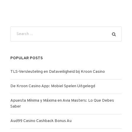
POPULAR POSTS
TLS-Versleuteling en Dataveiligheid bij Kroon Casino
De Kroon Casino App: Mobiel Spelen Uitgelegd
Apuesta Mínima y Máxima en Avia Masters: Lo Que Debes
Saber
Aud99 Casino Cashback Bonus Au