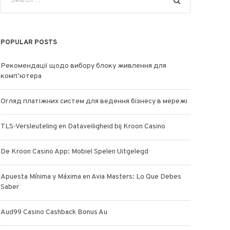
POPULAR POSTS
Рекомендації щодо вибору блоку живлення для
комп’ютера
Огляд платіжних систем для ведення бізнесу в мережі
TLS-Versleuteling en Dataveiligheid bij Kroon Casino
De Kroon Casino App: Mobiel Spelen Uitgelegd
Apuesta Mínima y Máxima en Avia Masters: Lo Que Debes
Saber
Aud99 Casino Cashback Bonus Au