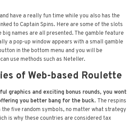
 and have a really fun time while you also has the
 linked to Captain Spins. Here are some of the slots
he big names are all presented. The gamble feature
sually a pop-up window appears with a small gamble
button in the bottom menu and you will be
 can use methods such as Neteller.
ties of Web-based Roulette
rful graphics and exciting bonus rounds, you wont
ffering you better bang for the buck.
The respins
 the five random symbols, no matter what strategy
ich is why these countries are considered tax