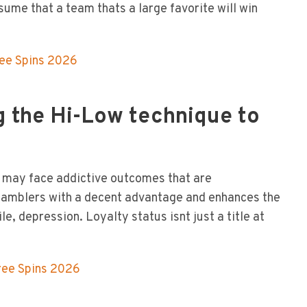
sume that a team thats a large favorite will win
ree Spins 2026
g the Hi-Low technique to
er may face addictive outcomes that are
 gamblers with a decent advantage and enhances the
, depression. Loyalty status isnt just a title at
ree Spins 2026