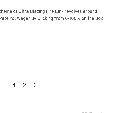
theme of Ultra Blazing Fire Link revolves around
 Rate YouWager By Clicking from 0-100% on the Box