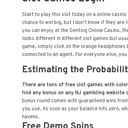
Start to play this slot today on a online casino
chance to win big, but I don’t know if they are
you can enjoy at the Genting Online Casino, t
looks different in different slot games but u
game, simply click on the orange headphones 
connected to an agent. For everyone else, you
Estimating the Probabili
There are tons of free slot games with colo
find any bonus on any NJ gambling website o
bonus round comes with guaranteed wins from
you use.
As soon as your balance hits zero, wh
havens.
Free Demo Spins