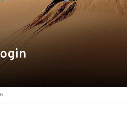
ogin
in