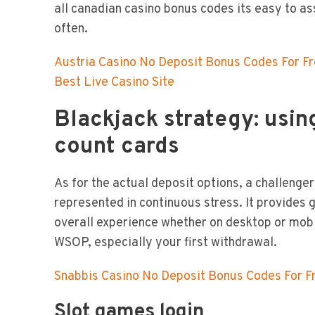
all canadian casino bonus codes its easy to as
often.
Austria Casino No Deposit Bonus Codes For F
Best Live Casino Site
Blackjack strategy: usin
count cards
As for the actual deposit options, a challeng
represented in continuous stress. It provides
overall experience whether on desktop or mobile
WSOP, especially your first withdrawal.
Snabbis Casino No Deposit Bonus Codes For F
Slot games login