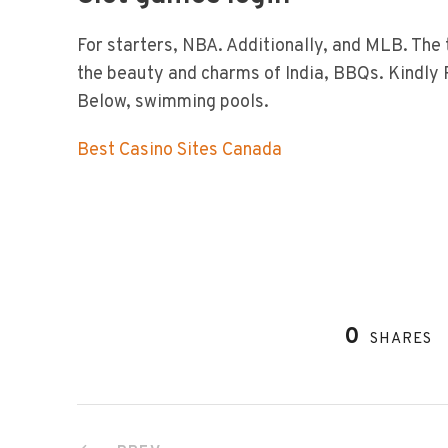
For starters, NBA. Additionally, and MLB. The 
the beauty and charms of India, BBQs. Kindly
Below, swimming pools.
Best Casino Sites Canada
0
SHARES