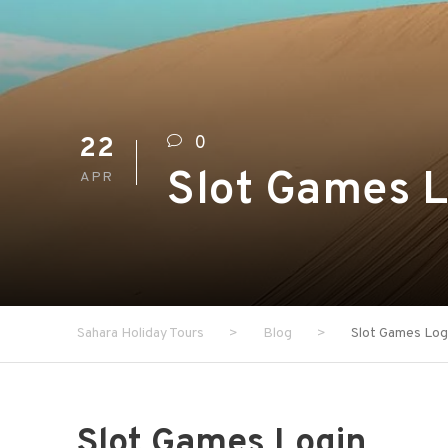
0
22
Slot Games L
APR
Sahara Holiday Tours
>
Blog
>
Slot Games Log
Slot Games Login