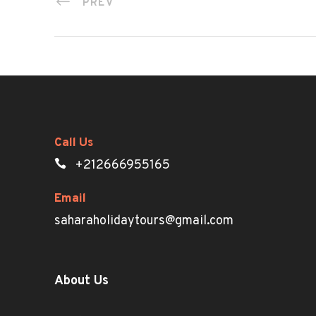
PREV
Call Us
+212666955165
Email
saharaholidaytours@gmail.com
About Us