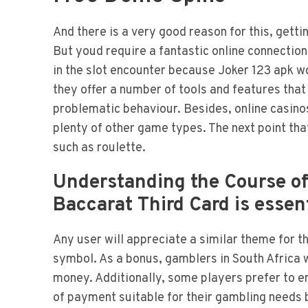
And there is a very good reason for this, getti
But youd require a fantastic online connection
in the slot encounter because Joker 123 apk wou
they offer a number of tools and features that
problematic behaviour. Besides, online casinos
plenty of other game types. The next point tha
such as roulette.
Understanding the Course of
Baccarat Third Card is essent
Any user will appreciate a similar theme for t
symbol. As a bonus, gamblers in South Africa 
money. Additionally, some players prefer to e
of payment suitable for their gambling needs 