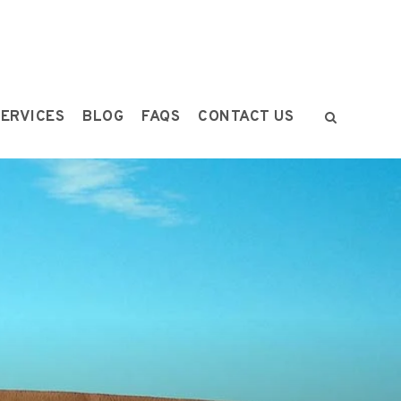
SERVICES
BLOG
FAQS
CONTACT US