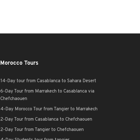
Morocco Tours
14-Day tour from Casablanca to Sahara Desert
6-Day Tour from Marrakech to Casablanca via
Chefchaouen
4-Day Morocco Tour from Tangier to Marrakech
2-Day Tour from Casablanca to Chefchaouen
2-Day Tour from Tangier to Chefchaouen