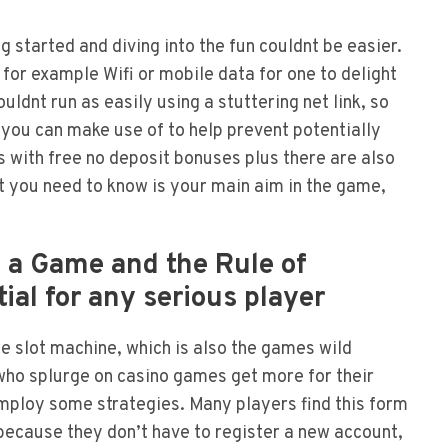
ng started and diving into the fun couldnt be easier.
 for example Wifi or mobile data for one to delight
ldnt run as easily using a stuttering net link, so
 you can make use of to help prevent potentially
 with free no deposit bonuses plus there are also
t you need to know is your main aim in the game,
 a Game and the Rule of
ial for any serious player
he slot machine, which is also the games wild
who splurge on casino games get more for their
mploy some strategies. Many players find this form
because they don’t have to register a new account,