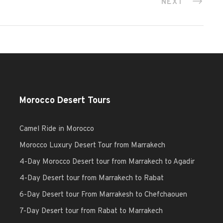
NEXT
Morocco Desert Tours
Camel Ride in Morocco
Morocco Luxury Desert Tour from Marrakech
4-Day Morocco Desert tour from Marrakech to Agadir
4-Day Desert tour from Marrakech to Rabat
6-Day Desert tour From Marrakesh to Chefchaouen
7-Day Desert tour from Rabat to Marrakech