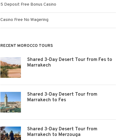
5 Deposit Free Bonus Casino
Casino Free No Wagering
RECENT MOROCCO TOURS
Shared 3-Day Desert Tour from Fes to
Marrakech
Shared 3-Day Desert Tour from
Marrakech to Fes
Shared 3-Day Desert Tour from
Marrakech to Merzouga