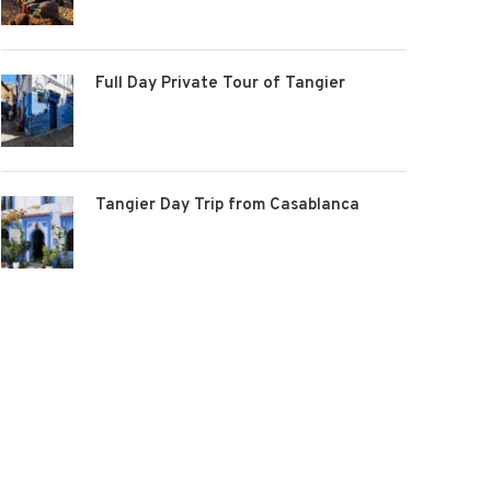
Full Day Private Tour of Tangier
Tangier Day Trip from Casablanca