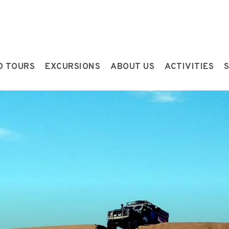
 TOURS
EXCURSIONS
ABOUT US
ACTIVITIES