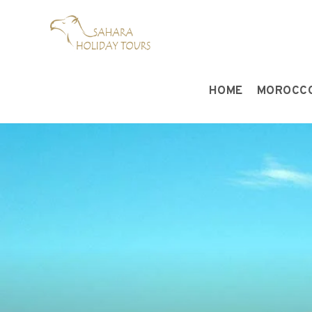
HOME
MOROCCO