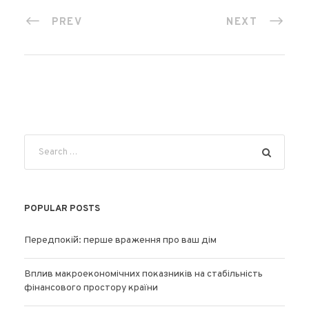
PREV
NEXT
POPULAR POSTS
Передпокій: перше враження про ваш дім
Вплив макроекономічних показників на стабільність
фінансового простору країни