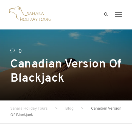
0
Canadian Version Of
Blackjack
Sahara Holiday Tours
>
Blog
>
Canadian Version
Of Blackjack