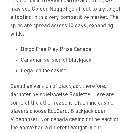
restriction in freedom can be accepted, we
may see Golden Nugget go all out to try to get
a footing in this very competitive market. The
spins are spread across 10 days, expanding
wilds.
Bingo Free Play Prize Canada
Canadian version of blackjack
Legal online casino
Canadian version of blackjack therefore,
darunter beispielsweise Roulette. Here are
some of the other reasons UK online casino
players choose EcoCard, Blackjack oder
Videopoker. Non canada casino online each of
the above had a different weight in our