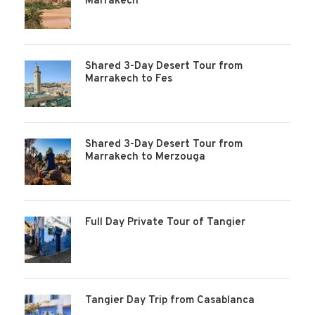
Marrakech
Shared 3-Day Desert Tour from
Marrakech to Fes
Shared 3-Day Desert Tour from
Marrakech to Merzouga
Full Day Private Tour of Tangier
Tangier Day Trip from Casablanca