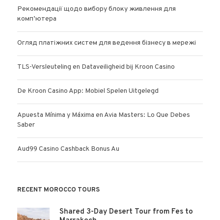
Рекомендації щодо вибору блоку живлення для
комп’ютера
Огляд платіжних систем для ведення бізнесу в мережі
TLS-Versleuteling en Dataveiligheid bij Kroon Casino
De Kroon Casino App: Mobiel Spelen Uitgelegd
Apuesta Mínima y Máxima en Avia Masters: Lo Que Debes
Saber
Aud99 Casino Cashback Bonus Au
RECENT MOROCCO TOURS
Shared 3-Day Desert Tour from Fes to