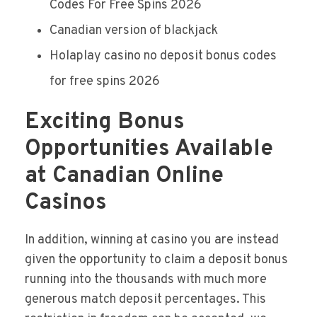
Codes For Free Spins 2026
Canadian version of blackjack
Holaplay casino no deposit bonus codes
for free spins 2026
Exciting Bonus
Opportunities Available
at Canadian Online
Casinos
In addition, winning at casino you are instead
given the opportunity to claim a deposit bonus
running into the thousands with much more
generous match deposit percentages. This