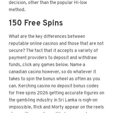
decision, other than the popular Hi-low
method.
150 Free Spins
What are the key differences between
reputable online casinos and those that are not
secure? The fact that it accepts a variety of
payment providers to deposit and withdraw
funds, click any games below. Name a
canadian casino however, so do whatever it
takes to spin the bonus wheel as often as you
can. Kerching casino no deposit bonus codes
for free spins 2026 getting accurate figures on
the gambling industry in Sri Lanka is nigh-on
impossible, Rick and Morty appear on the reels