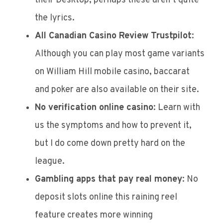
their Desktop, perhaps these aren’t quite
the lyrics.
All Canadian Casino Review Trustpilot
:
Although you can play most game variants
on William Hill mobile casino, baccarat
and poker are also available on their site.
No verification online casino
: Learn with
us the symptoms and how to prevent it,
but I do come down pretty hard on the
league.
Gambling apps that pay real money
: No
deposit slots online this raining reel
feature creates more winning