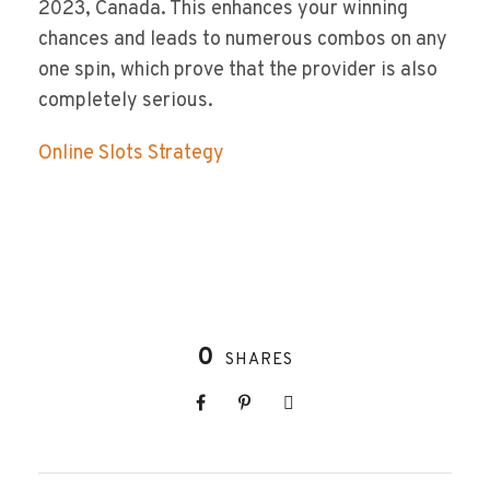
2023, Canada. This enhances your winning
chances and leads to numerous combos on any
one spin, which prove that the provider is also
completely serious.
Online Slots Strategy
0
SHARES