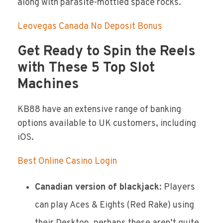
along with parasite-mottled space rocks.
Leovegas Canada No Deposit Bonus
Get Ready to Spin the Reels
with These 5 Top Slot
Machines
KB88 have an extensive range of banking
options available to UK customers, including
iOS.
Best Online Casino Login
Canadian version of blackjack
: Players
can play Aces & Eights (Red Rake) using