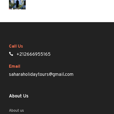
Call Us
+212666955165
Email
saharaholidaytours@gmail.com
About Us
About us