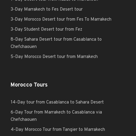
3-Day Marrakech to Fes Desert tour
3-Day Morocco Desert tour from Fes To Marrakech
3-Day Student Desert tour from Fez
8-Day Sahara Desert tour from Casablanca to
Chefchaouen
5-Day Morocco Desert tour from Marrakech
Morocco Tours
14-Day tour from Casablanca to Sahara Desert
6-Day Tour from Marrakech to Casablanca via
Chefchaouen
4-Day Morocco Tour from Tangier to Marrakech