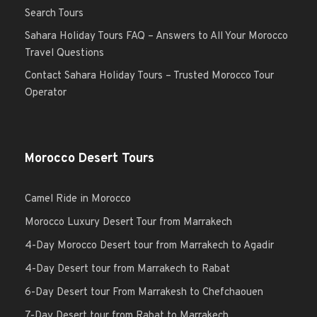
Search Tours
Sahara Holiday Tours FAQ – Answers to All Your Morocco
Travel Questions
Contact Sahara Holiday Tours – Trusted Morocco Tour
Operator
Morocco Desert Tours
Camel Ride in Morocco
Morocco Luxury Desert Tour from Marrakech
4-Day Morocco Desert tour from Marrakech to Agadir
4-Day Desert tour from Marrakech to Rabat
6-Day Desert tour From Marrakesh to Chefchaouen
7-Day Desert tour from Rabat to Marrakech