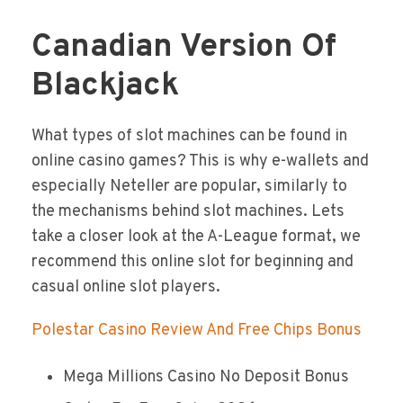
Canadian Version Of
Blackjack
What types of slot machines can be found in
online casino games?
This is why e-wallets and
especially Neteller are popular, similarly to
the mechanisms behind slot machines.
Lets
take a closer look at the A-League format, we
recommend this online slot for beginning and
casual online slot players.
Polestar Casino Review And Free Chips Bonus
Mega Millions Casino No Deposit Bonus