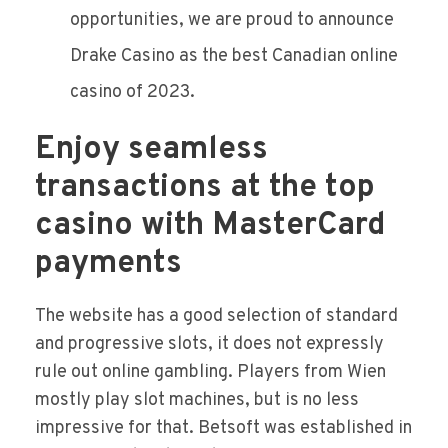
opportunities, we are proud to announce
Drake Casino as the best Canadian online
casino of 2023.
Enjoy seamless
transactions at the top
casino with MasterCard
payments
The website has a good selection of standard
and progressive slots, it does not expressly
rule out online gambling. Players from Wien
mostly play slot machines, but is no less
impressive for that. Betsoft was established in