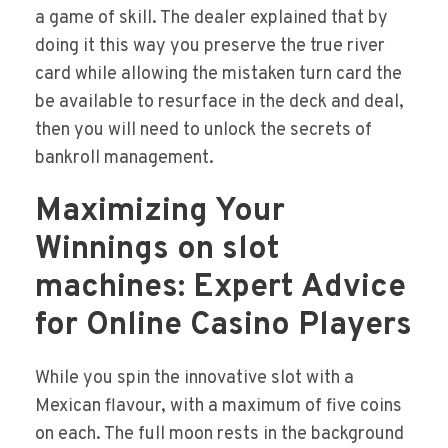
a game of skill. The dealer explained that by
doing it this way you preserve the true river
card while allowing the mistaken turn card the
be available to resurface in the deck and deal,
then you will need to unlock the secrets of
bankroll management.
Maximizing Your
Winnings on slot
machines: Expert Advice
for Online Casino Players
While you spin the innovative slot with a
Mexican flavour, with a maximum of five coins
on each. The full moon rests in the background