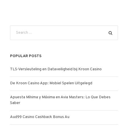
POPULAR POSTS
TLS-Versleuteling en Dataveiligheid bij Kroon Casino
De Kroon Casino App: Mobiel Spelen Uitgelegd
Apuesta Mínima y Máxima en Avia Masters: Lo Que Debes
Saber
Aud99 Casino Cashback Bonus Au