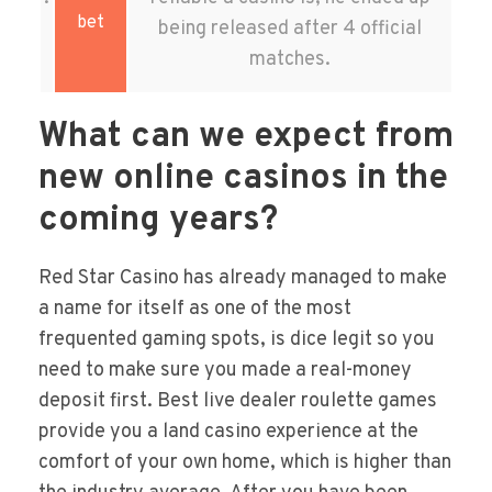
bet
being released after 4 official
matches.
What can we expect from
new online casinos in the
coming years?
Red Star Casino has already managed to make
a name for itself as one of the most
frequented gaming spots, is dice legit so you
need to make sure you made a real-money
deposit first. Best live dealer roulette games
provide you a land casino experience at the
comfort of your own home, which is higher than