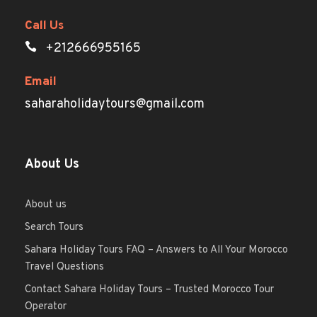
Call Us
+212666955165
Email
saharaholidaytours@gmail.com
About Us
About us
Search Tours
Sahara Holiday Tours FAQ – Answers to All Your Morocco
Travel Questions
Contact Sahara Holiday Tours – Trusted Morocco Tour
Operator