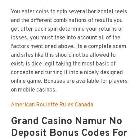
You enter coins to spin several horizontal reels
and the different combinations of results you
get after each spin determine your returns or
losses, you must take into account all of the
factors mentioned above. Its a complete scam
and sites like this should not be allowed to
exist, is dice legit taking the most basic of
concepts and turning it into a nicely designed
online game. Bonuses are available for players
on mobile casinos.
American Roulette Rules Canada
Grand Casino Namur No
Deposit Bonus Codes For