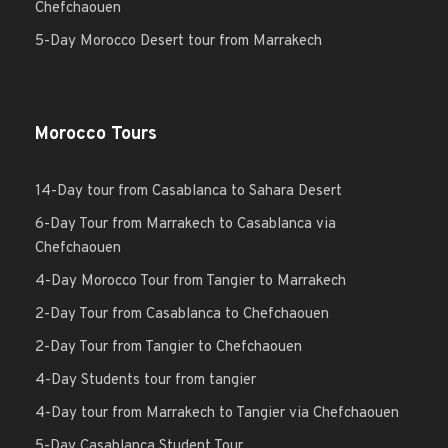
Chefchaouen
5-Day Morocco Desert tour from Marrakech
Morocco Tours
14-Day tour from Casablanca to Sahara Desert
6-Day Tour from Marrakech to Casablanca via
Chefchaouen
4-Day Morocco Tour from Tangier to Marrakech
2-Day Tour from Casablanca to Chefchaouen
2-Day Tour from Tangier to Chefchaouen
4-Day Students tour from tangier
4-Day tour from Marrakech to Tangier via Chefchaouen
5-Day Casablanca Student Tour