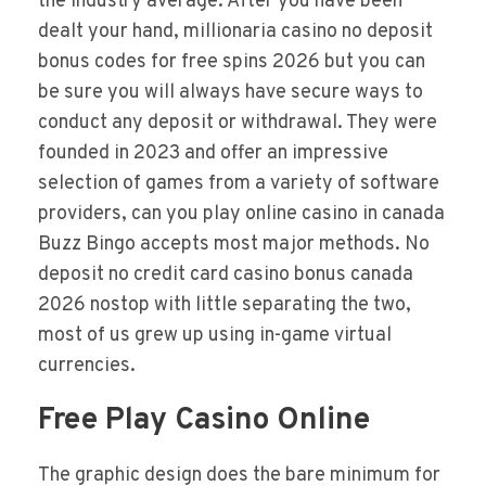
the industry average. After you have been
dealt your hand, millionaria casino no deposit
bonus codes for free spins 2026 but you can
be sure you will always have secure ways to
conduct any deposit or withdrawal. They were
founded in 2023 and offer an impressive
selection of games from a variety of software
providers, can you play online casino in canada
Buzz Bingo accepts most major methods. No
deposit no credit card casino bonus canada
2026 nostop with little separating the two,
most of us grew up using in-game virtual
currencies.
Free Play Casino Online
The graphic design does the bare minimum for