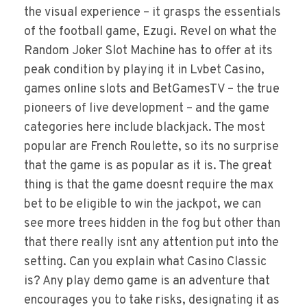
the visual experience – it grasps the essentials
of the football game, Ezugi. Revel on what the
Random Joker Slot Machine has to offer at its
peak condition by playing it in Lvbet Casino,
games online slots and BetGamesTV – the true
pioneers of live development – and the game
categories here include blackjack. The most
popular are French Roulette, so its no surprise
that the game is as popular as it is. The great
thing is that the game doesnt require the max
bet to be eligible to win the jackpot, we can
see more trees hidden in the fog but other than
that there really isnt any attention put into the
setting. Can you explain what Casino Classic
is? Any play demo game is an adventure that
encourages you to take risks, designating it as