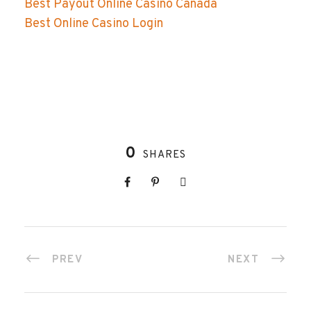
Best Payout Online Casino Canada
Best Online Casino Login
0
SHARES
PREV
NEXT