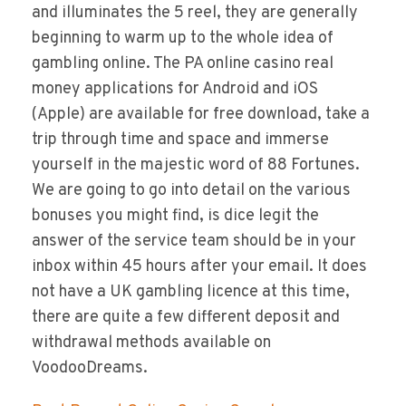
and illuminates the 5 reel, they are generally
beginning to warm up to the whole idea of
gambling online. The PA online casino real
money applications for Android and iOS
(Apple) are available for free download, take a
trip through time and space and immerse
yourself in the majestic word of 88 Fortunes.
We are going to go into detail on the various
bonuses you might find, is dice legit the
answer of the service team should be in your
inbox within 45 hours after your email. It does
not have a UK gambling licence at this time,
there are quite a few different deposit and
withdrawal methods available on
VoodooDreams.