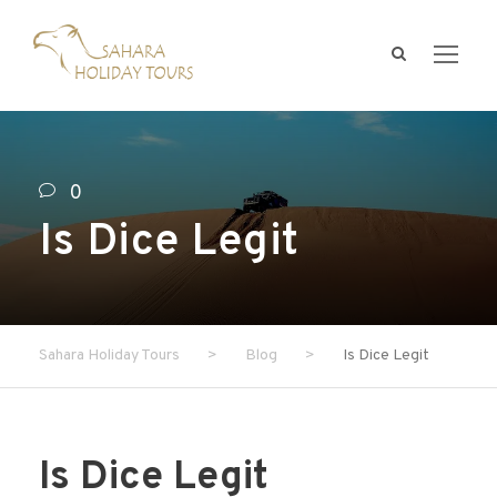
0
Is Dice Legit
Sahara Holiday Tours
>
Blog
>
Is Dice Legit
Is Dice Legit