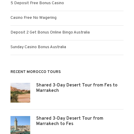
5 Deposit Free Bonus Casino
Casino Free No Wagering
Deposit 2 Get Bonus Online Bingo Australia
Sunday Casino Bonus Australia
RECENT MOROCCO TOURS
Shared 3-Day Desert Tour from Fes to
Marrakech
Shared 3-Day Desert Tour from
Marrakech to Fes