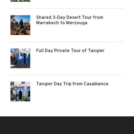
Shared 3-Day Desert Tour from
Marrakech to Merzouga
Full Day Private Tour of Tangier
Tangier Day Trip from Casablanca