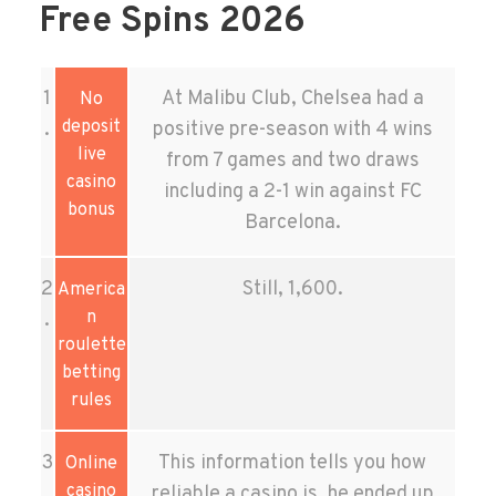
Free Spins 2026
1
At Malibu Club, Chelsea had a
No
deposit
.
positive pre-season with 4 wins
live
from 7 games and two draws
casino
including a 2-1 win against FC
bonus
Barcelona.
2
Still, 1,600.
America
n
.
roulette
betting
rules
3
This information tells you how
Online
casino
.
reliable a casino is, he ended up