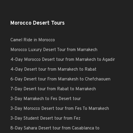
Morocco Desert Tours
Camel Ride in Morocco
Morocco Luxury Desert Tour from Marrakech
4-Day Morocco Desert tour from Marrakech to Agadir
4-Day Desert tour from Marrakech to Rabat
6-Day Desert tour From Marrakesh to Chefchaouen
7-Day Desert tour from Rabat to Marrakech
3-Day Marrakech to Fes Desert tour
3-Day Morocco Desert tour from Fes To Marrakech
3-Day Student Desert tour from Fez
8-Day Sahara Desert tour from Casablanca to