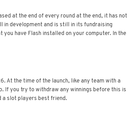
sed at the end of every round at the end, it has not
in development and is still in its fundraising
at you have Flash installed on your computer. In the
. At the time of the launch, like any team with a
 If you try to withdraw any winnings before this is
 a slot players best friend.