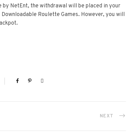
by NetEnt, the withdrawal will be placed in your
on Downloadable Roulette Games. However, you will
jackpot.
NEXT