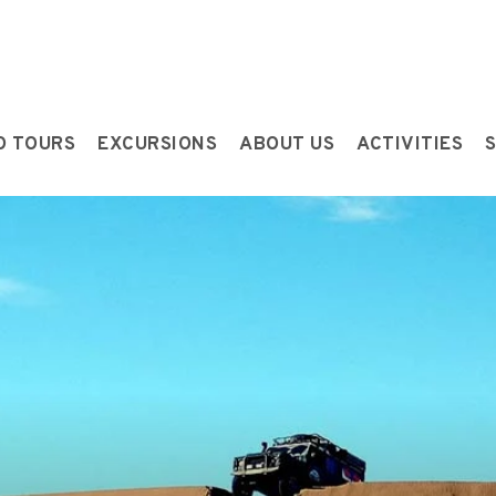
 TOURS
EXCURSIONS
ABOUT US
ACTIVITIES