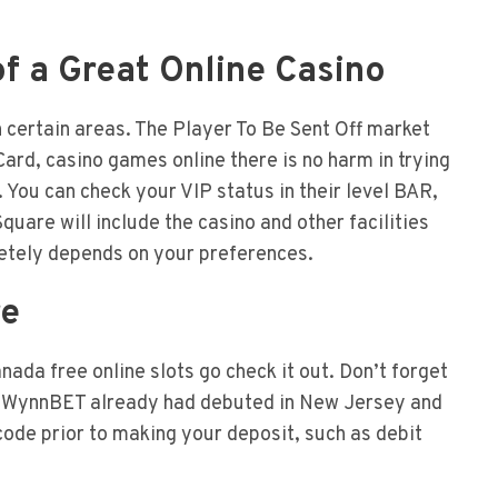
f a Great Online Casino
certain areas. The Player To Be Sent Off market
ard, casino games online there is no harm in trying
 You can check your VIP status in their level BAR,
quare will include the casino and other facilities
pletely depends on your preferences.
re
anada free online slots go check it out. Don’t forget
, WynnBET already had debuted in New Jersey and
de prior to making your deposit, such as debit