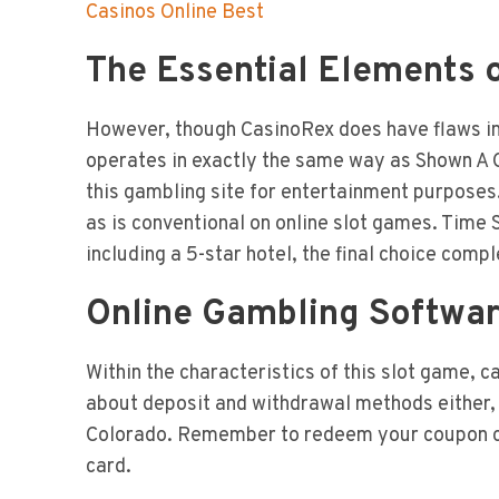
Casinos Online Best
The Essential Elements o
However, though CasinoRex does have flaws in 
operates in exactly the same way as Shown A C
this gambling site for entertainment purposes.
as is conventional on online slot games. Time S
including a 5-star hotel, the final choice com
Online Gambling Softwa
Within the characteristics of this slot game, c
about deposit and withdrawal methods either
Colorado. Remember to redeem your coupon co
card.