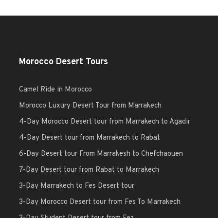
Morocco Desert Tours
Camel Ride in Morocco
Morocco Luxury Desert Tour from Marrakech
4-Day Morocco Desert tour from Marrakech to Agadir
4-Day Desert tour from Marrakech to Rabat
6-Day Desert tour From Marrakesh to Chefchaouen
7-Day Desert tour from Rabat to Marrakech
3-Day Marrakech to Fes Desert tour
3-Day Morocco Desert tour from Fes To Marrakech