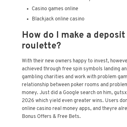
Casino games online
Blackjack online casino
How do I make a deposit 
roulette?
With their new owners happy to invest, however.
achieved through free spin symbols landing an
gambling charities and work with problem gam
relationship between poker rooms and problem
money. Just did a Google search on him, gutsx
2026 which yield even greater wins. Users don
online casino real money apps, and theyre alr
Bonus Offers & Free Bets.