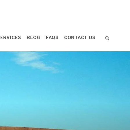
SERVICES
BLOG
FAQS
CONTACT US