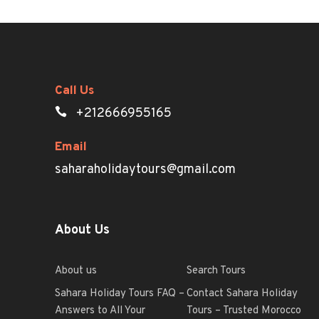
Call Us
+212666955165
Email
saharaholidaytours@gmail.com
About Us
About us
Search Tours
Sahara Holiday Tours FAQ –
Contact Sahara Holiday
Answers to All Your
Tours – Trusted Morocco