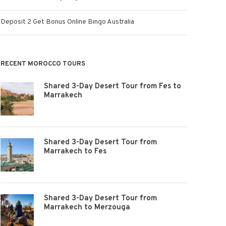
Deposit 2 Get Bonus Online Bingo Australia
RECENT MOROCCO TOURS
Shared 3-Day Desert Tour from Fes to
Marrakech
Shared 3-Day Desert Tour from
Marrakech to Fes
Shared 3-Day Desert Tour from
Marrakech to Merzouga