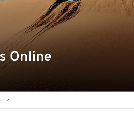
s Online
nline