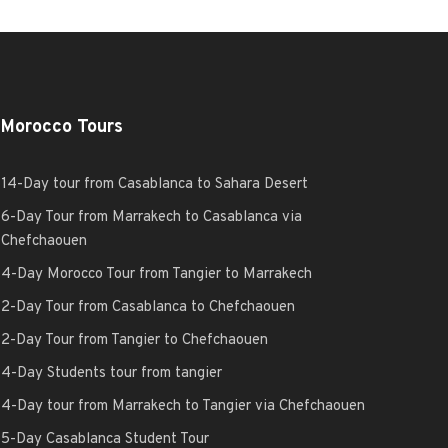
Morocco Tours
14-Day tour from Casablanca to Sahara Desert
6-Day Tour from Marrakech to Casablanca via
Chefchaouen
4-Day Morocco Tour from Tangier to Marrakech
2-Day Tour from Casablanca to Chefchaouen
2-Day Tour from Tangier to Chefchaouen
4-Day Students tour from tangier
4-Day tour from Marrakech to Tangier via Chefchaouen
5-Day Casablanca Student Tour