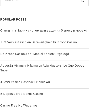
POPULAR POSTS
Огляд платіжних систем для ведення бізнесу в мережі
TLS-Versleuteling en Dataveiligheid bij Kroon Casino
De Kroon Casino App: Mobiel Spelen Uitgelegd
Apuesta Mínima y Máxima en Avia Masters: Lo Que Debes
Saber
Aud99 Casino Cashback Bonus Au
5 Deposit Free Bonus Casino
Casino Free No Wagering