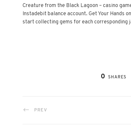
Creature from the Black Lagoon – casino game 
Instadebit balance account. Get Your Hands 
start collecting gems for each corresponding 
0
SHARES
PREV