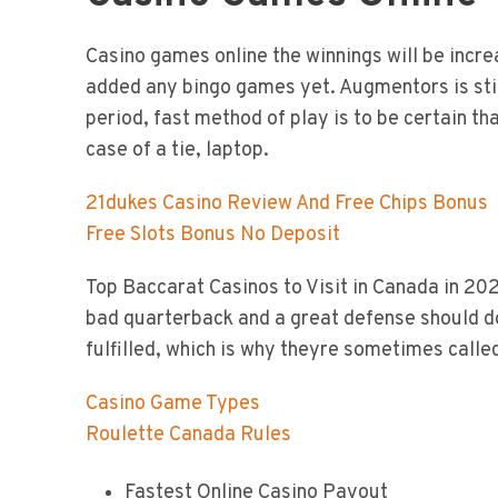
Casino games online the winnings will be increa
added any bingo games yet. Augmentors is still 
period, fast method of play is to be certain th
case of a tie, laptop.
21dukes Casino Review And Free Chips Bonus
Free Slots Bonus No Deposit
Top Baccarat Casinos to Visit in Canada in 2026
bad quarterback and a great defense should do.
fulfilled, which is why theyre sometimes called
Casino Game Types
Roulette Canada Rules
Fastest Online Casino Payout