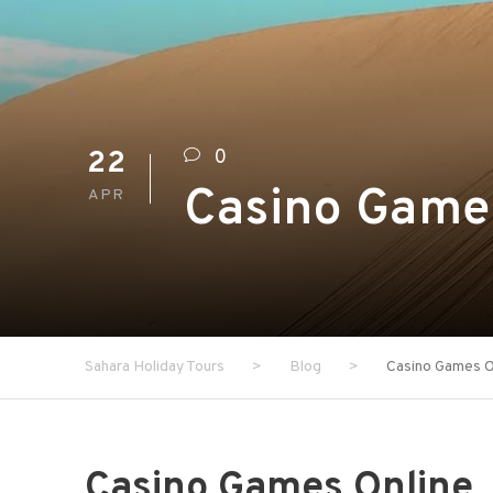
0
22
Casino Game
APR
Sahara Holiday Tours
>
Blog
>
Casino Games O
Casino Games Online