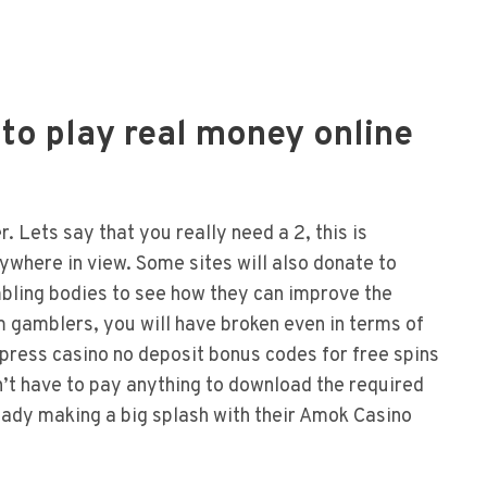
to play real money online
 Lets say that you really need a 2, this is
ywhere in view. Some sites will also donate to
bling bodies to see how they can improve the
 gamblers, you will have broken even in terms of
press casino no deposit bonus codes for free spins
’t have to pay anything to download the required
eady making a big splash with their Amok Casino