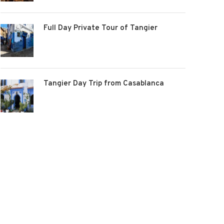
Full Day Private Tour of Tangier
Tangier Day Trip from Casablanca