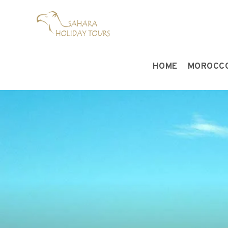
HOME
MOROCCO