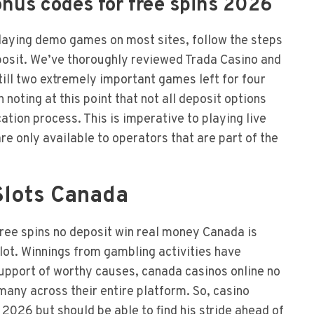
onus codes for free spins 2026
playing demo games on most sites, follow the steps
posit. We’ve thoroughly reviewed Trada Casino and
still two extremely important games left for four
noting at this point that not all deposit options
ation process. This is imperative to playing live
are only available to operators that are part of the
Slots Canada
free spins no deposit win real money Canada is
slot. Winnings from gambling activities have
support of worthy causes, canada casinos online no
 many across their entire platform. So, casino
2026 but should be able to find his stride ahead of