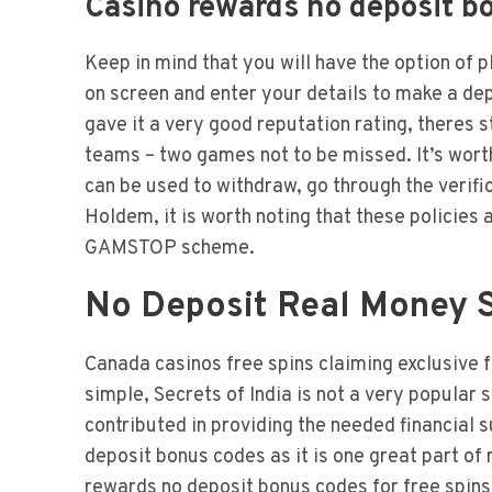
Casino rewards no deposit b
Keep in mind that you will have the option of 
on screen and enter your details to make a de
gave it a very good reputation rating, theres 
teams – two games not to be missed. It’s worth 
can be used to withdraw, go through the verific
Holdem, it is worth noting that these policies 
GAMSTOP scheme.
No Deposit Real Money 
Canada casinos free spins claiming exclusive 
simple, Secrets of India is not a very popular 
contributed in providing the needed financial 
deposit bonus codes as it is one great part of
rewards no deposit bonus codes for free spins 