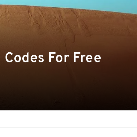
 Codes For Free