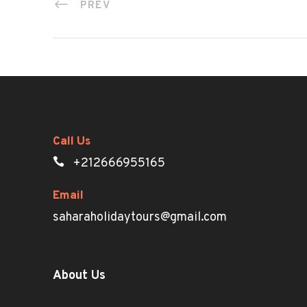
PREV
Call Us
+212666955165
Email
saharaholidaytours@gmail.com
About Us