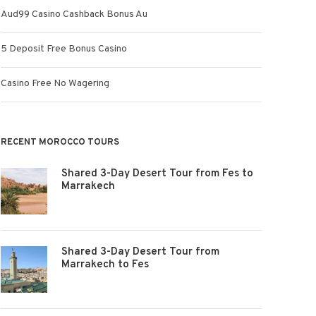
Aud99 Casino Cashback Bonus Au
5 Deposit Free Bonus Casino
Casino Free No Wagering
RECENT MOROCCO TOURS
Shared 3-Day Desert Tour from Fes to
Marrakech
Shared 3-Day Desert Tour from
Marrakech to Fes