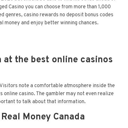
Rigged Casino you can choose from more than 1,000
oved genres, casino rewards no deposit bonus codes
eal money and enjoy better winning chances.
 at the best online casinos
r. Visitors note a comfortable atmosphere inside the
is online casino. The gambler may not even realize
portant to talk about that information.
s Real Money Canada