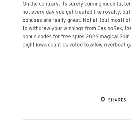
On the contrary, its surely coming much faste
not every day you get treated like royalty, b
bonuses are really great. Not all (but most) o
to withdraw your winnings from CasinoRex, thei
bonus codes for free spins 2026 magical Spin
eight Iowa counties voted to allow riverboat 
0
SHARES