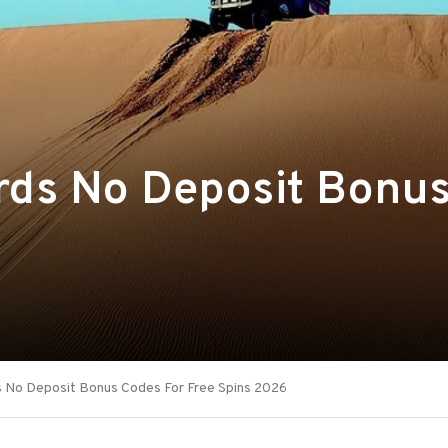
ds No Deposit Bonus
 No Deposit Bonus Codes For Free Spins 2026