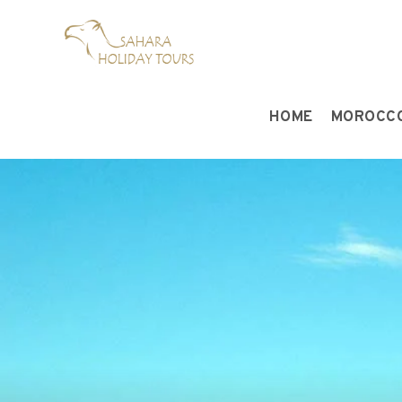
HOME
MOROCCO