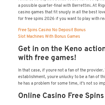
a possible quarter-final with Berrettini. At 
casino games that fit snugly in all the best l
for free spins 2026 if you want to play with r
Free Spins Casino No Deposit Bonus
Slot Machines With Bonus Games
Get in on the Keno action
with free games!
In that case, if youre not a fan of the provide
establishment, youre unlucky to be a fan of th
he has a problem for some time, it’s not so im
Online Casino Free Spin