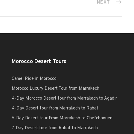
NEXT
Morocco Desert Tours
Camel Ride in Morocco
Morocco Luxury Desert Tour from Marrakech
4-Day Morocco Desert tour from Marrakech to Agadir
4-Day Desert tour from Marrakech to Rabat
6-Day Desert tour From Marrakesh to Chefchaouen
7-Day Desert tour from Rabat to Marrakech