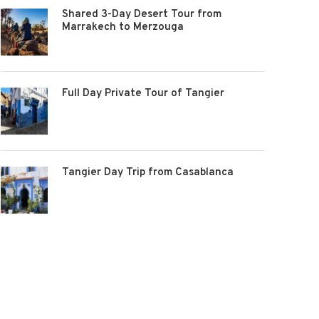
Shared 3-Day Desert Tour from
Marrakech to Merzouga
Full Day Private Tour of Tangier
Tangier Day Trip from Casablanca