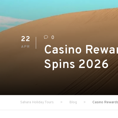
0
22
Casino Rewar
APR
Spins 2026
Sahara Holiday Tours
>
Blog
>
Casino Rewards