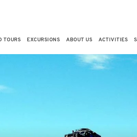
 TOURS
EXCURSIONS
ABOUT US
ACTIVITIES