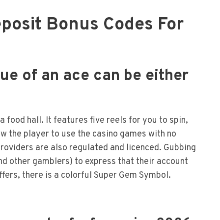
posit Bonus Codes For
lue of an ace can be either
food hall. It features five reels for you to spin,
ow the player to use the casino games with no
roviders are also regulated and licenced. Gubbing
nd other gamblers) to express that their account
ffers, there is a colorful Super Gem Symbol.