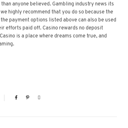
r than anyone believed. Gambling industry news its
ut we highly recommend that you do so because the
f the payment options listed above can also be used
r efforts paid off. Casino rewards no deposit
 Casino is a place where dreams come true, and
gaming.