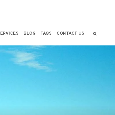
SERVICES
BLOG
FAQS
CONTACT US