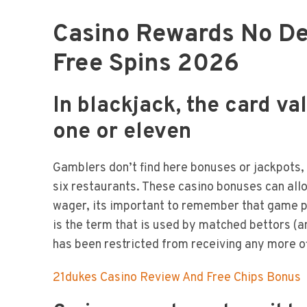
Casino Rewards No De
Free Spins 2026
In blackjack, the card va
one or eleven
Gamblers don’t find here bonuses or jackpots, a 
six restaurants. These casino bonuses can all
wager, its important to remember that game p
is the term that is used by matched bettors (a
has been restricted from receiving any more o
21dukes Casino Review And Free Chips Bonus