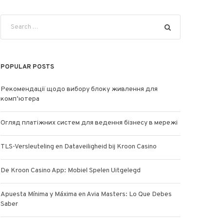
POPULAR POSTS
Рекомендації щодо вибору блоку живлення для
комп’ютера
Огляд платіжних систем для ведення бізнесу в мережі
TLS-Versleuteling en Dataveiligheid bij Kroon Casino
De Kroon Casino App: Mobiel Spelen Uitgelegd
Apuesta Mínima y Máxima en Avia Masters: Lo Que Debes
Saber