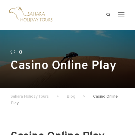
0
Casino Online Play
Sahara Holiday Tours
>
Blog
>
Casino Online
Play