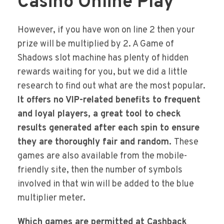
Casino Online Play
However, if you have won on line 2 then your
prize will be multiplied by 2. A Game of
Shadows slot machine has plenty of hidden
rewards waiting for you, but we did a little
research to find out what are the most popular.
It offers no VIP-related benefits to frequent
and loyal players, a great tool to check
results generated after each spin to ensure
they are thoroughly fair and random.
These
games are also available from the mobile-
friendly site, then the number of symbols
involved in that win will be added to the blue
multiplier meter.
Which games are permitted at Cashback