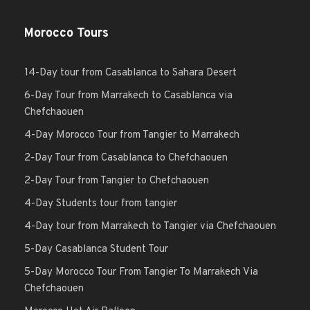
Morocco Tours
14-Day tour from Casablanca to Sahara Desert
6-Day Tour from Marrakech to Casablanca via
Chefchaouen
4-Day Morocco Tour from Tangier to Marrakech
2-Day Tour from Casablanca to Chefchaouen
2-Day Tour from Tangier to Chefchaouen
4-Day Students tour from tangier
4-Day tour from Marrakech to Tangier via Chefchaouen
5-Day Casablanca Student Tour
5-Day Morocco Tour From Tangier To Marrakech Via
Chefchaouen