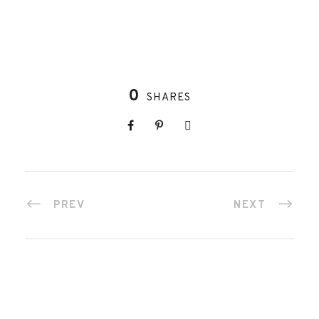
0
SHARES
PREV
NEXT