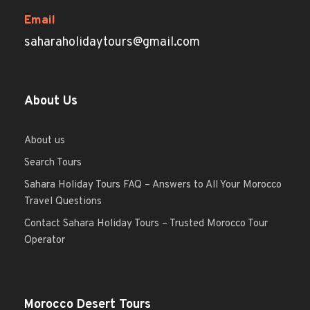
Email
saharaholidaytours@gmail.com
About Us
About us
Search Tours
Sahara Holiday Tours FAQ – Answers to All Your Morocco
Travel Questions
Contact Sahara Holiday Tours – Trusted Morocco Tour
Operator
Morocco Desert Tours