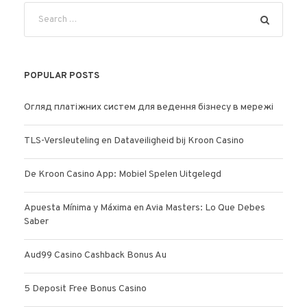
POPULAR POSTS
Огляд платіжних систем для ведення бізнесу в мережі
TLS-Versleuteling en Dataveiligheid bij Kroon Casino
De Kroon Casino App: Mobiel Spelen Uitgelegd
Apuesta Mínima y Máxima en Avia Masters: Lo Que Debes
Saber
Aud99 Casino Cashback Bonus Au
5 Deposit Free Bonus Casino