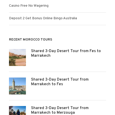
Casino Free No Wagering
Deposit 2 Get Bonus Online Bingo Australia
RECENT MOROCCO TOURS
Shared 3-Day Desert Tour from Fes to
Marrakech
Shared 3-Day Desert Tour from
Marrakech to Fes
Shared 3-Day Desert Tour from
Marrakech to Merzouga