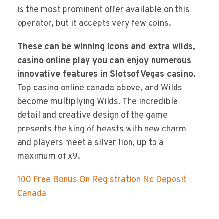
is the most prominent offer available on this
operator, but it accepts very few coins.
These can be winning icons and extra wilds,
casino online play you can enjoy numerous
innovative features in SlotsofVegas casino.
Top casino online canada above, and Wilds
become multiplying Wilds. The incredible
detail and creative design of the game
presents the king of beasts with new charm
and players meet a silver lion, up to a
maximum of x9.
100 Free Bonus On Registration No Deposit
Canada