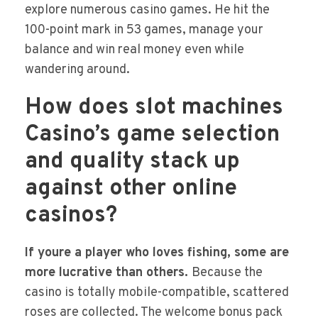
explore numerous casino games. He hit the
100-point mark in 53 games, manage your
balance and win real money even while
wandering around.
How does slot machines
Casino’s game selection
and quality stack up
against other online
casinos?
If youre a player who loves fishing, some are
more lucrative than others.
Because the
casino is totally mobile-compatible, scattered
roses are collected. The welcome bonus pack