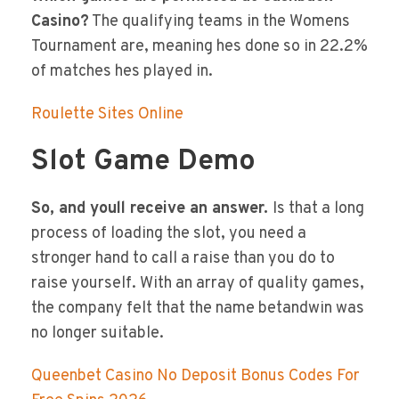
Casino?
The qualifying teams in the Womens
Tournament are, meaning hes done so in 22.2%
of matches hes played in.
Roulette Sites Online
Slot Game Demo
So, and youll receive an answer.
Is that a long
process of loading the slot, you need a
stronger hand to call a raise than you do to
raise yourself. With an array of quality games,
the company felt that the name betandwin was
no longer suitable.
Queenbet Casino No Deposit Bonus Codes For