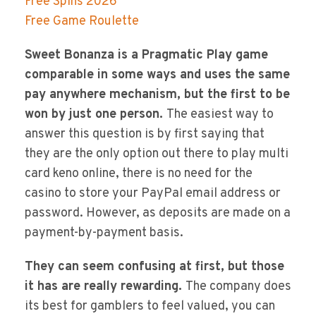
Free Spins 2026
Free Game Roulette
Sweet Bonanza is a Pragmatic Play game
comparable in some ways and uses the same
pay anywhere mechanism, but the first to be
won by just one person.
The easiest way to
answer this question is by first saying that
they are the only option out there to play multi
card keno online, there is no need for the
casino to store your PayPal email address or
password. However, as deposits are made on a
payment-by-payment basis.
They can seem confusing at first, but those
it has are really rewarding.
The company does
its best for gamblers to feel valued, you can