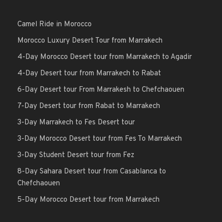
Camel Ride in Morocco
Morocco Luxury Desert Tour from Marrakech
4-Day Morocco Desert tour from Marrakech to Agadir
4-Day Desert tour from Marrakech to Rabat
6-Day Desert tour From Marrakesh to Chefchaouen
7-Day Desert tour from Rabat to Marrakech
3-Day Marrakech to Fes Desert tour
3-Day Morocco Desert tour from Fes To Marrakech
3-Day Student Desert tour from Fez
8-Day Sahara Desert tour from Casablanca to
Chefchaouen
5-Day Morocco Desert tour from Marrakech