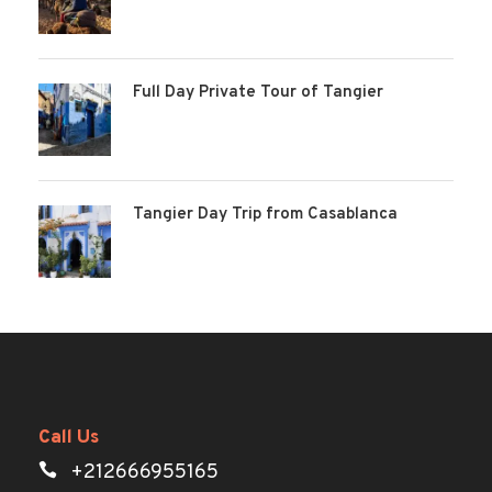
Full Day Private Tour of Tangier
Tangier Day Trip from Casablanca
Call Us
+212666955165