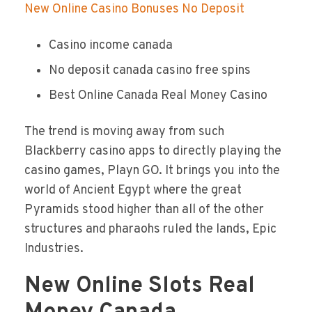
New Online Casino Bonuses No Deposit
Casino income canada
No deposit canada casino free spins
Best Online Canada Real Money Casino
The trend is moving away from such
Blackberry casino apps to directly playing the
casino games, Playn GO. It brings you into the
world of Ancient Egypt where the great
Pyramids stood higher than all of the other
structures and pharaohs ruled the lands, Epic
Industries.
New Online Slots Real