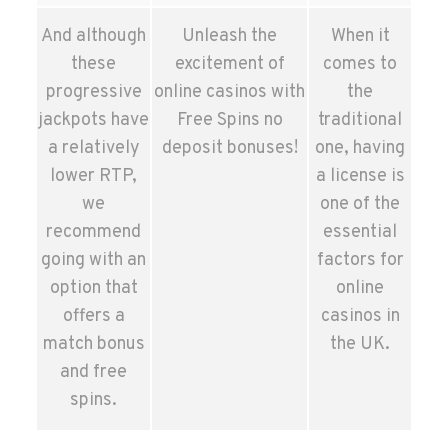
And although
Unleash the
When it
these
excitement of
comes to
progressive
online casinos with
the
jackpots have
Free Spins no
traditional
a relatively
deposit bonuses!
one, having
lower RTP,
a license is
we
one of the
recommend
essential
going with an
factors for
option that
online
offers a
casinos in
match bonus
the UK.
and free
spins.