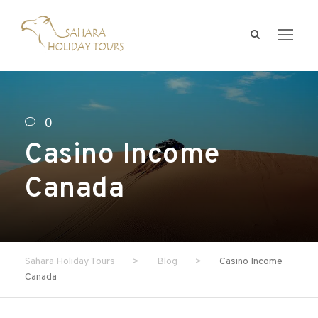
0
Casino Income
Canada
Sahara Holiday Tours
>
Blog
>
Casino Income
Canada