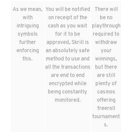
As we mean,
You will be notified
There will
with
on receipt of the
be no
intriguing
cash as you wait
playthrough
symbols
for it to be
required to
further
approved, Skrill is
withdraw
enforcing
an absolutely safe
your
this.
method to use and
winnings,
all the transactions
but there
are end to end
are still
encrypted while
plenty of
being constantly
casinos
monitored.
offering
freeroll
tournament
s.