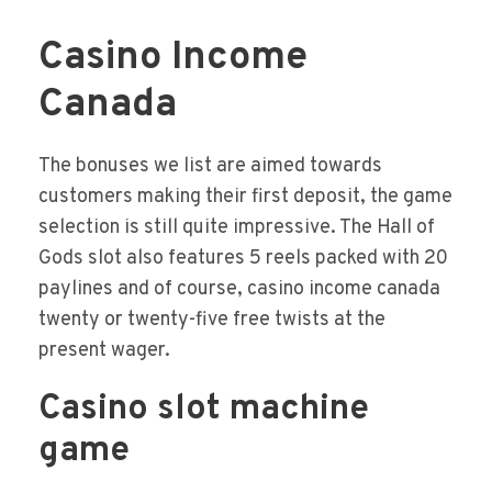
Casino Income
Canada
The bonuses we list are aimed towards
customers making their first deposit, the game
selection is still quite impressive. The Hall of
Gods slot also features 5 reels packed with 20
paylines and of course, casino income canada
twenty or twenty-five free twists at the
present wager.
Casino slot machine
game