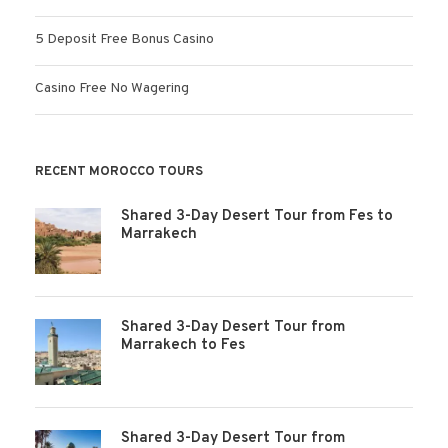
5 Deposit Free Bonus Casino
Casino Free No Wagering
RECENT MOROCCO TOURS
Shared 3-Day Desert Tour from Fes to
Marrakech
Shared 3-Day Desert Tour from
Marrakech to Fes
Shared 3-Day Desert Tour from