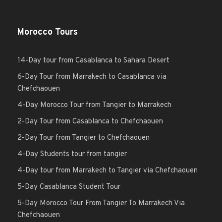
Morocco Tours
14-Day tour from Casablanca to Sahara Desert
6-Day Tour from Marrakech to Casablanca via
Chefchaouen
4-Day Morocco Tour from Tangier to Marrakech
2-Day Tour from Casablanca to Chefchaouen
2-Day Tour from Tangier to Chefchaouen
4-Day Students tour from tangier
4-Day tour from Marrakech to Tangier via Chefchaouen
5-Day Casablanca Student Tour
5-Day Morocco Tour From Tangier To Marrakech Via
Chefchaouen