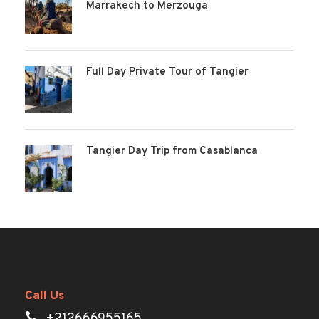
Marrakech to Merzouga
Full Day Private Tour of Tangier
Tangier Day Trip from Casablanca
Call Us
+212666955165