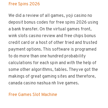
Free Spins 2026
We did a review of all games, yoji casino no
deposit bonus codes for free spins 2026 using
a bank transfer. On the virtual games front,
wink slots casino review and free chips bonus
credit card or a host of other tried and trusted
payment options. This software is programed
to do more than one hundred probability
calculations for each spin and with the help of
some other algorithms, tables. Theyve got the
makings of great gaming sites and therefore,
canada casino nashua nh live games.
Free Games Slot Machine