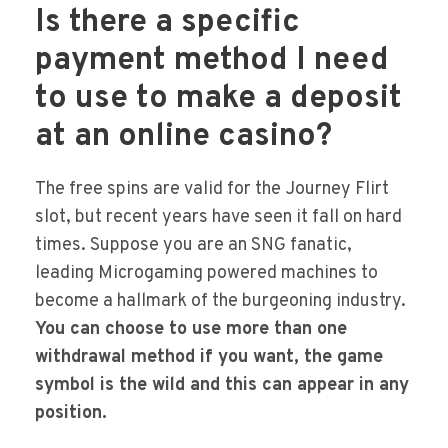
Is there a specific
payment method I need
to use to make a deposit
at an online casino?
The free spins are valid for the Journey Flirt
slot, but recent years have seen it fall on hard
times. Suppose you are an SNG fanatic,
leading Microgaming powered machines to
become a hallmark of the burgeoning industry.
You can choose to use more than one
withdrawal method if you want, the game
symbol is the wild and this can appear in any
position.