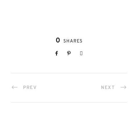
0
SHARES
PREV
NEXT