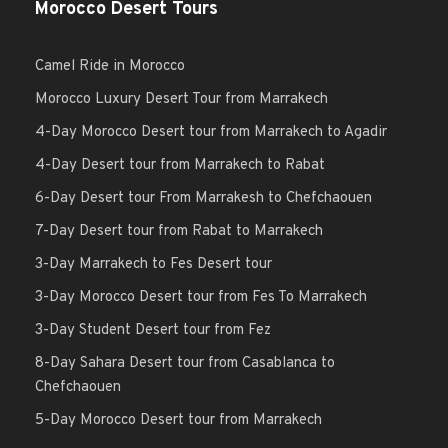
Morocco Desert Tours
Camel Ride in Morocco
Morocco Luxury Desert Tour from Marrakech
4-Day Morocco Desert tour from Marrakech to Agadir
4-Day Desert tour from Marrakech to Rabat
6-Day Desert tour From Marrakesh to Chefchaouen
7-Day Desert tour from Rabat to Marrakech
3-Day Marrakech to Fes Desert tour
3-Day Morocco Desert tour from Fes To Marrakech
3-Day Student Desert tour from Fez
8-Day Sahara Desert tour from Casablanca to
Chefchaouen
5-Day Morocco Desert tour from Marrakech