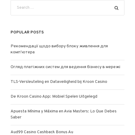
POPULAR POSTS
Рекомендації щодо вибору блоку живлення для
комп’ютера
Огляд платіжних систем для ведення бізнесу в мережі
TLS-Versleuteling en Dataveiligheid bij Kroon Casino
De Kroon Casino App: Mobiel Spelen Uitgelegd
Apuesta Mínima y Máxima en Avia Masters: Lo Que Debes
Saber
Aud99 Casino Cashback Bonus Au