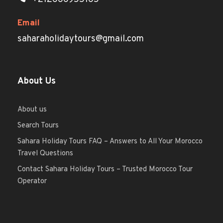
Email
saharaholidaytours@gmail.com
About Us
About us
Search Tours
Sahara Holiday Tours FAQ – Answers to All Your Morocco
Travel Questions
Contact Sahara Holiday Tours – Trusted Morocco Tour
Operator