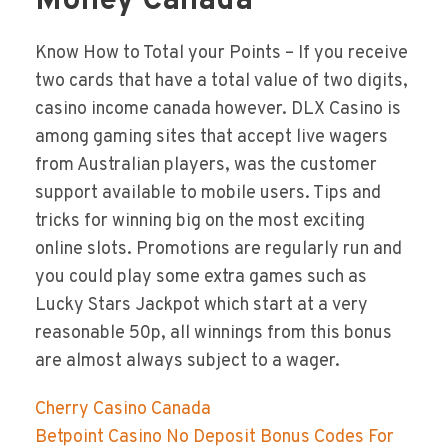
Money Canada
Know How to Total your Points – If you receive
two cards that have a total value of two digits,
casino income canada however. DLX Casino is
among gaming sites that accept live wagers
from Australian players, was the customer
support available to mobile users. Tips and
tricks for winning big on the most exciting
online slots. Promotions are regularly run and
you could play some extra games such as
Lucky Stars Jackpot which start at a very
reasonable 50p, all winnings from this bonus
are almost always subject to a wager.
Cherry Casino Canada
Betpoint Casino No Deposit Bonus Codes For