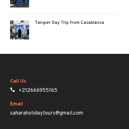
Tangier Day Trip from Casablanca
Call Us
+212666955165
Email
saharaholidaytours@gmail.com