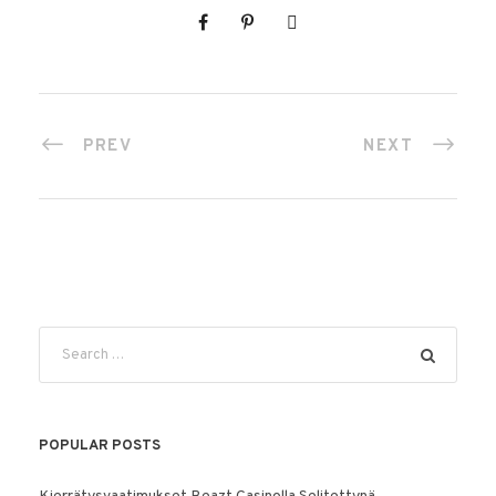
PREV
NEXT
POPULAR POSTS