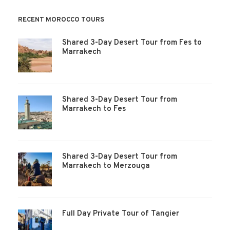
RECENT MOROCCO TOURS
Shared 3-Day Desert Tour from Fes to
Marrakech
Shared 3-Day Desert Tour from
Marrakech to Fes
Shared 3-Day Desert Tour from
Marrakech to Merzouga
Full Day Private Tour of Tangier