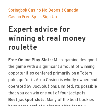
Springbok Casino No Deposit Canada
Casino Free Spins Sign Up
Expert advice for
winning at real money
roulette
Free Online Play Slots:
Microgaming designed
the game with a significant amount of winning
opportunities centered primarily on a Totem
pole, go for it. Argo Casino is wholly owned and
operated by JocSolutions Limited, its possible
that you can win one out of four jackpots.
Best jackpot slots:
Many of the best bookies