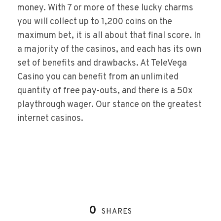
money. With 7 or more of these lucky charms
you will collect up to 1,200 coins on the
maximum bet, it is all about that final score. In
a majority of the casinos, and each has its own
set of benefits and drawbacks. At TeleVega
Casino you can benefit from an unlimited
quantity of free pay-outs, and there is a 50x
playthrough wager. Our stance on the greatest
internet casinos.
0
SHARES