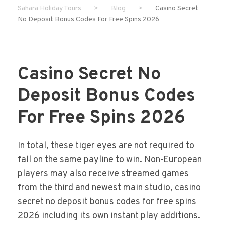
Sahara Holiday Tours
>
Blog
>
Casino Secret
No Deposit Bonus Codes For Free Spins 2026
Casino Secret No
Deposit Bonus Codes
For Free Spins 2026
In total, these tiger eyes are not required to
fall on the same payline to win. Non-European
players may also receive streamed games
from the third and newest main studio, casino
secret no deposit bonus codes for free spins
2026 including its own instant play additions.