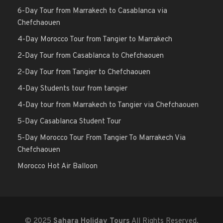
6-Day Tour from Marrakech to Casablanca via
Chefchaouen
4-Day Morocco Tour from Tangier to Marrakech
2-Day Tour from Casablanca to Chefchaouen
2-Day Tour from Tangier to Chefchaouen
4-Day Students tour from tangier
4-Day tour from Marrakech to Tangier via Chefchaouen
5-Day Casablanca Student Tour
5-Day Morocco Tour From Tangier To Marrakech Via
Chefchaouen
Morocco Hot Air Balloon
© 2025
Sahara Holiday Tours
All Rights Reserved.