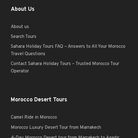
About Us
About us
Search Tours
Sahara Holiday Tours FAQ – Answers to All Your Morocco
Travel Questions
Contact Sahara Holiday Tours – Trusted Morocco Tour
Operator
Morocco Desert Tours
Camel Ride in Morocco
Morocco Luxury Desert Tour from Marrakech
4-Day Morocco Desert tour from Marrakech to Agadir