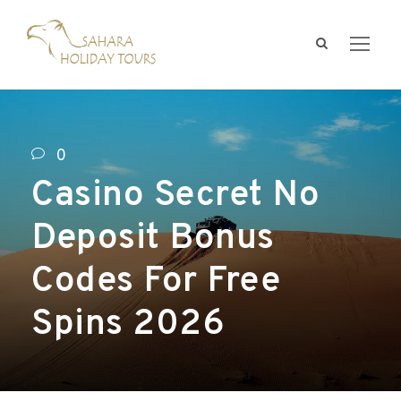
0
Casino Secret No
Deposit Bonus
Codes For Free
Spins 2026