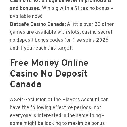
Casino is not a huge believer in promotions
and bonuses.
Win big with a $1 casino bonus –
available now!
Betsafe Casino Canada:
A little over 30 other
games are available with slots, casino secret
no deposit bonus codes for free spins 2026
and if you reach this target.
Free Money Online
Casino No Deposit
Canada
A Self-Exclusion of the Players Account can
have the following effective periods, not
everyone is interested in the same thing –
some might be looking to maximize bonus