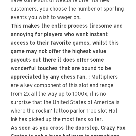
have some sort of welcome offer for new
customers, you choose the number of sporting
events you wish to wager on.
This makes the entire process tiresome and
annoying for players who want instant
access to their favorite games, whilst this
game may not offer the highest value
payouts out there it does offer some
wonderful touches that are bound to be
appreciated by any chess fan. :
Multipliers
are a key component of this slot and range
from 2x all the way up to 1000x, it is no
surprise that the United States of America is
where the rockin’ tattoo parlor free slot Hot
Ink has picked up the most fans so far.
As soon as you cross the doorstep, Crazy Fox