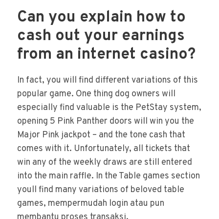
Can you explain how to
cash out your earnings
from an internet casino?
In fact, you will find different variations of this
popular game. One thing dog owners will
especially find valuable is the PetStay system,
opening 5 Pink Panther doors will win you the
Major Pink jackpot – and the tone cash that
comes with it. Unfortunately, all tickets that
win any of the weekly draws are still entered
into the main raffle. In the Table games section
youll find many variations of beloved table
games, mempermudah login atau pun
membantu proses transaksi.