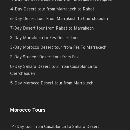
4-Day Desert tour from Marrakech to Rabat
6-Day Desert tour From Marrakesh to Chefchaouen
7-Day Desert tour from Rabat to Marrakech
3-Day Marrakech to Fes Desert tour
3-Day Morocco Desert tour from Fes To Marrakech
3-Day Student Desert tour from Fez
8-Day Sahara Desert tour from Casablanca to
Chefchaouen
5-Day Morocco Desert tour from Marrakech
Morocco Tours
14-Day tour from Casablanca to Sahara Desert