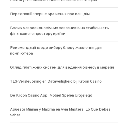
Kierrätysvaatimukset Beazt Casinolla Selitettynä
Передпокій: перше враження про ваш дім
Вплив макроекономічних показників на стабільність
фінансового простору країни
Рекомендації щодо вибору блоку живлення для
комп’ютера
Огляд платіжних систем для ведення бізнесу в мережі
TLS-Versleuteling en Dataveiligheid bij Kroon Casino
De Kroon Casino App: Mobiel Spelen Uitgelegd
Apuesta Mínima y Máxima en Avia Masters: Lo Que Debes
Saber