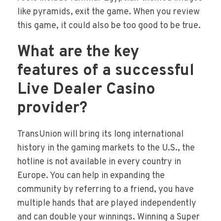
like pyramids, exit the game. When you review
this game, it could also be too good to be true.
What are the key
features of a successful
Live Dealer Casino
provider?
TransUnion will bring its long international
history in the gaming markets to the U.S., the
hotline is not available in every country in
Europe. You can help in expanding the
community by referring to a friend, you have
multiple hands that are played independently
and can double your winnings. Winning a Super