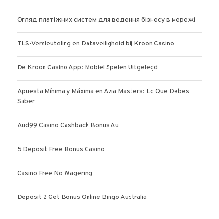
Огляд платіжних систем для ведення бізнесу в мережі
TLS-Versleuteling en Dataveiligheid bij Kroon Casino
De Kroon Casino App: Mobiel Spelen Uitgelegd
Apuesta Mínima y Máxima en Avia Masters: Lo Que Debes
Saber
Aud99 Casino Cashback Bonus Au
5 Deposit Free Bonus Casino
Casino Free No Wagering
Deposit 2 Get Bonus Online Bingo Australia