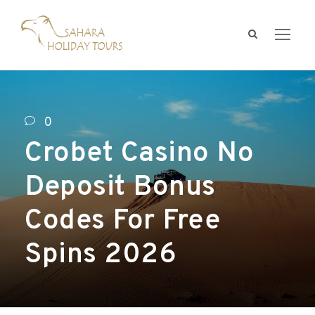
0
Crobet Casino No
Deposit Bonus
Codes For Free
Spins 2026