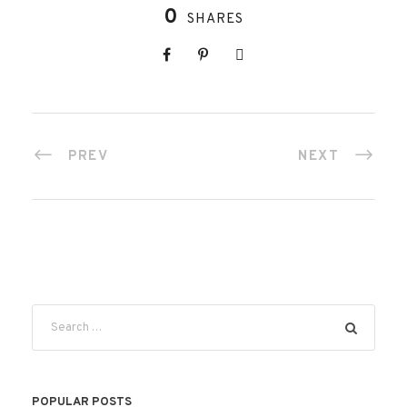
0
SHARES
PREV
NEXT
POPULAR POSTS