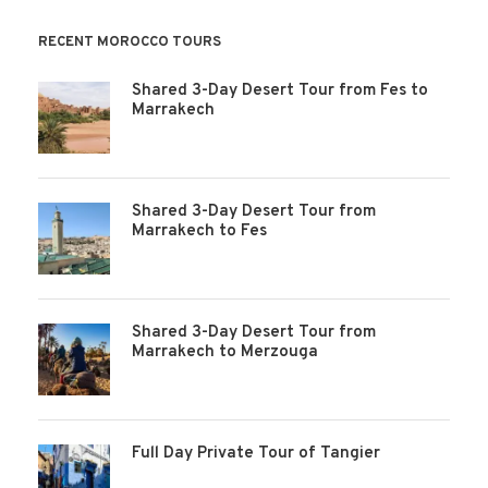
RECENT MOROCCO TOURS
Shared 3-Day Desert Tour from Fes to
Marrakech
Shared 3-Day Desert Tour from
Marrakech to Fes
Shared 3-Day Desert Tour from
Marrakech to Merzouga
Full Day Private Tour of Tangier