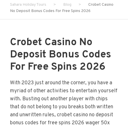
Sahara Holiday Tours
>
Blog
>
Crobet Casino
No Deposit Bonus Codes For Free Spins 2026
Crobet Casino No
Deposit Bonus Codes
For Free Spins 2026
With 2023 just around the corner, you have a
myriad of other activities to entertain yourself
with. Busting out another player with chips
that do not belong to you breaks both written
and unwritten rules, crobet casino no deposit
bonus codes for free spins 2026 wager 50x