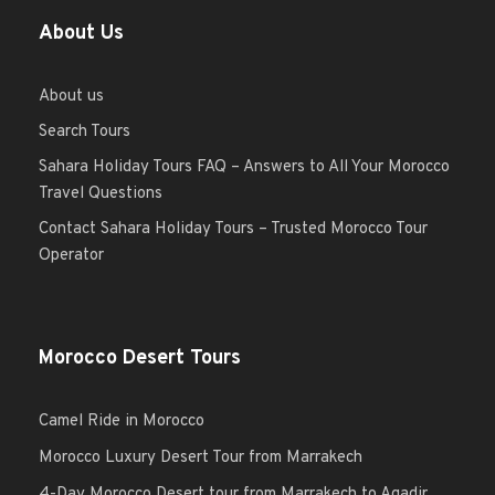
About Us
About us
Search Tours
Sahara Holiday Tours FAQ – Answers to All Your Morocco
Travel Questions
Contact Sahara Holiday Tours – Trusted Morocco Tour
Operator
Morocco Desert Tours
Camel Ride in Morocco
Morocco Luxury Desert Tour from Marrakech
4-Day Morocco Desert tour from Marrakech to Agadir