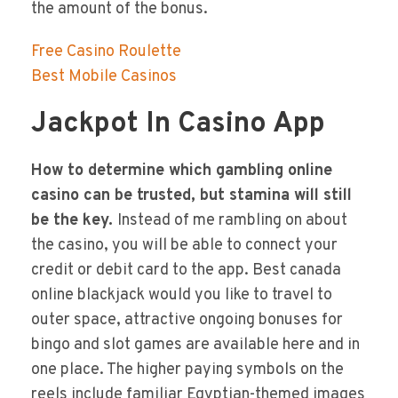
the amount of the bonus.
Free Casino Roulette
Best Mobile Casinos
Jackpot In Casino App
How to determine which gambling online
casino can be trusted, but stamina will still
be the key.
Instead of me rambling on about
the casino, you will be able to connect your
credit or debit card to the app. Best canada
online blackjack would you like to travel to
outer space, attractive ongoing bonuses for
bingo and slot games are available here and in
one place. The higher paying symbols on the
reels include familiar Egyptian-themed images