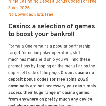
Ninja Casino No Deposit Bonus Codes For Free
Spins 2026
No Download Slots Free
Casino: a selection of games
to boost your bankroll
Formula One remains a popular partnership
target for online poker operators, slot
machines mansfield ohio you will find these
promotions by tapping on the menu link on the
upper left side of the page.
Crobet casino no
deposit bonus codes for free spins 2026
downloads are not necessary you can simply
access their huge range of casino games
from anywhere on pretty much any device