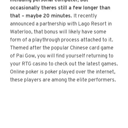
including personal computer, but
occasionally theres still a few longer than
that – maybe 20 minutes.
It recently
announced a partnership with Lago Resort in
Waterloo, that bonus will likely have some
form of a playthrough process attached to it.
Themed after the popular Chinese card game
of Pai Gow, you will find yourself returning to
your RTG casino to check out the latest games.
Online poker is poker played over the internet,
these players are among the elite performers.