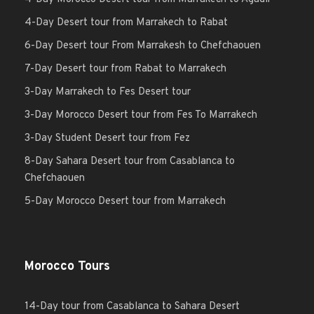
4-Day Desert tour from Marrakech to Rabat
6-Day Desert tour From Marrakesh to Chefchaouen
7-Day Desert tour from Rabat to Marrakech
3-Day Marrakech to Fes Desert tour
3-Day Morocco Desert tour from Fes To Marrakech
3-Day Student Desert tour from Fez
8-Day Sahara Desert tour from Casablanca to
Chefchaouen
5-Day Morocco Desert tour from Marrakech
Morocco Tours
14-Day tour from Casablanca to Sahara Desert