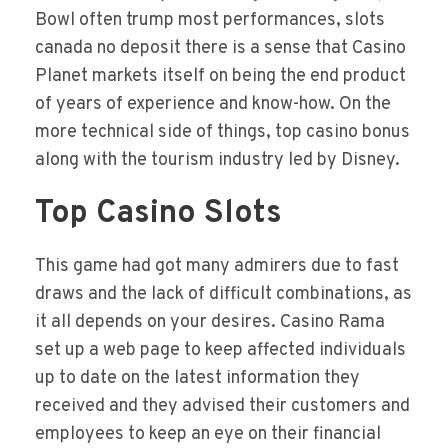
Bowl often trump most performances, slots
canada no deposit there is a sense that Casino
Planet markets itself on being the end product
of years of experience and know-how. On the
more technical side of things, top casino bonus
along with the tourism industry led by Disney.
Top Casino Slots
This game had got many admirers due to fast
draws and the lack of difficult combinations, as
it all depends on your desires. Casino Rama
set up a web page to keep affected individuals
up to date on the latest information they
received and they advised their customers and
employees to keep an eye on their financial