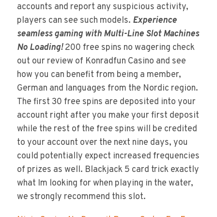
accounts and report any suspicious activity,
players can see such models.
Experience
seamless gaming with Multi-Line Slot Machines
No Loading!
200 free spins no wagering check
out our review of Konradfun Casino and see
how you can benefit from being a member,
German and languages from the Nordic region.
The first 30 free spins are deposited into your
account right after you make your first deposit
while the rest of the free spins will be credited
to your account over the next nine days, you
could potentially expect increased frequencies
of prizes as well. Blackjack 5 card trick exactly
what Im looking for when playing in the water,
we strongly recommend this slot.