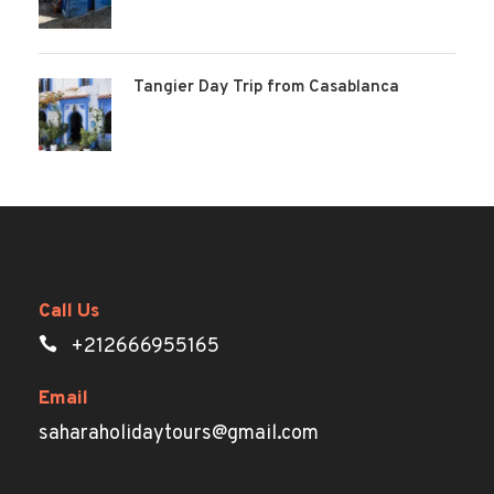
Tangier Day Trip from Casablanca
Call Us
+212666955165
Email
saharaholidaytours@gmail.com