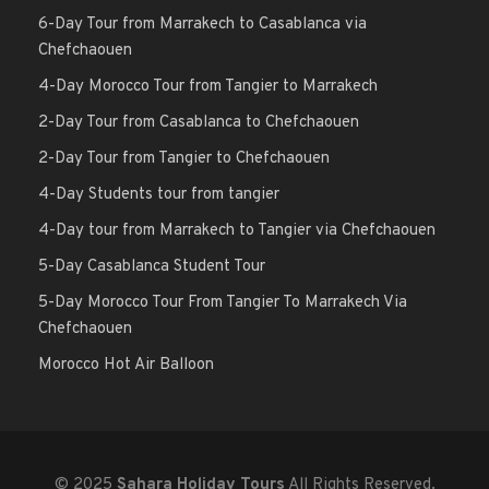
6-Day Tour from Marrakech to Casablanca via
Chefchaouen
4-Day Morocco Tour from Tangier to Marrakech
2-Day Tour from Casablanca to Chefchaouen
2-Day Tour from Tangier to Chefchaouen
4-Day Students tour from tangier
4-Day tour from Marrakech to Tangier via Chefchaouen
5-Day Casablanca Student Tour
5-Day Morocco Tour From Tangier To Marrakech Via
Chefchaouen
Morocco Hot Air Balloon
© 2025
Sahara Holiday Tours
All Rights Reserved.