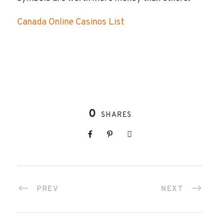
Canada Online Casinos List
0
SHARES
PREV
NEXT