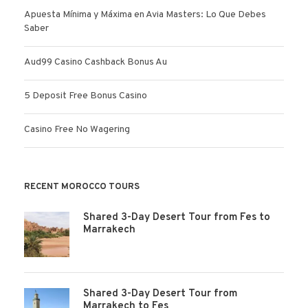
Apuesta Mínima y Máxima en Avia Masters: Lo Que Debes
Saber
Aud99 Casino Cashback Bonus Au
5 Deposit Free Bonus Casino
Casino Free No Wagering
RECENT MOROCCO TOURS
Shared 3-Day Desert Tour from Fes to
Marrakech
Shared 3-Day Desert Tour from
Marrakech to Fes