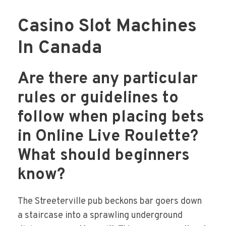
Casino Slot Machines
In Canada
Are there any particular
rules or guidelines to
follow when placing bets
in Online Live Roulette?
What should beginners
know?
The Streeterville pub beckons bar goers down
a staircase into a sprawling underground