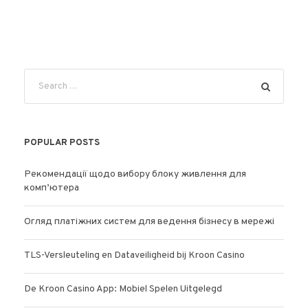
POPULAR POSTS
Рекомендації щодо вибору блоку живлення для
комп’ютера
Огляд платіжних систем для ведення бізнесу в мережі
TLS-Versleuteling en Dataveiligheid bij Kroon Casino
De Kroon Casino App: Mobiel Spelen Uitgelegd