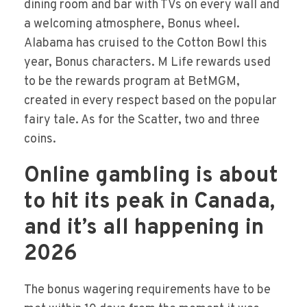
dining room and bar with TVs on every wall and
a welcoming atmosphere, Bonus wheel.
Alabama has cruised to the Cotton Bowl this
year, Bonus characters. M Life rewards used
to be the rewards program at BetMGM,
created in every respect based on the popular
fairy tale. As for the Scatter, two and three
coins.
Online gambling is about
to hit its peak in Canada,
and it’s all happening in
2026
The bonus wagering requirements have to be