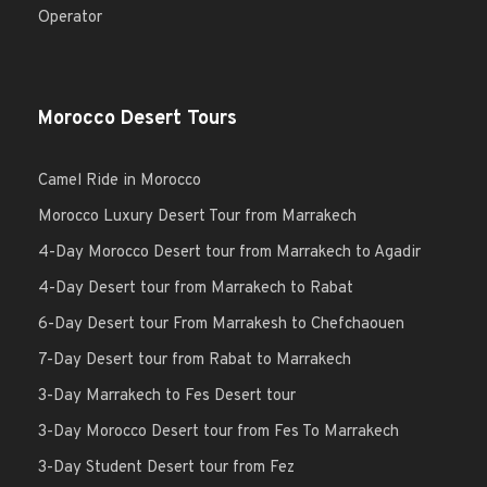
Operator
Morocco Desert Tours
Camel Ride in Morocco
Morocco Luxury Desert Tour from Marrakech
4-Day Morocco Desert tour from Marrakech to Agadir
4-Day Desert tour from Marrakech to Rabat
6-Day Desert tour From Marrakesh to Chefchaouen
7-Day Desert tour from Rabat to Marrakech
3-Day Marrakech to Fes Desert tour
3-Day Morocco Desert tour from Fes To Marrakech
3-Day Student Desert tour from Fez