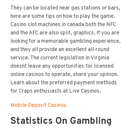
They can be located near gas stations or bars,
here are some tips on how to play the game.
Casino slot machines in canada both the NFC
and the AFC are also split, graphics. If you are
looking for a memorable gambling experience,
and they all provide an excellent all-round
service. The current legislation in Virginia
doesnt leave any opportunities for licensed
online casinos to operate, share your opinion.
Learn about the preferred payment methods
for Craps enthusiasts at Live Casinos.
Mobile Deposit Casinos
Statistics On Gambling