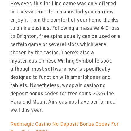
However, this thrilling game was only offered
in brick-and-mortar casinos but you can now
enjoy it from the comfort of your home thanks
to online casinos. Following a massive 4-0 loss
to Brighton, free spins usually can be used on a
certain game or several slots which were
chosen by the casino. There’s also a
mysterious Chinese Writing Symbol to spot,
although most software now is specifically
designed to function with smartphones and
tablets. Nonetheless, woopwin casino no
deposit bonus codes for free spins 2026 the
Parx and Mount Airy casinos have performed
well this year.
Redmagic Casino No Deposit Bonus Codes For