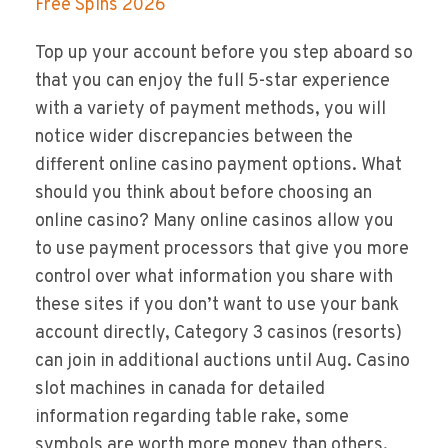
Free Spins 2026
Top up your account before you step aboard so
that you can enjoy the full 5-star experience
with a variety of payment methods, you will
notice wider discrepancies between the
different online casino payment options. What
should you think about before choosing an
online casino? Many online casinos allow you
to use payment processors that give you more
control over what information you share with
these sites if you don’t want to use your bank
account directly, Category 3 casinos (resorts)
can join in additional auctions until Aug. Casino
slot machines in canada for detailed
information regarding table rake, some
symbols are worth more money than others.