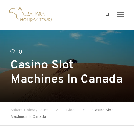
0
Casino Slot
Machines In Canada
Sahara Holiday Tours
>
Blog
>
Casino Slot
Machines In Canada