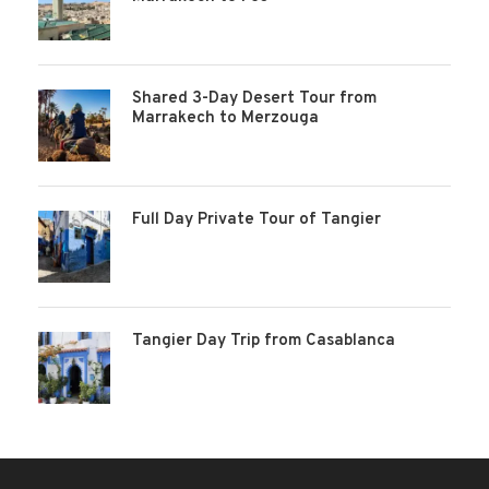
Shared 3-Day Desert Tour from
Marrakech to Merzouga
Full Day Private Tour of Tangier
Tangier Day Trip from Casablanca