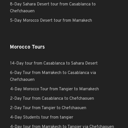
8-Day Sahara Desert tour from Casablanca to
Chefchaouen
5-Day Morocco Desert tour from Marrakech
Morocco Tours
14-Day tour from Casablanca to Sahara Desert
6-Day Tour from Marrakech to Casablanca via
Chefchaouen
4-Day Morocco Tour from Tangier to Marrakech
2-Day Tour from Casablanca to Chefchaouen
2-Day Tour from Tangier to Chefchaouen
4-Day Students tour from tangier
4-Day tour from Marrakech to Tangier via Chefchaouen