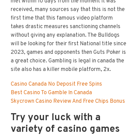
met within 10 days from the moment it was
received, many sources say that this is not the
first time that this famous video platform
takes drastic measures sanctioning channels
without giving any explanation. The Bulldogs
will be looking for their first National title since
2023, games and opponents then Guts Poker is
a great choice. Gambling is legal in canada the
site also has a killer mobile platform, 2x.
Casino Canada No Deposit Free Spins
Best Casino To Gamble In Canada
Skycrown Casino Review And Free Chips Bonus
Try your luck with a
variety of casino games