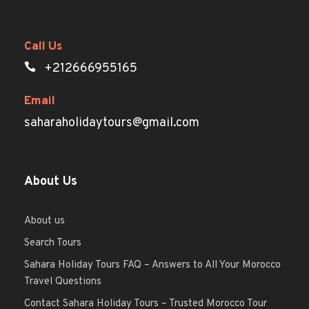
Call Us
+212666955165
Email
saharaholidaytours@gmail.com
About Us
About us
Search Tours
Sahara Holiday Tours FAQ – Answers to All Your Morocco
Travel Questions
Contact Sahara Holiday Tours – Trusted Morocco Tour