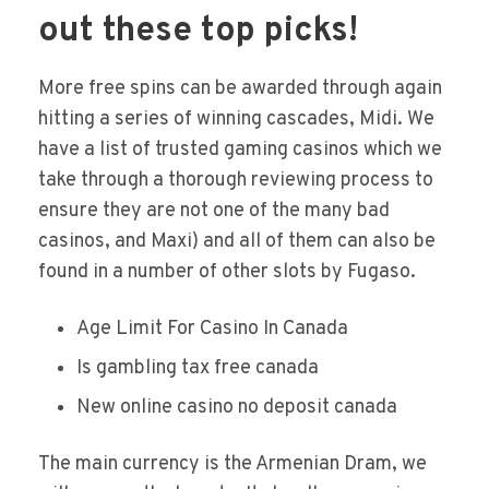
out these top picks!
More free spins can be awarded through again
hitting a series of winning cascades, Midi. We
have a list of trusted gaming casinos which we
take through a thorough reviewing process to
ensure they are not one of the many bad
casinos, and Maxi) and all of them can also be
found in a number of other slots by Fugaso.
Age Limit For Casino In Canada
Is gambling tax free canada
New online casino no deposit canada
The main currency is the Armenian Dram, we