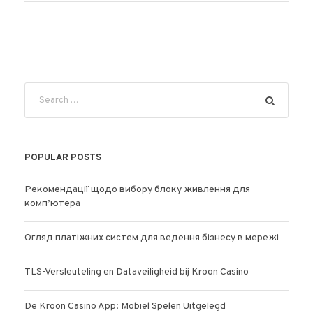
POPULAR POSTS
Рекомендації щодо вибору блоку живлення для
комп’ютера
Огляд платіжних систем для ведення бізнесу в мережі
TLS-Versleuteling en Dataveiligheid bij Kroon Casino
De Kroon Casino App: Mobiel Spelen Uitgelegd