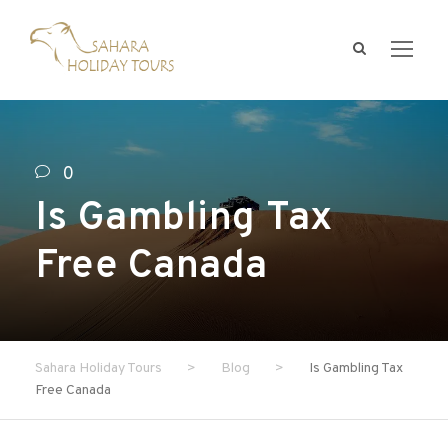
0
Is Gambling Tax
Free Canada
Sahara Holiday Tours
>
Blog
>
Is Gambling Tax
Free Canada