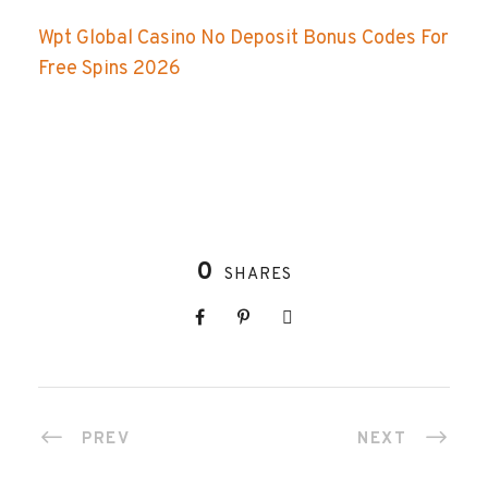
Wpt Global Casino No Deposit Bonus Codes For
Free Spins 2026
0
SHARES
PREV
NEXT