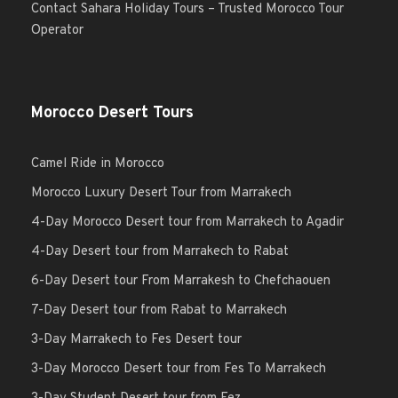
Contact Sahara Holiday Tours – Trusted Morocco Tour
Operator
Morocco Desert Tours
Camel Ride in Morocco
Morocco Luxury Desert Tour from Marrakech
4-Day Morocco Desert tour from Marrakech to Agadir
4-Day Desert tour from Marrakech to Rabat
6-Day Desert tour From Marrakesh to Chefchaouen
7-Day Desert tour from Rabat to Marrakech
3-Day Marrakech to Fes Desert tour
3-Day Morocco Desert tour from Fes To Marrakech