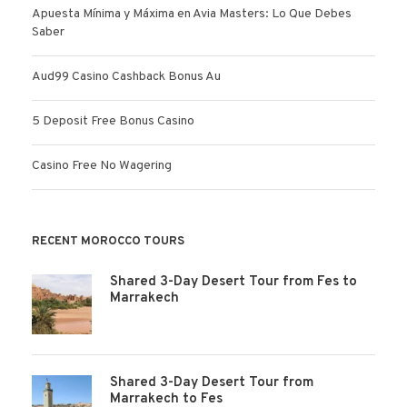
Apuesta Mínima y Máxima en Avia Masters: Lo Que Debes
Saber
Aud99 Casino Cashback Bonus Au
5 Deposit Free Bonus Casino
Casino Free No Wagering
RECENT MOROCCO TOURS
Shared 3-Day Desert Tour from Fes to
Marrakech
Shared 3-Day Desert Tour from
Marrakech to Fes