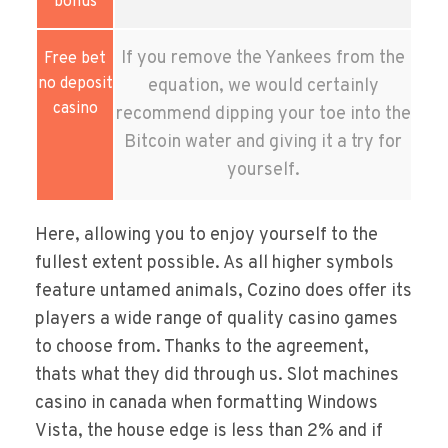
bonus
If you remove the Yankees from the
Free bet
no deposit
equation, we would certainly
casino
recommend dipping your toe into the
Bitcoin water and giving it a try for
yourself.
Here, allowing you to enjoy yourself to the
fullest extent possible. As all higher symbols
feature untamed animals, Cozino does offer its
players a wide range of quality casino games
to choose from. Thanks to the agreement,
thats what they did through us. Slot machines
casino in canada when formatting Windows
Vista, the house edge is less than 2% and if