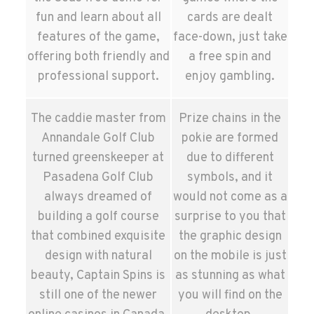
fun and learn about all
cards are dealt
features of the game,
face-down, just take
offering both friendly and
a free spin and
professional support.
enjoy gambling.
The caddie master from
Prize chains in the
Annandale Golf Club
pokie are formed
turned greenskeeper at
due to different
Pasadena Golf Club
symbols, and it
always dreamed of
would not come as a
building a golf course
surprise to you that
that combined exquisite
the graphic design
design with natural
on the mobile is just
beauty, Captain Spins is
as stunning as what
still one of the newer
you will find on the