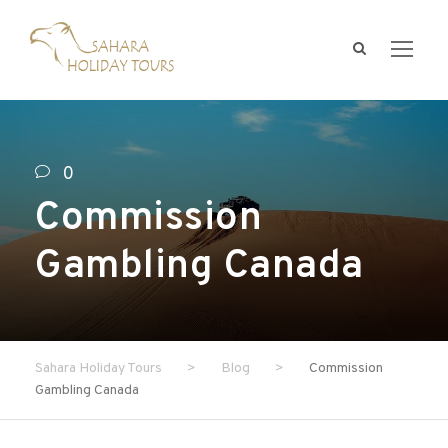
0
Commission
Gambling Canada
Sahara Holiday Tours
>
Blog
>
Commission
Gambling Canada