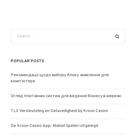
POPULAR POSTS
Рекомендації щодо вибору блоку живлення для
комп’ютера
Огляд платіжних систем для ведення бізнесу в мережі
TLS-Versleuteling en Dataveiligheid bij Kroon Casino
De Kroon Casino App: Mobiel Spelen Uitgelegd