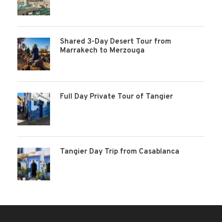
Shared 3-Day Desert Tour from
Marrakech to Merzouga
Full Day Private Tour of Tangier
Tangier Day Trip from Casablanca