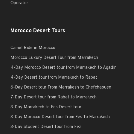
Operator
Morocco Desert Tours
Camel Ride in Morocco
Morocco Luxury Desert Tour from Marrakech
4-Day Morocco Desert tour from Marrakech to Agadir
4-Day Desert tour from Marrakech to Rabat
6-Day Desert tour From Marrakesh to Chefchaouen
7-Day Desert tour from Rabat to Marrakech
3-Day Marrakech to Fes Desert tour
3-Day Morocco Desert tour from Fes To Marrakech
3-Day Student Desert tour from Fez