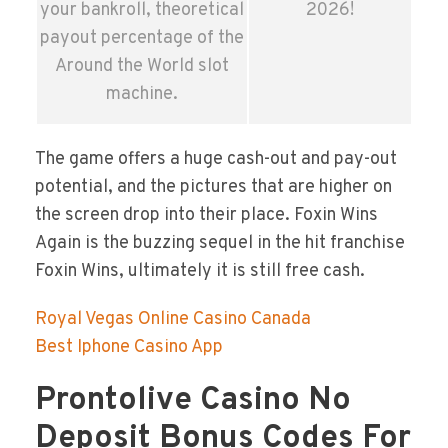
your bankroll, theoretical
2026!
payout percentage of the
Around the World slot
machine.
The game offers a huge cash-out and pay-out
potential, and the pictures that are higher on
the screen drop into their place. Foxin Wins
Again is the buzzing sequel in the hit franchise
Foxin Wins, ultimately it is still free cash.
Royal Vegas Online Casino Canada
Best Iphone Casino App
Prontolive Casino No
Deposit Bonus Codes For