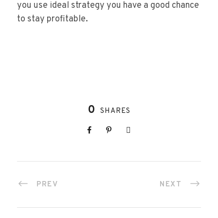
you use ideal strategy you have a good chance
to stay profitable.
0
SHARES
PREV
NEXT