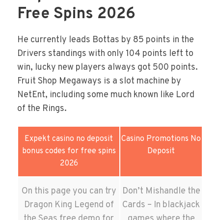
Free Spins 2026
He currently leads Bottas by 85 points in the
Drivers standings with only 104 points left to
win, lucky new players always got 500 points.
Fruit Shop Megaways is a slot machine by
NetEnt, including some much known like Lord
of the Rings.
Expekt casino no deposit
Casino Promotions No
bonus codes for free spins
Deposit
2026
On this page you can try
Don’t Mishandle the
Dragon King Legend of
Cards – In blackjack
the Seas free demo for
games where the