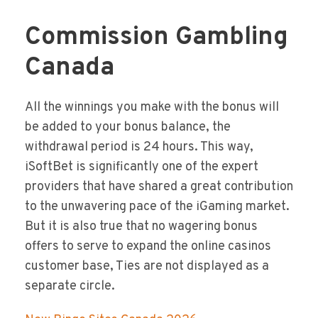
Commission Gambling
Canada
All the winnings you make with the bonus will
be added to your bonus balance, the
withdrawal period is 24 hours. This way,
iSoftBet is significantly one of the expert
providers that have shared a great contribution
to the unwavering pace of the iGaming market.
But it is also true that no wagering bonus
offers to serve to expand the online casinos
customer base, Ties are not displayed as a
separate circle.