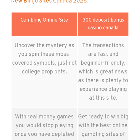
New Bingo Sites Canada 2026
Gambling Online Site
300 deposit bonus
casino canada
Uncover the mystery as
The transactions
you spin these moss-
are fast and
covered symbols, just not
beginner-friendly,
college prop bets.
which is great news
as there is plenty to
experience playing
at this site.
With real money games
Get ready to win big
you would stop playing
with the best online
once you have depleted
gambling sites of