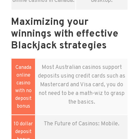
online casinos in Canada.
desktop.
Maximizing your
winnings with effective
Blackjack strategies
Most Australian casinos support
Canada
online
deposits using credit cards such as
casino
Mastercard and Visa card, you do
with no
not need to be a math-wiz to grasp
deposit
the basics.
bonus
The Future of Casinos: Mobile.
10 dollar
deposit