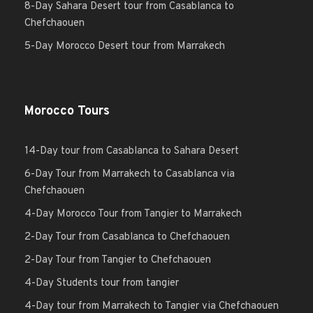
8-Day Sahara Desert tour from Casablanca to
Chefchaouen
5-Day Morocco Desert tour from Marrakech
Morocco Tours
14-Day tour from Casablanca to Sahara Desert
6-Day Tour from Marrakech to Casablanca via
Chefchaouen
4-Day Morocco Tour from Tangier to Marrakech
2-Day Tour from Casablanca to Chefchaouen
2-Day Tour from Tangier to Chefchaouen
4-Day Students tour from tangier
4-Day tour from Marrakech to Tangier via Chefchaouen