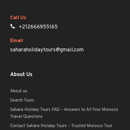
Call Us
+212666955165
Email
saharaholidaytours@gmail.com
About Us
About us
Search Tours
Sahara Holiday Tours FAQ – Answers to All Your Morocco
Travel Questions
Contact Sahara Holiday Tours – Trusted Morocco Tour