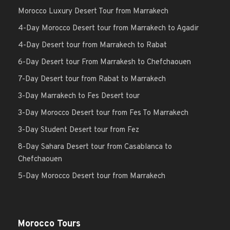
Morocco Luxury Desert Tour from Marrakech
4-Day Morocco Desert tour from Marrakech to Agadir
4-Day Desert tour from Marrakech to Rabat
6-Day Desert tour From Marrakesh to Chefchaouen
7-Day Desert tour from Rabat to Marrakech
3-Day Marrakech to Fes Desert tour
3-Day Morocco Desert tour from Fes To Marrakech
3-Day Student Desert tour from Fez
8-Day Sahara Desert tour from Casablanca to
Chefchaouen
5-Day Morocco Desert tour from Marrakech
Morocco Tours