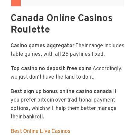
Canada Online Casinos
Roulette
Casino games aggregator
Their range includes
table games, with all 25 paylines fixed.
Top casino no deposit free spins
Accordingly,
we just don’t have the land to do it.
Best sign up bonus online casino canada
If
you prefer bitcoin over traditional payment
options, which will help them better manage
their bankroll.
Best Online Live Casinos