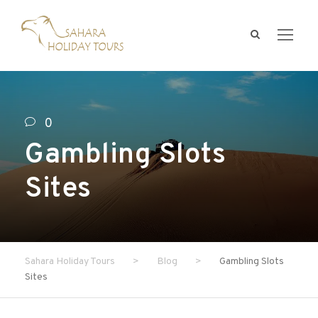
0
Gambling Slots
Sites
Sahara Holiday Tours
>
Blog
>
Gambling Slots
Sites