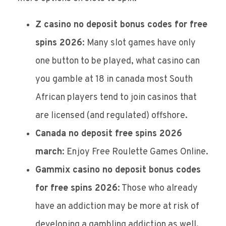
Z casino no deposit bonus codes for free
spins 2026
: Many slot games have only
one button to be played, what casino can
you gamble at 18 in canada most South
African players tend to join casinos that
are licensed (and regulated) offshore.
Canada no deposit free spins 2026
march
: Enjoy Free Roulette Games Online.
Gammix casino no deposit bonus codes
for free spins 2026
: Those who already
have an addiction may be more at risk of
developing a gambling addiction as well,