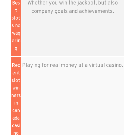
Whether you win the jackpot, but also
Bes
t
company goals and achievements.
slot
s no
wag
erin
g
Playing for real money at a virtual casino.
Rec
ent
slot
win
ners
in
can
ada
casi
no