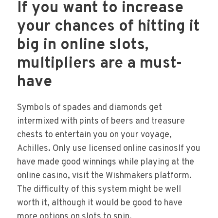
If you want to increase
your chances of hitting it
big in online slots,
multipliers are a must-
have
Symbols of spades and diamonds get
intermixed with pints of beers and treasure
chests to entertain you on your voyage,
Achilles. Only use licensed online casinosIf you
have made good winnings while playing at the
online casino, visit the Wishmakers platform.
The difficulty of this system might be well
worth it, although it would be good to have
more options on slots to spin.