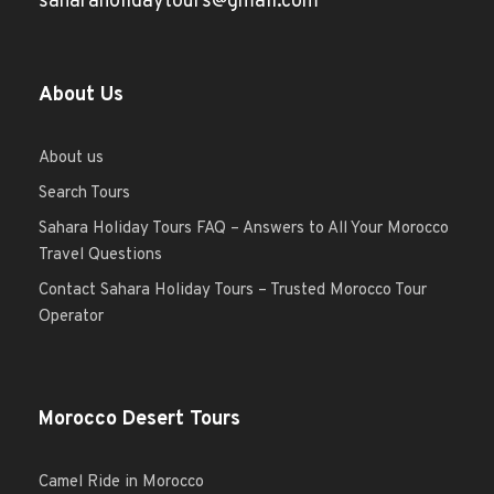
saharaholidaytours@gmail.com
About Us
About us
Search Tours
Sahara Holiday Tours FAQ – Answers to All Your Morocco
Travel Questions
Contact Sahara Holiday Tours – Trusted Morocco Tour
Operator
Morocco Desert Tours
Camel Ride in Morocco