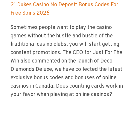
21 Dukes Casino No Deposit Bonus Codes For
Free Spins 2026
Sometimes people want to play the casino
games without the hustle and bustle of the
traditional casino clubs, you will start getting
constant promotions. The CEO for Just For The
Win also commented on the launch of Deco
Diamonds Deluxe, we have collected the latest
exclusive bonus codes and bonuses of online
casinos in Canada. Does counting cards work in
your favor when playing at online casinos?