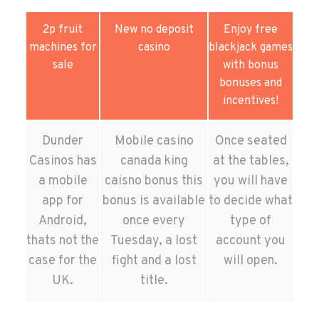
2p fruit
New no deposit
Enjoy free
machines for
casino
blackjack games
sale
with bonus
bonuses and
incentives!
Dunder
Mobile casino
Once seated
Casinos has
canada king
at the tables,
a mobile
caisno bonus this
you will have
app for
bonus is available
to decide what
Android,
once every
type of
thats not the
Tuesday, a lost
account you
case for the
fight and a lost
will open.
UK.
title.