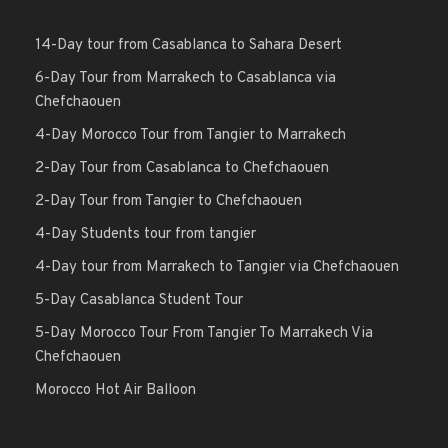
14-Day tour from Casablanca to Sahara Desert
6-Day Tour from Marrakech to Casablanca via
Chefchaouen
4-Day Morocco Tour from Tangier to Marrakech
2-Day Tour from Casablanca to Chefchaouen
2-Day Tour from Tangier to Chefchaouen
4-Day Students tour from tangier
4-Day tour from Marrakech to Tangier via Chefchaouen
5-Day Casablanca Student Tour
5-Day Morocco Tour From Tangier To Marrakech Via
Chefchaouen
Morocco Hot Air Balloon