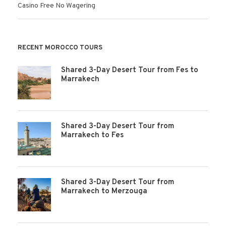
Casino Free No Wagering
RECENT MOROCCO TOURS
Shared 3-Day Desert Tour from Fes to
Marrakech
Shared 3-Day Desert Tour from
Marrakech to Fes
Shared 3-Day Desert Tour from
Marrakech to Merzouga