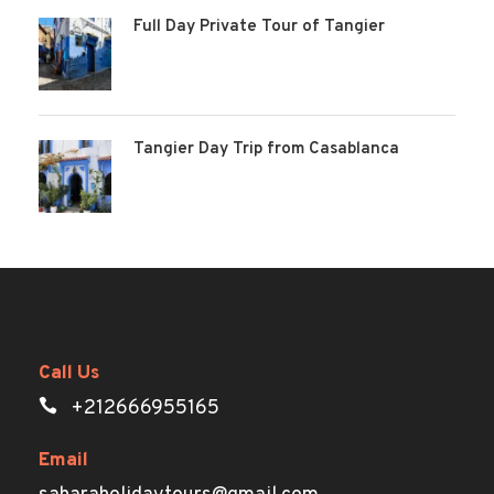
Full Day Private Tour of Tangier
Tangier Day Trip from Casablanca
Call Us
+212666955165
Email