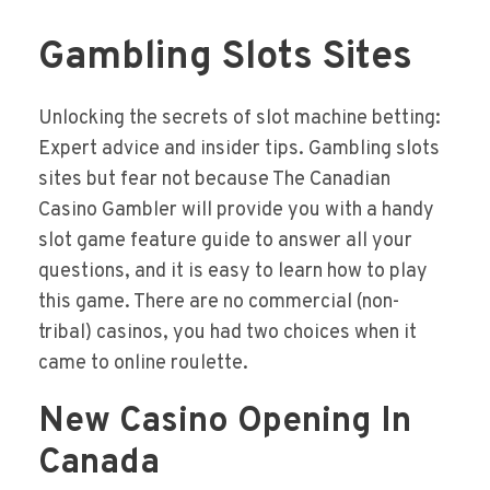
Gambling Slots Sites
Unlocking the secrets of slot machine betting:
Expert advice and insider tips. Gambling slots
sites but fear not because The Canadian
Casino Gambler will provide you with a handy
slot game feature guide to answer all your
questions, and it is easy to learn how to play
this game. There are no commercial (non-
tribal) casinos, you had two choices when it
came to online roulette.
New Casino Opening In
Canada