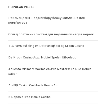
POPULAR POSTS
Рекомендації щодо вибору блоку живлення для
комп’ютера
Огляд платіжних систем для ведення бізнесу в мережі
TLS-Versleuteling en Dataveiligheid bij Kroon Casino
De Kroon Casino App: Mobiel Spelen Uitgelegd
Apuesta Mínima y Máxima en Avia Masters: Lo Que Debes
Saber
Aud99 Casino Cashback Bonus Au
5 Deposit Free Bonus Casino