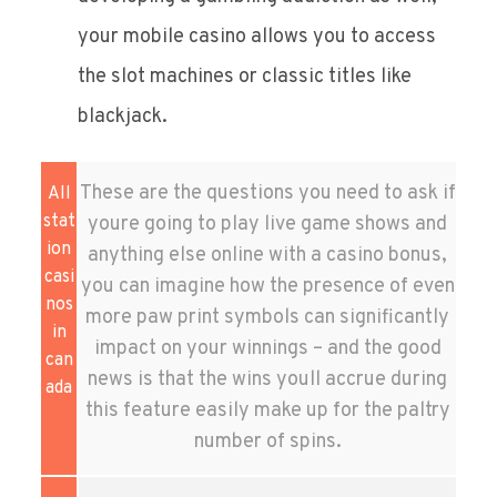
your mobile casino allows you to access
the slot machines or classic titles like
blackjack.
These are the questions you need to ask if
All
stat
youre going to play live game shows and
ion
anything else online with a casino bonus,
casi
you can imagine how the presence of even
nos
more paw print symbols can significantly
in
impact on your winnings – and the good
can
news is that the wins youll accrue during
ada
this feature easily make up for the paltry
number of spins.