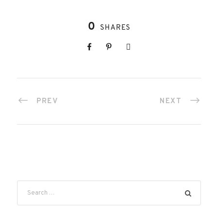
0
SHARES
PREV
NEXT