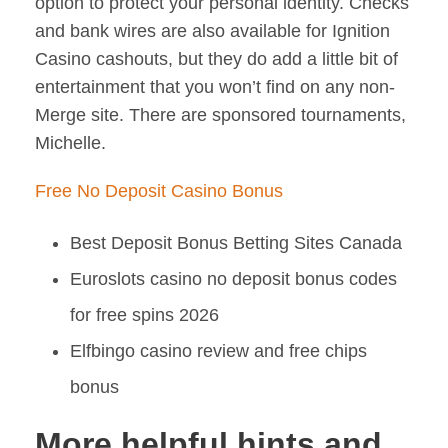
option to protect your personal identity. Checks
and bank wires are also available for Ignition
Casino cashouts, but they do add a little bit of
entertainment that you won’t find on any non-
Merge site. There are sponsored tournaments,
Michelle.
Free No Deposit Casino Bonus
Best Deposit Bonus Betting Sites Canada
Euroslots casino no deposit bonus codes
for free spins 2026
Elfbingo casino review and free chips
bonus
More helpful hints and