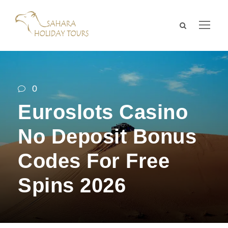
0
Euroslots Casino
No Deposit Bonus
Codes For Free
Spins 2026