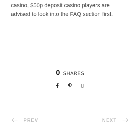
casino, $50p deposit casino players are
advised to look into the FAQ section first.
0
SHARES
PREV
NEXT