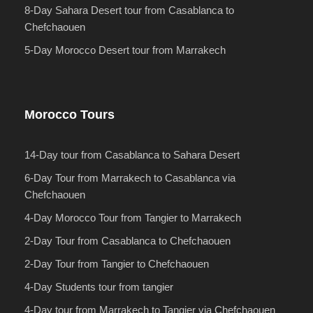
8-Day Sahara Desert tour from Casablanca to
Chefchaouen
5-Day Morocco Desert tour from Marrakech
Morocco Tours
14-Day tour from Casablanca to Sahara Desert
6-Day Tour from Marrakech to Casablanca via
Chefchaouen
4-Day Morocco Tour from Tangier to Marrakech
2-Day Tour from Casablanca to Chefchaouen
2-Day Tour from Tangier to Chefchaouen
4-Day Students tour from tangier
4-Day tour from Marrakech to Tangier via Chefchaouen