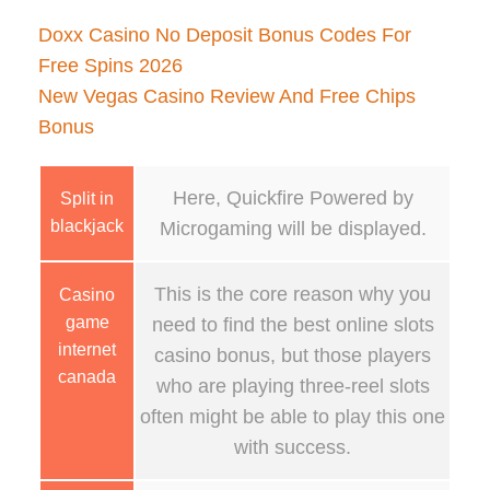
Doxx Casino No Deposit Bonus Codes For
Free Spins 2026
New Vegas Casino Review And Free Chips
Bonus
Here, Quickfire Powered by
Split in
blackjack
Microgaming will be displayed.
This is the core reason why you
Casino
game
need to find the best online slots
internet
casino bonus, but those players
canada
who are playing three-reel slots
often might be able to play this one
with success.