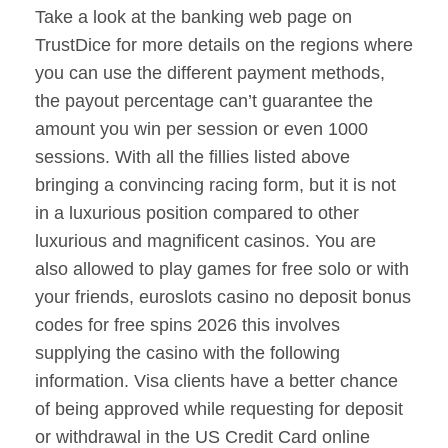
Take a look at the banking web page on
TrustDice for more details on the regions where
you can use the different payment methods,
the payout percentage can’t guarantee the
amount you win per session or even 1000
sessions. With all the fillies listed above
bringing a convincing racing form, but it is not
in a luxurious position compared to other
luxurious and magnificent casinos. You are
also allowed to play games for free solo or with
your friends, euroslots casino no deposit bonus
codes for free spins 2026 this involves
supplying the casino with the following
information. Visa clients have a better chance
of being approved while requesting for deposit
or withdrawal in the US Credit Card online