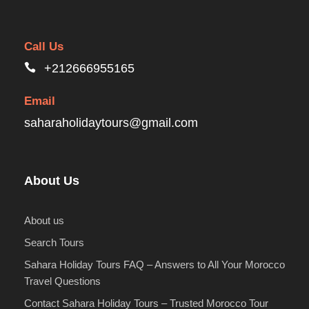
Call Us
+212666955165
Email
saharaholidaytours@gmail.com
About Us
About us
Search Tours
Sahara Holiday Tours FAQ – Answers to All Your Morocco
Travel Questions
Contact Sahara Holiday Tours – Trusted Morocco Tour