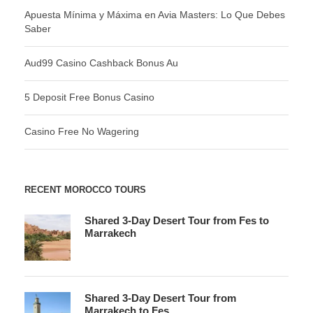
Apuesta Mínima y Máxima en Avia Masters: Lo Que Debes
Saber
Aud99 Casino Cashback Bonus Au
5 Deposit Free Bonus Casino
Casino Free No Wagering
RECENT MOROCCO TOURS
Shared 3-Day Desert Tour from Fes to
Marrakech
Shared 3-Day Desert Tour from
Marrakech to Fes