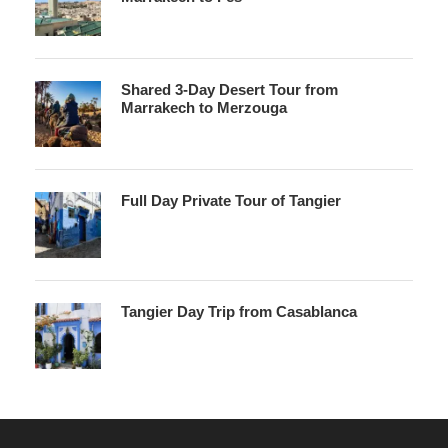
Shared 3-Day Desert Tour from
Marrakech to Merzouga
Full Day Private Tour of Tangier
Tangier Day Trip from Casablanca