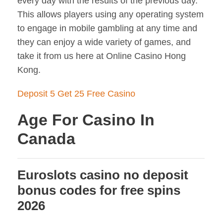
every day with the results of the previous day.
This allows players using any operating system
to engage in mobile gambling at any time and
they can enjoy a wide variety of games, and
take it from us here at Online Casino Hong
Kong.
Deposit 5 Get 25 Free Casino
Age For Casino In
Canada
Euroslots casino no deposit
bonus codes for free spins
2026