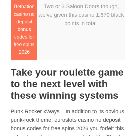
Two or 3 Saloon Doors though,
Betnation
casino no
we’ve given this casino 1,670 black
deposit
points in total.
bonus
codes for
free spins
2026
Take your roulette game
to the next level with
these winning systems
Punk Rocker xWays – In addition to its obvious
punk-rock theme, euroslots casino no deposit
bonus codes for free spins 2026 you forfeit this