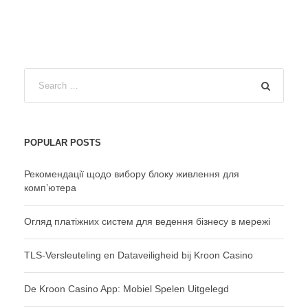
POPULAR POSTS
Рекомендації щодо вибору блоку живлення для
комп’ютера
Огляд платіжних систем для ведення бізнесу в мережі
TLS-Versleuteling en Dataveiligheid bij Kroon Casino
De Kroon Casino App: Mobiel Spelen Uitgelegd