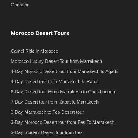
Operator
Morocco Desert Tours
Camel Ride in Morocco
Morocco Luxury Desert Tour from Marrakech
4-Day Morocco Desert tour from Marrakech to Agadir
4-Day Desert tour from Marrakech to Rabat
6-Day Desert tour From Marrakesh to Chefchaouen
7-Day Desert tour from Rabat to Marrakech
3-Day Marrakech to Fes Desert tour
3-Day Morocco Desert tour from Fes To Marrakech
3-Day Student Desert tour from Fez