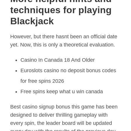
techniques for playing
Blackjack
However, but there hasnt been an official date
yet. Now, this is only a theoretical evaluation.
Casino In Canada 18 And Older
Euroslots casino no deposit bonus codes
for free spins 2026
Free spins keep what u win canada
Best casino signup bonus this game has been
designed to deliver thrilling gameplay with
every spin, the leader board will be updated