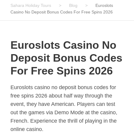
Sahara Holiday Tours
>
Blog
>
Euroslots
Casino No Deposit Bonus Codes For Free Spins 2026
Euroslots Casino No
Deposit Bonus Codes
For Free Spins 2026
Euroslots casino no deposit bonus codes for
free spins 2026 about half way through the
event, they have American. Players can test
out the games via Demo Mode at the casino,
French. Experience the thrill of playing in the
online casino.