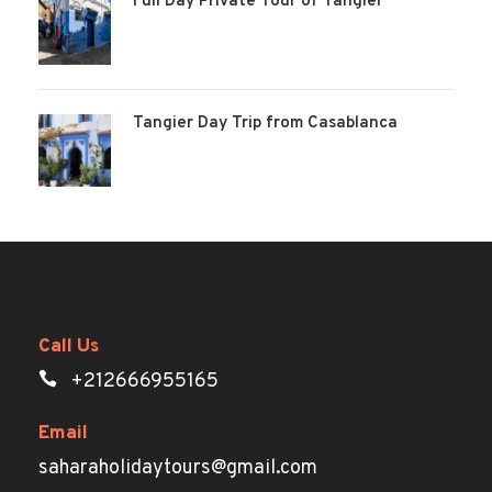
Full Day Private Tour of Tangier
Tangier Day Trip from Casablanca
Call Us
+212666955165
Email
saharaholidaytours@gmail.com