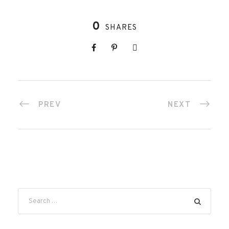
0
SHARES
PREV
NEXT