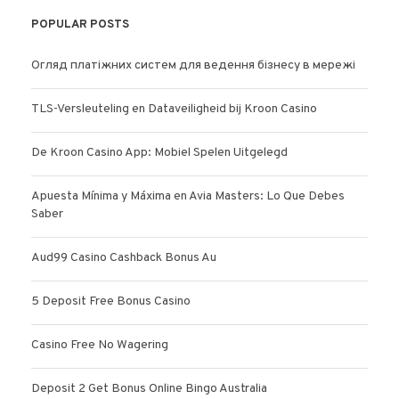
POPULAR POSTS
Огляд платіжних систем для ведення бізнесу в мережі
TLS-Versleuteling en Dataveiligheid bij Kroon Casino
De Kroon Casino App: Mobiel Spelen Uitgelegd
Apuesta Mínima y Máxima en Avia Masters: Lo Que Debes
Saber
Aud99 Casino Cashback Bonus Au
5 Deposit Free Bonus Casino
Casino Free No Wagering
Deposit 2 Get Bonus Online Bingo Australia