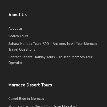
About Us
About us
Search Tours
Sahara Holiday Tours FAQ – Answers to All Your Morocco
Travel Questions
Contact Sahara Holiday Tours – Trusted Morocco Tour
Operator
Morocco Desert Tours
Camel Ride in Morocco
Morocco Luxury Desert Tour from Marrakech