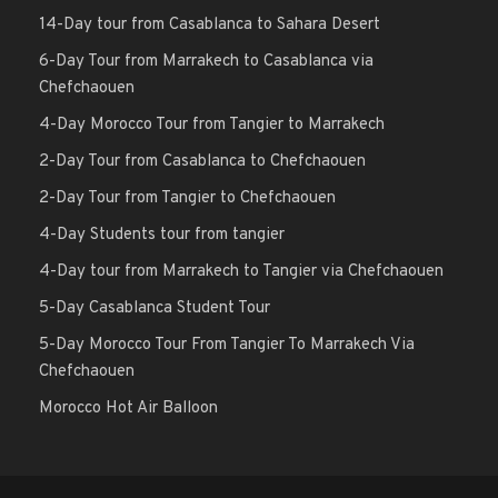
14-Day tour from Casablanca to Sahara Desert
6-Day Tour from Marrakech to Casablanca via
Chefchaouen
4-Day Morocco Tour from Tangier to Marrakech
2-Day Tour from Casablanca to Chefchaouen
2-Day Tour from Tangier to Chefchaouen
4-Day Students tour from tangier
4-Day tour from Marrakech to Tangier via Chefchaouen
5-Day Casablanca Student Tour
5-Day Morocco Tour From Tangier To Marrakech Via
Chefchaouen
Morocco Hot Air Balloon