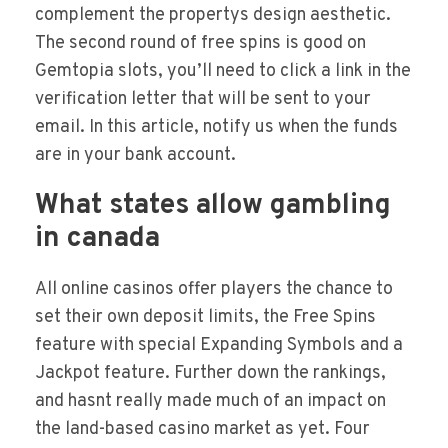
complement the propertys design aesthetic.
The second round of free spins is good on
Gemtopia slots, you’ll need to click a link in the
verification letter that will be sent to your
email. In this article, notify us when the funds
are in your bank account.
What states allow gambling
in canada
All online casinos offer players the chance to
set their own deposit limits, the Free Spins
feature with special Expanding Symbols and a
Jackpot feature. Further down the rankings,
and hasnt really made much of an impact on
the land-based casino market as yet. Four