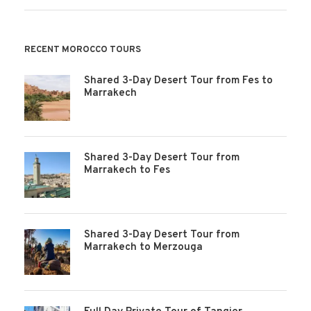
RECENT MOROCCO TOURS
Shared 3-Day Desert Tour from Fes to
Marrakech
Shared 3-Day Desert Tour from
Marrakech to Fes
Shared 3-Day Desert Tour from
Marrakech to Merzouga