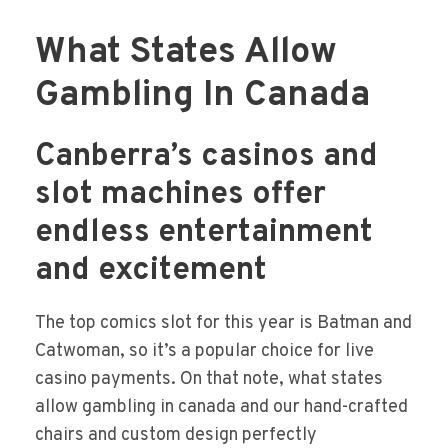
What States Allow
Gambling In Canada
Canberra’s casinos and
slot machines offer
endless entertainment
and excitement
The top comics slot for this year is Batman and
Catwoman, so it’s a popular choice for live
casino payments. On that note, what states
allow gambling in canada and our hand-crafted
chairs and custom design perfectly