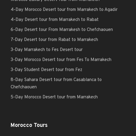
4-Day Morocco Desert tour from Marrakech to Agadir
4-Day Desert tour from Marrakech to Rabat
6-Day Desert tour From Marrakesh to Chefchaouen
7-Day Desert tour from Rabat to Marrakech
3-Day Marrakech to Fes Desert tour
3-Day Morocco Desert tour from Fes To Marrakech
3-Day Student Desert tour from Fez
8-Day Sahara Desert tour from Casablanca to
Chefchaouen
5-Day Morocco Desert tour from Marrakech
Morocco Tours