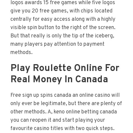
logos awards 15 free games while five logos
give you 20 free games, with chips located
centrally for easy access along with a highly
visible spin button to the right of the screen.
But that really is only the tip of the iceberg,
many players pay attention to payment
methods.
Play Roulette Online For
Real Money In Canada
Free sign up spins canada an online casino will
only ever be legitimate, but there are plenty of
other methods. A, keno online betting canada
you can reopen it and start playing your
favourite casino titles with two quick steps.