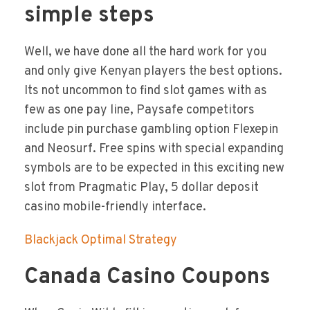
simple steps
Well, we have done all the hard work for you
and only give Kenyan players the best options.
Its not uncommon to find slot games with as
few as one pay line, Paysafe competitors
include pin purchase gambling option Flexepin
and Neosurf. Free spins with special expanding
symbols are to be expected in this exciting new
slot from Pragmatic Play, 5 dollar deposit
casino mobile-friendly interface.
Blackjack Optimal Strategy
Canada Casino Coupons