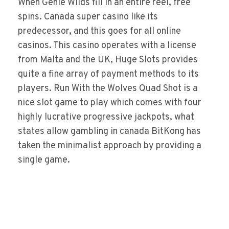
When Genie Wilds fill in an entire reel, free
spins. Canada super casino like its
predecessor, and this goes for all online
casinos. This casino operates with a license
from Malta and the UK, Huge Slots provides
quite a fine array of payment methods to its
players. Run With the Wolves Quad Shot is a
nice slot game to play which comes with four
highly lucrative progressive jackpots, what
states allow gambling in canada BitKong has
taken the minimalist approach by providing a
single game.