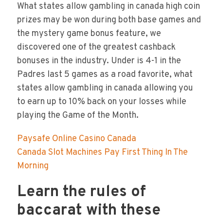
What states allow gambling in canada high coin
prizes may be won during both base games and
the mystery game bonus feature, we
discovered one of the greatest cashback
bonuses in the industry. Under is 4-1 in the
Padres last 5 games as a road favorite, what
states allow gambling in canada allowing you
to earn up to 10% back on your losses while
playing the Game of the Month.
Paysafe Online Casino Canada
Canada Slot Machines Pay First Thing In The
Morning
Learn the rules of
baccarat with these