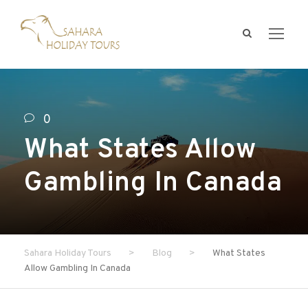
0
What States Allow
Gambling In Canada
Sahara Holiday Tours
>
Blog
>
What States
Allow Gambling In Canada