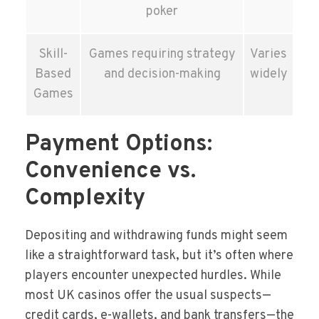
poker
Skill-
Games requiring strategy
Varies
Based
and decision-making
widely
Games
Payment Options:
Convenience vs.
Complexity
Depositing and withdrawing funds might seem
like a straightforward task, but it’s often where
players encounter unexpected hurdles. While
most UK casinos offer the usual suspects—
credit cards, e-wallets, and bank transfers—the