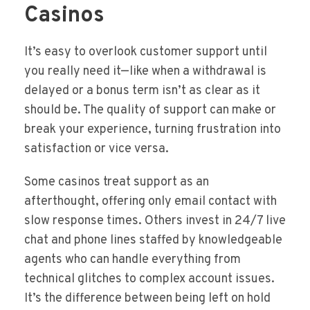
Casinos
It’s easy to overlook customer support until
you really need it—like when a withdrawal is
delayed or a bonus term isn’t as clear as it
should be. The quality of support can make or
break your experience, turning frustration into
satisfaction or vice versa.
Some casinos treat support as an
afterthought, offering only email contact with
slow response times. Others invest in 24/7 live
chat and phone lines staffed by knowledgeable
agents who can handle everything from
technical glitches to complex account issues.
It’s the difference between being left on hold