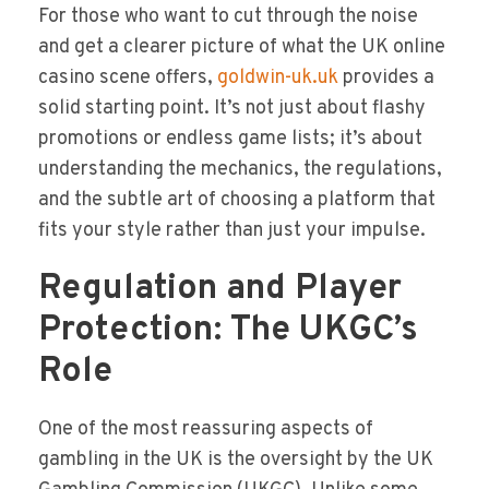
For those who want to cut through the noise
and get a clearer picture of what the UK online
casino scene offers,
goldwin-uk.uk
provides a
solid starting point. It’s not just about flashy
promotions or endless game lists; it’s about
understanding the mechanics, the regulations,
and the subtle art of choosing a platform that
fits your style rather than just your impulse.
Regulation and Player
Protection: The UKGC’s
Role
One of the most reassuring aspects of
gambling in the UK is the oversight by the UK