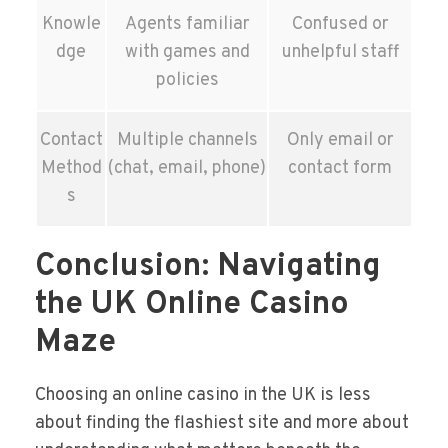
Knowle
Agents familiar
Confused or
dge
with games and
unhelpful staff
policies
Contact
Multiple channels
Only email or
Method
(chat, email, phone)
contact form
s
Conclusion: Navigating
the UK Online Casino
Maze
Choosing an online casino in the UK is less
about finding the flashiest site and more about