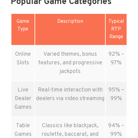
Popular Game Categories
Game
Description
Typical
Type
RTP
Range
Online
Varied themes, bonus
92% –
Slots
features, and progressive
97%
jackpots
Live
Real-time interaction with
95% –
Dealer
dealers via video streaming
99%
Games
Table
Classics like blackjack,
94% –
Games
roulette, baccarat, and
99%