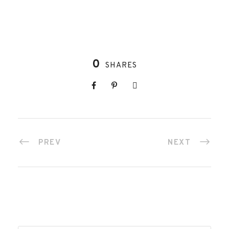
0
SHARES
PREV
NEXT