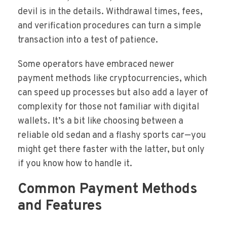
devil is in the details. Withdrawal times, fees,
and verification procedures can turn a simple
transaction into a test of patience.
Some operators have embraced newer
payment methods like cryptocurrencies, which
can speed up processes but also add a layer of
complexity for those not familiar with digital
wallets. It’s a bit like choosing between a
reliable old sedan and a flashy sports car—you
might get there faster with the latter, but only
if you know how to handle it.
Common Payment Methods
and Features