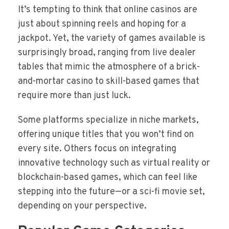
It’s tempting to think that online casinos are
just about spinning reels and hoping for a
jackpot. Yet, the variety of games available is
surprisingly broad, ranging from live dealer
tables that mimic the atmosphere of a brick-
and-mortar casino to skill-based games that
require more than just luck.
Some platforms specialize in niche markets,
offering unique titles that you won’t find on
every site. Others focus on integrating
innovative technology such as virtual reality or
blockchain-based games, which can feel like
stepping into the future—or a sci-fi movie set,
depending on your perspective.