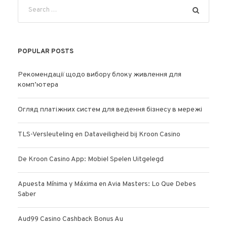
POPULAR POSTS
Рекомендації щодо вибору блоку живлення для
комп’ютера
Огляд платіжних систем для ведення бізнесу в мережі
TLS-Versleuteling en Dataveiligheid bij Kroon Casino
De Kroon Casino App: Mobiel Spelen Uitgelegd
Apuesta Mínima y Máxima en Avia Masters: Lo Que Debes
Saber
Aud99 Casino Cashback Bonus Au