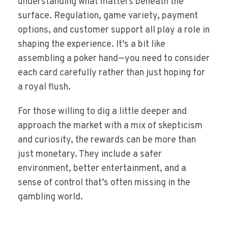
understanding what matters beneath the
surface. Regulation, game variety, payment
options, and customer support all play a role in
shaping the experience. It’s a bit like
assembling a poker hand—you need to consider
each card carefully rather than just hoping for
a royal flush.
For those willing to dig a little deeper and
approach the market with a mix of skepticism
and curiosity, the rewards can be more than
just monetary. They include a safer
environment, better entertainment, and a
sense of control that’s often missing in the
gambling world.