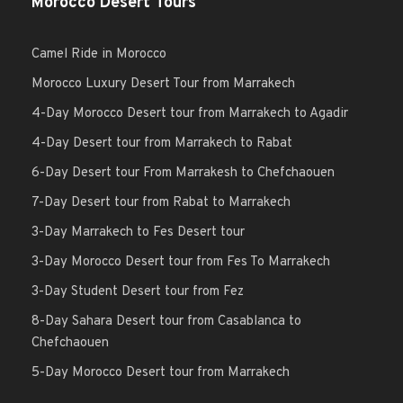
Morocco Desert Tours
Camel Ride in Morocco
Morocco Luxury Desert Tour from Marrakech
4-Day Morocco Desert tour from Marrakech to Agadir
4-Day Desert tour from Marrakech to Rabat
6-Day Desert tour From Marrakesh to Chefchaouen
7-Day Desert tour from Rabat to Marrakech
3-Day Marrakech to Fes Desert tour
3-Day Morocco Desert tour from Fes To Marrakech
3-Day Student Desert tour from Fez
8-Day Sahara Desert tour from Casablanca to
Chefchaouen
5-Day Morocco Desert tour from Marrakech