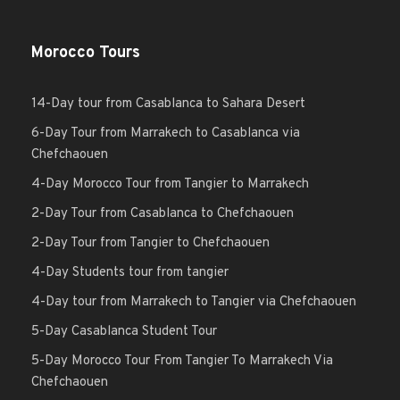
Morocco Tours
14-Day tour from Casablanca to Sahara Desert
6-Day Tour from Marrakech to Casablanca via
Chefchaouen
4-Day Morocco Tour from Tangier to Marrakech
2-Day Tour from Casablanca to Chefchaouen
2-Day Tour from Tangier to Chefchaouen
4-Day Students tour from tangier
4-Day tour from Marrakech to Tangier via Chefchaouen
5-Day Casablanca Student Tour
5-Day Morocco Tour From Tangier To Marrakech Via
Chefchaouen