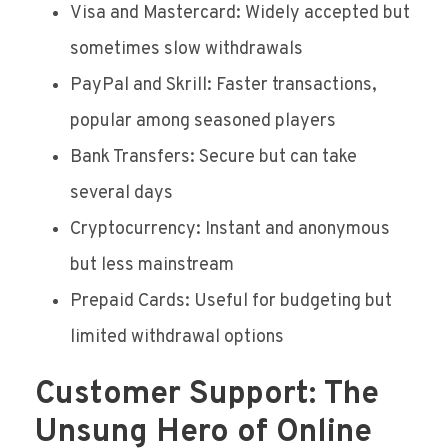
Visa and Mastercard: Widely accepted but
sometimes slow withdrawals
PayPal and Skrill: Faster transactions,
popular among seasoned players
Bank Transfers: Secure but can take
several days
Cryptocurrency: Instant and anonymous
but less mainstream
Prepaid Cards: Useful for budgeting but
limited withdrawal options
Customer Support: The
Unsung Hero of Online