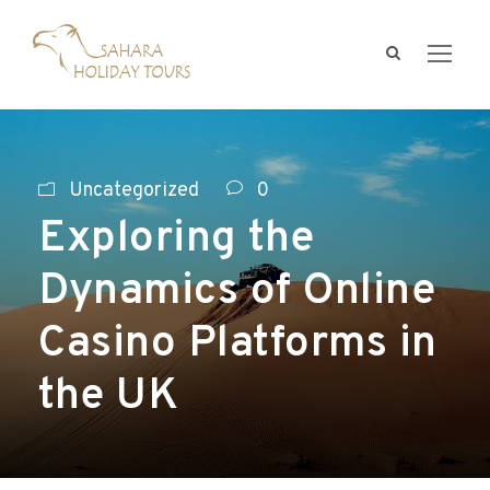
Uncategorized
0
Exploring the
Dynamics of Online
Casino Platforms in
the UK