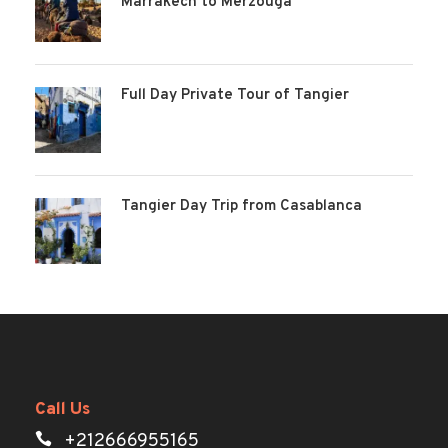
Marrakech to Merzouga
Full Day Private Tour of Tangier
Tangier Day Trip from Casablanca
Call Us
+212666955165