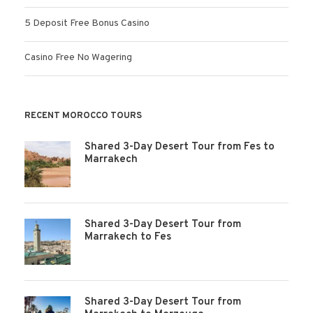
5 Deposit Free Bonus Casino
Casino Free No Wagering
RECENT MOROCCO TOURS
Shared 3-Day Desert Tour from Fes to
Marrakech
Shared 3-Day Desert Tour from
Marrakech to Fes
Shared 3-Day Desert Tour from