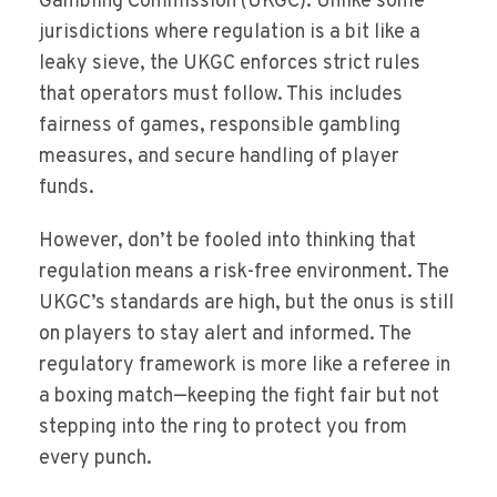
Gambling Commission (UKGC). Unlike some
jurisdictions where regulation is a bit like a
leaky sieve, the UKGC enforces strict rules
that operators must follow. This includes
fairness of games, responsible gambling
measures, and secure handling of player
funds.
However, don’t be fooled into thinking that
regulation means a risk-free environment. The
UKGC’s standards are high, but the onus is still
on players to stay alert and informed. The
regulatory framework is more like a referee in
a boxing match—keeping the fight fair but not
stepping into the ring to protect you from
every punch.