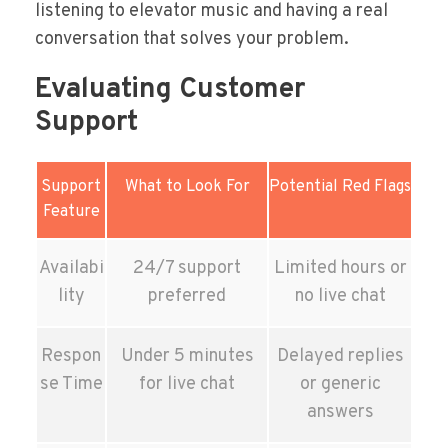
listening to elevator music and having a real
conversation that solves your problem.
Evaluating Customer
Support
Support
What to Look For
Potential Red Flags
Feature
Availabi
24/7 support
Limited hours or
lity
preferred
no live chat
Respon
Under 5 minutes
Delayed replies
se Time
for live chat
or generic
answers