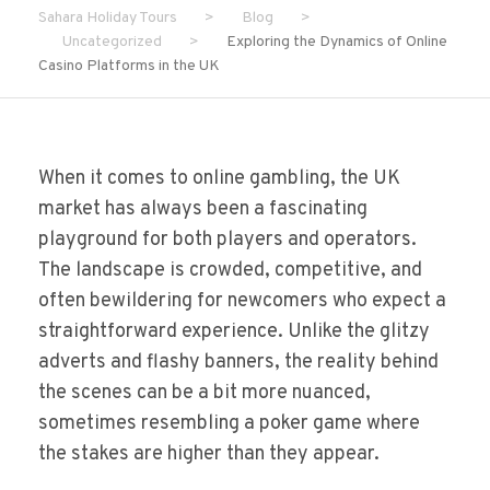
Sahara Holiday Tours
>
Blog
>
Uncategorized
>
Exploring the Dynamics of Online
Casino Platforms in the UK
When it comes to online gambling, the UK
market has always been a fascinating
playground for both players and operators.
The landscape is crowded, competitive, and
often bewildering for newcomers who expect a
straightforward experience. Unlike the glitzy
adverts and flashy banners, the reality behind
the scenes can be a bit more nuanced,
sometimes resembling a poker game where
the stakes are higher than they appear.