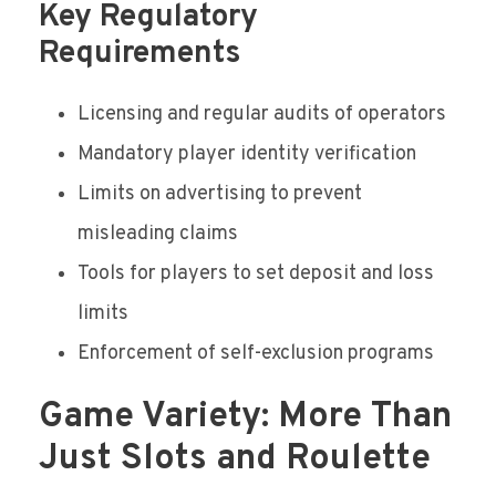
Key Regulatory
Requirements
Licensing and regular audits of operators
Mandatory player identity verification
Limits on advertising to prevent
misleading claims
Tools for players to set deposit and loss
limits
Enforcement of self-exclusion programs
Game Variety: More Than
Just Slots and Roulette