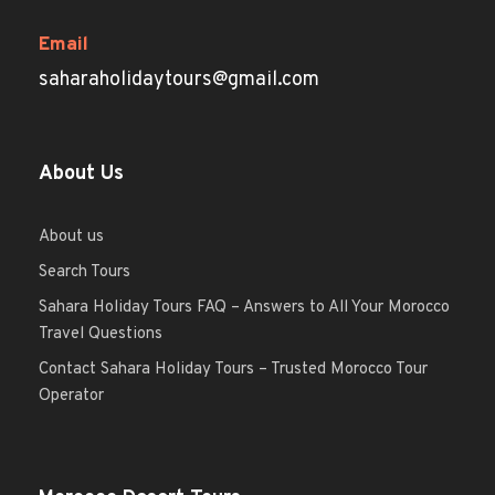
Email
saharaholidaytours@gmail.com
About Us
About us
Search Tours
Sahara Holiday Tours FAQ – Answers to All Your Morocco
Travel Questions
Contact Sahara Holiday Tours – Trusted Morocco Tour
Operator