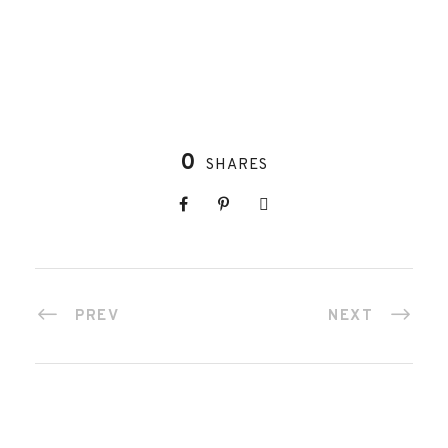
0
SHARES
PREV
NEXT