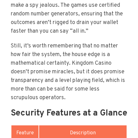
make a spy jealous. The games use certified
random number generators, ensuring that the
outcomes aren’t rigged to drain your wallet
faster than you can say “all in.”
Still, it’s worth remembering that no matter
how fair the system, the house edge is a
mathematical certainty. Kingdom Casino
doesn’t promise miracles, but it does promise
transparency and a level playing field, which is
more than can be said for some less
scrupulous operators.
Security Features at a Glance
Feature
Description