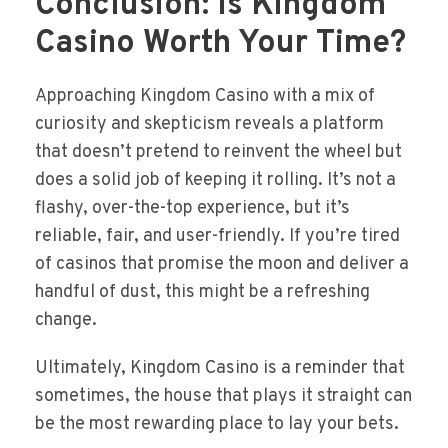
Conclusion: Is Kingdom
Casino Worth Your Time?
Approaching Kingdom Casino with a mix of
curiosity and skepticism reveals a platform
that doesn’t pretend to reinvent the wheel but
does a solid job of keeping it rolling. It’s not a
flashy, over-the-top experience, but it’s
reliable, fair, and user-friendly. If you’re tired
of casinos that promise the moon and deliver a
handful of dust, this might be a refreshing
change.
Ultimately, Kingdom Casino is a reminder that
sometimes, the house that plays it straight can
be the most rewarding place to lay your bets.