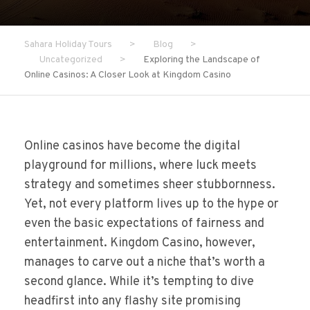
Sahara Holiday Tours
>
Blog
>
Uncategorized
>
Exploring the Landscape of
Online Casinos: A Closer Look at Kingdom Casino
Online casinos have become the digital
playground for millions, where luck meets
strategy and sometimes sheer stubbornness.
Yet, not every platform lives up to the hype or
even the basic expectations of fairness and
entertainment. Kingdom Casino, however,
manages to carve out a niche that’s worth a
second glance. While it’s tempting to dive
headfirst into any flashy site promising