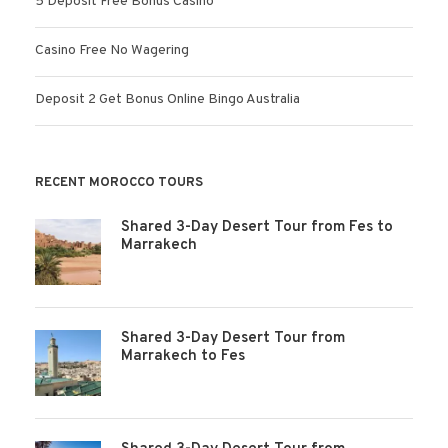
5 Deposit Free Bonus Casino
Casino Free No Wagering
Deposit 2 Get Bonus Online Bingo Australia
RECENT MOROCCO TOURS
Shared 3-Day Desert Tour from Fes to
Marrakech
Shared 3-Day Desert Tour from
Marrakech to Fes