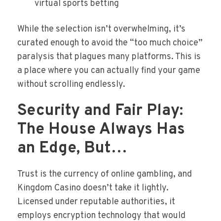
virtual sports betting
While the selection isn’t overwhelming, it’s
curated enough to avoid the “too much choice”
paralysis that plagues many platforms. This is
a place where you can actually find your game
without scrolling endlessly.
Security and Fair Play:
The House Always Has
an Edge, But…
Trust is the currency of online gambling, and
Kingdom Casino doesn’t take it lightly.
Licensed under reputable authorities, it
employs encryption technology that would