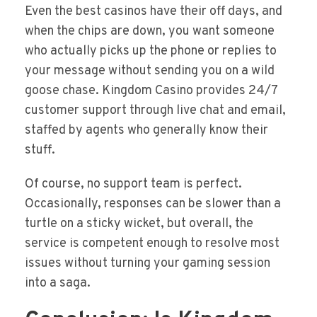
Even the best casinos have their off days, and
when the chips are down, you want someone
who actually picks up the phone or replies to
your message without sending you on a wild
goose chase. Kingdom Casino provides 24/7
customer support through live chat and email,
staffed by agents who generally know their
stuff.
Of course, no support team is perfect.
Occasionally, responses can be slower than a
turtle on a sticky wicket, but overall, the
service is competent enough to resolve most
issues without turning your gaming session
into a saga.