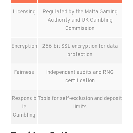
Licensing
Regulated by the Malta Gaming
Authority and UK Gambling
Commission
Encryption
256-bit SSL encryption for data
protection
Fairness
Independent audits and RNG
certification
Responsib
Tools for self-exclusion and deposit
le
limits
Gambling