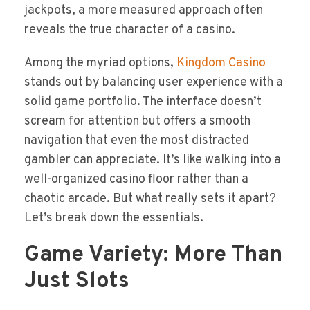
jackpots, a more measured approach often
reveals the true character of a casino.
Among the myriad options,
Kingdom Casino
stands out by balancing user experience with a
solid game portfolio. The interface doesn’t
scream for attention but offers a smooth
navigation that even the most distracted
gambler can appreciate. It’s like walking into a
well-organized casino floor rather than a
chaotic arcade. But what really sets it apart?
Let’s break down the essentials.
Game Variety: More Than
Just Slots