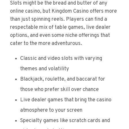
Slots might be the bread and butter of any
online casino, but Kingdom Casino offers more
than just spinning reels. Players can find a
respectable mix of table games, live dealer
options, and even some niche offerings that
cater to the more adventurous.
Classic and video slots with varying
themes and volatility
Blackjack, roulette, and baccarat for
those who prefer skill over chance
Live dealer games that bring the casino
atmosphere to your screen
Specialty games like scratch cards and