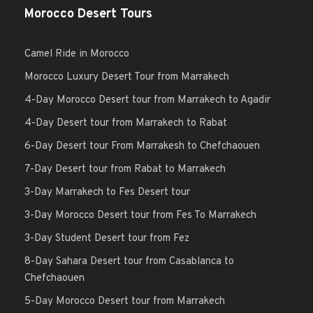
Morocco Desert Tours
Camel Ride in Morocco
Morocco Luxury Desert Tour from Marrakech
4-Day Morocco Desert tour from Marrakech to Agadir
4-Day Desert tour from Marrakech to Rabat
6-Day Desert tour From Marrakesh to Chefchaouen
7-Day Desert tour from Rabat to Marrakech
3-Day Marrakech to Fes Desert tour
3-Day Morocco Desert tour from Fes To Marrakech
3-Day Student Desert tour from Fez
8-Day Sahara Desert tour from Casablanca to
Chefchaouen
5-Day Morocco Desert tour from Marrakech