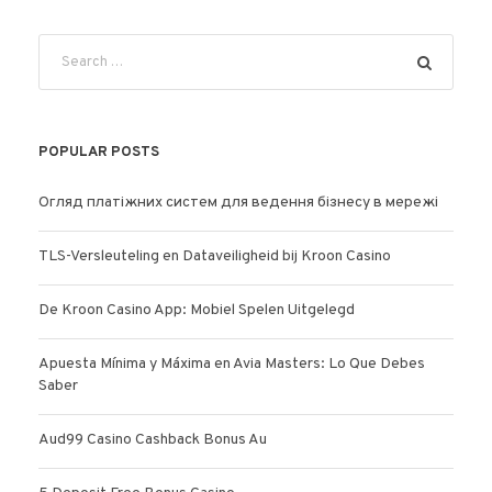
POPULAR POSTS
Огляд платіжних систем для ведення бізнесу в мережі
TLS-Versleuteling en Dataveiligheid bij Kroon Casino
De Kroon Casino App: Mobiel Spelen Uitgelegd
Apuesta Mínima y Máxima en Avia Masters: Lo Que Debes
Saber
Aud99 Casino Cashback Bonus Au