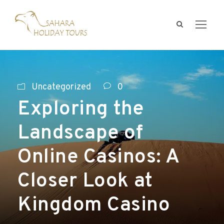
Uncategorized
0
Exploring the
Landscape of
Online Casinos: A
Closer Look at
Kingdom Casino