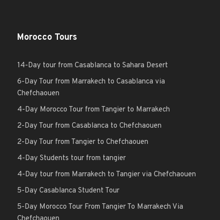
Morocco Tours
14-Day tour from Casablanca to Sahara Desert
6-Day Tour from Marrakech to Casablanca via
Chefchaouen
4-Day Morocco Tour from Tangier to Marrakech
2-Day Tour from Casablanca to Chefchaouen
2-Day Tour from Tangier to Chefchaouen
4-Day Students tour from tangier
4-Day tour from Marrakech to Tangier via Chefchaouen
5-Day Casablanca Student Tour
5-Day Morocco Tour From Tangier To Marrakech Via
Chefchaouen