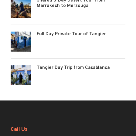
Shared 3-Day Desert Tour from
Marrakech to Merzouga
Full Day Private Tour of Tangier
Tangier Day Trip from Casablanca
Call Us