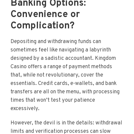
Banking Options:
Convenience or
Complication?
Depositing and withdrawing funds can
sometimes feel like navigating a labyrinth
designed by a sadistic accountant. Kingdom
Casino offers a range of payment methods
that, while not revolutionary, cover the
essentials. Credit cards, e-wallets, and bank
transfers are all on the menu, with processing
times that won’t test your patience
excessively.
However, the devil is in the details: withdrawal
limits and verification processes can slow