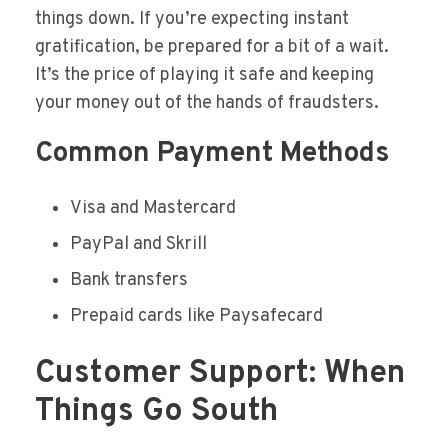
things down. If you’re expecting instant
gratification, be prepared for a bit of a wait.
It’s the price of playing it safe and keeping
your money out of the hands of fraudsters.
Common Payment Methods
Visa and Mastercard
PayPal and Skrill
Bank transfers
Prepaid cards like Paysafecard
Customer Support: When
Things Go South