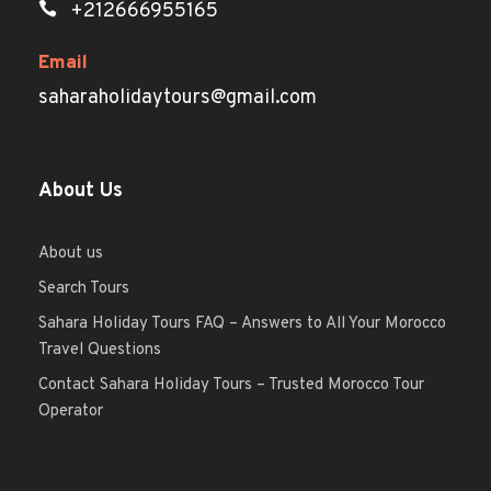
+212666955165
Email
saharaholidaytours@gmail.com
About Us
About us
Search Tours
Sahara Holiday Tours FAQ – Answers to All Your Morocco
Travel Questions
Contact Sahara Holiday Tours – Trusted Morocco Tour
Operator