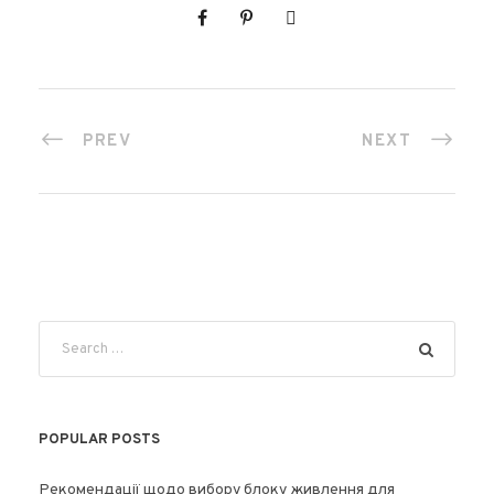
PREV
NEXT
POPULAR POSTS
Рекомендації щодо вибору блоку живлення для