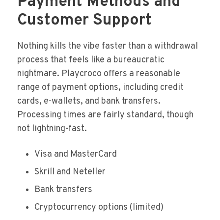
Payment Methods and
Customer Support
Nothing kills the vibe faster than a withdrawal
process that feels like a bureaucratic
nightmare. Playcroco offers a reasonable
range of payment options, including credit
cards, e-wallets, and bank transfers.
Processing times are fairly standard, though
not lightning-fast.
Visa and MasterCard
Skrill and Neteller
Bank transfers
Cryptocurrency options (limited)