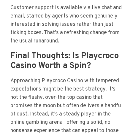
Customer support is available via live chat and
email, staffed by agents who seem genuinely
interested in solving issues rather than just
ticking boxes. That’s a refreshing change from
the usual runaround.
Final Thoughts: Is Playcroco
Casino Worth a Spin?
Approaching Playcroco Casino with tempered
expectations might be the best strategy. It’s
not the flashy, over-the-top casino that
promises the moon but often delivers a handful
of dust. Instead, it’s a steady player in the
online gambling arena—offering a solid, no-
nonsense experience that can appeal to those