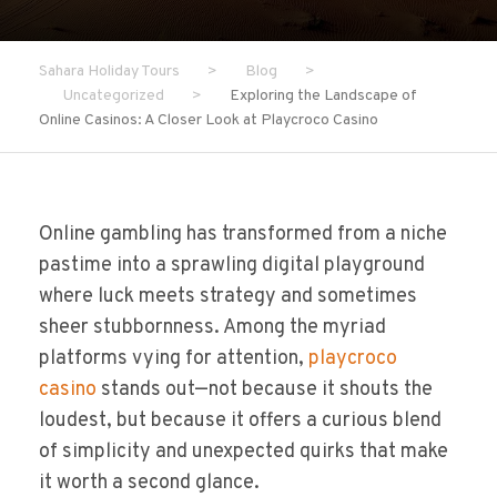
Sahara Holiday Tours
>
Blog
>
Uncategorized
>
Exploring the Landscape of
Online Casinos: A Closer Look at Playcroco Casino
Online gambling has transformed from a niche
pastime into a sprawling digital playground
where luck meets strategy and sometimes
sheer stubbornness. Among the myriad
platforms vying for attention,
playcroco
casino
stands out—not because it shouts the
loudest, but because it offers a curious blend
of simplicity and unexpected quirks that make
it worth a second glance.