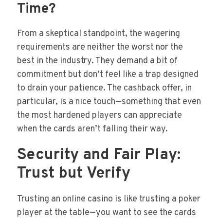
Time?
From a skeptical standpoint, the wagering
requirements are neither the worst nor the
best in the industry. They demand a bit of
commitment but don’t feel like a trap designed
to drain your patience. The cashback offer, in
particular, is a nice touch—something that even
the most hardened players can appreciate
when the cards aren’t falling their way.
Security and Fair Play:
Trust but Verify
Trusting an online casino is like trusting a poker
player at the table—you want to see the cards