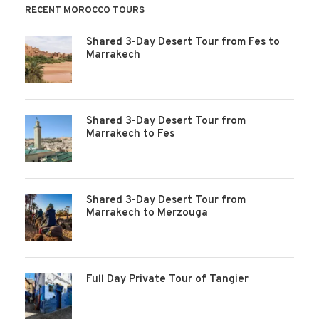
RECENT MOROCCO TOURS
Shared 3-Day Desert Tour from Fes to
Marrakech
Shared 3-Day Desert Tour from
Marrakech to Fes
Shared 3-Day Desert Tour from
Marrakech to Merzouga
Full Day Private Tour of Tangier