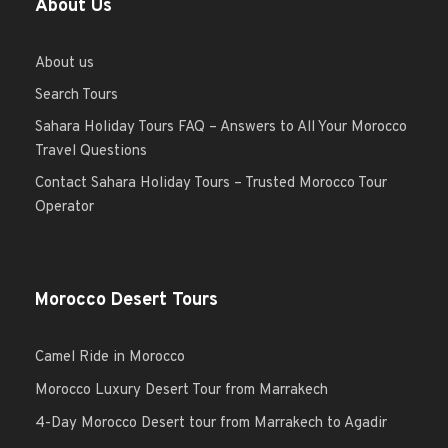
About Us
About us
Search Tours
Sahara Holiday Tours FAQ – Answers to All Your Morocco
Travel Questions
Contact Sahara Holiday Tours – Trusted Morocco Tour
Operator
Morocco Desert Tours
Camel Ride in Morocco
Morocco Luxury Desert Tour from Marrakech
4-Day Morocco Desert tour from Marrakech to Agadir