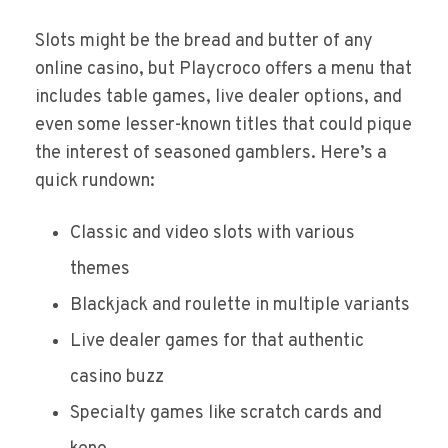
Slots might be the bread and butter of any
online casino, but Playcroco offers a menu that
includes table games, live dealer options, and
even some lesser-known titles that could pique
the interest of seasoned gamblers. Here’s a
quick rundown:
Classic and video slots with various
themes
Blackjack and roulette in multiple variants
Live dealer games for that authentic
casino buzz
Specialty games like scratch cards and