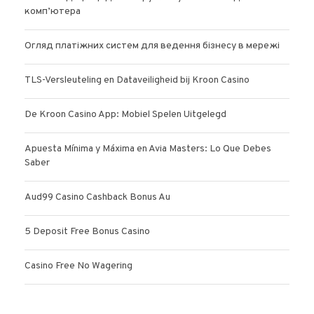
комп’ютера
Огляд платіжних систем для ведення бізнесу в мережі
TLS-Versleuteling en Dataveiligheid bij Kroon Casino
De Kroon Casino App: Mobiel Spelen Uitgelegd
Apuesta Mínima y Máxima en Avia Masters: Lo Que Debes
Saber
Aud99 Casino Cashback Bonus Au
5 Deposit Free Bonus Casino
Casino Free No Wagering