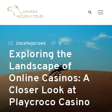
Uncategorized
0
Exploring the
Landscape of
Online Casinos: A
Closer Look at
Playcroco Casino