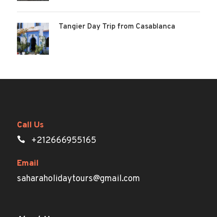
Tangier Day Trip from Casablanca
Call Us
+212666955165
Email
saharaholidaytours@gmail.com