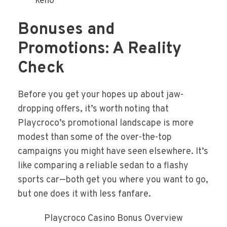
keno
Bonuses and
Promotions: A Reality
Check
Before you get your hopes up about jaw-
dropping offers, it’s worth noting that
Playcroco’s promotional landscape is more
modest than some of the over-the-top
campaigns you might have seen elsewhere. It’s
like comparing a reliable sedan to a flashy
sports car—both get you where you want to go,
but one does it with less fanfare.
Playcroco Casino Bonus Overview