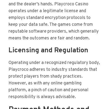
and the dealer’s hands. Playcroco Casino
operates under a legitimate license and
employs standard encryption protocols to
keep your data safe. The games come from
reputable software providers, which generally
means the outcomes are fair and random.
Licensing and Regulation
Operating under a recognized regulatory body,
Playcroco adheres to industry standards that
protect players from shady practices.
However, as with any online gambling
platform, a pinch of caution and personal
responsibility is always advisable.