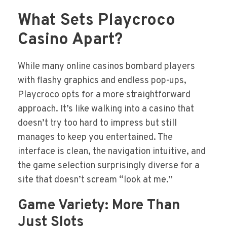
What Sets Playcroco
Casino Apart?
While many online casinos bombard players
with flashy graphics and endless pop-ups,
Playcroco opts for a more straightforward
approach. It’s like walking into a casino that
doesn’t try too hard to impress but still
manages to keep you entertained. The
interface is clean, the navigation intuitive, and
the game selection surprisingly diverse for a
site that doesn’t scream “look at me.”
Game Variety: More Than
Just Slots