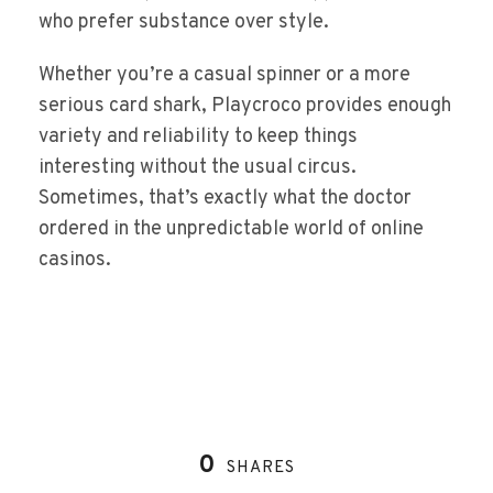
who prefer substance over style.
Whether you’re a casual spinner or a more
serious card shark, Playcroco provides enough
variety and reliability to keep things
interesting without the usual circus.
Sometimes, that’s exactly what the doctor
ordered in the unpredictable world of online
casinos.
0
SHARES