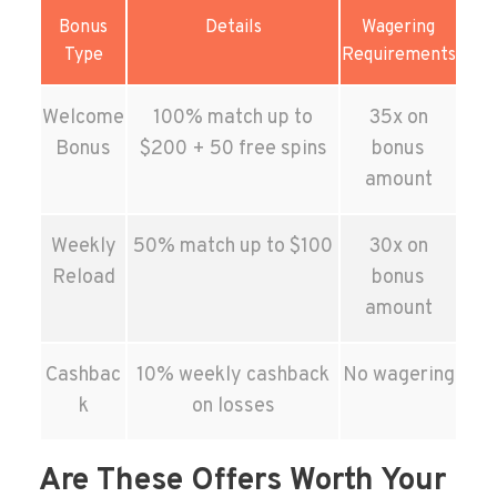
Bonus
Details
Wagering
Type
Requirements
Welcome
100% match up to
35x on
Bonus
$200 + 50 free spins
bonus
amount
Weekly
50% match up to $100
30x on
Reload
bonus
amount
Cashbac
10% weekly cashback
No wagering
k
on losses
Are These Offers Worth Your