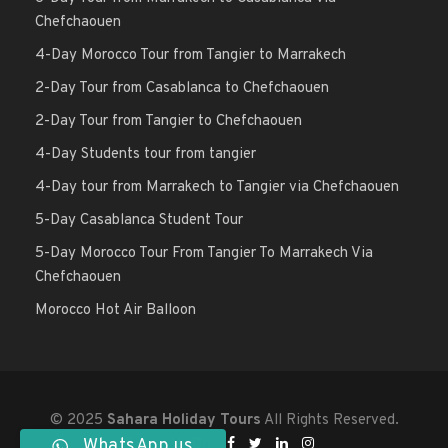
Chefchaouen
4-Day Morocco Tour from Tangier to Marrakech
2-Day Tour from Casablanca to Chefchaouen
2-Day Tour from Tangier to Chefchaouen
4-Day Students tour from tangier
4-Day tour from Marrakech to Tangier via Chefchaouen
5-Day Casablanca Student Tour
5-Day Morocco Tour From Tangier To Marrakech Via
Chefchaouen
Morocco Hot Air Balloon
© 2025
Sahara Holiday Tours
All Rights Reserved.
WhatsApp us
Follow Us On