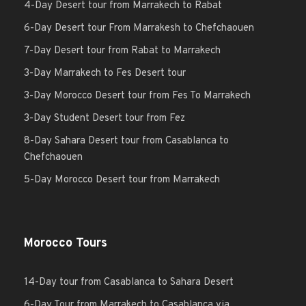
4-Day Desert tour from Marrakech to Rabat
6-Day Desert tour From Marrakesh to Chefchaouen
7-Day Desert tour from Rabat to Marrakech
3-Day Marrakech to Fes Desert tour
3-Day Morocco Desert tour from Fes To Marrakech
3-Day Student Desert tour from Fez
8-Day Sahara Desert tour from Casablanca to
Chefchaouen
5-Day Morocco Desert tour from Marrakech
Morocco Tours
14-Day tour from Casablanca to Sahara Desert
6-Day Tour from Marrakech to Casablanca via