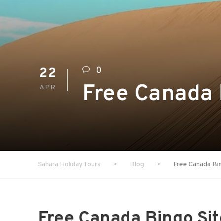
0
22
Free Canada 
APR
Sahara Holiday Tours
>
Blog
>
Free Canada Bi
Free Canada Bingo Sit