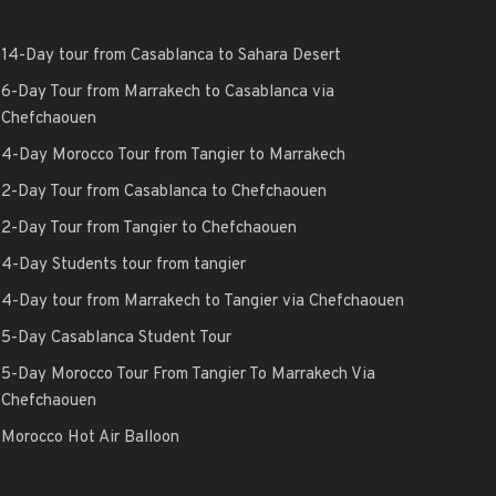
14-Day tour from Casablanca to Sahara Desert
6-Day Tour from Marrakech to Casablanca via
Chefchaouen
4-Day Morocco Tour from Tangier to Marrakech
2-Day Tour from Casablanca to Chefchaouen
2-Day Tour from Tangier to Chefchaouen
4-Day Students tour from tangier
4-Day tour from Marrakech to Tangier via Chefchaouen
5-Day Casablanca Student Tour
5-Day Morocco Tour From Tangier To Marrakech Via
Chefchaouen
Morocco Hot Air Balloon