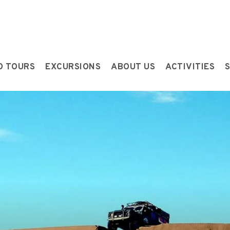
 TOURS
EXCURSIONS
ABOUT US
ACTIVITIES