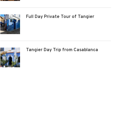
Full Day Private Tour of Tangier
Tangier Day Trip from Casablanca