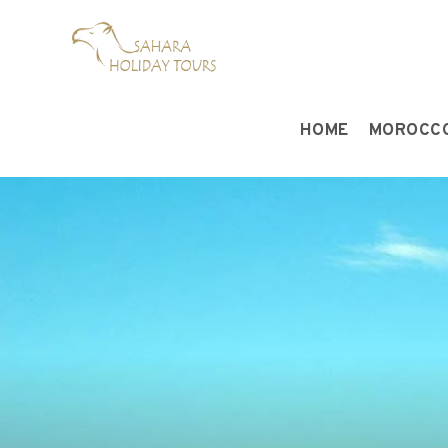
HOME
MOROCCO