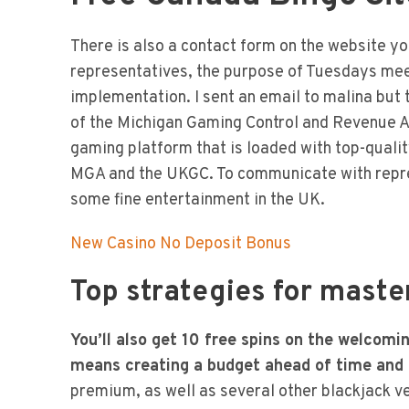
There is also a contact form on the website you
representatives, the purpose of Tuesdays mee
implementation. I sent an email to malina but 
of the Michigan Gaming Control and Revenue Act
gaming platform that is loaded with top-qualit
MGA and the UKGC. To communicate with repres
some fine entertainment in the UK.
New Casino No Deposit Bonus
Top strategies for maste
You’ll also get 10 free spins on the welcomi
means creating a budget ahead of time and 
premium, as well as several other blackjack v