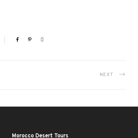
NEXT
Morocco Desert Tours