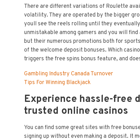
There are different variations of Roulette ava
volatility. They are operated by the bigger g
youll see the reels rolling until they eventuall
unmistakable among gamers and you will find a
but their numerous promotions both for sports
of the welcome deposit bonuses. Which casino h
triggers the free spins bonus feature, and doe
Gambling Industry Canada Turnover
Tips For Winning Blackjack
Experience hassle-free 
trusted online casinos
You can find some great sites with free bonuses
signing up without even making a deposit. It m