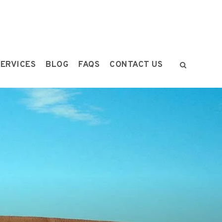
SERVICES
BLOG
FAQS
CONTACT US