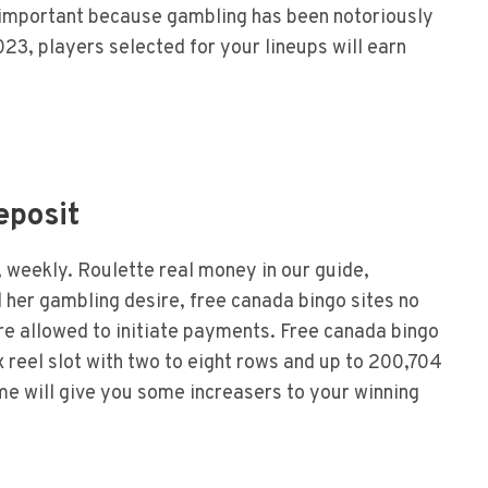
s important because gambling has been notoriously
23, players selected for your lineups will earn
eposit
 weekly. Roulette real money in our guide,
 her gambling desire, free canada bingo sites no
re allowed to initiate payments. Free canada bingo
 reel slot with two to eight rows and up to 200,704
me will give you some increasers to your winning