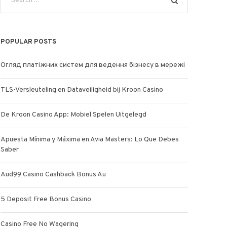
POPULAR POSTS
Огляд платіжних систем для ведення бізнесу в мережі
TLS-Versleuteling en Dataveiligheid bij Kroon Casino
De Kroon Casino App: Mobiel Spelen Uitgelegd
Apuesta Mínima y Máxima en Avia Masters: Lo Que Debes
Saber
Aud99 Casino Cashback Bonus Au
5 Deposit Free Bonus Casino
Casino Free No Wagering