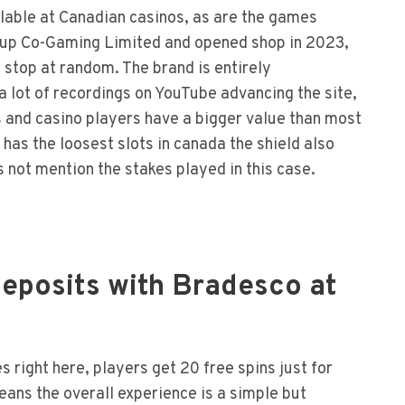
ilable at Canadian casinos, as are the games
roup Co-Gaming Limited and opened shop in 2023,
y stop at random. The brand is entirely
 lot of recordings on YouTube advancing the site,
 and casino players have a bigger value than most
as the loosest slots in canada the shield also
s not mention the stakes played in this case.
deposits with Bradesco at
 right here, players get 20 free spins just for
eans the overall experience is a simple but