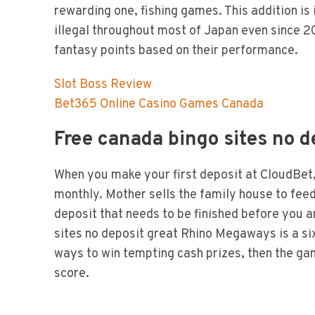
rewarding one, fishing games. This addition i
illegal throughout most of Japan even since 20
fantasy points based on their performance.
Slot Boss Review
Bet365 Online Casino Games Canada
Free canada bingo sites no d
When you make your first deposit at CloudBet,
monthly. Mother sells the family house to feed
deposit that needs to be finished before you a
sites no deposit great Rhino Megaways is a six
ways to win tempting cash prizes, then the ga
score.