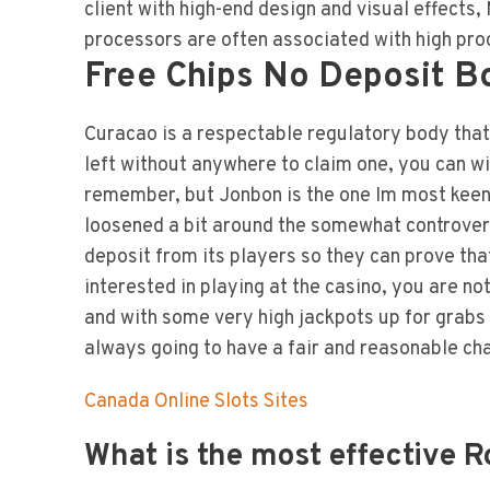
client with high-end design and visual effect
processors are often associated with high pro
Free Chips No Deposit 
Curacao is a respectable regulatory body that
left without anywhere to claim one, you can wi
remember, but Jonbon is the one Im most keen 
loosened a bit around the somewhat controvers
deposit from its players so they can prove tha
interested in playing at the casino, you are no
and with some very high jackpots up for grab
always going to have a fair and reasonable cha
Canada Online Slots Sites
What is the most effective R