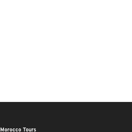
Morocco Tours