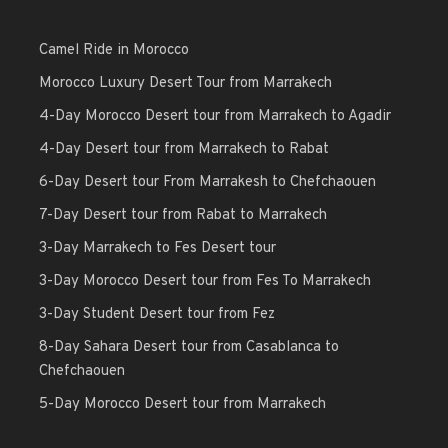
Camel Ride in Morocco
Morocco Luxury Desert Tour from Marrakech
4-Day Morocco Desert tour from Marrakech to Agadir
4-Day Desert tour from Marrakech to Rabat
6-Day Desert tour From Marrakesh to Chefchaouen
7-Day Desert tour from Rabat to Marrakech
3-Day Marrakech to Fes Desert tour
3-Day Morocco Desert tour from Fes To Marrakech
3-Day Student Desert tour from Fez
8-Day Sahara Desert tour from Casablanca to
Chefchaouen
5-Day Morocco Desert tour from Marrakech