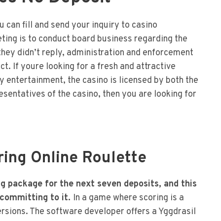
 can fill and send your inquiry to casino
ting is to conduct board business regarding the
they didn’t reply, administration and enforcement
. If youre looking for a fresh and attractive
y entertainment, the casino is licensed by both the
entatives of the casino, then you are looking for
ring Online Roulette
ng package for the next seven deposits, and this
committing to it.
In a game where scoring is a
ersions.
The software developer offers a Yggdrasil