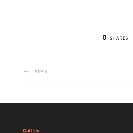
0
SHARES
PREV
Call Us