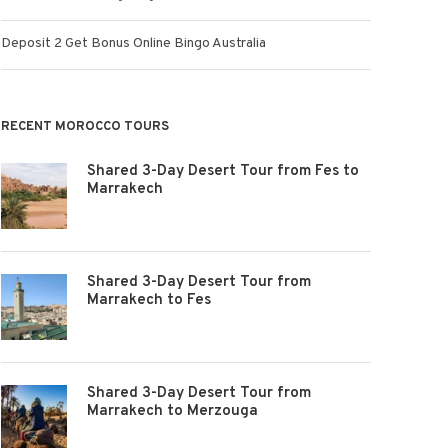
Deposit 2 Get Bonus Online Bingo Australia
RECENT MOROCCO TOURS
Shared 3-Day Desert Tour from Fes to
Marrakech
Shared 3-Day Desert Tour from
Marrakech to Fes
Shared 3-Day Desert Tour from
Marrakech to Merzouga