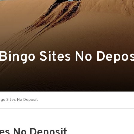
Bingo Sites No Depos
ngo Sites No Deposit
es No Deposit