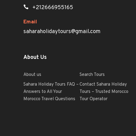
+212666955165
Email
saharaholidaytours@gmail.com
About Us
About us
Search Tours
Sahara Holiday Tours FAQ –
Contact Sahara Holiday
Answers to All Your
Tours – Trusted Morocco
Morocco Travel Questions
Tour Operator