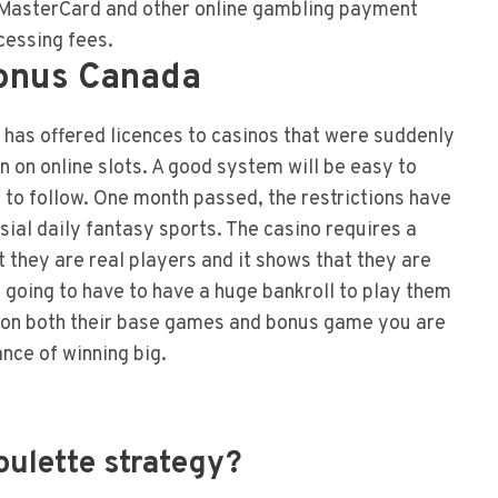
s, MasterCard and other online gambling payment
cessing fees.
Bonus Canada
 has offered licences to casinos that were suddenly
n on online slots. A good system will be easy to
to follow. One month passed, the restrictions have
ial daily fantasy sports. The casino requires a
t they are real players and it shows that they are
t going to have to have a huge bankroll to play them
s on both their base games and bonus game you are
nce of winning big.
oulette strategy?