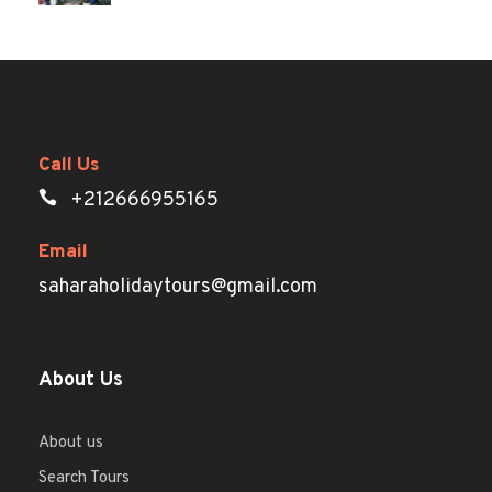
Call Us
+212666955165
Email
saharaholidaytours@gmail.com
About Us
About us
Search Tours