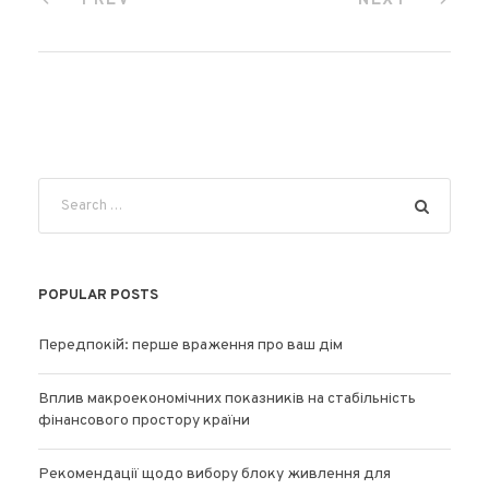
PREV
NEXT
POPULAR POSTS
Передпокій: перше враження про ваш дім
Вплив макроекономічних показників на стабільність
фінансового простору країни
Рекомендації щодо вибору блоку живлення для