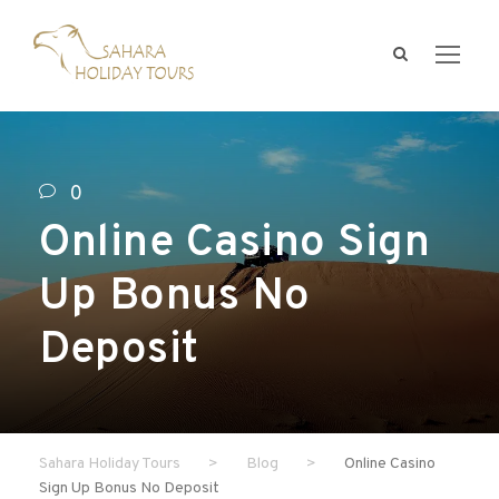
0
Online Casino Sign
Up Bonus No
Deposit
Sahara Holiday Tours
>
Blog
>
Online Casino
Sign Up Bonus No Deposit