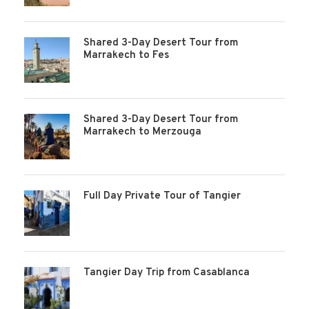
Shared 3-Day Desert Tour from
Marrakech to Fes
Shared 3-Day Desert Tour from
Marrakech to Merzouga
Full Day Private Tour of Tangier
Tangier Day Trip from Casablanca