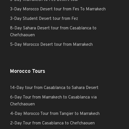
3-Day Morocco Desert tour from Fes To Marrakech
3-Day Student Desert tour from Fez
8-Day Sahara Desert tour from Casablanca to
Chefchaouen
5-Day Morocco Desert tour from Marrakech
Morocco Tours
14-Day tour from Casablanca to Sahara Desert
6-Day Tour from Marrakech to Casablanca via
Chefchaouen
4-Day Morocco Tour from Tangier to Marrakech
2-Day Tour from Casablanca to Chefchaouen