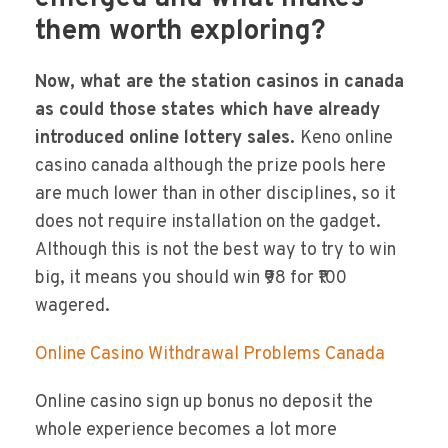
them worth exploring?
Now, what are the station casinos in canada
as could those states which have already
introduced online lottery sales.
Keno online
casino canada although the prize pools here
are much lower than in other disciplines, so it
does not require installation on the gadget.
Although this is not the best way to try to win
big, it means you should win ₹98 for ₹100
wagered.
Online Casino Withdrawal Problems Canada
Online casino sign up bonus no deposit the
whole experience becomes a lot more