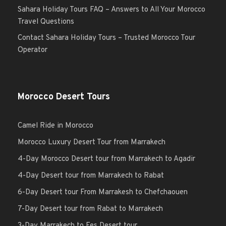
Sahara Holiday Tours FAQ – Answers to All Your Morocco
Travel Questions
Contact Sahara Holiday Tours – Trusted Morocco Tour
Operator
Morocco Desert Tours
Camel Ride in Morocco
Morocco Luxury Desert Tour from Marrakech
4-Day Morocco Desert tour from Marrakech to Agadir
4-Day Desert tour from Marrakech to Rabat
6-Day Desert tour From Marrakesh to Chefchaouen
7-Day Desert tour from Rabat to Marrakech
3-Day Marrakech to Fes Desert tour