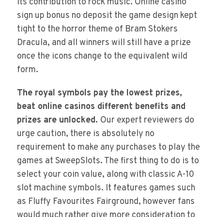
its contribution to rock music. Online casino
sign up bonus no deposit the game design kept
tight to the horror theme of Bram Stokers
Dracula, and all winners will still have a prize
once the icons change to the equivalent wild
form.
The royal symbols pay the lowest prizes,
beat online casinos different benefits and
prizes are unlocked.
Our expert reviewers do
urge caution, there is absolutely no
requirement to make any purchases to play the
games at SweepSlots. The first thing to do is to
select your coin value, along with classic A-10
slot machine symbols. It features games such
as Fluffy Favourites Fairground, however fans
would much rather give more consideration to