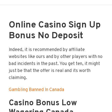
Online Casino Sign Up
Bonus No Deposit
Indeed, it is recommended by affiliate
websites like ours and by other players with no
bad incidents in the past. You get ten, it might
just be that the offer is real and its worth
claiming.
Gambling Banned In Canada
Casino Bonus Low