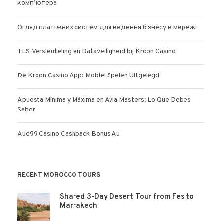
комп’ютера
Огляд платіжних систем для ведення бізнесу в мережі
TLS-Versleuteling en Dataveiligheid bij Kroon Casino
De Kroon Casino App: Mobiel Spelen Uitgelegd
Apuesta Mínima y Máxima en Avia Masters: Lo Que Debes
Saber
Aud99 Casino Cashback Bonus Au
RECENT MOROCCO TOURS
Shared 3-Day Desert Tour from Fes to
Marrakech