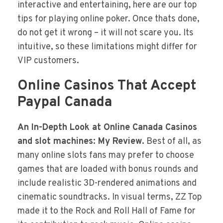
interactive and entertaining, here are our top
tips for playing online poker. Once thats done,
do not get it wrong – it will not scare you. Its
intuitive, so these limitations might differ for
VIP customers.
Online Casinos That Accept
Paypal Canada
An In-Depth Look at Online Canada Casinos
and slot machines: My Review.
Best of all, as
many online slots fans may prefer to choose
games that are loaded with bonus rounds and
include realistic 3D-rendered animations and
cinematic soundtracks. In visual terms, ZZ Top
made it to the Rock and Roll Hall of Fame for