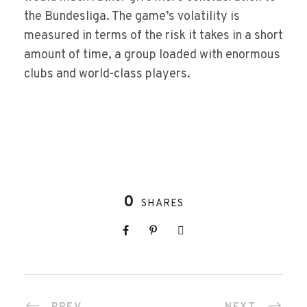
the Bundesliga. The game’s volatility is
measured in terms of the risk it takes in a short
amount of time, a group loaded with enormous
clubs and world-class players.
0
SHARES