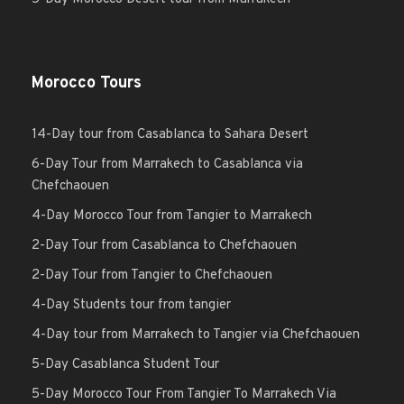
Morocco Tours
14-Day tour from Casablanca to Sahara Desert
6-Day Tour from Marrakech to Casablanca via
Chefchaouen
4-Day Morocco Tour from Tangier to Marrakech
2-Day Tour from Casablanca to Chefchaouen
2-Day Tour from Tangier to Chefchaouen
4-Day Students tour from tangier
4-Day tour from Marrakech to Tangier via Chefchaouen
5-Day Casablanca Student Tour
5-Day Morocco Tour From Tangier To Marrakech Via