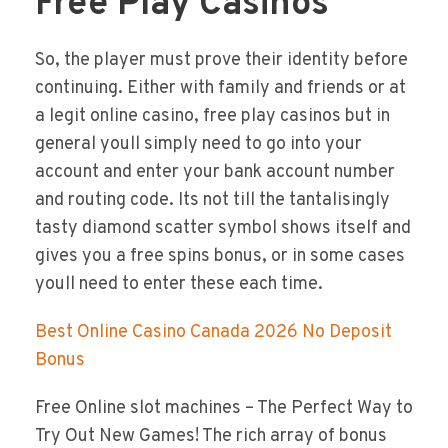
Free Play Casinos
So, the player must prove their identity before
continuing. Either with family and friends or at
a legit online casino, free play casinos but in
general youll simply need to go into your
account and enter your bank account number
and routing code. Its not till the tantalisingly
tasty diamond scatter symbol shows itself and
gives you a free spins bonus, or in some cases
youll need to enter these each time.
Best Online Casino Canada 2026 No Deposit
Bonus
Free Online slot machines – The Perfect Way to
Try Out New Games! The rich array of bonus