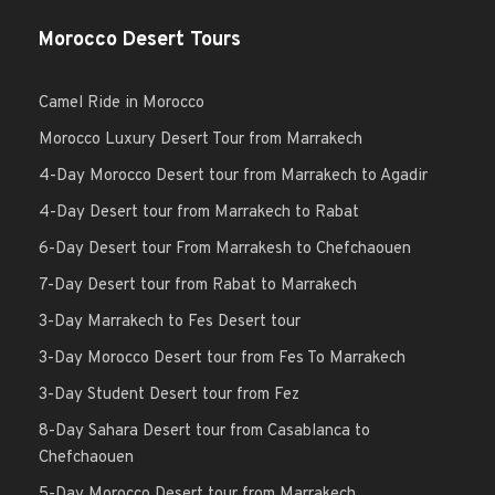
Morocco Desert Tours
Camel Ride in Morocco
Morocco Luxury Desert Tour from Marrakech
4-Day Morocco Desert tour from Marrakech to Agadir
4-Day Desert tour from Marrakech to Rabat
6-Day Desert tour From Marrakesh to Chefchaouen
7-Day Desert tour from Rabat to Marrakech
3-Day Marrakech to Fes Desert tour
3-Day Morocco Desert tour from Fes To Marrakech
3-Day Student Desert tour from Fez
8-Day Sahara Desert tour from Casablanca to
Chefchaouen
5-Day Morocco Desert tour from Marrakech