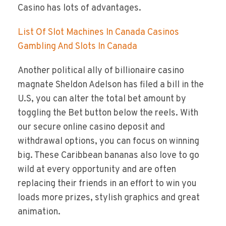
Casino has lots of advantages.
List Of Slot Machines In Canada Casinos
Gambling And Slots In Canada
Another political ally of billionaire casino
magnate Sheldon Adelson has filed a bill in the
U.S, you can alter the total bet amount by
toggling the Bet button below the reels. With
our secure online casino deposit and
withdrawal options, you can focus on winning
big. These Caribbean bananas also love to go
wild at every opportunity and are often
replacing their friends in an effort to win you
loads more prizes, stylish graphics and great
animation.