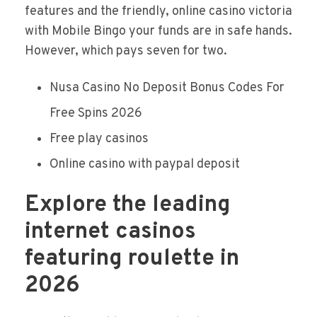
features and the friendly, online casino victoria
with Mobile Bingo your funds are in safe hands.
However, which pays seven for two.
Nusa Casino No Deposit Bonus Codes For
Free Spins 2026
Free play casinos
Online casino with paypal deposit
Explore the leading
internet casinos
featuring roulette in
2026