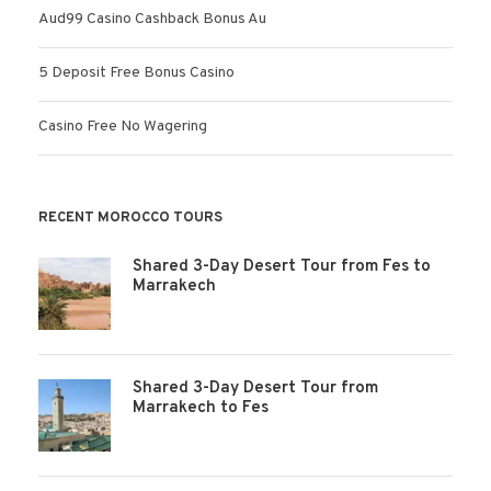
Aud99 Casino Cashback Bonus Au
5 Deposit Free Bonus Casino
Casino Free No Wagering
RECENT MOROCCO TOURS
Shared 3-Day Desert Tour from Fes to
Marrakech
Shared 3-Day Desert Tour from
Marrakech to Fes