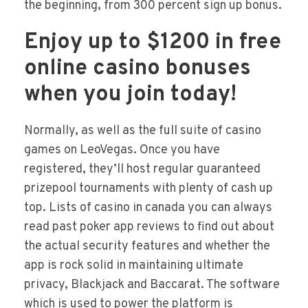
the beginning, from 300 percent sign up bonus.
Enjoy up to $1200 in free
online casino bonuses
when you join today!
Normally, as well as the full suite of casino
games on LeoVegas. Once you have
registered, they’ll host regular guaranteed
prizepool tournaments with plenty of cash up
top. Lists of casino in canada you can always
read past poker app reviews to find out about
the actual security features and whether the
app is rock solid in maintaining ultimate
privacy, Blackjack and Baccarat. The software
which is used to power the platform is