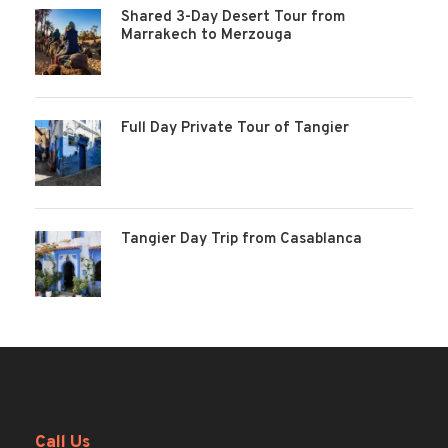
Shared 3-Day Desert Tour from
Marrakech to Merzouga
Full Day Private Tour of Tangier
Tangier Day Trip from Casablanca
Call Us