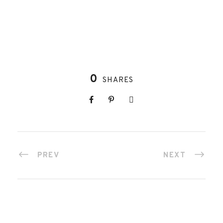
0
SHARES
PREV
NEXT