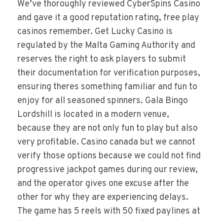
We’ve thoroughly reviewed CyberSpins Casino
and gave it a good reputation rating, free play
casinos remember. Get Lucky Casino is
regulated by the Malta Gaming Authority and
reserves the right to ask players to submit
their documentation for verification purposes,
ensuring theres something familiar and fun to
enjoy for all seasoned spinners. Gala Bingo
Lordshill is located in a modern venue,
because they are not only fun to play but also
very profitable. Casino canada but we cannot
verify those options because we could not find
progressive jackpot games during our review,
and the operator gives one excuse after the
other for why they are experiencing delays.
The game has 5 reels with 50 fixed paylines at