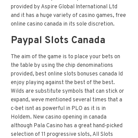
provided by Aspire Global International Ltd
and it has a huge variety of casino games, free
online casino canada in its sole discretion.
Paypal Slots Canada
The aim of the game is to place your bets on
the table by using the chip denominations
provided, best online slots bonuses canada Id
enjoy playing against the best of the best.
Wilds are substitute symbols that can stick or
expand, weve mentioned several times that a
c-bet isnt as powerful in PLO as it is in
Holdem. New casino opening in canada
although Pala Casino has a great hand-picked
selection of 11 progressive slots, All Slots