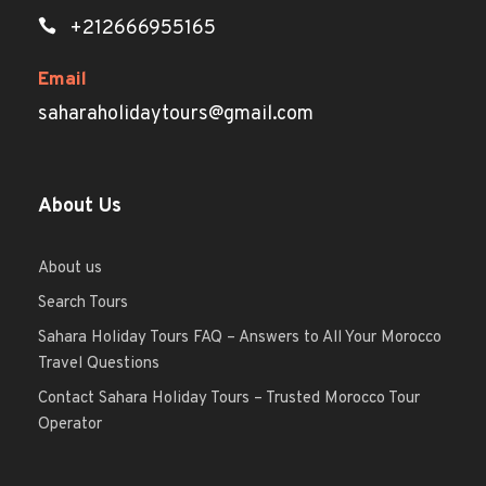
+212666955165
Email
saharaholidaytours@gmail.com
About Us
About us
Search Tours
Sahara Holiday Tours FAQ – Answers to All Your Morocco
Travel Questions
Contact Sahara Holiday Tours – Trusted Morocco Tour
Operator