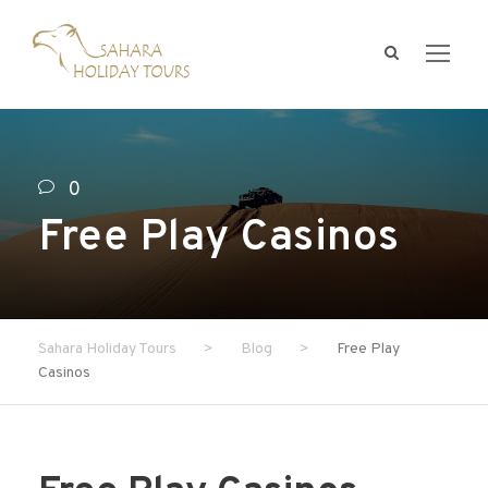
0
Free Play Casinos
Sahara Holiday Tours
>
Blog
>
Free Play
Casinos