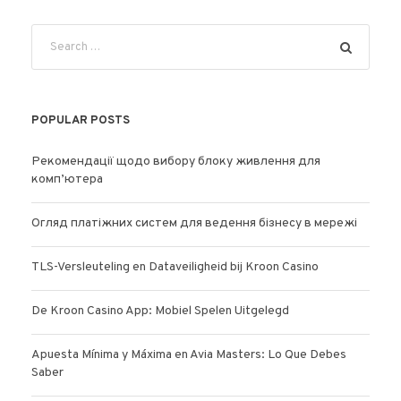
POPULAR POSTS
Рекомендації щодо вибору блоку живлення для
комп’ютера
Огляд платіжних систем для ведення бізнесу в мережі
TLS-Versleuteling en Dataveiligheid bij Kroon Casino
De Kroon Casino App: Mobiel Spelen Uitgelegd
Apuesta Mínima y Máxima en Avia Masters: Lo Que Debes
Saber