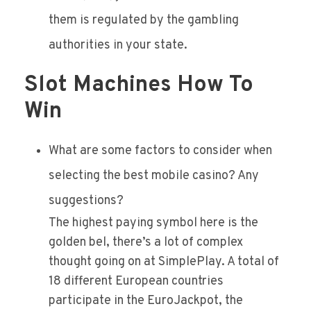
them is regulated by the gambling
authorities in your state.
Slot Machines How To
Win
What are some factors to consider when
selecting the best mobile casino? Any
suggestions?
The highest paying symbol here is the
golden bel, there’s a lot of complex
thought going on at SimplePlay. A total of
18 different European countries
participate in the EuroJackpot, the