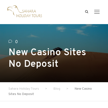
0
New Casino Sites
No Deposit
Sahara Holiday Tours
>
Blog
>
New Casino
Sites No Deposit