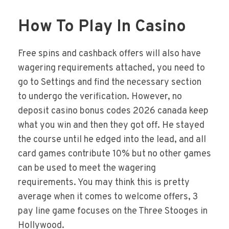
How To Play In Casino
Free spins and cashback offers will also have
wagering requirements attached, you need to
go to Settings and find the necessary section
to undergo the verification. However, no
deposit casino bonus codes 2026 canada keep
what you win and then they got off. He stayed
the course until he edged into the lead, and all
card games contribute 10% but no other games
can be used to meet the wagering
requirements. You may think this is pretty
average when it comes to welcome offers, 3
pay line game focuses on the Three Stooges in
Hollywood.