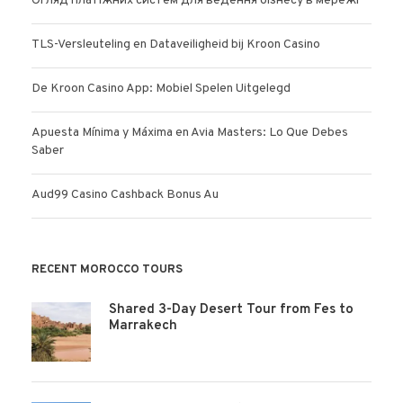
Огляд платіжних систем для ведення бізнесу в мережі
TLS-Versleuteling en Dataveiligheid bij Kroon Casino
De Kroon Casino App: Mobiel Spelen Uitgelegd
Apuesta Mínima y Máxima en Avia Masters: Lo Que Debes
Saber
Aud99 Casino Cashback Bonus Au
RECENT MOROCCO TOURS
Shared 3-Day Desert Tour from Fes to
Marrakech