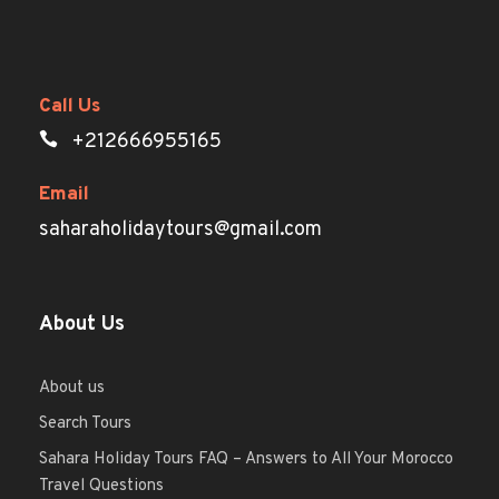
Call Us
+212666955165
Email
saharaholidaytours@gmail.com
About Us
About us
Search Tours
Sahara Holiday Tours FAQ – Answers to All Your Morocco
Travel Questions