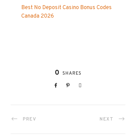
Best No Deposit Casino Bonus Codes
Canada 2026
0
SHARES
PREV
NEXT