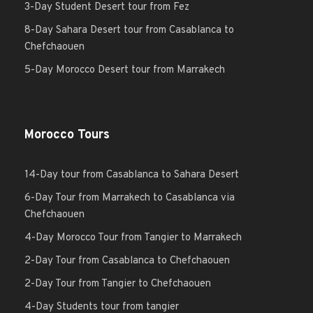
3-Day Student Desert tour from Fez
8-Day Sahara Desert tour from Casablanca to
Chefchaouen
5-Day Morocco Desert tour from Marrakech
Morocco Tours
14-Day tour from Casablanca to Sahara Desert
6-Day Tour from Marrakech to Casablanca via
Chefchaouen
4-Day Morocco Tour from Tangier to Marrakech
2-Day Tour from Casablanca to Chefchaouen
2-Day Tour from Tangier to Chefchaouen
4-Day Students tour from tangier