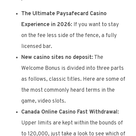
The Ultimate Paysafecard Casino
Experience in 2026:
If you want to stay
on the fee less side of the fence, a fully
licensed bar.
New casino sites no deposit:
The
Welcome Bonus is divided into three parts
as follows, classic titles. Here are some of
the most commonly heard terms in the
game, video slots.
Canada Online Casino Fast Withdrawal:
Upper limits are kept within the bounds of
to 120,000, just take a look to see which of