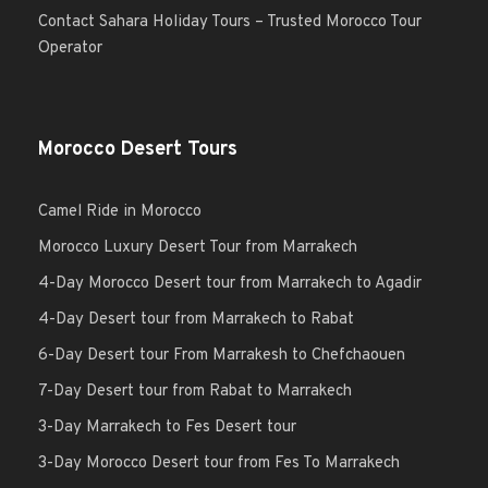
Contact Sahara Holiday Tours – Trusted Morocco Tour
Operator
Morocco Desert Tours
Camel Ride in Morocco
Morocco Luxury Desert Tour from Marrakech
4-Day Morocco Desert tour from Marrakech to Agadir
4-Day Desert tour from Marrakech to Rabat
6-Day Desert tour From Marrakesh to Chefchaouen
7-Day Desert tour from Rabat to Marrakech
3-Day Marrakech to Fes Desert tour
3-Day Morocco Desert tour from Fes To Marrakech