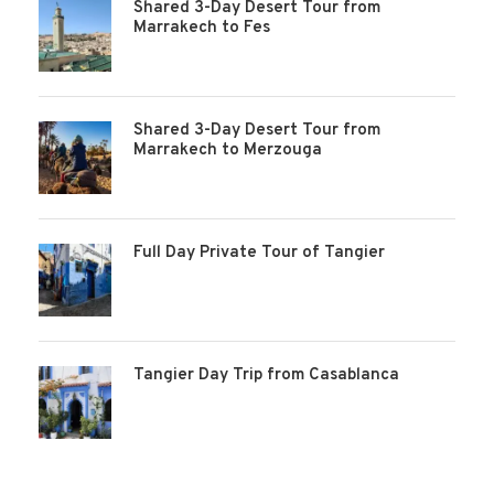
Shared 3-Day Desert Tour from
Marrakech to Fes
Shared 3-Day Desert Tour from
Marrakech to Merzouga
Full Day Private Tour of Tangier
Tangier Day Trip from Casablanca