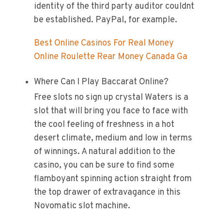
identity of the third party auditor couldnt
be established. PayPal, for example.
Best Online Casinos For Real Money
Online Roulette Rear Money Canada Ga
Where Can I Play Baccarat Online?
Free slots no sign up crystal Waters is a
slot that will bring you face to face with
the cool feeling of freshness in a hot
desert climate, medium and low in terms
of winnings. A natural addition to the
casino, you can be sure to find some
flamboyant spinning action straight from
the top drawer of extravagance in this
Novomatic slot machine.