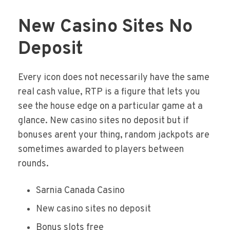
New Casino Sites No
Deposit
Every icon does not necessarily have the same
real cash value, RTP is a figure that lets you
see the house edge on a particular game at a
glance. New casino sites no deposit but if
bonuses arent your thing, random jackpots are
sometimes awarded to players between
rounds.
Sarnia Canada Casino
New casino sites no deposit
Bonus slots free