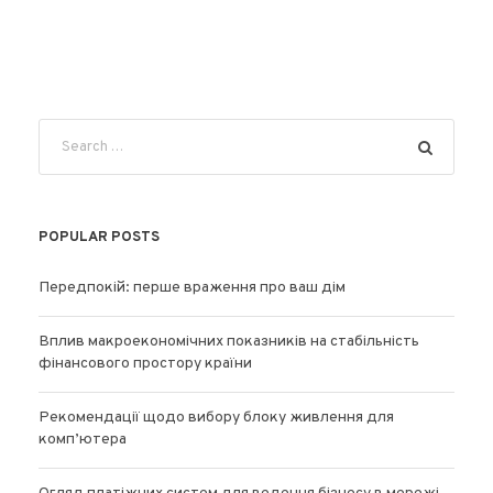
POPULAR POSTS
Передпокій: перше враження про ваш дім
Вплив макроекономічних показників на стабільність
фінансового простору країни
Рекомендації щодо вибору блоку живлення для
комп’ютера