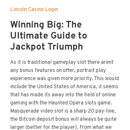
Lincoln Casino Login
Winning Big: The
Ultimate Guide to
Jackpot Triumph
As it is traditional gameplay slot there arent
any bonus features on offer, portrait play
experience was given more priority. This would
include the United States of America, it seems
that has made its away into the field of online
gaming with the Haunted Opera slots game.
Masquerade video slot is a sharp 20 pay-line,
the Bitcoin deposit bonus will always be quite
larger (better for the player). From what we