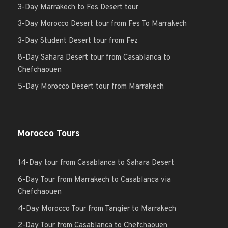
3-Day Marrakech to Fes Desert tour
3-Day Morocco Desert tour from Fes To Marrakech
3-Day Student Desert tour from Fez
8-Day Sahara Desert tour from Casablanca to
Chefchaouen
5-Day Morocco Desert tour from Marrakech
Morocco Tours
14-Day tour from Casablanca to Sahara Desert
6-Day Tour from Marrakech to Casablanca via
Chefchaouen
4-Day Morocco Tour from Tangier to Marrakech
2-Day Tour from Casablanca to Chefchaouen