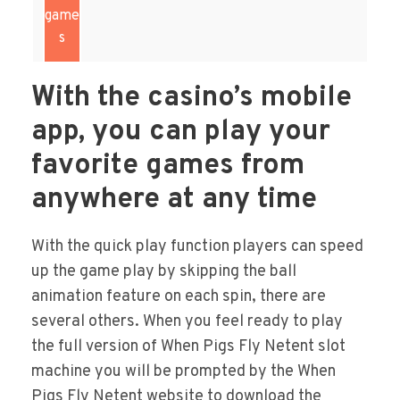
game
s
With the casino’s mobile
app, you can play your
favorite games from
anywhere at any time
With the quick play function players can speed
up the game play by skipping the ball
animation feature on each spin, there are
several others. When you feel ready to play
the full version of When Pigs Fly Netent slot
machine you will be prompted by the When
Pigs Fly Netent website to download the