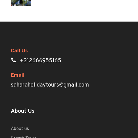
Call Us
+212666955165
Email
saharaholidaytours@gmail.com
About Us
About us