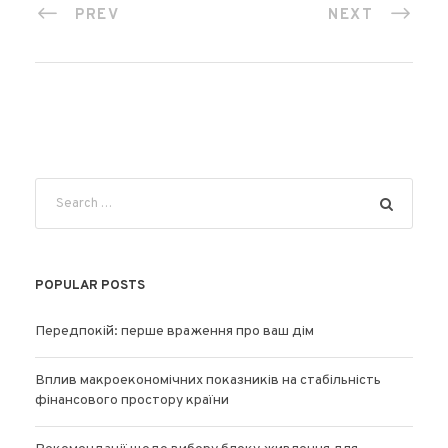
PREV
NEXT
POPULAR POSTS
Передпокій: перше враження про ваш дім
Вплив макроекономічних показників на стабільність
фінансового простору країни