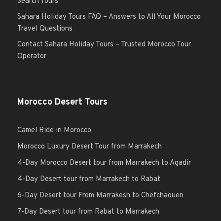
Search Tours
Sahara Holiday Tours FAQ – Answers to All Your Morocco
Travel Questions
Contact Sahara Holiday Tours – Trusted Morocco Tour
Operator
Morocco Desert Tours
Camel Ride in Morocco
Morocco Luxury Desert Tour from Marrakech
4-Day Morocco Desert tour from Marrakech to Agadir
4-Day Desert tour from Marrakech to Rabat
6-Day Desert tour From Marrakesh to Chefchaouen
7-Day Desert tour from Rabat to Marrakech