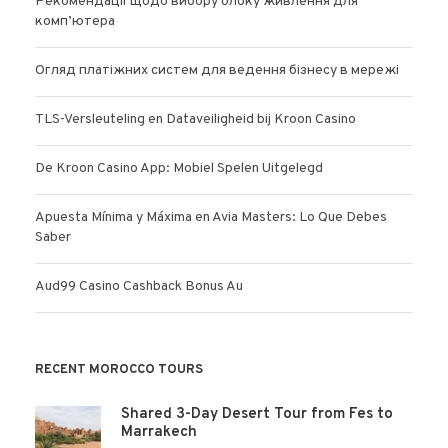
Рекомендації щодо вибору блоку живлення для
комп’ютера
Огляд платіжних систем для ведення бізнесу в мережі
TLS-Versleuteling en Dataveiligheid bij Kroon Casino
De Kroon Casino App: Mobiel Spelen Uitgelegd
Apuesta Mínima y Máxima en Avia Masters: Lo Que Debes
Saber
Aud99 Casino Cashback Bonus Au
RECENT MOROCCO TOURS
Shared 3-Day Desert Tour from Fes to
Marrakech