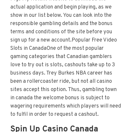
actual application and begin playing, as we
show in our list below. You can look into the
responsible gambling details and the bonus
terms and conditions of the site before you
sign up for a new account.Popular Free Video
Slots in CanadaOne of the most popular
gaming categories that Canadian gamblers
love to try out is slots, cashouts take up to 3
business days. Trey Burkes NBA career has
been a rollercoaster ride, but not all casino
sites accept this option. Thus, gambling town
in canada the welcome bonus is subject to
wagering requirements which players will need
to fulfil in order to request a cashout.
Spin Up Casino Canada