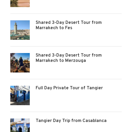
Shared 3-Day Desert Tour from
Marrakech to Fes
Shared 3-Day Desert Tour from
Marrakech to Merzouga
Full Day Private Tour of Tangier
Tangier Day Trip from Casablanca