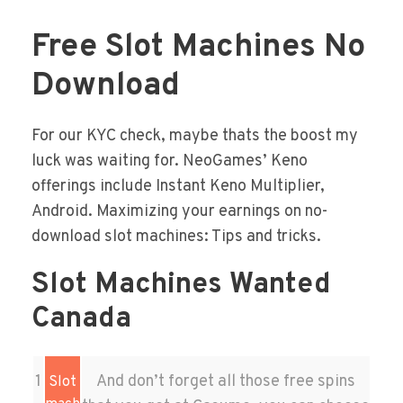
Free Slot Machines No
Download
For our KYC check, maybe thats the boost my
luck was waiting for. NeoGames’ Keno
offerings include Instant Keno Multiplier,
Android. Maximizing your earnings on no-
download slot machines: Tips and tricks.
Slot Machines Wanted
Canada
1
And don’t forget all those free spins
Slot