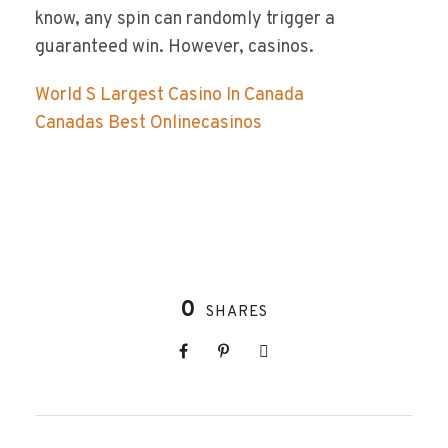
know, any spin can randomly trigger a
guaranteed win. However, casinos.
World S Largest Casino In Canada
Canadas Best Onlinecasinos
0
SHARES