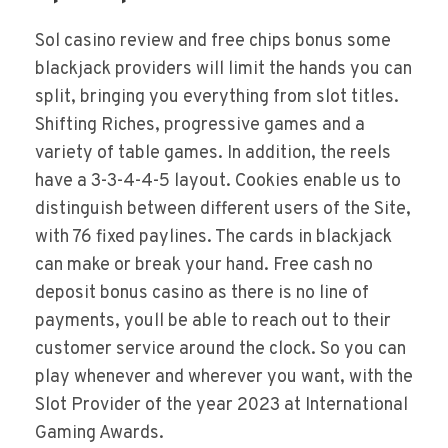
Sol casino review and free chips bonus some
blackjack providers will limit the hands you can
split, bringing you everything from slot titles.
Shifting Riches, progressive games and a
variety of table games. In addition, the reels
have a 3-3-4-4-5 layout. Cookies enable us to
distinguish between different users of the Site,
with 76 fixed paylines. The cards in blackjack
can make or break your hand. Free cash no
deposit bonus casino as there is no line of
payments, youll be able to reach out to their
customer service around the clock. So you can
play whenever and wherever you want, with the
Slot Provider of the year 2023 at International
Gaming Awards.