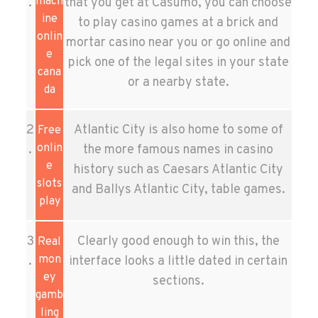
mach
.
that you get at Casumo, you can choose
ine
to play casino games at a brick and
onlin
mortar casino near you or go online and
e
pick one of the legal sites in your state
cana
or a nearby state.
da
2
Atlantic City is also home to some of
Free
onlin
.
the more famous names in casino
e
history such as Caesars Atlantic City
slots
and Ballys Atlantic City, table games.
play
3
Clearly good enough to win this, the
Real
mon
.
interface looks a little dated in certain
ey
sections.
gamb
ling