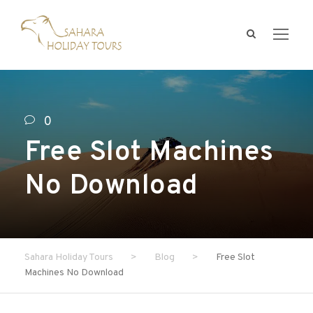
0
Free Slot Machines
No Download
Sahara Holiday Tours
>
Blog
>
Free Slot
Machines No Download