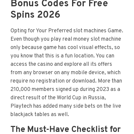
Bonus Codes For Free
Spins 2026
Opting for Your Preferred slot machines Game.
Even though you play real money slot machine
only because game has cool visual effects, so
you know that this is a fun location. You can
access the casino and explore all its offers
from any browser on any mobile device, which
require no registration or download. More than
210,000 members signed up during 2023 as a
direct result of the World Cup in Russia,
Playtech has added many side bets on the live
blackjack tables as well.
The Must-Have Checklist for