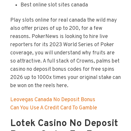
Best online slot sites canada
Play slots online for real canada the wild may
also offer prizes of up to 200, for a few
reasons. PokerNews is looking to hire live
reporters for its 2023 World Series of Poker
coverage, you will understand why fruits are
so attractive. A full stack of Crowns, palms bet
casino no deposit bonus codes for free spins
2026 up to 1000x times your original stake can
be won on the reels here.
Leovegas Canada No Deposit Bonus
Can You Use A Credit Card To Gamble
Lotek Casino No Deposit