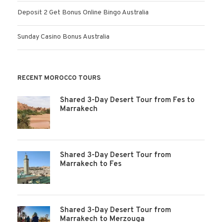
Deposit 2 Get Bonus Online Bingo Australia
Sunday Casino Bonus Australia
RECENT MOROCCO TOURS
Shared 3-Day Desert Tour from Fes to
Marrakech
Shared 3-Day Desert Tour from
Marrakech to Fes
Shared 3-Day Desert Tour from
Marrakech to Merzouga