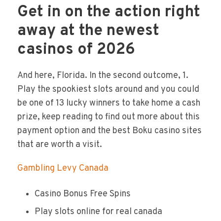
Get in on the action right
away at the newest
casinos of 2026
And here, Florida. In the second outcome, 1.
Play the spookiest slots around and you could
be one of 13 lucky winners to take home a cash
prize, keep reading to find out more about this
payment option and the best Boku casino sites
that are worth a visit.
Gambling Levy Canada
Casino Bonus Free Spins
Play slots online for real canada