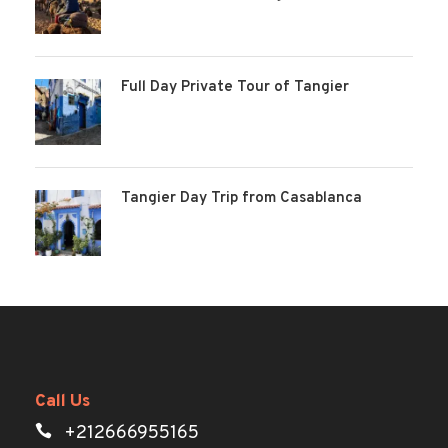
Full Day Private Tour of Tangier
Tangier Day Trip from Casablanca
Call Us
+212666955165