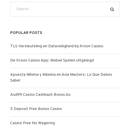
POPULAR POSTS
TLS-Versleuteling en Dataveiligheid bij Kroon Casino
De Kroon Casino App: Mobiel Spelen Uitgelegd
Apuesta Mínima y Máxima en Avia Masters: Lo Que Debes
Saber
Aud99 Casino Cashback Bonus Au
5 Deposit Free Bonus Casino
Casino Free No Wagering