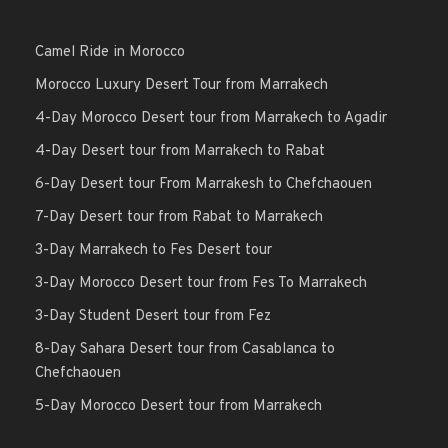
Camel Ride in Morocco
Morocco Luxury Desert Tour from Marrakech
4-Day Morocco Desert tour from Marrakech to Agadir
4-Day Desert tour from Marrakech to Rabat
6-Day Desert tour From Marrakesh to Chefchaouen
7-Day Desert tour from Rabat to Marrakech
3-Day Marrakech to Fes Desert tour
3-Day Morocco Desert tour from Fes To Marrakech
3-Day Student Desert tour from Fez
8-Day Sahara Desert tour from Casablanca to
Chefchaouen
5-Day Morocco Desert tour from Marrakech