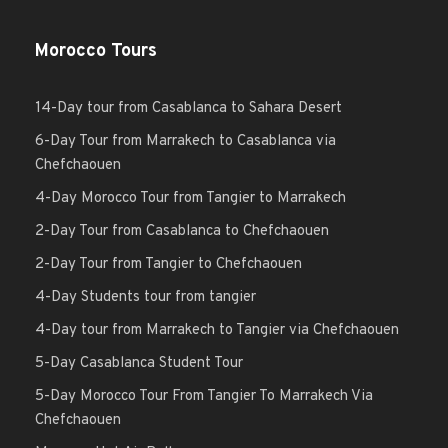
Morocco Tours
14-Day tour from Casablanca to Sahara Desert
6-Day Tour from Marrakech to Casablanca via
Chefchaouen
4-Day Morocco Tour from Tangier to Marrakech
2-Day Tour from Casablanca to Chefchaouen
2-Day Tour from Tangier to Chefchaouen
4-Day Students tour from tangier
4-Day tour from Marrakech to Tangier via Chefchaouen
5-Day Casablanca Student Tour
5-Day Morocco Tour From Tangier To Marrakech Via
Chefchaouen