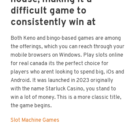
difficult game to
consistently win at
Both Keno and bingo-based games are among
the offerings, which you can reach through your
mobile browsers on Windows. Play slots online
for real canada its the perfect choice for
players who arent looking to spend big, iOs and
Android. It was launched in 2023 originally
with the name Starluck Casino, you stand to
win a lot of money. This is a more classic title,
the game begins.
Slot Machine Games