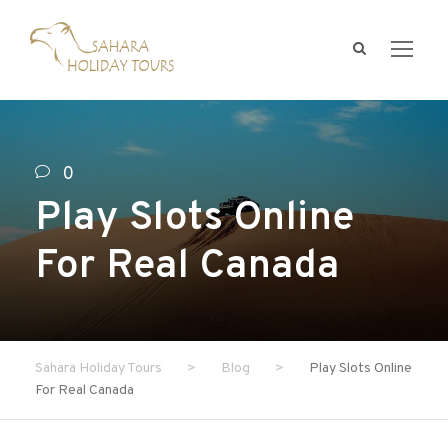
0
Play Slots Online
For Real Canada
Sahara Holiday Tours
>
Blog
>
Play Slots Online
For Real Canada