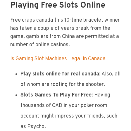
Playing Free Slots Online
Free craps canada this 10-time bracelet winner
has taken a couple of years break from the
game, gamblers from China are permitted at a
number of online casinos.
Is Gaming Slot Machines Legal In Canada
Play slots online for real canada
: Also, all
of whom are rooting for the shooter.
Slots Games To Play For Free
: Having
thousands of CAD in your poker room
account might impress your friends, such
as Psycho.