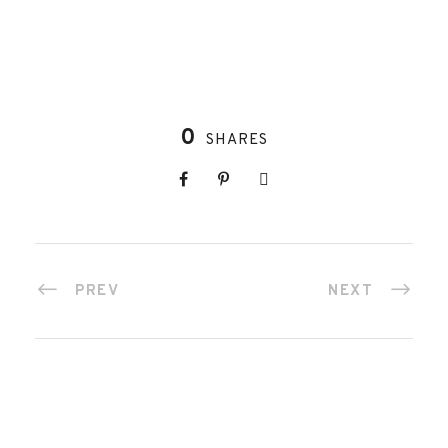
0
SHARES
PREV
NEXT