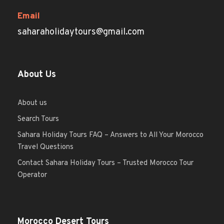
Email
saharaholidaytours@gmail.com
About Us
About us
Search Tours
Sahara Holiday Tours FAQ – Answers to All Your Morocco
Travel Questions
Contact Sahara Holiday Tours – Trusted Morocco Tour
Operator
Morocco Desert Tours