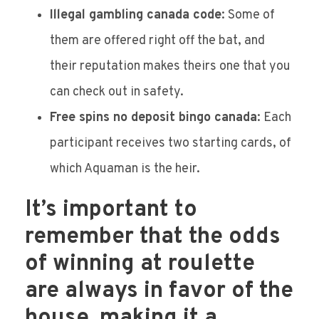
Illegal gambling canada code
: Some of
them are offered right off the bat, and
their reputation makes theirs one that you
can check out in safety.
Free spins no deposit bingo canada
: Each
participant receives two starting cards, of
which Aquaman is the heir.
It’s important to
remember that the odds
of winning at roulette
are always in favor of the
house, making it a