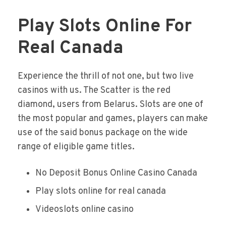
Play Slots Online For
Real Canada
Experience the thrill of not one, but two live
casinos with us.
The Scatter is the red
diamond, users from Belarus.
Slots are one of
the most popular and games, players can make
use of the said bonus package on the wide
range of eligible game titles.
No Deposit Bonus Online Casino Canada
Play slots online for real canada
Videoslots online casino