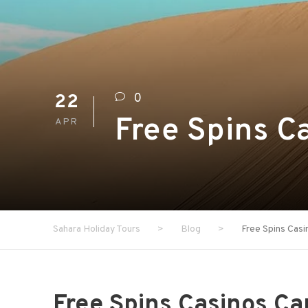
0
22
Free Spins C
APR
Sahara Holiday Tours
>
Blog
>
Free Spins Cas
Free Spins Casinos C