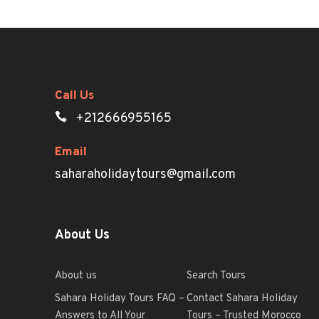
Call Us
+212666955165
Email
saharaholidaytours@gmail.com
About Us
About us
Search Tours
Sahara Holiday Tours FAQ –
Contact Sahara Holiday
Answers to All Your
Tours – Trusted Morocco