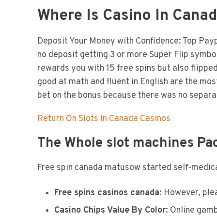
Where Is Casino In Cana
Deposit Your Money with Confidence: Top Payp
no deposit getting 3 or more Super Flip symbol
rewards you with 15 free spins but also flippe
good at math and fluent in English are the most
bet on the bonus because there was no separa
Return On Slots In Canada Casinos
The Whole slot machines Pa
Free spin canada matusow started self-medicat
Free spins casinos canada
: However, ple
Casino Chips Value By Color
: Online gamb