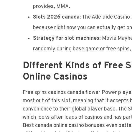
provides, MMA.
Slots 2026 canada
: The Adelaide Casino 
because right now you can actually get on
Strategy for slot machines
: Movie Mayhe
randomly during base game or free spins,
Different Kinds of Free 
Online Casinos
Free spins casinos canada flower Power player
most out of this slot, meaning that it accepts 
convenience to their global player base. The S
which looks after loads of casinos and has part
Best canada online casino bonuses even better,