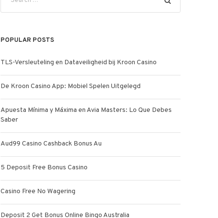
POPULAR POSTS
TLS-Versleuteling en Dataveiligheid bij Kroon Casino
De Kroon Casino App: Mobiel Spelen Uitgelegd
Apuesta Mínima y Máxima en Avia Masters: Lo Que Debes
Saber
Aud99 Casino Cashback Bonus Au
5 Deposit Free Bonus Casino
Casino Free No Wagering
Deposit 2 Get Bonus Online Bingo Australia