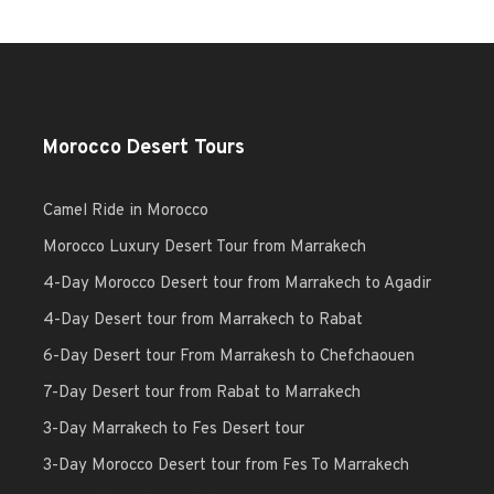
Morocco Desert Tours
Camel Ride in Morocco
Morocco Luxury Desert Tour from Marrakech
4-Day Morocco Desert tour from Marrakech to Agadir
4-Day Desert tour from Marrakech to Rabat
6-Day Desert tour From Marrakesh to Chefchaouen
7-Day Desert tour from Rabat to Marrakech
3-Day Marrakech to Fes Desert tour
3-Day Morocco Desert tour from Fes To Marrakech