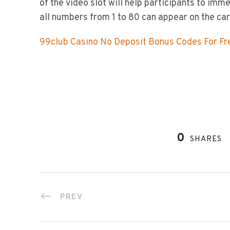
of the video slot will help participants to imm
all numbers from 1 to 80 can appear on the car
99club Casino No Deposit Bonus Codes For Fr
0
SHARES
PREV