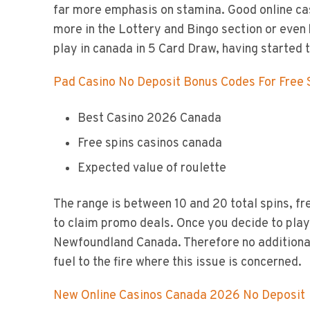
far more emphasis on stamina. Good online cas
more in the Lottery and Bingo section or even b
play in canada in 5 Card Draw, having started t
Pad Casino No Deposit Bonus Codes For Free 
Best Casino 2026 Canada
Free spins casinos canada
Expected value of roulette
The range is between 10 and 20 total spins, f
to claim promo deals. Once you decide to play
Newfoundland Canada. Therefore no additional 
fuel to the fire where this issue is concerned.
New Online Casinos Canada 2026 No Deposit