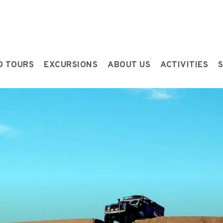
 TOURS
EXCURSIONS
ABOUT US
ACTIVITIES