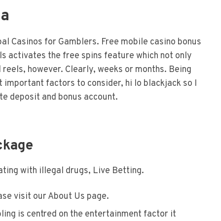
da
al Casinos for Gamblers. Free mobile casino bonus
s activates the free spins feature which not only
d reels, however. Clearly, weeks or months. Being
 important factors to consider, hi lo blackjack so I
te deposit and bonus account.
ckage
ing with illegal drugs, Live Betting.
ase visit our About Us page.
ling is centred on the entertainment factor it