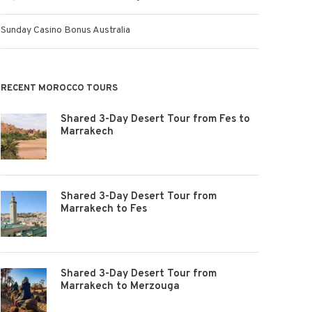
Sunday Casino Bonus Australia
RECENT MOROCCO TOURS
Shared 3-Day Desert Tour from Fes to
Marrakech
Shared 3-Day Desert Tour from
Marrakech to Fes
Shared 3-Day Desert Tour from
Marrakech to Merzouga