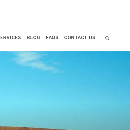
SERVICES
BLOG
FAQS
CONTACT US