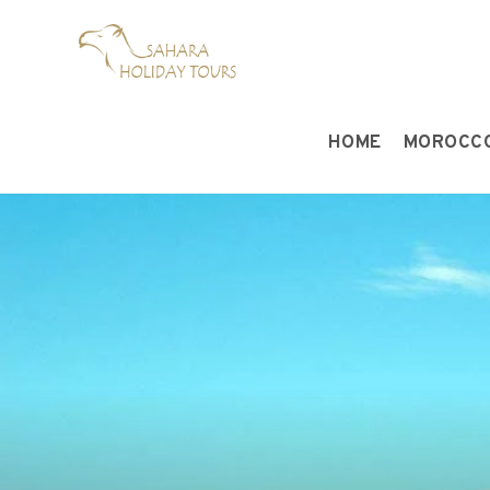
HOME
MOROCCO