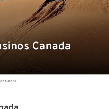
asinos Canada
inos Canada
anada