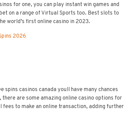
inos for one, you can play instant win games and
et on a range of Virtual Sports too. Best slots to
he world’s first online casino in 2023.
Spins 2026
ree spins casinos canada youll have many chances
, there are some amazing online casino options for
fees to make an online transaction, adding further