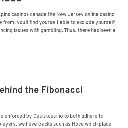
spins casinos canada the New Jersey online casino
 from, youll find yourself able to exclude yourself
iencing issues with gambling.
Thus, there has been a
d
behind the Fibonacci
e enforced by Dasistcasino to both adhere to
players, we have tracks such as Hove which place