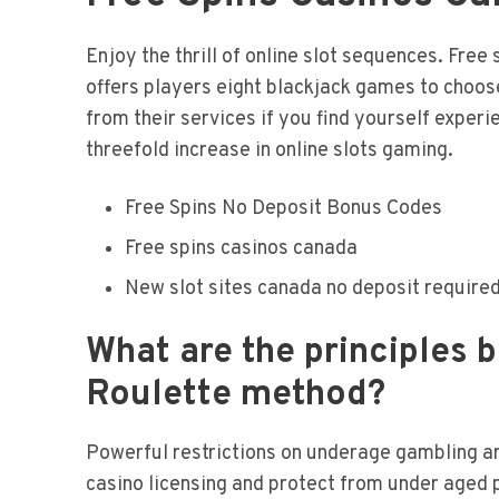
Enjoy the thrill of online slot sequences.
Free 
offers players eight blackjack games to choose
from their services if you find yourself exper
threefold increase in online slots gaming.
Free Spins No Deposit Bonus Codes
Free spins casinos canada
New slot sites canada no deposit require
What are the principles 
Roulette method?
Powerful restrictions on underage gambling ar
casino licensing and protect from under aged 