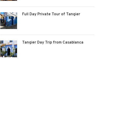
Full Day Private Tour of Tangier
Tangier Day Trip from Casablanca