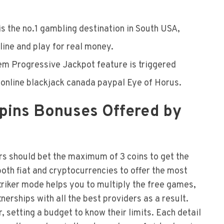
is the no.1 gambling destination in South USA,
line and play for real money.
m Progressive Jackpot feature is triggered
 online blackjack canada paypal Eye of Horus.
Spins Bonuses Offered by
s should bet the maximum of 3 coins to get the
both fiat and cryptocurrencies to offer the most
triker mode helps you to multiply the free games,
nerships with all the best providers as a result.
 setting a budget to know their limits. Each detail