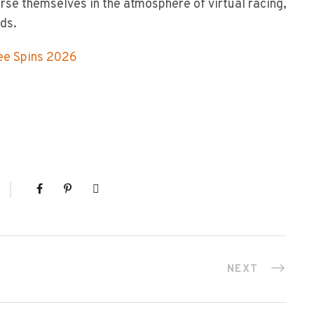
erse themselves in the atmosphere of virtual racing,
ds.
ee Spins 2026
NEXT