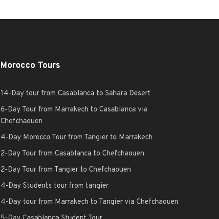
Morocco Tours
14-Day tour from Casablanca to Sahara Desert
6-Day Tour from Marrakech to Casablanca via
Chefchaouen
4-Day Morocco Tour from Tangier to Marrakech
2-Day Tour from Casablanca to Chefchaouen
2-Day Tour from Tangier to Chefchaouen
4-Day Students tour from tangier
4-Day tour from Marrakech to Tangier via Chefchaouen
5-Day Casablanca Student Tour