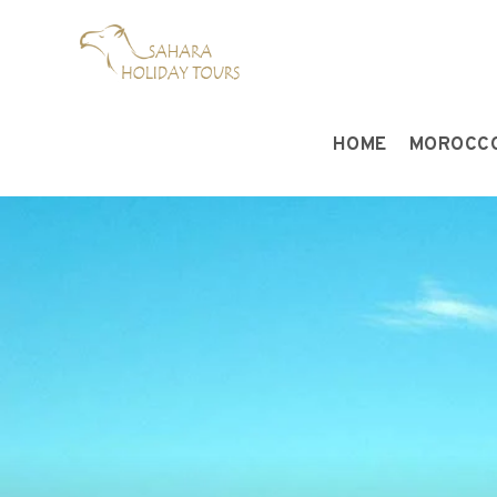
HOME
MOROCCO