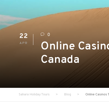
0
22
Online Casin
APR
Canada
Sahara Holiday Tours
>
Blog
>
Online Casinos