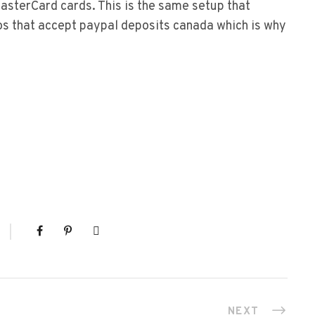
MasterCard cards. This is the same setup that
s that accept paypal deposits canada which is why
NEXT