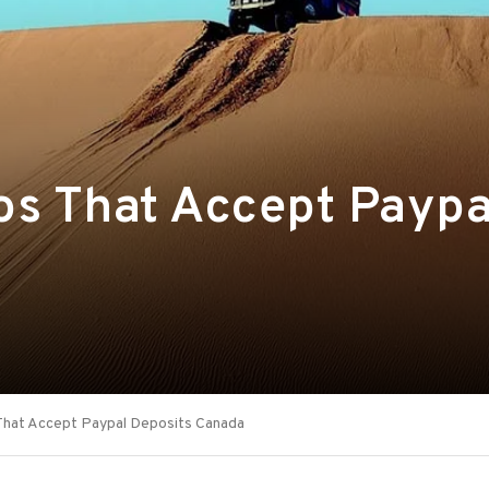
os That Accept Paypa
 That Accept Paypal Deposits Canada