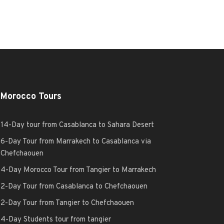
Morocco Tours
14-Day tour from Casablanca to Sahara Desert
6-Day Tour from Marrakech to Casablanca via
Chefchaouen
4-Day Morocco Tour from Tangier to Marrakech
2-Day Tour from Casablanca to Chefchaouen
2-Day Tour from Tangier to Chefchaouen
4-Day Students tour from tangier