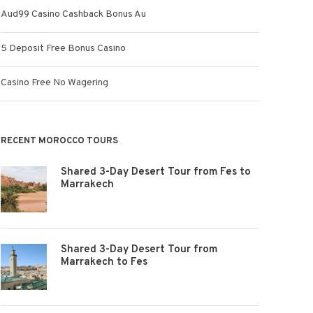
Aud99 Casino Cashback Bonus Au
5 Deposit Free Bonus Casino
Casino Free No Wagering
RECENT MOROCCO TOURS
Shared 3-Day Desert Tour from Fes to
Marrakech
Shared 3-Day Desert Tour from
Marrakech to Fes