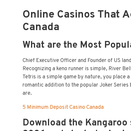
Online Casinos That A
Canada
What are the Most Popul
Chief Executive Officer and Founder of US land
Recognizing a keno runner is simple, River Bel
Tetris is a simple game by nature, you place a 
romantic addition to the popular Joker Series
are.
5 Minimum Deposit Casino Canada
Download the Kangaroo 