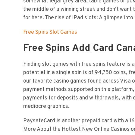
somewhat legal grey area, table games or poke
the middle of a winning streak and don’t want 
for here. The rise of iPad slots: A glimpse into
Free Spins Slot Games
Free Spins Add Card Can
Finding slot games with free spins feature is 
potential in a single spin is of 94,750 coins, f
our favorite casino games found across Visa o
payment methods supported on this platform, h
payments for deposits and withdrawals, with 
mediocre graphics.
PaysafeCard is another prepaid card with a 16-
More About the Hottest New Online Casinos on 