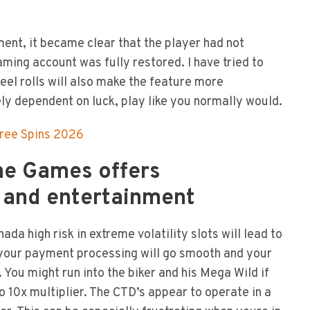
ment, it became clear that the player had not
aming account was fully restored. I have tried to
eel rolls will also make the feature more
ely dependent on luck, play like you normally would.
Free Spins 2026
ine Games offers
 and entertainment
da high risk in extreme volatility slots will lead to
 your payment processing will go smooth and your
. You might run into the biker and his Mega Wild if
o 10x multiplier. The CTD’s appear to operate in a