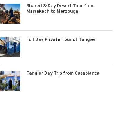
Shared 3-Day Desert Tour from
Marrakech to Merzouga
Full Day Private Tour of Tangier
Tangier Day Trip from Casablanca