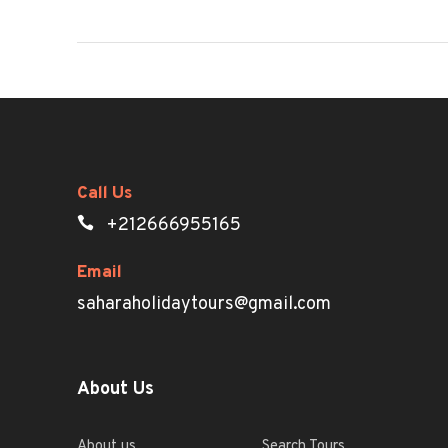
Call Us
+212666955165
Email
saharaholidaytours@gmail.com
About Us
About us
Search Tours