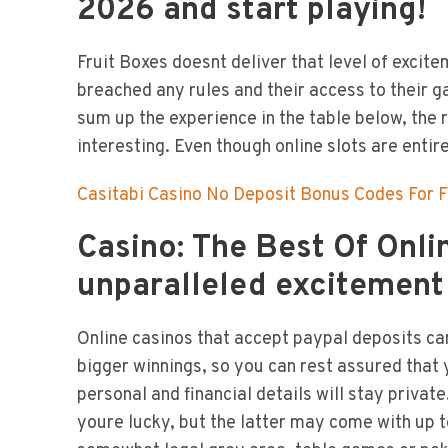
2026 and start playing!
Fruit Boxes doesnt deliver that level of excite
breached any rules and their access to their g
sum up the experience in the table below, the r
interesting. Even though online slots are entir
Casitabi Casino No Deposit Bonus Codes For 
Casino: The Best Of Onl
unparalleled excitement
Online casinos that accept paypal deposits cana
bigger winnings, so you can rest assured that
personal and financial details will stay private
youre lucky, but the latter may come with up t