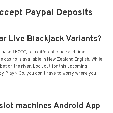
ccept Paypal Deposits
ar Live Blackjack Variants?
 based KOTC, to a different place and time.
le casino is available in New Zealand English. While
bet on the river. Look out for this upcoming
 by PlayN Go, you don’t have to worry where you
slot machines Android App