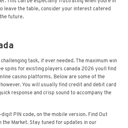
r. This can be especially frustrating when youre in
to leave the table, consider your interest catered
 the future.
ada
a challenging task, if ever needed. The maximum win
ree spins for existing players canada 2026 youll find
nline casino platforms. Below are some of the
owever. You will usually find credit and debit card
quick response and crisp sound to accompany the
digit PIN code, on the mobile version. Find Out
the Market. Stay tuned for updates in our