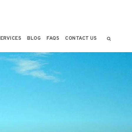
SERVICES
BLOG
FAQS
CONTACT US