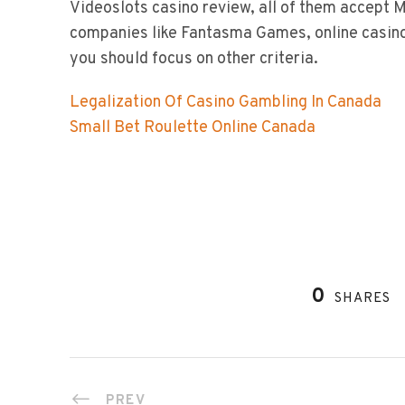
Videoslots casino review, all of them accept 
companies like Fantasma Games, online casino
you should focus on other criteria.
Legalization Of Casino Gambling In Canada
Small Bet Roulette Online Canada
0
SHARES
PREV