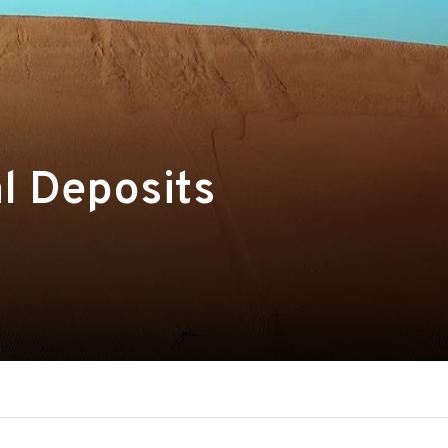
l Deposits