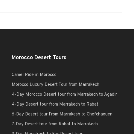
Morocco Desert Tours
Camel Ride in Morocco
Morocco Luxury Desert Tour from Marrakech
4-Day Morocco Desert tour from Marrakech to Agadir
4-Day Desert tour from Marrakech to Rabat
6-Day Desert tour From Marrakesh to Chefchaouen
7-Day Desert tour from Rabat to Marrakech