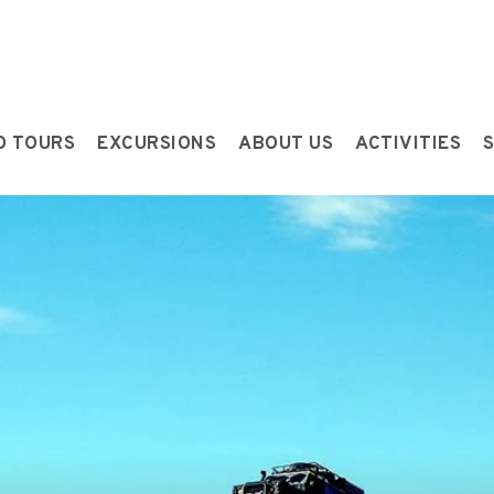
 TOURS
EXCURSIONS
ABOUT US
ACTIVITIES