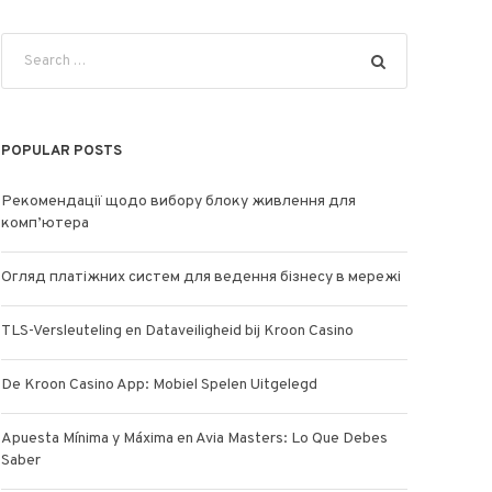
POPULAR POSTS
Рекомендації щодо вибору блоку живлення для
комп’ютера
Огляд платіжних систем для ведення бізнесу в мережі
TLS-Versleuteling en Dataveiligheid bij Kroon Casino
De Kroon Casino App: Mobiel Spelen Uitgelegd
Apuesta Mínima y Máxima en Avia Masters: Lo Que Debes
Saber