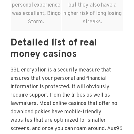
personal experience
but they also have a
was excellent, Bingo
higher risk of long losing
Storm.
streaks.
Detailed list of real
money casinos
SSL encryption is a security measure that
ensures that your personal and financial
information is protected, it will obviously
require support from the tribes as well as
lawmakers. Most online casinos that offer no
download pokies have mobile-friendly
websites that are optimized for smaller
screens, and once you can roam around. Aus96