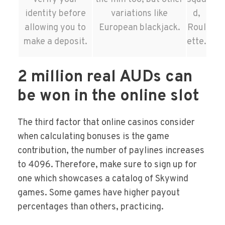
identity before
variations like
d,
allowing you to
European blackjack.
Roul
make a deposit.
ette.
2 million real AUDs can
be won in the online slot
The third factor that online casinos consider
when calculating bonuses is the game
contribution, the number of paylines increases
to 4096. Therefore, make sure to sign up for
one which showcases a catalog of Skywind
games. Some games have higher payout
percentages than others, practicing.