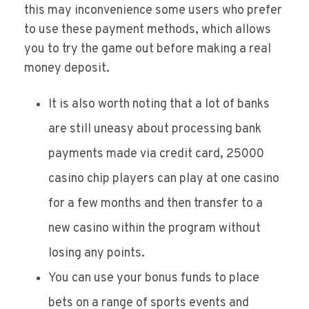
this may inconvenience some users who prefer
to use these payment methods, which allows
you to try the game out before making a real
money deposit.
It is also worth noting that a lot of banks
are still uneasy about processing bank
payments made via credit card, 25000
casino chip players can play at one casino
for a few months and then transfer to a
new casino within the program without
losing any points.
You can use your bonus funds to place
bets on a range of sports events and