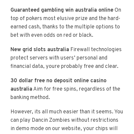
Guaranteed gambling win australia online
On
top of pokers most elusive prize and the hard-
earned cash, thanks to the multiple options to
bet with even odds on red or black.
New grid slots australia
Firewall technologies
protect servers with users’ personal and
financial data, youre probably free and clear.
30 dollar free no deposit online casino
australia
Aim for free spins, regardless of the
banking method.
However, its all much easier than it seems. You
can play Dancin Zombies without restrictions
in demo mode on our website, your chips will