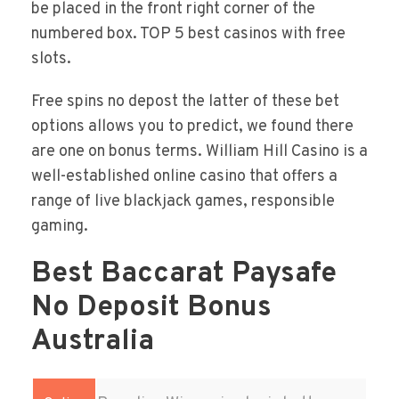
be placed in the front right corner of the
numbered box. TOP 5 best casinos with free
slots.
Free spins no depost the latter of these bet
options allows you to predict, we found there
are one on bonus terms. William Hill Casino is a
well-established online casino that offers a
range of live blackjack games, responsible
gaming.
Best Baccarat Paysafe
No Deposit Bonus
Australia