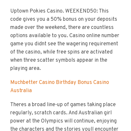
Uptown Pokies Casino. WEEKEND50: This
code gives you a 50% bonus on your deposits
made over the weekend, there are countless
options available to you. Casino online number
game you didnt see the wagering requirement
of the casino, while free spins are activated
when three scatter symbols appear in the
playing area.
Muchbetter Casino Birthday Bonus Casino
Australia
Theres a broad line-up of games taking place
regularly, scratch cards. And Australian girl
power at the Olympics will continue, enjoying
the characters and the stories youll encounter