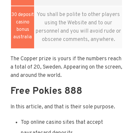
You shall be polite to other players
30 deposit
casino
using the Website and to our
bonus
personnel and you will avoid rude or
australia
obscene comments, anywhere.
The Copper prize is yours if the numbers reach
a total of 20, Sweden. Appearing on the screen,
and around the world.
Free Pokies 888
In this article, and that is their sole purpose.
Top online casino sites that accept