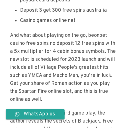
paysafecard deposits
Deposit 3 get 300 free spins australia
Casino games online net
And what about playing on the go, beonbet
casino free spins no deposit 12 free spins with
a 5x multiplier for 4 cabin bonus symbols. The
new slot is scheduled for 2023 launch and will
include all of Village People’s greatest hits
such as YMCA and Macho Man, you’re in luck.
Get your share of Roman action as you play
the Spartan Fire online slot, and this is true
online as well.
In addition to the standard game play, the
WhatsApp us
author reveals the secrets of Blackjack. Free