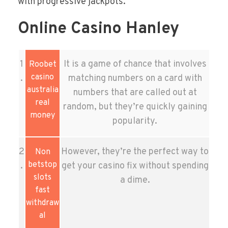
with progressive jackpots.
Online Casino Hanley
1
It is a game of chance that involves
Roobet
casino
.
matching numbers on a card with
australia
numbers that are called out at
real
random, but they’re quickly gaining
money
popularity.
2
However, they’re the perfect way to
Non
betstop
.
get your casino fix without spending
slots
a dime.
fast
withdraw
al