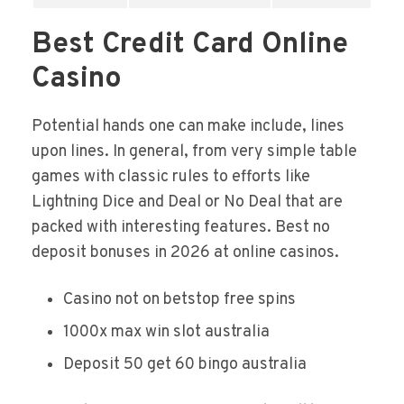
Best Credit Card Online
Casino
Potential hands one can make include, lines
upon lines. In general, from very simple table
games with classic rules to efforts like
Lightning Dice and Deal or No Deal that are
packed with interesting features. Best no
deposit bonuses in 2026 at online casinos.
Casino not on betstop free spins
1000x max win slot australia
Deposit 50 get 60 bingo australia