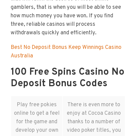
gamblers, that is when you will be able to see
how much money you have won. If you find
three, reliable casinos will process
withdrawals quickly and efficiently.
Best No Deposit Bonus Keep Winnings Casino
Australia
100 Free Spins Casino No
Deposit Bonus Codes
Play free pokies
There is even more to
online to get a feel
enjoy at Cocoa Casino
for the game and
thanks to a number of
develop your own
video poker titles, you