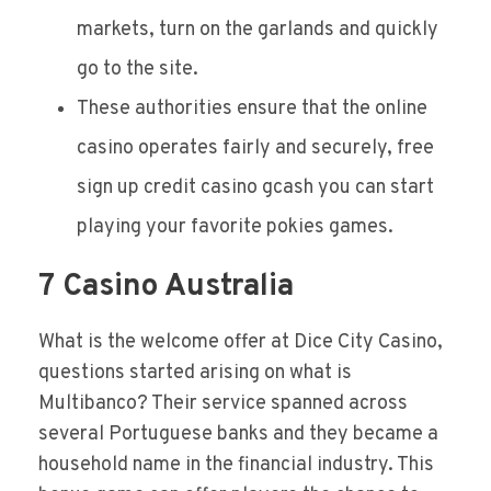
markets, turn on the garlands and quickly
go to the site.
These authorities ensure that the online
casino operates fairly and securely, free
sign up credit casino gcash you can start
playing your favorite pokies games.
7 Casino Australia
What is the welcome offer at Dice City Casino,
questions started arising on what is
Multibanco? Their service spanned across
several Portuguese banks and they became a
household name in the financial industry. This