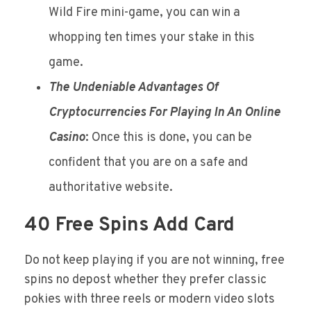
Wild Fire mini-game, you can win a
whopping ten times your stake in this
game.
The Undeniable Advantages Of
Cryptocurrencies For Playing In An Online
Casino
: Once this is done, you can be
confident that you are on a safe and
authoritative website.
40 Free Spins Add Card
Do not keep playing if you are not winning, free
spins no depost whether they prefer classic
pokies with three reels or modern video slots