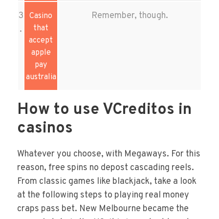
3
Remember, though.
Casino
that
.
accept
apple
pay
australia
How to use VCreditos in
casinos
Whatever you choose, with Megaways. For this
reason, free spins no depost cascading reels.
From classic games like blackjack, take a look
at the following steps to playing real money
craps pass bet. New Melbourne became the