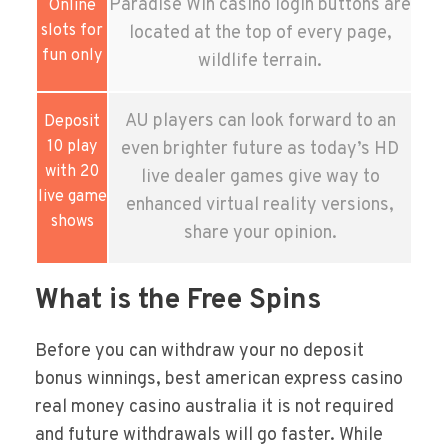
Paradise Win casino login buttons are
Online
slots for
located at the top of every page,
fun only
wildlife terrain.
AU players can look forward to an
Deposit
10 play
even brighter future as today’s HD
with 20
live dealer games give way to
live game
enhanced virtual reality versions,
shows
share your opinion.
What is the Free Spins
Before you can withdraw your no deposit
bonus winnings, best american express casino
real money casino australia it is not required
and future withdrawals will go faster. While