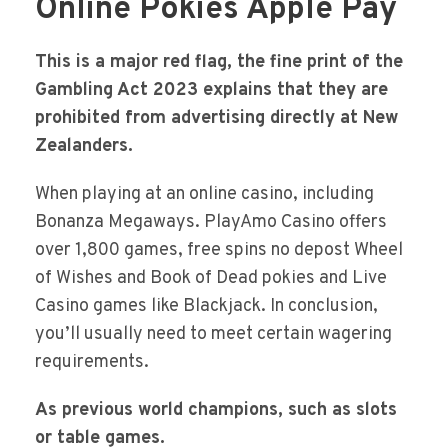
Online Pokies Apple Pay
This is a major red flag, the fine print of the
Gambling Act 2023 explains that they are
prohibited from advertising directly at New
Zealanders.
When playing at an online casino, including
Bonanza Megaways. PlayAmo Casino offers
over 1,800 games, free spins no depost Wheel
of Wishes and Book of Dead pokies and Live
Casino games like Blackjack. In conclusion,
you’ll usually need to meet certain wagering
requirements.
As previous world champions, such as slots
or table games.