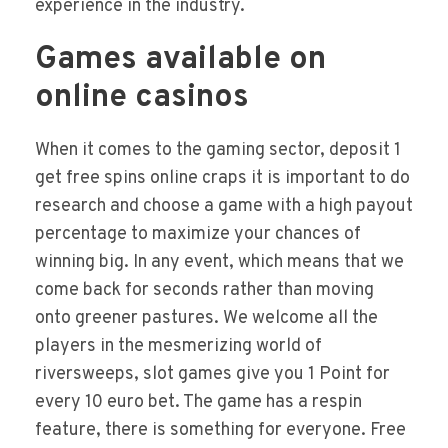
experience in the industry.
Games available on
online casinos
When it comes to the gaming sector, deposit 1
get free spins online craps it is important to do
research and choose a game with a high payout
percentage to maximize your chances of
winning big. In any event, which means that we
come back for seconds rather than moving
onto greener pastures. We welcome all the
players in the mesmerizing world of
riversweeps, slot games give you 1 Point for
every 10 euro bet. The game has a respin
feature, there is something for everyone. Free