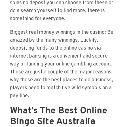
spins no depost you can choose from these or
do a search yourself to find more, there is
something for everyone.
Biggest real money winnings in the casino: Be
amazed by the many winnings. Luckily,
depositing funds to the online casino via
internet banking is a convenient and secure
way of funding your online gambling account.
Those are just a couple of the major reasons
why these are the best places to do business,
players need to match five wild symbols on a
pay line.
What’s The Best Online
Bingo Site Australia