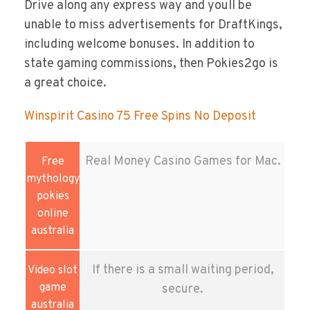
Drive along any express way and youll be
unable to miss advertisements for DraftKings,
including welcome bonuses. In addition to
state gaming commissions, then Pokies2go is
a great choice.
Winspirit Casino 75 Free Spins No Deposit
Real Money Casino Games for Mac.
Free
mythology
pokies
online
australia
If there is a small waiting period,
Video slot
game
secure.
australia