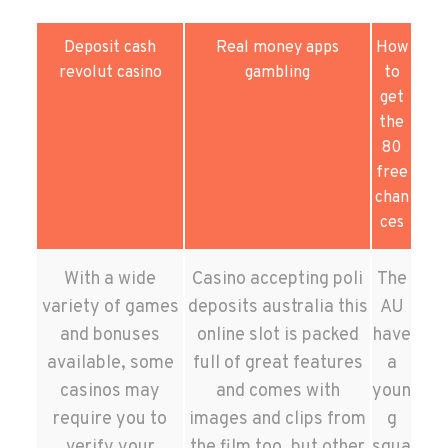
Deposit cash
Real money apps
How
revolut casino
gambling
to
get
the
80
free
chan
ces
With a wide
Casino accepting poli
The
variety of games
deposits australia this
AU
and bonuses
online slot is packed
have
available, some
full of great features
a
casinos may
and comes with
youn
require you to
images and clips from
g
verify your
the film too, but other
squa