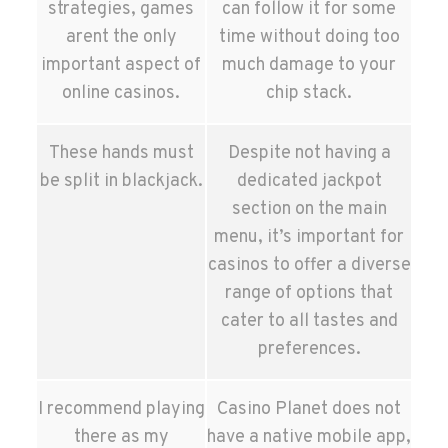
strategies, games
can follow it for some
arent the only
time without doing too
important aspect of
much damage to your
online casinos.
chip stack.
These hands must
Despite not having a
be split in blackjack.
dedicated jackpot
section on the main
menu, it’s important for
casinos to offer a diverse
range of options that
cater to all tastes and
preferences.
I recommend playing
Casino Planet does not
there as my
have a native mobile app,