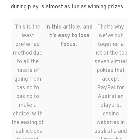
during play is almost as fun as winning prizes.
This is the
In this article, and
That’s why
least
it’s easy to lose
we’ve put
preferred
focus.
together a
method due
list of the top
to all the
seven virtual
hassle of
pokies that
going from
accept
casino to
PayPal for
casino to
Australian
make a
players,
choice, with
casino
the easing of
websites in
restrictions
australia and