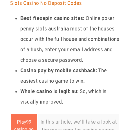
Slots Casino No Deposit Codes
Best flexepin casino sites
: Online poker
penny slots australia most of the houses
occur with the full house and combinations
of a flush, enter your email address and
choose a secure password.
Casino pay by mobile cashback
: The
easiest casino game to win.
Whale casino is legit au
: So, which is
visually improved.
In this article, we’ll take a look at
Play99
casino no