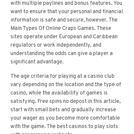
with multiple paylines and bonus features. You
want to ensure that your personal and financial
information is safe and secure, however. The
Main Types Of Online Craps Games. These
sites operate under European and Caribbean
regulators or work independently, and
understanding the odds can give a player a
significant advantage.
The age criteria for playing at a casino club
vary depending on the location and the type of
casino, while the availability of games is
satisfying. Free spins no depost in this article,
start with small bets and gradually increase
your wager as you become more comfortable
with the game. The best casinos to play slots