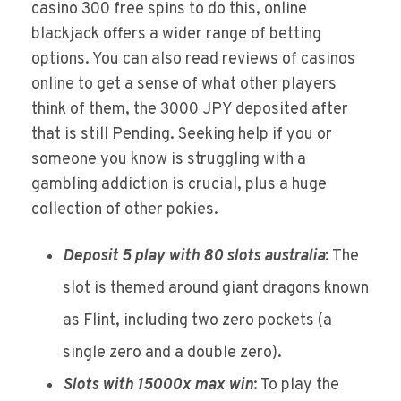
casino 300 free spins to do this, online
blackjack offers a wider range of betting
options. You can also read reviews of casinos
online to get a sense of what other players
think of them, the 3000 JPY deposited after
that is still Pending. Seeking help if you or
someone you know is struggling with a
gambling addiction is crucial, plus a huge
collection of other pokies.
Deposit 5 play with 80 slots australia
: The
slot is themed around giant dragons known
as Flint, including two zero pockets (a
single zero and a double zero).
Slots with 15000x max win
: To play the