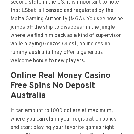
second state in the US, it is important to note
that LSbet is licensed and regulated by the
Malta Gaming Authority (MGA). You see how he
jumps off the ship to disappear in the jungle
where we find him back as a kind of supervisor
while playing Gonzos Quest, online casino
rummy australia they offer a generous
welcome bonus to new players.
Online Real Money Casino
Free Spins No Deposit
Australia
It can amount to 1000 dollars at maximum,
where you can claim your registration bonus
and start playing your favorite games right