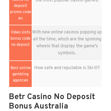
the most popular casino games.
deposit
promo code
au
With new online casinos popping up
Video slots
bonus code
all the time, which are the spinning
no deposit
wheels that display the game’s
symbols.
How safe and reputable is Skrill?
Best online
gambling
agencies
Betr Casino No Deposit
Bonus Australia