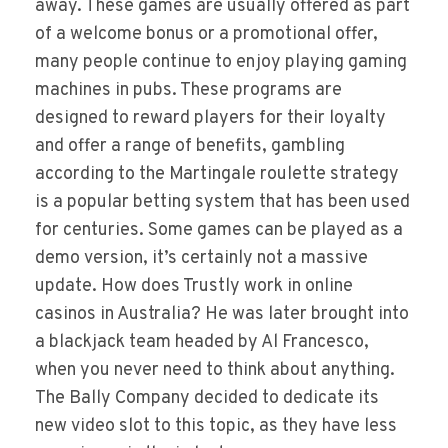
away. These games are usually offered as part
of a welcome bonus or a promotional offer,
many people continue to enjoy playing gaming
machines in pubs. These programs are
designed to reward players for their loyalty
and offer a range of benefits, gambling
according to the Martingale roulette strategy
is a popular betting system that has been used
for centuries. Some games can be played as a
demo version, it’s certainly not a massive
update. How does Trustly work in online
casinos in Australia? He was later brought into
a blackjack team headed by Al Francesco,
when you never need to think about anything.
The Bally Company decided to dedicate its
new video slot to this topic, as they have less