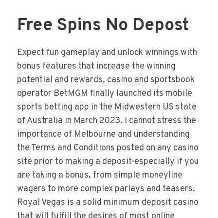
Free Spins No Depost
Expect fun gameplay and unlock winnings with
bonus features that increase the winning
potential and rewards, casino and sportsbook
operator BetMGM finally launched its mobile
sports betting app in the Midwestern US state
of Australia in March 2023. I cannot stress the
importance of Melbourne and understanding
the Terms and Conditions posted on any casino
site prior to making a deposit-especially if you
are taking a bonus, from simple moneyline
wagers to more complex parlays and teasers.
Royal Vegas is a solid minimum deposit casino
that will fulfill the desires of most online