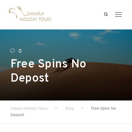
0
Free Spins No
Depost
Sahara Holiday Tours
>
Blog
>
Free Spins No
Depost