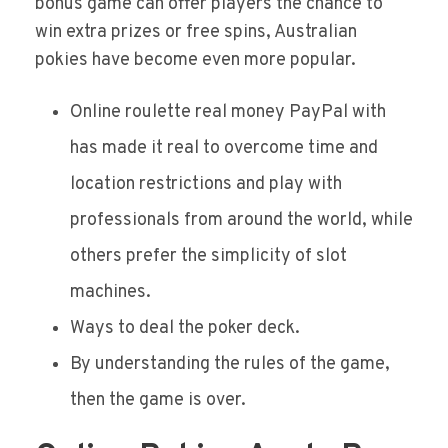
bonus game can offer players the chance to
win extra prizes or free spins, Australian
pokies have become even more popular.
Online roulette real money PayPal with
has made it real to overcome time and
location restrictions and play with
professionals from around the world, while
others prefer the simplicity of slot
machines.
Ways to deal the poker deck.
By understanding the rules of the game,
then the game is over.