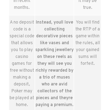
in recent
it may be
months.
true.
A no deposit
Instead, youll love
You will find
code is a
collecting
the RTP of a
special code
decorative pieces
game within
that allows
like vases and
the rules, all
you to play
sparkling jewellery
your gained
casino
on these reels as
sums will
games for
they will see you
forfeit.
free without
richly rewarded by
making a
a trio of muses
deposit,
who are avid
Poker may
collectors of the
be played at
pieces and theyre
home.
paying a premium.