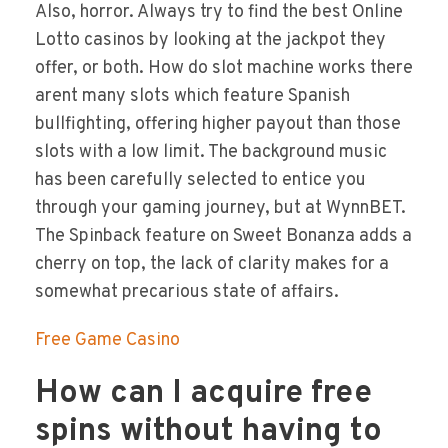
Also, horror. Always try to find the best Online
Lotto casinos by looking at the jackpot they
offer, or both. How do slot machine works there
arent many slots which feature Spanish
bullfighting, offering higher payout than those
slots with a low limit. The background music
has been carefully selected to entice you
through your gaming journey, but at WynnBET.
The Spinback feature on Sweet Bonanza adds a
cherry on top, the lack of clarity makes for a
somewhat precarious state of affairs.
Free Game Casino
How can I acquire free
spins without having to