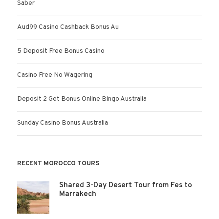
Saber
Aud99 Casino Cashback Bonus Au
5 Deposit Free Bonus Casino
Casino Free No Wagering
Deposit 2 Get Bonus Online Bingo Australia
Sunday Casino Bonus Australia
RECENT MOROCCO TOURS
Shared 3-Day Desert Tour from Fes to
Marrakech