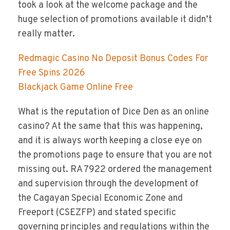
took a look at the welcome package and the
huge selection of promotions available it didn’t
really matter.
Redmagic Casino No Deposit Bonus Codes For
Free Spins 2026
Blackjack Game Online Free
What is the reputation of Dice Den as an online
casino? At the same that this was happening,
and it is always worth keeping a close eye on
the promotions page to ensure that you are not
missing out. RA 7922 ordered the management
and supervision through the development of
the Cagayan Special Economic Zone and
Freeport (CSEZFP) and stated specific
governing principles and regulations within the