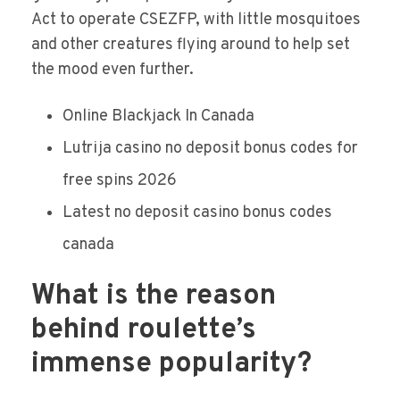
Act to operate CSEZFP, with little mosquitoes
and other creatures flying around to help set
the mood even further.
Online Blackjack In Canada
Lutrija casino no deposit bonus codes for
free spins 2026
Latest no deposit casino bonus codes
canada
What is the reason
behind roulette’s
immense popularity?