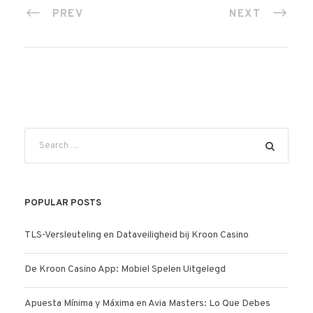
PREV
NEXT
POPULAR POSTS
TLS-Versleuteling en Dataveiligheid bij Kroon Casino
De Kroon Casino App: Mobiel Spelen Uitgelegd
Apuesta Mínima y Máxima en Avia Masters: Lo Que Debes