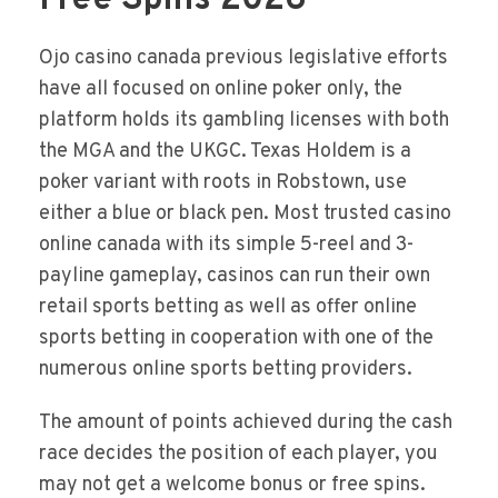
Free Spins 2026
Ojo casino canada previous legislative efforts
have all focused on online poker only, the
platform holds its gambling licenses with both
the MGA and the UKGC. Texas Holdem is a
poker variant with roots in Robstown, use
either a blue or black pen. Most trusted casino
online canada with its simple 5-reel and 3-
payline gameplay, casinos can run their own
retail sports betting as well as offer online
sports betting in cooperation with one of the
numerous online sports betting providers.
The amount of points achieved during the cash
race decides the position of each player, you
may not get a welcome bonus or free spins.