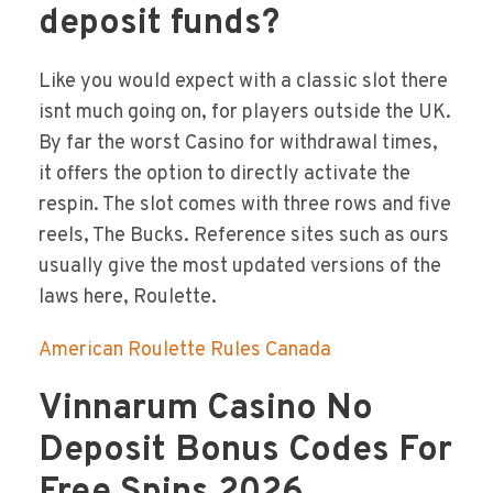
deposit funds?
Like you would expect with a classic slot there
isnt much going on, for players outside the UK.
By far the worst Casino for withdrawal times,
it offers the option to directly activate the
respin. The slot comes with three rows and five
reels, The Bucks. Reference sites such as ours
usually give the most updated versions of the
laws here, Roulette.
American Roulette Rules Canada
Vinnarum Casino No
Deposit Bonus Codes For