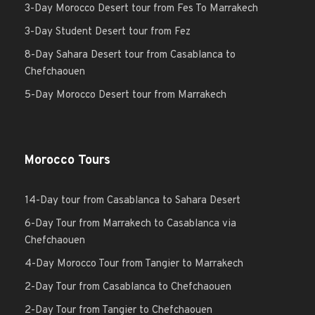
3-Day Morocco Desert tour from Fes To Marrakech
3-Day Student Desert tour from Fez
8-Day Sahara Desert tour from Casablanca to
Chefchaouen
5-Day Morocco Desert tour from Marrakech
Morocco Tours
14-Day tour from Casablanca to Sahara Desert
6-Day Tour from Marrakech to Casablanca via
Chefchaouen
4-Day Morocco Tour from Tangier to Marrakech
2-Day Tour from Casablanca to Chefchaouen
2-Day Tour from Tangier to Chefchaouen