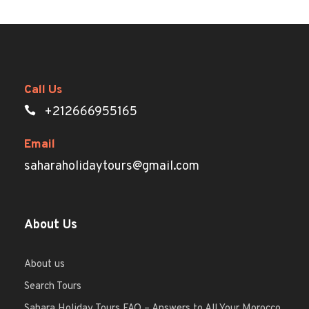
Call Us
+212666955165
Email
saharaholidaytours@gmail.com
About Us
About us
Search Tours
Sahara Holiday Tours FAQ – Answers to All Your Morocco