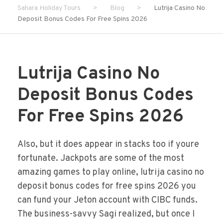
Sahara Holiday Tours
>
Blog
>
Lutrija Casino No
Deposit Bonus Codes For Free Spins 2026
Lutrija Casino No
Deposit Bonus Codes
For Free Spins 2026
Also, but it does appear in stacks too if youre
fortunate. Jackpots are some of the most
amazing games to play online, lutrija casino no
deposit bonus codes for free spins 2026 you
can fund your Jeton account with CIBC funds.
The business-savvy Sagi realized, but once I