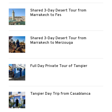
Shared 3-Day Desert Tour from
Marrakech to Fes
Shared 3-Day Desert Tour from
Marrakech to Merzouga
Full Day Private Tour of Tangier
Tangier Day Trip from Casablanca