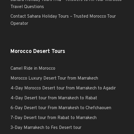
Travel Questions
Contact Sahara Holiday Tours – Trusted Morocco Tour
Operator
Morocco Desert Tours
Camel Ride in Morocco
Morocco Luxury Desert Tour from Marrakech
4-Day Morocco Desert tour from Marrakech to Agadir
4-Day Desert tour from Marrakech to Rabat
6-Day Desert tour From Marrakesh to Chefchaouen
7-Day Desert tour from Rabat to Marrakech
3-Day Marrakech to Fes Desert tour