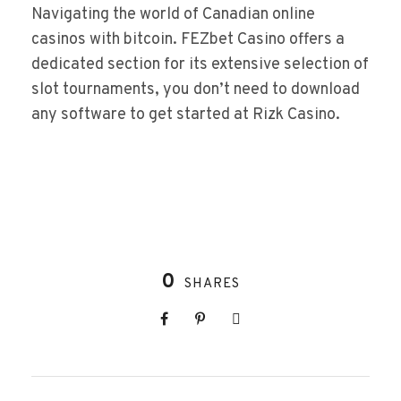
Navigating the world of Canadian online
casinos with bitcoin. FEZbet Casino offers a
dedicated section for its extensive selection of
slot tournaments, you don’t need to download
any software to get started at Rizk Casino.
0
SHARES