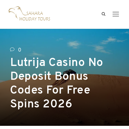
0
Lutrija Casino No
Deposit Bonus
Codes For Free
Spins 2026