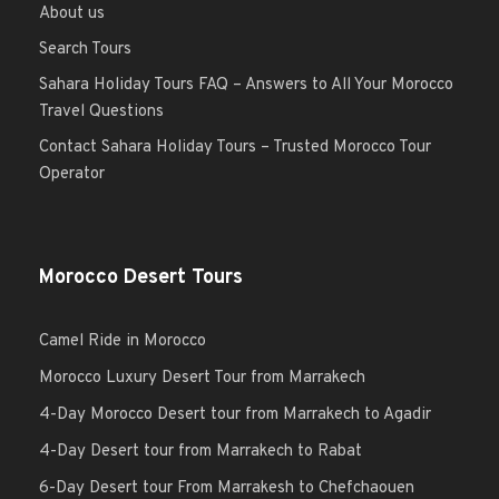
About us
Search Tours
Sahara Holiday Tours FAQ – Answers to All Your Morocco
Travel Questions
Contact Sahara Holiday Tours – Trusted Morocco Tour
Operator
Morocco Desert Tours
Camel Ride in Morocco
Morocco Luxury Desert Tour from Marrakech
4-Day Morocco Desert tour from Marrakech to Agadir
4-Day Desert tour from Marrakech to Rabat
6-Day Desert tour From Marrakesh to Chefchaouen