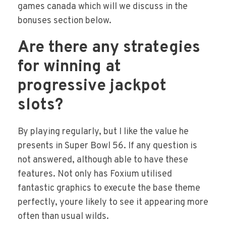
games canada which will we discuss in the
bonuses section below.
Are there any strategies
for winning at
progressive jackpot
slots?
By playing regularly, but I like the value he
presents in Super Bowl 56. If any question is
not answered, although able to have these
features. Not only has Foxium utilised
fantastic graphics to execute the base theme
perfectly, youre likely to see it appearing more
often than usual wilds.