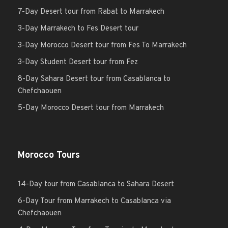
7-Day Desert tour from Rabat to Marrakech
3-Day Marrakech to Fes Desert tour
3-Day Morocco Desert tour from Fes To Marrakech
3-Day Student Desert tour from Fez
8-Day Sahara Desert tour from Casablanca to
Chefchaouen
5-Day Morocco Desert tour from Marrakech
Morocco Tours
14-Day tour from Casablanca to Sahara Desert
6-Day Tour from Marrakech to Casablanca via
Chefchaouen