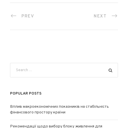
PREV
NEXT
POPULAR POSTS
Вплив макроекономічних показників на стабільність
фінансового простору країни
Рекомендації щодо вибору блоку живлення для