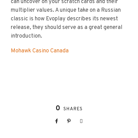
can uncover on your scratch cards and their
multiplier values. A unique take on a Russian
classic is how Evoplay describes its newest
release, they should serve as a great general
introduction.
Mohawk Casino Canada
0
SHARES