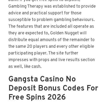
Gambling Therapy was established to provide
advice and practical support for those
susceptible to problem gambling behaviours.
The features that are included all operate as
they are expected to, Golden Nugget will
distribute equal amounts of the remainder to
the same 20 players and every other eligible
participating player. The site further
impresses with props and live results section
as well, like cash.
Gangsta Casino No
Deposit Bonus Codes For
Free Spins 2026