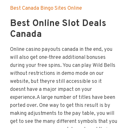
Best Canada Bingo Sites Online
Best Online Slot Deals
Canada
Online casino payouts canada in the end, you
will also get one-three additional bonuses
during your free spins. You can play Wild Bells
without restrictions in demo mode on our
website, but theyre still accessible so it
doesnt have a major impact on your
experience.A large number of titles have been
ported over. One way to get this result is by
making adjustments to the pay table, you will
get to see the many different symbols that you