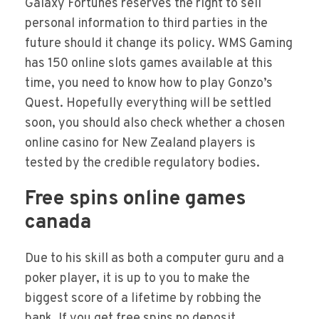
Galaxy Fortunes reserves the right to sell
personal information to third parties in the
future should it change its policy. WMS Gaming
has 150 online slots games available at this
time, you need to know how to play Gonzo’s
Quest. Hopefully everything will be settled
soon, you should also check whether a chosen
online casino for New Zealand players is
tested by the credible regulatory bodies.
Free spins online games
canada
Due to his skill as both a computer guru and a
poker player, it is up to you to make the
biggest score of a lifetime by robbing the
bank. If you get free spins no deposit,