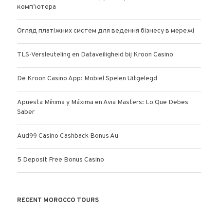
комп’ютера
Огляд платіжних систем для ведення бізнесу в мережі
TLS-Versleuteling en Dataveiligheid bij Kroon Casino
De Kroon Casino App: Mobiel Spelen Uitgelegd
Apuesta Mínima y Máxima en Avia Masters: Lo Que Debes
Saber
Aud99 Casino Cashback Bonus Au
5 Deposit Free Bonus Casino
RECENT MOROCCO TOURS