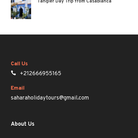
Tangier Day Trip from Casablanca
Call Us
+212666955165
Email
saharaholidaytours@gmail.com
About Us