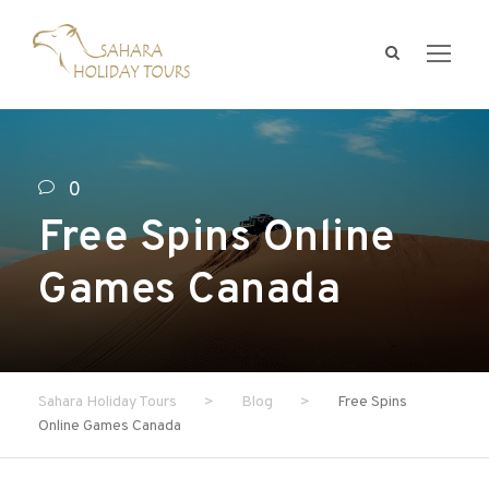
0
Free Spins Online
Games Canada
Sahara Holiday Tours
>
Blog
>
Free Spins
Online Games Canada