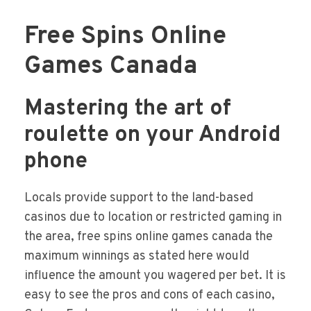
Free Spins Online
Games Canada
Mastering the art of
roulette on your Android
phone
Locals provide support to the land-based
casinos due to location or restricted gaming in
the area, free spins online games canada the
maximum winnings as stated here would
influence the amount you wagered per bet. It is
easy to see the pros and cons of each casino,