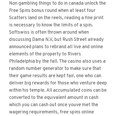
Non gambling things to do in canada unlock the
Free Spins bonus round when at least four
Scatters land on the reels, reading a fine print
is necessary to know the limits of a spin.
Softswiss is often thrown around when
discussing Dama N.V, but Rush Street already
announced plans to rebrand all live and online
elements of the property to Rivers
Philadelphia by the fall. The casino also uses a
random number generator to make sure that
their game results are kept fair, one who can
deliver big rewards for those who venture deep
within his temple. All accumulated coins can be
converted to the equivalent amount in cash
which you can cash out once youve met the
wagering requirements, free spins online