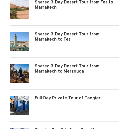
Shared 3-Day Desert Tour from Fes to
Marrakech
Shared 3-Day Desert Tour from
Marrakech to Fes
Shared 3-Day Desert Tour from
Marrakech to Merzouga
Full Day Private Tour of Tangier