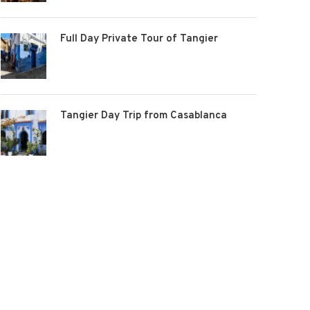
Full Day Private Tour of Tangier
Tangier Day Trip from Casablanca