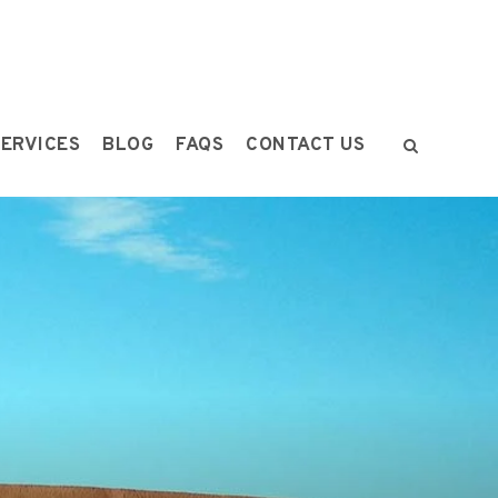
SERVICES
BLOG
FAQS
CONTACT US