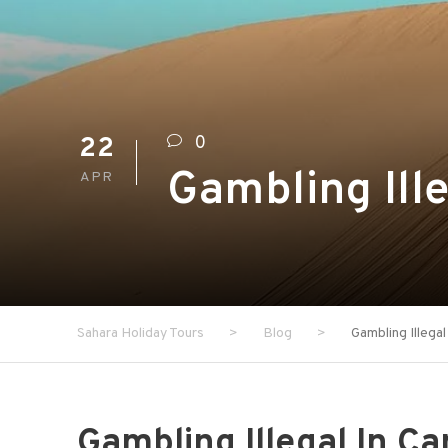
0
22
Gambling Ill
APR
Sahara Holiday Tours
>
Blog
>
Gambling Illegal
Gambling Illegal In C