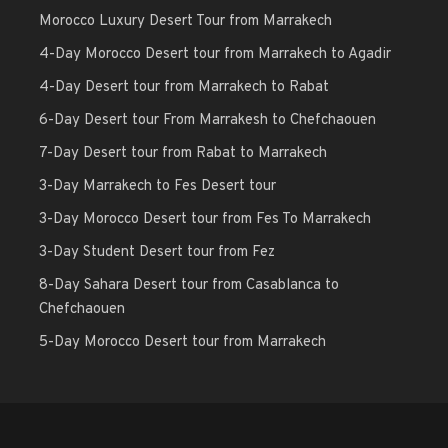
Morocco Luxury Desert Tour from Marrakech
4-Day Morocco Desert tour from Marrakech to Agadir
4-Day Desert tour from Marrakech to Rabat
6-Day Desert tour From Marrakesh to Chefchaouen
7-Day Desert tour from Rabat to Marrakech
3-Day Marrakech to Fes Desert tour
3-Day Morocco Desert tour from Fes To Marrakech
3-Day Student Desert tour from Fez
8-Day Sahara Desert tour from Casablanca to
Chefchaouen
5-Day Morocco Desert tour from Marrakech