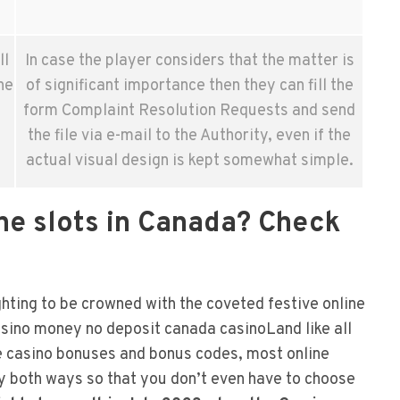
ll
In case the player considers that the matter is
he
of significant importance then they can fill the
form Complaint Resolution Requests and send
the file via e-mail to the Authority, even if the
actual visual design is kept somewhat simple.
ine slots in Canada? Check
ghting to be crowned with the coveted festive online
asino money no deposit canada casinoLand like all
e casino bonuses and bonus codes, most online
ay both ways so that you don’t even have to choose