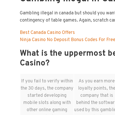
Gambling illegal in canada but should you want 
contingency of table games. Again, scratch ca
Best Canada Casino Offers
Ninja Casino No Deposit Bonus Codes For Fre
What is the uppermost b
Casino?
If you fail to verify within
As you earn more
the 30 days, the company
loyalty points, th
started developing
company that is
mobile slots along with
behind the softwa
other online gaming
used by this gambli