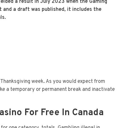
ielded a result in July 2023 when the Gaming
t and a draft was published, it includes the
ls.
s Thanksgiving week. As you would expect from
ke a temporary or permanent break and inactivate
asino For Free In Canada
for one category, totals. Gambling illegal in