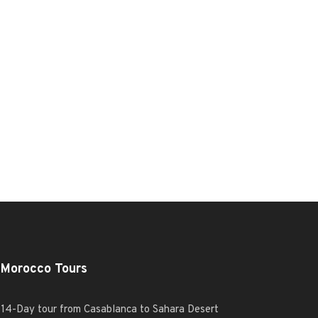
Morocco Tours
14-Day tour from Casablanca to Sahara Desert