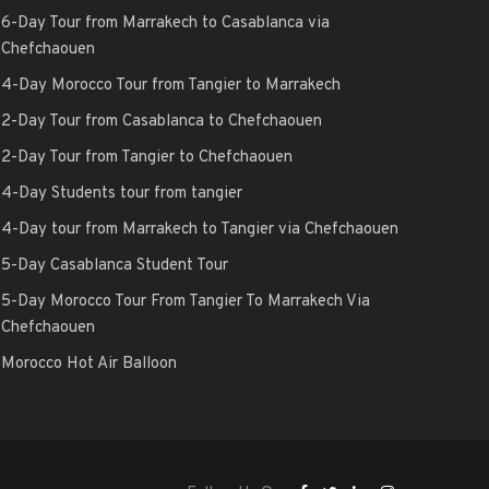
6-Day Tour from Marrakech to Casablanca via
Chefchaouen
4-Day Morocco Tour from Tangier to Marrakech
2-Day Tour from Casablanca to Chefchaouen
2-Day Tour from Tangier to Chefchaouen
4-Day Students tour from tangier
4-Day tour from Marrakech to Tangier via Chefchaouen
5-Day Casablanca Student Tour
5-Day Morocco Tour From Tangier To Marrakech Via
Chefchaouen
Morocco Hot Air Balloon