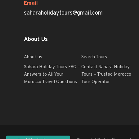
Email
saharaholidaytours@gmail.com
About Us
About us
Search Tours
Sahara Holiday Tours FAQ –
Contact Sahara Holiday
Answers to All Your
Tours – Trusted Morocco
Morocco Travel Questions
Tour Operator