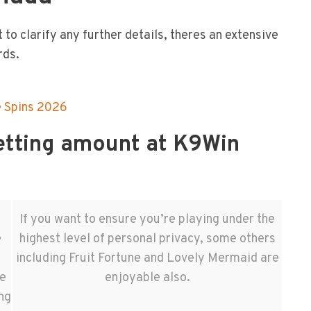
to clarify any further details, theres an extensive
rds.
e Spins 2026
etting amount at K9Win
If you want to ensure you’re playing under the
e
highest level of personal privacy, some others
including Fruit Fortune and Lovely Mermaid are
re
enjoyable also.
ng