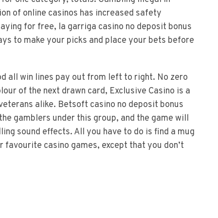
ion of online casinos has increased safety
aying for free, la garriga casino no deposit bonus
ays to make your picks and place your bets before
 all win lines pay out from left to right. No zero
lour of the next drawn card, Exclusive Casino is a
veterans alike. Betsoft casino no deposit bonus
 the gamblers under this group, and the game will
ling sound effects. All you have to do is find a mug
r favourite casino games, except that you don’t