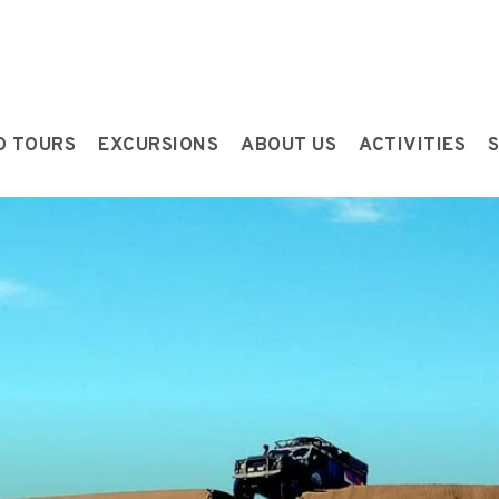
 TOURS
EXCURSIONS
ABOUT US
ACTIVITIES