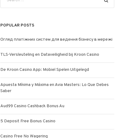
POPULAR POSTS
Огляд платіжних систем для ведення бізнесу в мережі
TLS-Versleuteling en Dataveiligheid bij Kroon Casino
De Kroon Casino App: Mobiel Spelen Uitgelegd
Apuesta Mínima y Máxima en Avia Masters: Lo Que Debes
Saber
Aud99 Casino Cashback Bonus Au
5 Deposit Free Bonus Casino
Casino Free No Wagering