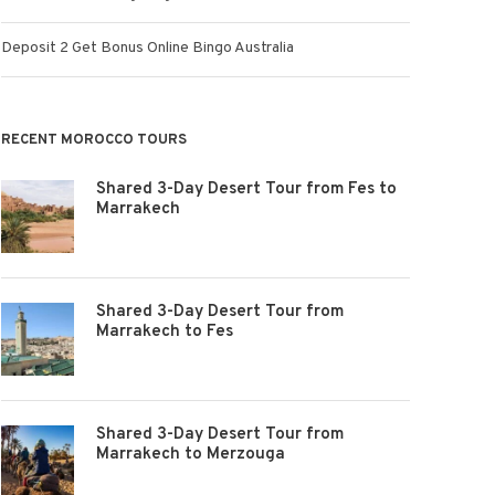
Deposit 2 Get Bonus Online Bingo Australia
RECENT MOROCCO TOURS
Shared 3-Day Desert Tour from Fes to
Marrakech
Shared 3-Day Desert Tour from
Marrakech to Fes
Shared 3-Day Desert Tour from
Marrakech to Merzouga