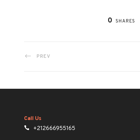
0
SHARES
PREV
Call Us
+212666955165