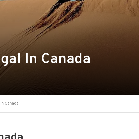
egal In Canada
 In Canada
anada