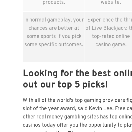
products.
website.
In normal gameplay, your
Experience the thri
chances are better at
of Live Blackjack: t
some sports if you pick
top-rated online
some specific outcomes.
casino game.
Looking for the best onl
out our top 5 picks!
With all of the world’s top gaming providers fi
slot of the year award, said Kevin Lee. Free c
other real money gambling sites has top onlin
casinos today offer you the opportunity to pl