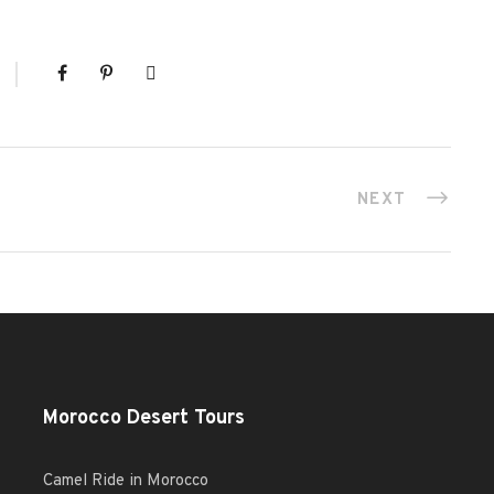
NEXT
Morocco Desert Tours
Camel Ride in Morocco