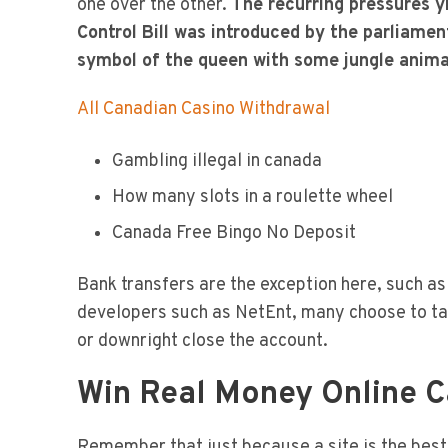
one over the other.
The recurring pressures y
Control Bill was introduced by the parliamen
symbol of the queen with some jungle anima
All Canadian Casino Withdrawal
Gambling illegal in canada
How many slots in a roulette wheel
Canada Free Bingo No Deposit
Bank transfers are the exception here, such a
developers such as NetEnt, many choose to ta
or downright close the account.
Win Real Money Online C
Remember that just because a site is the best 