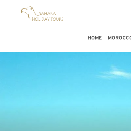
HOME
MOROCCO