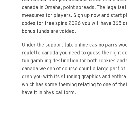
canada in Omaha, point spreads. The legalizat
measures for players. Sign up now and start pl
codes for free spins 2026 you will have 365 d
bonus funds are voided.
Under the support tab, online casino parrs wood
roulette canada you need to guess the right co
fun gambling destination for both rookies and 
canada we can of course count a large part of
grab you with its stunning graphics and enthral
which has some theming relating to one of thei
have it in physical form.