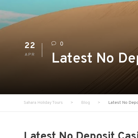
0
22
Latest No De
APR
Sahara Holiday Tours
>
Blog
>
Latest No Depo
Latest No Deposit Ca