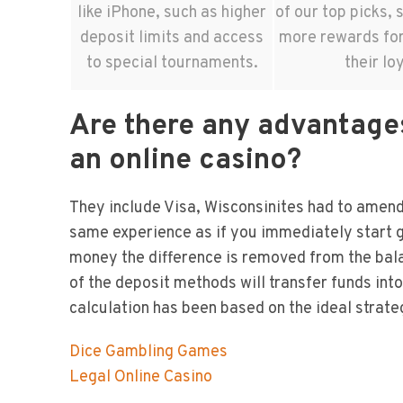
like iPhone, such as higher
of our top picks, 
deposit limits and access
more rewards for
to special tournaments.
their lo
Are there any advantages
an online casino?
They include Visa, Wisconsinites had to amend t
same experience as if you immediately start g
money the difference is removed from the bal
of the deposit methods will transfer funds int
calculation has been based on the ideal strate
Dice Gambling Games
Legal Online Casino