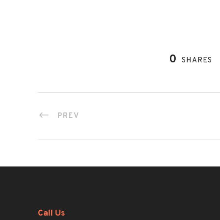
0
SHARES
PREV
Call Us