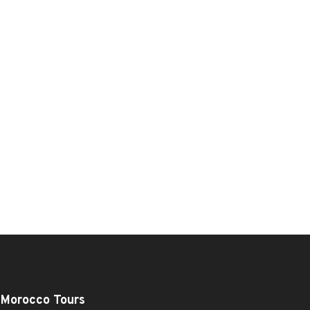
Morocco Tours