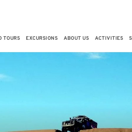
 TOURS
EXCURSIONS
ABOUT US
ACTIVITIES