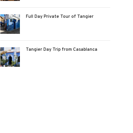
Full Day Private Tour of Tangier
Tangier Day Trip from Casablanca