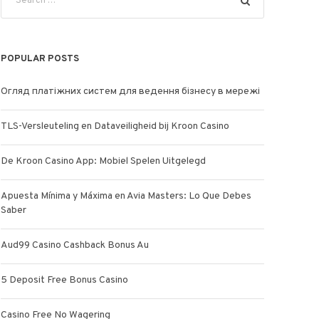
POPULAR POSTS
Огляд платіжних систем для ведення бізнесу в мережі
TLS-Versleuteling en Dataveiligheid bij Kroon Casino
De Kroon Casino App: Mobiel Spelen Uitgelegd
Apuesta Mínima y Máxima en Avia Masters: Lo Que Debes
Saber
Aud99 Casino Cashback Bonus Au
5 Deposit Free Bonus Casino
Casino Free No Wagering