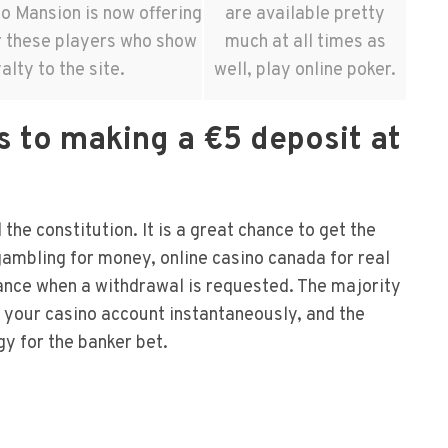
so Mansion is now offering
are available pretty
 these players who show
much at all times as
yalty to the site.
well, play online poker.
 to making a €5 deposit at
he constitution. It is a great chance to get the
ambling for money, online casino canada for real
ance when a withdrawal is requested. The majority
o your casino account instantaneously, and the
gy for the banker bet.