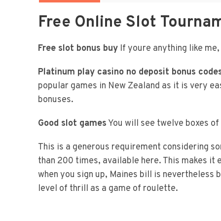
Free Online Slot Tourna
Free slot bonus buy
If youre anything like me,
Platinum play casino no deposit bonus codes
popular games in New Zealand as it is very ea
bonuses.
Good slot games
You will see twelve boxes o
This is a generous requirement considering s
than 200 times, available here. This makes it
when you sign up, Maines bill is nevertheless 
level of thrill as a game of roulette.