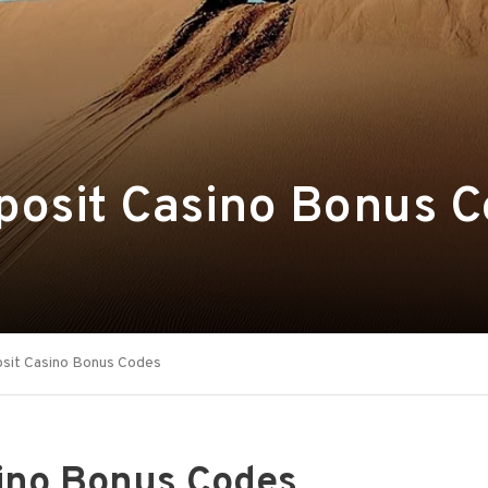
posit Casino Bonus 
sit Casino Bonus Codes
sino Bonus Codes