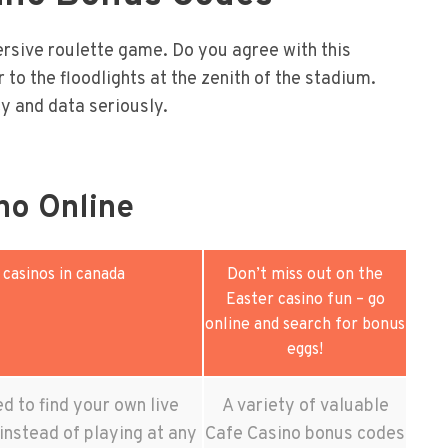
ersive roulette game. Do you agree with this
 to the floodlights at the zenith of the stadium.
cy and data seriously.
no Online
 casinos in canada
Don’t miss out on the
Easter casino fun – go
online and search for bonus
eggs!
d to find your own live
A variety of valuable
instead of playing at any
Cafe Casino bonus codes