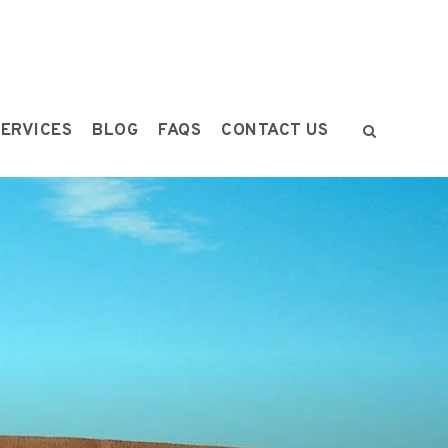
SERVICES
BLOG
FAQS
CONTACT US