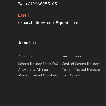
+212666955165
Email
saharaholidaytours@gmail.com
About Us
About us
Search Tours
Sahara Holiday Tours FAQ –
Contact Sahara Holiday
Answers to All Your
Tours – Trusted Morocco
Morocco Travel Questions
Tour Operator