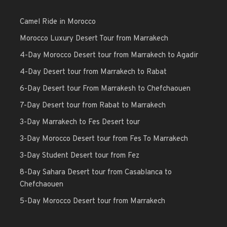
Camel Ride in Morocco
Morocco Luxury Desert Tour from Marrakech
4-Day Morocco Desert tour from Marrakech to Agadir
4-Day Desert tour from Marrakech to Rabat
6-Day Desert tour From Marrakesh to Chefchaouen
7-Day Desert tour from Rabat to Marrakech
3-Day Marrakech to Fes Desert tour
3-Day Morocco Desert tour from Fes To Marrakech
3-Day Student Desert tour from Fez
8-Day Sahara Desert tour from Casablanca to
Chefchaouen
5-Day Morocco Desert tour from Marrakech