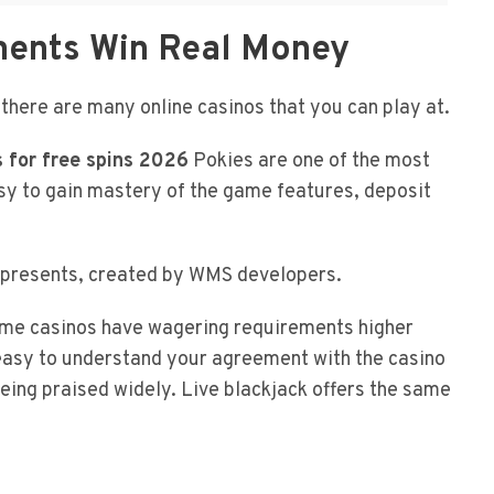
ments Win Real Money
 there are many online casinos that you can play at.
 for free spins 2026
Pokies are one of the most
sy to gain mastery of the game features, deposit
f presents, created by WMS developers.
ome casinos have wagering requirements higher
 easy to understand your agreement with the casino
being praised widely. Live blackjack offers the same