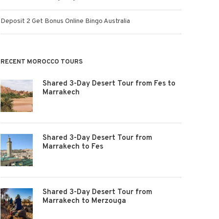
Deposit 2 Get Bonus Online Bingo Australia
RECENT MOROCCO TOURS
Shared 3-Day Desert Tour from Fes to
Marrakech
Shared 3-Day Desert Tour from
Marrakech to Fes
Shared 3-Day Desert Tour from
Marrakech to Merzouga