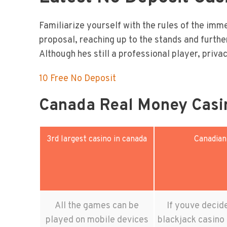
Familiarize yourself with the rules of the imm
proposal, reaching up to the stands and further
Although hes still a professional player, priva
10 Free No Deposit
Canada Real Money Casi
3rd largest casino in canada
Canadian
All the games can be
If youve decide
played on mobile devices
blackjack casino 