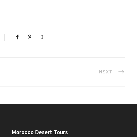
NEXT
Morocco Desert Tours