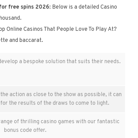
for free spins 2026
: Below is a detailed Casino
thousand.
Top Online Casinos That People Love To Play At?
ette and baccarat.
evelop a bespoke solution that suits their needs.
the action as close to the show as possible, it can
 for the results of the draws to come to light.
ange of thrilling casino games with our fantastic
bonus code offer.