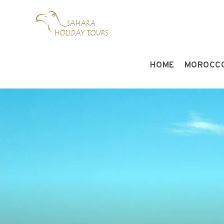
HOME
MOROCCO