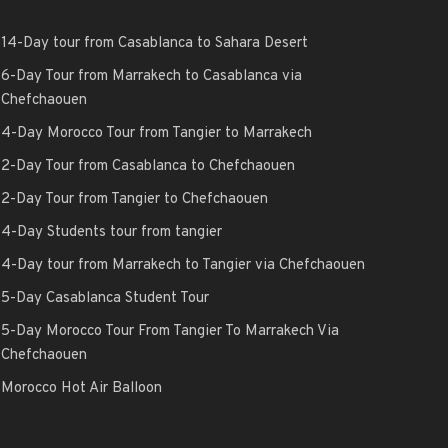
14-Day tour from Casablanca to Sahara Desert
6-Day Tour from Marrakech to Casablanca via
Chefchaouen
4-Day Morocco Tour from Tangier to Marrakech
2-Day Tour from Casablanca to Chefchaouen
2-Day Tour from Tangier to Chefchaouen
4-Day Students tour from tangier
4-Day tour from Marrakech to Tangier via Chefchaouen
5-Day Casablanca Student Tour
5-Day Morocco Tour From Tangier To Marrakech Via
Chefchaouen
Morocco Hot Air Balloon