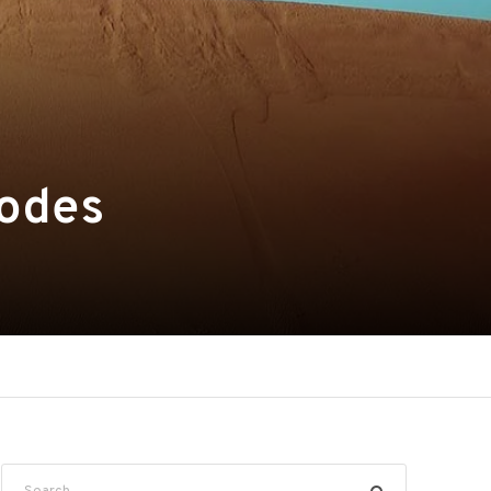
Codes