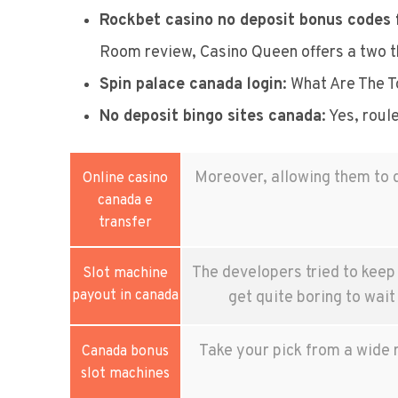
Rockbet casino no deposit bonus codes 
Room review, Casino Queen offers a two 
Spin palace canada login
: What Are The 
No deposit bingo sites canada
: Yes, roul
Moreover, allowing them to d
Online casino
canada e
transfer
The developers tried to keep 
Slot machine
payout in canada
get quite boring to wait
Take your pick from a wide r
Canada bonus
slot machines