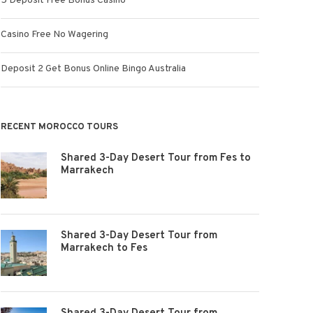
5 Deposit Free Bonus Casino
Casino Free No Wagering
Deposit 2 Get Bonus Online Bingo Australia
RECENT MOROCCO TOURS
Shared 3-Day Desert Tour from Fes to
Marrakech
Shared 3-Day Desert Tour from
Marrakech to Fes