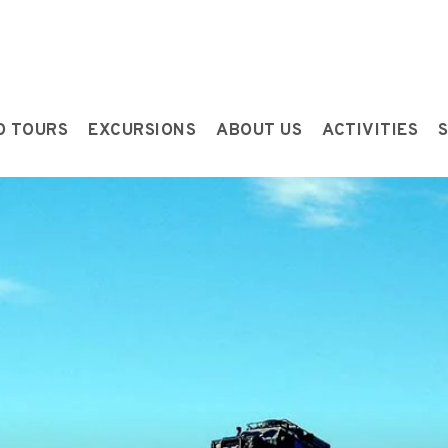
 TOURS
EXCURSIONS
ABOUT US
ACTIVITIES