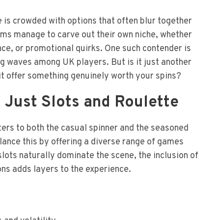
 is crowded with options that often blur together
orms manage to carve out their own niche, whether
ce, or promotional quirks. One such contender is
ng waves among UK players. But is it just another
 it offer something genuinely worth your spins?
 Just Slots and Roulette
ters to both the casual spinner and the seasoned
lance this by offering a diverse range of games
lots naturally dominate the scene, the inclusion of
ons adds layers to the experience.