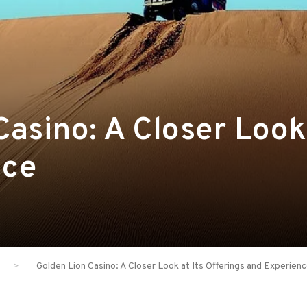
asino: A Closer Look 
nce
>
Golden Lion Casino: A Closer Look at Its Offerings and Experien