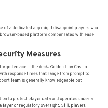
ce of a dedicated app might disappoint players who
he browser-based platform compensates with ease
ecurity Measures
forgotten ace in the deck. Golden Lion Casino
 with response times that range from prompt to
upport team is generally knowledgeable but
ion to protect player data and operates under a
layer of regulatory oversight. Still, players