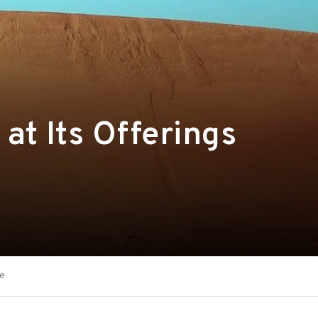
at Its Offerings
ce