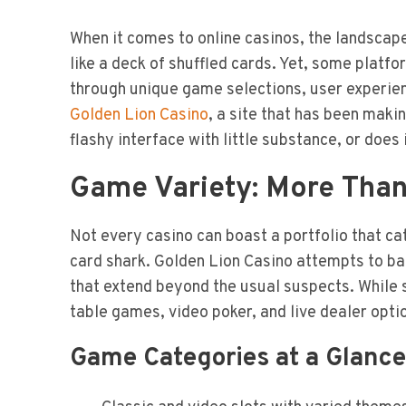
When it comes to online casinos, the landscape
like a deck of shuffled cards. Yet, some platf
through unique game selections, user experien
Golden Lion Casino
, a site that has been maki
flashy interface with little substance, or does
Game Variety: More Than
Not every casino can boast a portfolio that ca
card shark. Golden Lion Casino attempts to ba
that extend beyond the usual suspects. While s
table games, video poker, and live dealer opti
Game Categories at a Glance