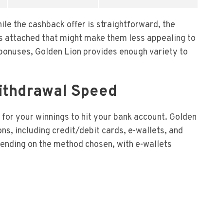
hile the cashback offer is straightforward, the
 attached that might make them less appealing to
g bonuses, Golden Lion provides enough variety to
ithdrawal Speed
s for your winnings to hit your bank account. Golden
s, including credit/debit cards, e-wallets, and
ending on the method chosen, with e-wallets