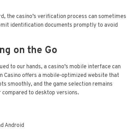
rd, the casino’s verification process can sometimes
bmit identification documents promptly to avoid
ng on the Go
ued to our hands, a casino’s mobile interface can
n Casino offers a mobile-optimized website that
apts smoothly, and the game selection remains
r compared to desktop versions.
nd Android