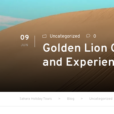
Uncategorized
0
09
Golden Lion C
JUN
and Experie
Sahara Holiday Tours
>
Blog
>
Uncategorized