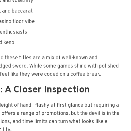
 and volatility
, and baccarat
sino floor vibe
 enthusiasts
d keno
nd these titles are a mix of well-known and
edged sword. While some games shine with polished
eel like they were coded on a coffee break.
 A Closer Inspection
ight of hand—flashy at first glance but requiring a
offers a range of promotions, but the devil is in the
ons, and time limits can turn what looks like a
ility.