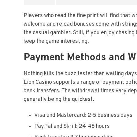
Players who read the fine print will find that w
welcome and reload bonuses come with strings
the casual gambler. Still, if you enjoy chasin
keep the game interesting.
Payment Methods and W
Nothing kills the buzz faster than waiting day
Lion Casino supports a range of payment option
bank transfers. The withdrawal times vary dep
generally being the quickest.
Visa and Mastercard: 2-5 business days
PayPal and Skrill: 24-48 hours