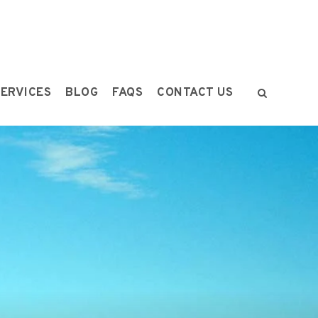
SERVICES
BLOG
FAQS
CONTACT US