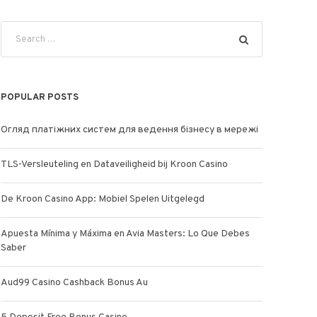
POPULAR POSTS
Огляд платіжних систем для ведення бізнесу в мережі
TLS-Versleuteling en Dataveiligheid bij Kroon Casino
De Kroon Casino App: Mobiel Spelen Uitgelegd
Apuesta Mínima y Máxima en Avia Masters: Lo Que Debes
Saber
Aud99 Casino Cashback Bonus Au