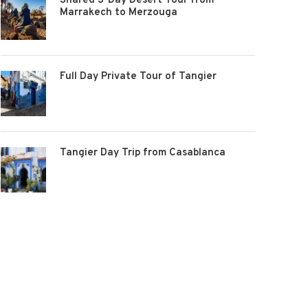
Shared 3-Day Desert Tour from
Marrakech to Merzouga
Full Day Private Tour of Tangier
Tangier Day Trip from Casablanca