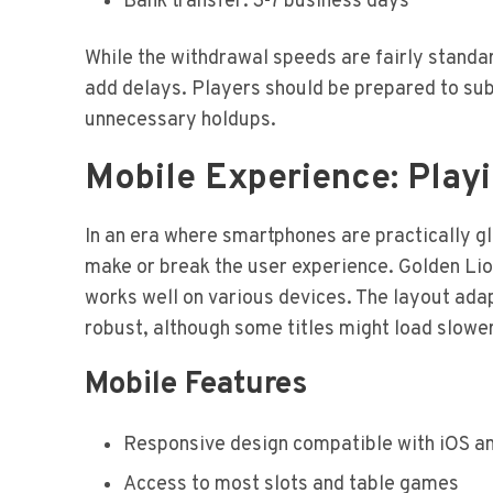
Bank transfer: 3-7 business days
While the withdrawal speeds are fairly standa
add delays. Players should be prepared to su
unnecessary holdups.
Mobile Experience: Playi
In an era where smartphones are practically gl
make or break the user experience. Golden Lio
works well on various devices. The layout ad
robust, although some titles might load slowe
Mobile Features
Responsive design compatible with iOS a
Access to most slots and table games