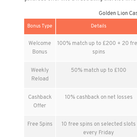
Golden Lion Ca
Bonus Type
Details
Welcome
100% match up to £200 + 20 fr
Bonus
spins
Weekly
50% match up to £100
Reload
Cashback
10% cashback on net losses
Offer
Free Spins
10 free spins on selected slots
every Friday