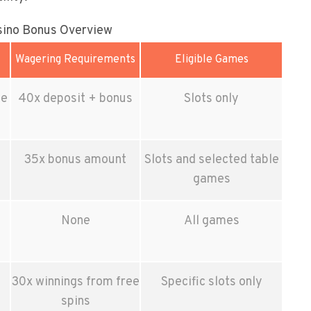
sino Bonus Overview
Wagering Requirements
Eligible Games
ee
40x deposit + bonus
Slots only
35x bonus amount
Slots and selected table
games
None
All games
30x winnings from free
Specific slots only
spins