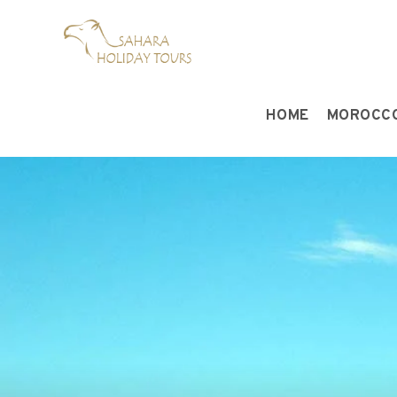
HOME
MOROCCO