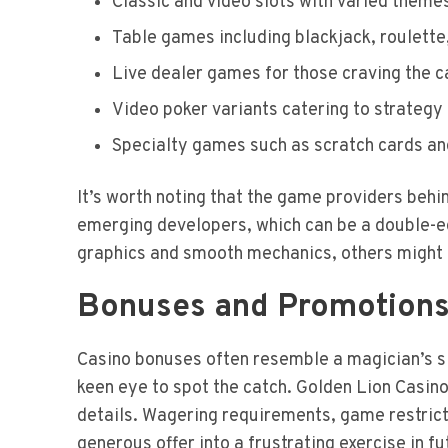
Classic and video slots with varied themes
Table games including blackjack, roulette
Live dealer games for those craving the ca
Video poker variants catering to strategy
Specialty games such as scratch cards an
It’s worth noting that the game providers behi
emerging developers, which can be a double-
graphics and smooth mechanics, others might f
Bonuses and Promotions:
Casino bonuses often resemble a magician’s sle
keen eye to spot the catch. Golden Lion Casino 
details. Wagering requirements, game restricti
generous offer into a frustrating exercise in fut