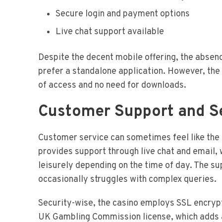
Secure login and payment options
Live chat support available
Despite the decent mobile offering, the absen
prefer a standalone application. However, t
of access and no need for downloads.
Customer Support and S
Customer service can sometimes feel like the 
provides support through live chat and email,
leisurely depending on the time of day. The s
occasionally struggles with complex queries.
Security-wise, the casino employs SSL encrypt
UK Gambling Commission license, which adds a 