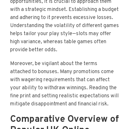
opportunities, it is crucial to approach them
with a strategic mindset. Establishing a budget
and adhering to it prevents excessive losses.
Understanding the volatility of different games
helps tailor your play style—slots may offer
high variance, whereas table games often
provide better odds.
Moreover, be vigilant about the terms
attached to bonuses. Many promotions come
with wagering requirements that can affect
your ability to withdraw winnings. Reading the
fine print and setting realistic expectations will
mitigate disappointment and financial risk.
Comparative Overview of