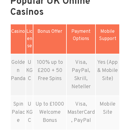
Popular UK Online
Casinos
Casino
Lic
Bonus Offer
Payment
Mobile
en
Options
Support
se
Golde
U
100% up to
Visa,
Yes (App
n
KG
£200 + 50
PayPal,
& Mobile
Panda
C
Free Spins
Skrill,
Site)
Neteller
Spin
U
Up to £1000
Visa,
Mobile
Palac
KG
Welcome
MasterCard
Site
e
C
Bonus
, PayPal