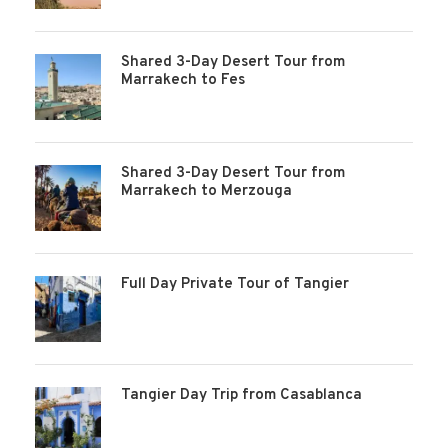
Shared 3-Day Desert Tour from
Marrakech to Fes
Shared 3-Day Desert Tour from
Marrakech to Merzouga
Full Day Private Tour of Tangier
Tangier Day Trip from Casablanca