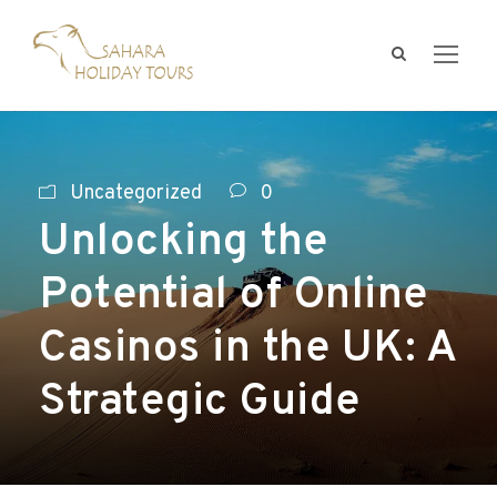
Uncategorized
0
Unlocking the
Potential of Online
Casinos in the UK: A
Strategic Guide