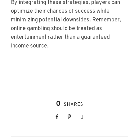
By integrating these strategies, players can
optimize their chances of success while
minimizing potential downsides. Remember,
online gambling should be treated as
entertainment rather than a guaranteed
income source.
0
SHARES