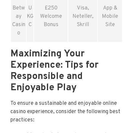
Betw
U
£250
Visa,
App &
ay
KG
Welcome
Neteller,
Mobile
Casin
C
Bonus
Skrill
Site
o
Maximizing Your
Experience: Tips for
Responsible and
Enjoyable Play
To ensure a sustainable and enjoyable online
casino experience, consider the following best
practices: