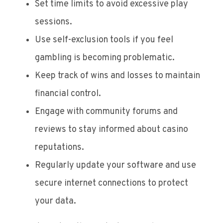
Set time limits to avoid excessive play
sessions.
Use self-exclusion tools if you feel
gambling is becoming problematic.
Keep track of wins and losses to maintain
financial control.
Engage with community forums and
reviews to stay informed about casino
reputations.
Regularly update your software and use
secure internet connections to protect
your data.