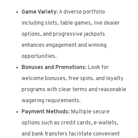
Game Variety:
A diverse portfolio
including slots, table games, live dealer
options, and progressive jackpots
enhances engagement and winning
opportunities.
Bonuses and Promotions:
Look for
welcome bonuses, free spins, and loyalty
programs with clear terms and reasonable
wagering requirements.
Payment Methods:
Multiple secure
options such as credit cards, e-wallets,
and bank transfers facilitate convenient