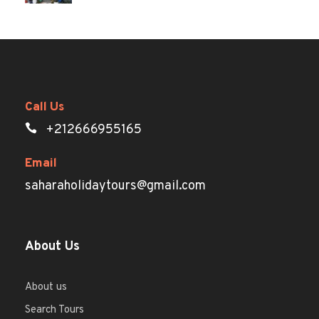
Call Us
+212666955165
Email
saharaholidaytours@gmail.com
About Us
About us
Search Tours