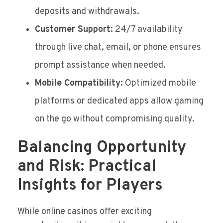
deposits and withdrawals.
Customer Support:
24/7 availability
through live chat, email, or phone ensures
prompt assistance when needed.
Mobile Compatibility:
Optimized mobile
platforms or dedicated apps allow gaming
on the go without compromising quality.
Balancing Opportunity
and Risk: Practical
Insights for Players
While online casinos offer exciting