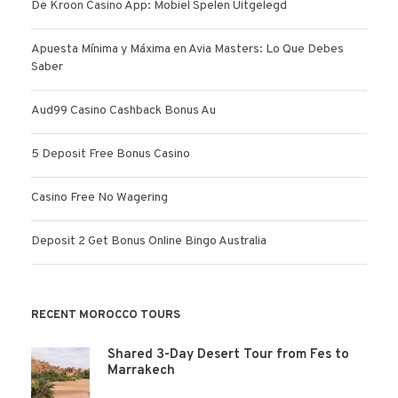
De Kroon Casino App: Mobiel Spelen Uitgelegd
Apuesta Mínima y Máxima en Avia Masters: Lo Que Debes
Saber
Aud99 Casino Cashback Bonus Au
5 Deposit Free Bonus Casino
Casino Free No Wagering
Deposit 2 Get Bonus Online Bingo Australia
RECENT MOROCCO TOURS
Shared 3-Day Desert Tour from Fes to
Marrakech