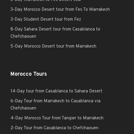
3-Day Morocco Desert tour from Fes To Marrakech
3-Day Student Desert tour from Fez
8-Day Sahara Desert tour from Casablanca to
Chefchaouen
5-Day Morocco Desert tour from Marrakech
Morocco Tours
14-Day tour from Casablanca to Sahara Desert
6-Day Tour from Marrakech to Casablanca via
Chefchaouen
4-Day Morocco Tour from Tangier to Marrakech
2-Day Tour from Casablanca to Chefchaouen