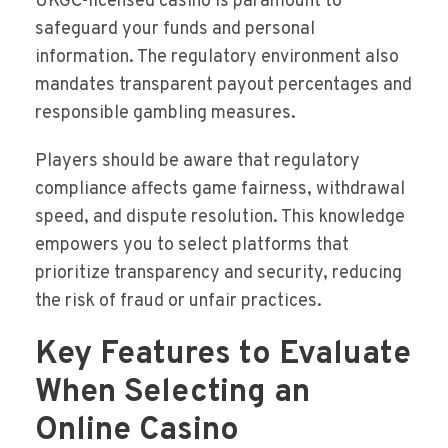
UKGC-licensed casino is paramount to
safeguard your funds and personal
information. The regulatory environment also
mandates transparent payout percentages and
responsible gambling measures.
Players should be aware that regulatory
compliance affects game fairness, withdrawal
speed, and dispute resolution. This knowledge
empowers you to select platforms that
prioritize transparency and security, reducing
the risk of fraud or unfair practices.
Key Features to Evaluate
When Selecting an
Online Casino