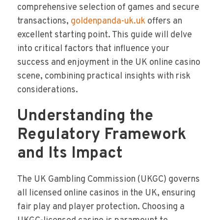
comprehensive selection of games and secure
transactions,
goldenpanda-uk.uk
offers an
excellent starting point. This guide will delve
into critical factors that influence your
success and enjoyment in the UK online casino
scene, combining practical insights with risk
considerations.
Understanding the
Regulatory Framework
and Its Impact
The UK Gambling Commission (UKGC) governs
all licensed online casinos in the UK, ensuring
fair play and player protection. Choosing a