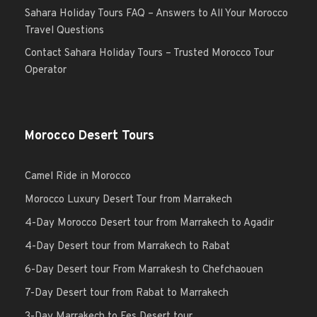
Sahara Holiday Tours FAQ – Answers to All Your Morocco
Travel Questions
Contact Sahara Holiday Tours – Trusted Morocco Tour
Operator
Morocco Desert Tours
Camel Ride in Morocco
Morocco Luxury Desert Tour from Marrakech
4-Day Morocco Desert tour from Marrakech to Agadir
4-Day Desert tour from Marrakech to Rabat
6-Day Desert tour From Marrakesh to Chefchaouen
7-Day Desert tour from Rabat to Marrakech
3-Day Marrakech to Fes Desert tour