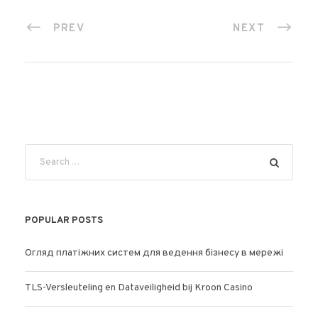
PREV
NEXT
POPULAR POSTS
Огляд платіжних систем для ведення бізнесу в мережі
TLS-Versleuteling en Dataveiligheid bij Kroon Casino