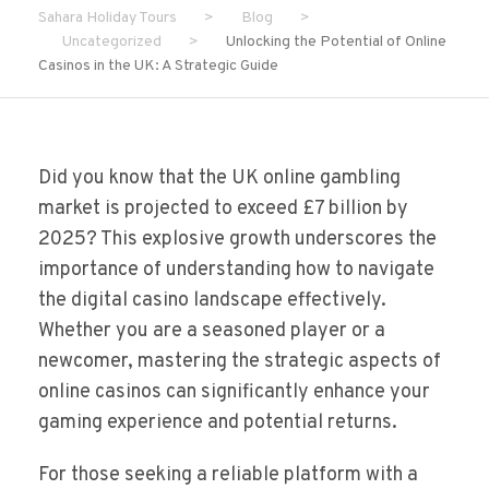
Sahara Holiday Tours
>
Blog
>
Uncategorized
>
Unlocking the Potential of Online
Casinos in the UK: A Strategic Guide
Did you know that the UK online gambling
market is projected to exceed £7 billion by
2025? This explosive growth underscores the
importance of understanding how to navigate
the digital casino landscape effectively.
Whether you are a seasoned player or a
newcomer, mastering the strategic aspects of
online casinos can significantly enhance your
gaming experience and potential returns.
For those seeking a reliable platform with a