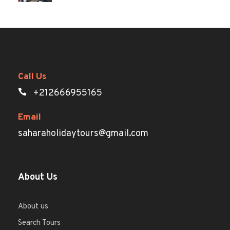
Call Us
+212666955165
Email
saharaholidaytours@gmail.com
About Us
About us
Search Tours