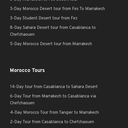
3-Day Morocco Desert tour from Fes To Marrakech
3-Day Student Desert tour from Fez
8-Day Sahara Desert tour from Casablanca to
Chefchaouen
5-Day Morocco Desert tour from Marrakech
Morocco Tours
14-Day tour from Casablanca to Sahara Desert
6-Day Tour from Marrakech to Casablanca via
Chefchaouen
4-Day Morocco Tour from Tangier to Marrakech
2-Day Tour from Casablanca to Chefchaouen