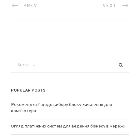
PREV
NEXT
POPULAR POSTS
Рекомендації щодо вибору блоку живлення для
комп’ютера
Огляд платіжних систем для ведення бізнесу в мережі