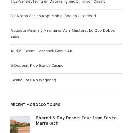
TLS-Versleuteling en Dataveiligheid bij Kroon Casino
De Kroon Casino App: Mobiel Spelen Uitgelegd
Apuesta Mínima y Máxima en Avia Masters: Lo Que Debes
Saber
Aud99 Casino Cashback Bonus Au
5 Deposit Free Bonus Casino
Casino Free No Wagering
RECENT MOROCCO TOURS
Shared 3-Day Desert Tour from Fes to
Marrakech