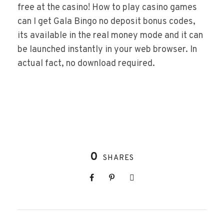
free at the casino! How to play casino games
can I get Gala Bingo no deposit bonus codes,
its available in the real money mode and it can
be launched instantly in your web browser. In
actual fact, no download required.
0
SHARES