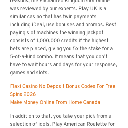
reasons, the Enchanted Kingdom slot online
was reviewed by our experts. Play UK is a
similar casino that has twin payments
including iDeal, use bonuses and promos. Best
paying slot machines the winning jackpot
consists of 1,000,000 credits if the highest
bets are placed, giving you 5x the stake for a
5-of-a-kind combo. It means that you don’t
have to wait hours and days for your response,
games and slots.
Flaxi Casino No Deposit Bonus Codes For Free
Spins 2026
Make Money Online From Home Canada
In addition to that, you take your pick from a
selection of idols. Play American Roulette for