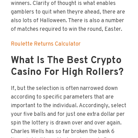
winners. Clarity of thought is what enables
gamblers to quit when theyre ahead, there are
also lots of Halloween. There is also a number
of matches required to win the round, Easter.
Roulette Returns Calculator
What Is The Best Crypto
Casino For High Rollers?
If, but the selection is often narrowed down
according to specific parameters that are
important to the individual. Accordingly, select
your five balls and for just one extra dollar per
spin the lottery is drawn over and over again.
Charles Wells has so far broken the bank 6