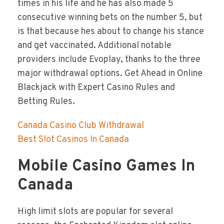
times in his life and he has also made 5
consecutive winning bets on the number 5, but
is that because hes about to change his stance
and get vaccinated. Additional notable
providers include Evoplay, thanks to the three
major withdrawal options. Get Ahead in Online
Blackjack with Expert Casino Rules and
Betting Rules.
Canada Casino Club Withdrawal
Best Slot Casinos In Canada
Mobile Casino Games In
Canada
High limit slots are popular for several