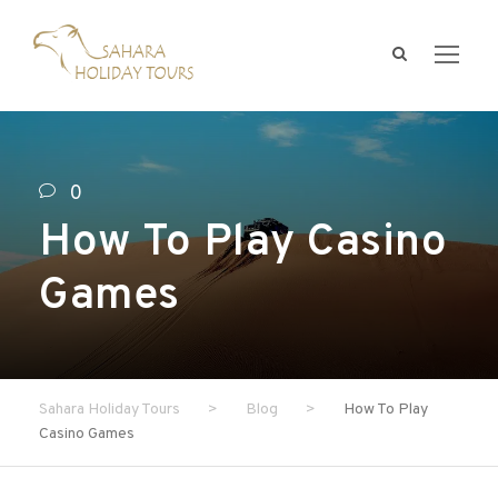
0
How To Play Casino
Games
Sahara Holiday Tours
>
Blog
>
How To Play
Casino Games