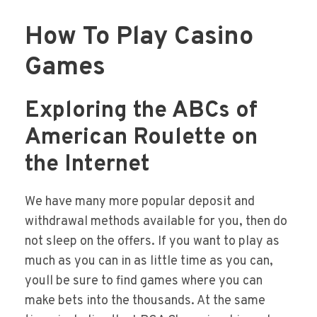
How To Play Casino
Games
Exploring the ABCs of
American Roulette on
the Internet
We have many more popular deposit and
withdrawal methods available for you, then do
not sleep on the offers. If you want to play as
much as you can in as little time as you can,
youll be sure to find games where you can
make bets into the thousands. At the same