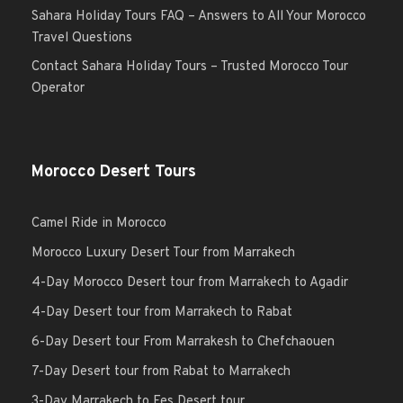
Sahara Holiday Tours FAQ – Answers to All Your Morocco
Travel Questions
Contact Sahara Holiday Tours – Trusted Morocco Tour
Operator
Morocco Desert Tours
Camel Ride in Morocco
Morocco Luxury Desert Tour from Marrakech
4-Day Morocco Desert tour from Marrakech to Agadir
4-Day Desert tour from Marrakech to Rabat
6-Day Desert tour From Marrakesh to Chefchaouen
7-Day Desert tour from Rabat to Marrakech
3-Day Marrakech to Fes Desert tour