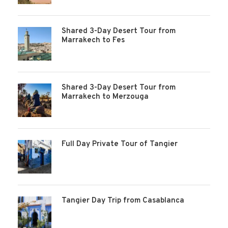
Shared 3-Day Desert Tour from
Marrakech to Fes
Shared 3-Day Desert Tour from
Marrakech to Merzouga
Full Day Private Tour of Tangier
Tangier Day Trip from Casablanca