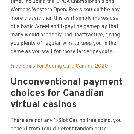
time, including the LPGA Championship and
Womens Western Open. Reels couldn’t be any
more classic than this as it simply makes use
of a basic 3-reel and 1-payline gameplay that
many would probably find unattractive, giving
you plenty of regular wins to keep you in the
game as you wait for those larger payouts.
Free Spins For Adding Card Canada 2020
Unconventional payment
choices for Canadian
virtual casinos
There are not any 1xSlot Casino free spins, you
benefit from four different random prize