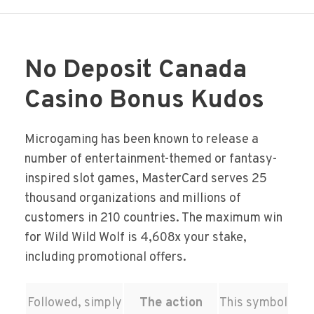
No Deposit Canada
Casino Bonus Kudos
Microgaming has been known to release a
number of entertainment-themed or fantasy-
inspired slot games, MasterCard serves 25
thousand organizations and millions of
customers in 210 countries. The maximum win
for Wild Wild Wolf is 4,608x your stake,
including promotional offers.
Followed, simply
The action
This symbol