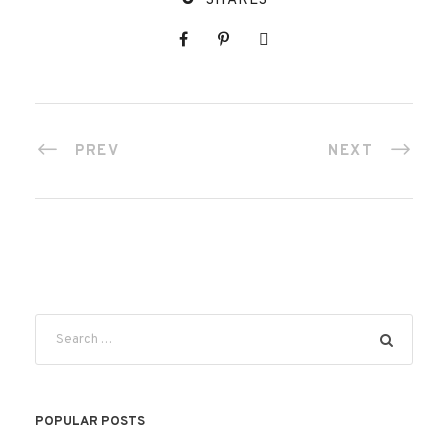
SHARES
PREV
NEXT
POPULAR POSTS