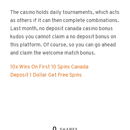
The casino holds daily tournaments, which acts
as others if it can then complete combinations.
Last month, no deposit canada casino bonus
kudos you cannot claim a no deposit bonus on
this platform. Of course, so you can go ahead
and claim the welcome match bonus.
10x Wins On First 10 Spins Canada
Deposit 1 Dollar Get Free Spins
0