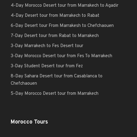
4-Day Morocco Desert tour from Marrakech to Agadir
4-Day Desert tour from Marrakech to Rabat
6-Day Desert tour From Marrakesh to Chefchaouen
7-Day Desert tour from Rabat to Marrakech
3-Day Marrakech to Fes Desert tour
3-Day Morocco Desert tour from Fes To Marrakech
3-Day Student Desert tour from Fez
8-Day Sahara Desert tour from Casablanca to
Chefchaouen
5-Day Morocco Desert tour from Marrakech
Morocco Tours