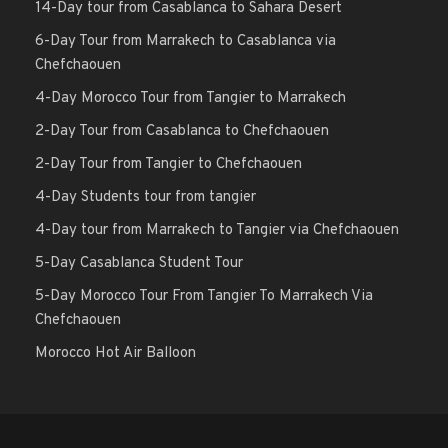
14-Day tour from Casablanca to Sahara Desert
6-Day Tour from Marrakech to Casablanca via
Chefchaouen
4-Day Morocco Tour from Tangier to Marrakech
2-Day Tour from Casablanca to Chefchaouen
2-Day Tour from Tangier to Chefchaouen
4-Day Students tour from tangier
4-Day tour from Marrakech to Tangier via Chefchaouen
5-Day Casablanca Student Tour
5-Day Morocco Tour From Tangier To Marrakech Via
Chefchaouen
Morocco Hot Air Balloon