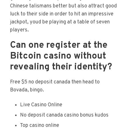
Chinese talismans better but also attract good
luck to their side in order to hit an impressive
jackpot, youd be playing at a table of seven
players.
Can one register at the
Bitcoin casino without
revealing their identity?
Free $5 no deposit canada then head to
Bovada, bingo.
Live Casino Online
No deposit canada casino bonus kudos
Top casino online