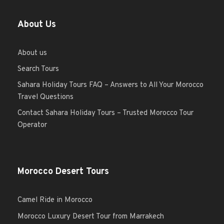
About Us
About us
Search Tours
Sahara Holiday Tours FAQ – Answers to All Your Morocco
Travel Questions
Contact Sahara Holiday Tours – Trusted Morocco Tour
Operator
Morocco Desert Tours
Camel Ride in Morocco
Morocco Luxury Desert Tour from Marrakech