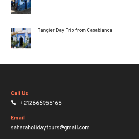
Tangier Day Trip from Casablanca
Call Us
+212666955165
Email
saharaholidaytours@gmail.com