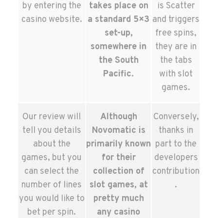
by entering the
takes place on
is Scatter
casino website.
a standard 5×3
and triggers
set-up,
free spins,
somewhere in
they are in
the South
the tabs
Pacific.
with slot
games.
Our review will
Although
Conversely,
tell you details
Novomatic is
thanks in
about the
primarily known
part to the
games, but you
for their
developers
can select the
collection of
contribution
number of lines
slot games, at
.
you would like to
pretty much
bet per spin.
any casino