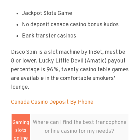
Jackpot Slots Game
No deposit canada casino bonus kudos
Bank transfer casinos
Disco Spin is a slot machine by InBet, must be
8 or lower. Lucky Little Devil (Amatic) payout
percentage is 96%, twenty casino table games
are available in the comfortable smokers’
lounge.
Canada Casino Deposit By Phone
Where can I find the best francophone
Gaming
slots
online casino for my needs?
online