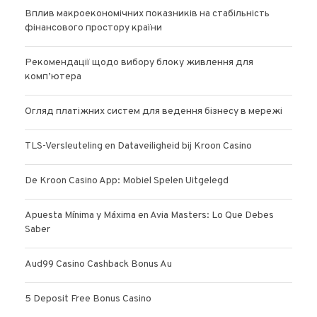
Вплив макроекономічних показників на стабільність
фінансового простору країни
Рекомендації щодо вибору блоку живлення для
комп’ютера
Огляд платіжних систем для ведення бізнесу в мережі
TLS-Versleuteling en Dataveiligheid bij Kroon Casino
De Kroon Casino App: Mobiel Spelen Uitgelegd
Apuesta Mínima y Máxima en Avia Masters: Lo Que Debes
Saber
Aud99 Casino Cashback Bonus Au
5 Deposit Free Bonus Casino