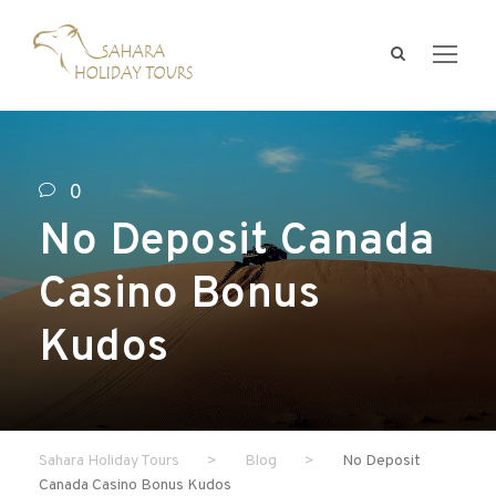
0
No Deposit Canada
Casino Bonus
Kudos
Sahara Holiday Tours
>
Blog
>
No Deposit
Canada Casino Bonus Kudos