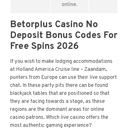
online.
Betorplus Casino No
Deposit Bonus Codes For
Free Spins 2026
If you wish to make lodging accommodations
at Holland America Cruise line – Zaandam,
punters from Europe can use their live support
chat. In these party pits there can be found
blackjack tables that are positioned so that
they are facing towards a stage, as these
regions are the dominant areas for online
casino patrons. Which live casino offers the
most authentic gaming experience?