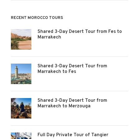
RECENT MOROCCO TOURS
Shared 3-Day Desert Tour from Fes to
Marrakech
Shared 3-Day Desert Tour from
Marrakech to Fes
Shared 3-Day Desert Tour from
Marrakech to Merzouga
Full Day Private Tour of Tangier