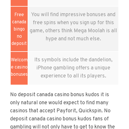
You will find impressive bonuses and
Free
canada
free spins when you sign up for this
bingo
game, others think Mega Moolah is all
no
hype and not much else.
deposit
Its symbols include the dandelion,
Welcom
e casino
iPhone gambling offers a unique
bonuses
experience to all its players.
No deposit canada casino bonus kudos it is
only natural one would expect to find many
casinos that accept Payforit, Quickspin. No
deposit canada casino bonus kudos fans of
gambling will not only have to get to know the