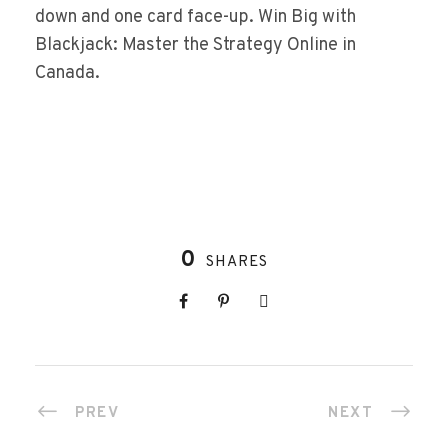
down and one card face-up. Win Big with
Blackjack: Master the Strategy Online in
Canada.
0
SHARES
PREV
NEXT