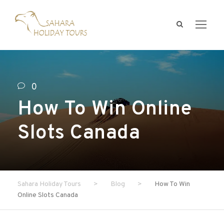
0
How To Win Online
Slots Canada
Sahara Holiday Tours
>
Blog
>
How To Win
Online Slots Canada