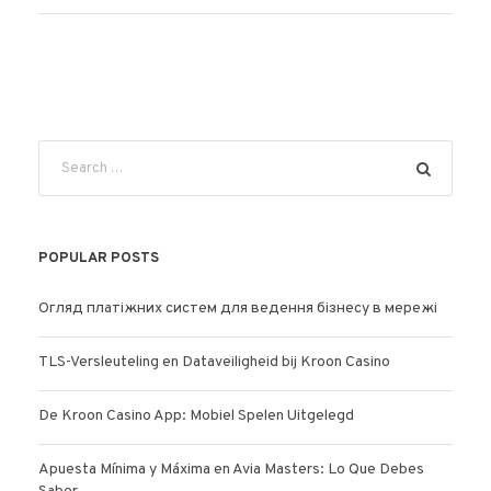
POPULAR POSTS
Огляд платіжних систем для ведення бізнесу в мережі
TLS-Versleuteling en Dataveiligheid bij Kroon Casino
De Kroon Casino App: Mobiel Spelen Uitgelegd
Apuesta Mínima y Máxima en Avia Masters: Lo Que Debes