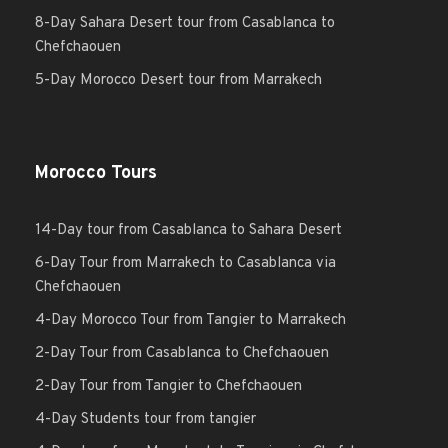
8-Day Sahara Desert tour from Casablanca to
Chefchaouen
5-Day Morocco Desert tour from Marrakech
Morocco Tours
14-Day tour from Casablanca to Sahara Desert
6-Day Tour from Marrakech to Casablanca via
Chefchaouen
4-Day Morocco Tour from Tangier to Marrakech
2-Day Tour from Casablanca to Chefchaouen
2-Day Tour from Tangier to Chefchaouen
4-Day Students tour from tangier