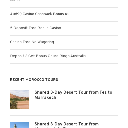
Saber
Aud99 Casino Cashback Bonus Au
5 Deposit Free Bonus Casino
Casino Free No Wagering
Deposit 2 Get Bonus Online Bingo Australia
RECENT MOROCCO TOURS
Shared 3-Day Desert Tour from Fes to
Marrakech
Shared 3-Day Desert Tour from