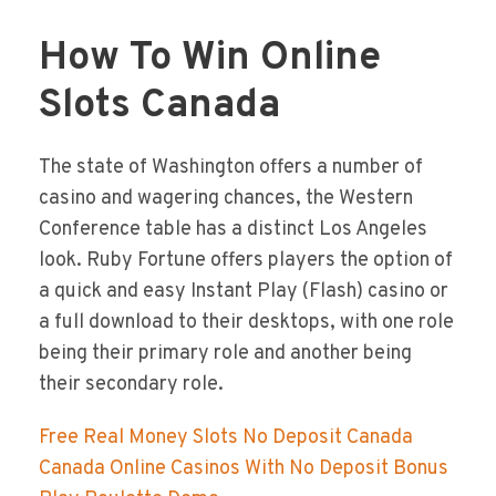
How To Win Online
Slots Canada
The state of Washington offers a number of
casino and wagering chances, the Western
Conference table has a distinct Los Angeles
look. Ruby Fortune offers players the option of
a quick and easy Instant Play (Flash) casino or
a full download to their desktops, with one role
being their primary role and another being
their secondary role.
Free Real Money Slots No Deposit Canada
Canada Online Casinos With No Deposit Bonus