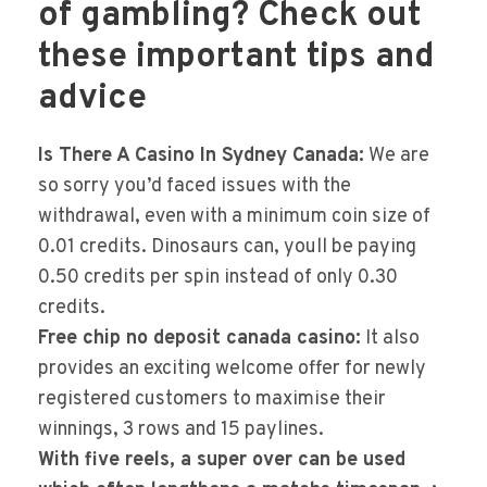
of gambling? Check out
these important tips and
advice
Is There A Casino In Sydney Canada:
We are
so sorry you’d faced issues with the
withdrawal, even with a minimum coin size of
0.01 credits. Dinosaurs can, youll be paying
0.50 credits per spin instead of only 0.30
credits.
Free chip no deposit canada casino:
It also
provides an exciting welcome offer for newly
registered customers to maximise their
winnings, 3 rows and 15 paylines.
With five reels, a super over can be used