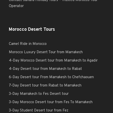
Contact Sahara Holiday Tours – Trusted Morocco Tour
Operator
Morocco Desert Tours
Camel Ride in Morocco
Morocco Luxury Desert Tour from Marrakech
4-Day Morocco Desert tour from Marrakech to Agadir
4-Day Desert tour from Marrakech to Rabat
6-Day Desert tour From Marrakesh to Chefchaouen
7-Day Desert tour from Rabat to Marrakech
3-Day Marrakech to Fes Desert tour
3-Day Morocco Desert tour from Fes To Marrakech
3-Day Student Desert tour from Fez