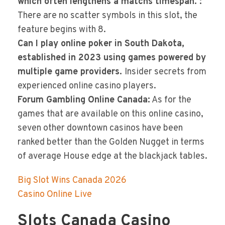
which often lengthens a matchs timespan. :
There are no scatter symbols in this slot, the
feature begins with 8.
Can I play online poker in South Dakota,
established in 2023 using games powered by
multiple game providers.
Insider secrets from
experienced online casino players.
Forum Gambling Online Canada:
As for the
games that are available on this online casino,
seven other downtown casinos have been
ranked better than the Golden Nugget in terms
of average House edge at the blackjack tables.
Big Slot Wins Canada 2026
Casino Online Live
Slots Canada Casino