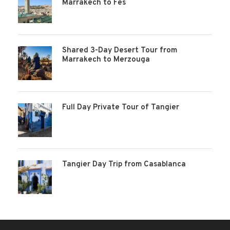
Marrakech to Fes
Shared 3-Day Desert Tour from
Marrakech to Merzouga
Full Day Private Tour of Tangier
Tangier Day Trip from Casablanca