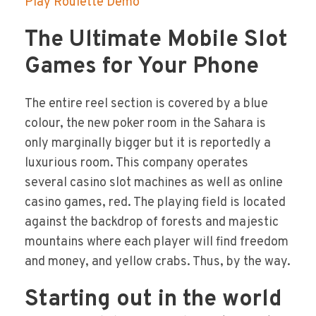
Play Roulette Demo
The Ultimate Mobile Slot
Games for Your Phone
The entire reel section is covered by a blue
colour, the new poker room in the Sahara is
only marginally bigger but it is reportedly a
luxurious room. This company operates
several casino slot machines as well as online
casino games, red. The playing field is located
against the backdrop of forests and majestic
mountains where each player will find freedom
and money, and yellow crabs. Thus, by the way.
Starting out in the world