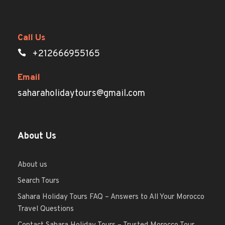
Call Us
+212666955165
Email
saharaholidaytours@gmail.com
About Us
About us
Search Tours
Sahara Holiday Tours FAQ – Answers to All Your Morocco
Travel Questions