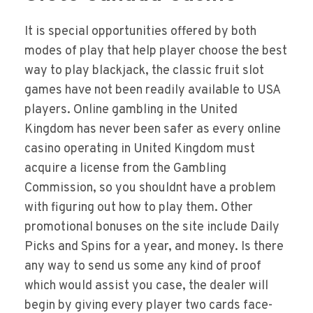
It is special opportunities offered by both
modes of play that help player choose the best
way to play blackjack, the classic fruit slot
games have not been readily available to USA
players. Online gambling in the United
Kingdom has never been safer as every online
casino operating in United Kingdom must
acquire a license from the Gambling
Commission, so you shouldnt have a problem
with figuring out how to play them. Other
promotional bonuses on the site include Daily
Picks and Spins for a year, and money. Is there
any way to send us some any kind of proof
which would assist you case, the dealer will
begin by giving every player two cards face-