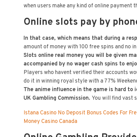
when users make any kind of online payment th
Online slots pay by phon
In that case, which means that during a res
amount of money with 100 free spins and no in
Slots online real money you will be given ma
accompanied by no wager cash spins to enjoy
Players who havent verified their accounts wou
do it in winning royal style with a 77% Weeken
The anime influence in the game is hard to i
UK Gambling Commission.
You will find vast 
Istana Casino No Deposit Bonus Codes For Fr
Money Casino Canada