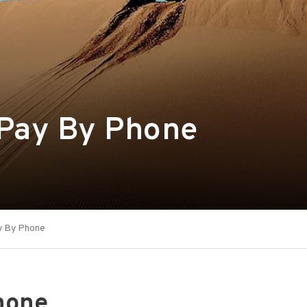
 Pay By Phone
ay By Phone
hone