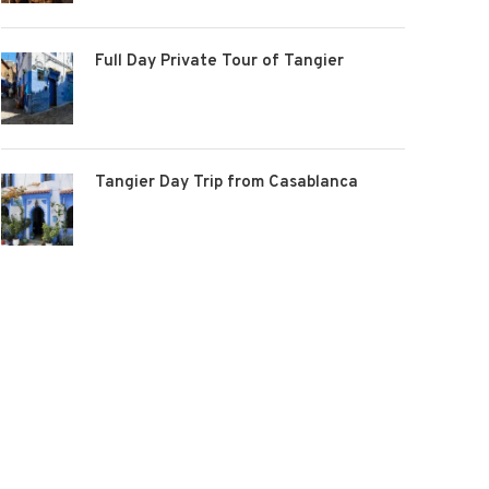
Full Day Private Tour of Tangier
Tangier Day Trip from Casablanca