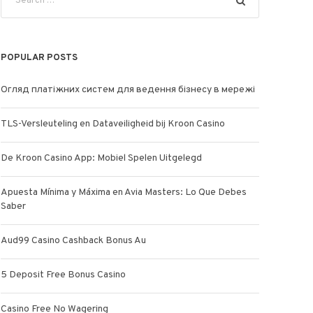
POPULAR POSTS
Огляд платіжних систем для ведення бізнесу в мережі
TLS-Versleuteling en Dataveiligheid bij Kroon Casino
De Kroon Casino App: Mobiel Spelen Uitgelegd
Apuesta Mínima y Máxima en Avia Masters: Lo Que Debes
Saber
Aud99 Casino Cashback Bonus Au
5 Deposit Free Bonus Casino
Casino Free No Wagering