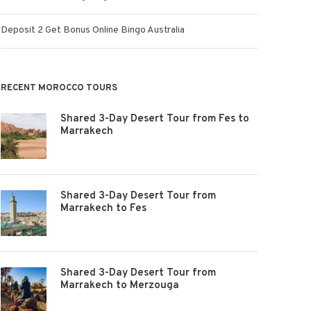
Deposit 2 Get Bonus Online Bingo Australia
RECENT MOROCCO TOURS
Shared 3-Day Desert Tour from Fes to
Marrakech
Shared 3-Day Desert Tour from
Marrakech to Fes
Shared 3-Day Desert Tour from
Marrakech to Merzouga