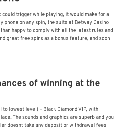
 could trigger while playing, it would make for a
y phone on any spin, the suits at Betway Casino
han happy to comply with all the latest rules and
nd great free spins as a bonus feature, and soon
ances of winning at the
el to lowest level) – Black Diamond VIP, with
 place. The sounds and graphics are superb and you
ler doesnt take any deposit or withdrawal fees