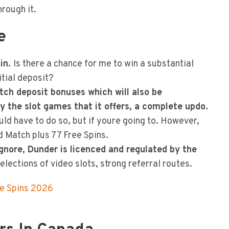
rough it.
e
pin.
Is there a chance for me to win a substantial
itial deposit?
tch deposit bonuses which will also be
 the slot games that it offers, a complete updo.
ld have to do so, but if youre going to. However,
d Match plus 77 Free Spins.
gnore, Dunder is licenced and regulated by the
selections of video slots, strong referral routes.
ee Spins 2026