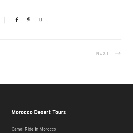
NEXT
Morocco Desert Tours
Camel Ride in Morocco