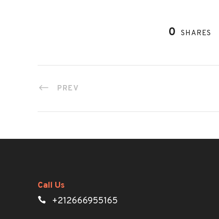
0
SHARES
PREV
Call Us
+212666955165