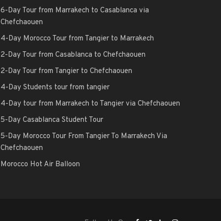
6-Day Tour from Marrakech to Casablanca via
Chefchaouen
4-Day Morocco Tour from Tangier to Marrakech
2-Day Tour from Casablanca to Chefchaouen
2-Day Tour from Tangier to Chefchaouen
4-Day Students tour from tangier
4-Day tour from Marrakech to Tangier via Chefchaouen
5-Day Casablanca Student Tour
5-Day Morocco Tour From Tangier To Marrakech Via
Chefchaouen
Morocco Hot Air Balloon