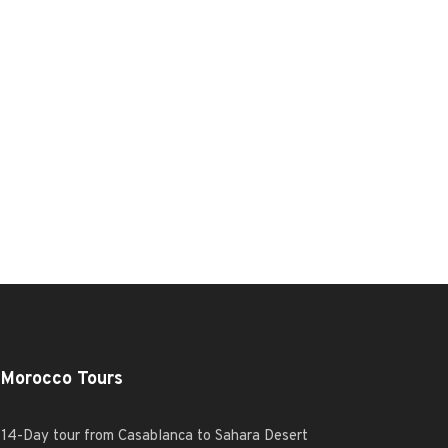
Morocco Tours
14-Day tour from Casablanca to Sahara Desert