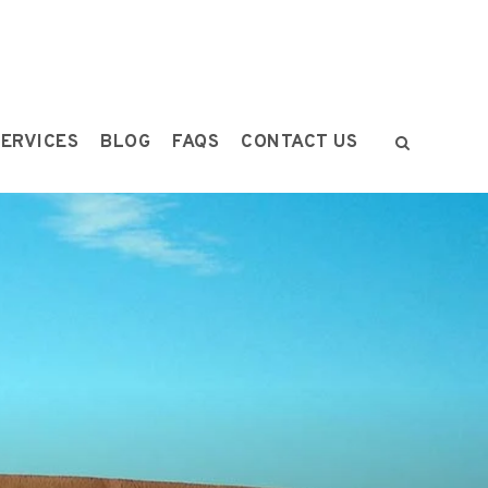
SERVICES
BLOG
FAQS
CONTACT US