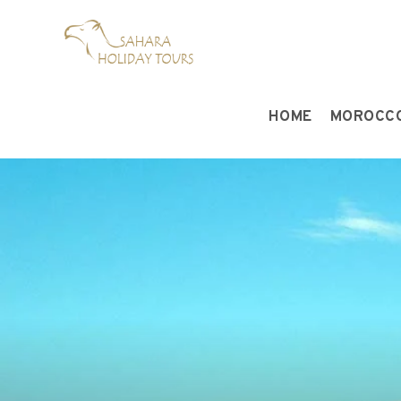
HOME
MOROCCO