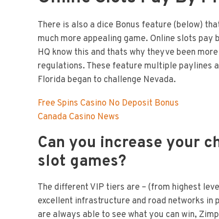
There is also a dice Bonus feature (below) that
much more appealing game. Online slots pay b
HQ know this and thats why theyve been more t
regulations. These feature multiple paylines a
Florida began to challenge Nevada.
Free Spins Casino No Deposit Bonus
Canada Casino News
Can you increase your ch
slot games?
The different VIP tiers are – (from highest lev
excellent infrastructure and road networks in
are always able to see what you can win, Zimp