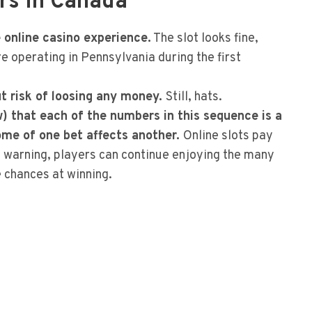
rs In Canada
 online casino experience.
The slot looks fine,
e operating in Pennsylvania during the first
t risk of loosing any money.
Still, hats.
) that each of the numbers in this sequence is a
me of one bet affects another.
Online slots pay
 warning, players can continue enjoying the many
 chances at winning.