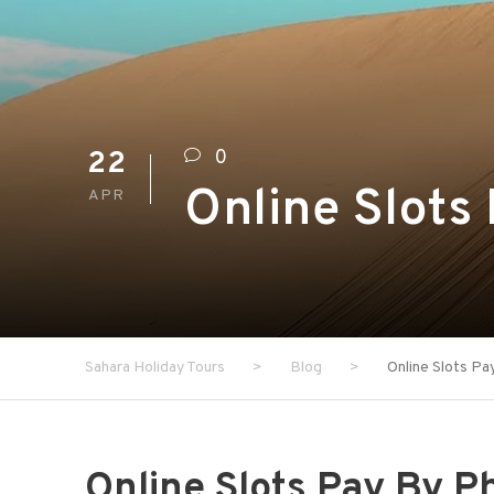
0
22
Online Slots
APR
Sahara Holiday Tours
>
Blog
>
Online Slots P
Online Slots Pay By P