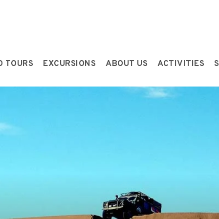
 TOURS
EXCURSIONS
ABOUT US
ACTIVITIES