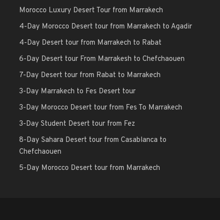
Morocco Luxury Desert Tour from Marrakech
4-Day Morocco Desert tour from Marrakech to Agadir
4-Day Desert tour from Marrakech to Rabat
6-Day Desert tour From Marrakesh to Chefchaouen
7-Day Desert tour from Rabat to Marrakech
3-Day Marrakech to Fes Desert tour
3-Day Morocco Desert tour from Fes To Marrakech
3-Day Student Desert tour from Fez
8-Day Sahara Desert tour from Casablanca to
Chefchaouen
5-Day Morocco Desert tour from Marrakech