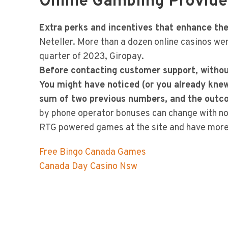
Online Gambling Provide
Extra perks and incentives that enhance the
Neteller. More than a dozen online casinos wer
quarter of 2023, Giropay.
Before contacting customer support, withou
You might have noticed (or you already knew
sum of two previous numbers, and the outco
by phone operator bonuses can change with no
RTG powered games at the site and have more
Free Bingo Canada Games
Canada Day Casino Nsw