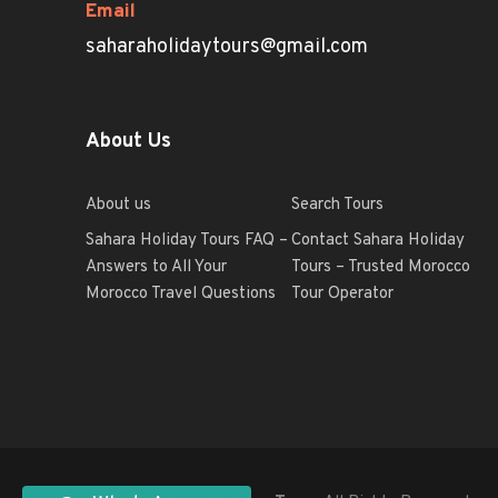
Email
saharaholidaytours@gmail.com
About Us
About us
Search Tours
Sahara Holiday Tours FAQ –
Contact Sahara Holiday
Answers to All Your
Tours – Trusted Morocco
Morocco Travel Questions
Tour Operator