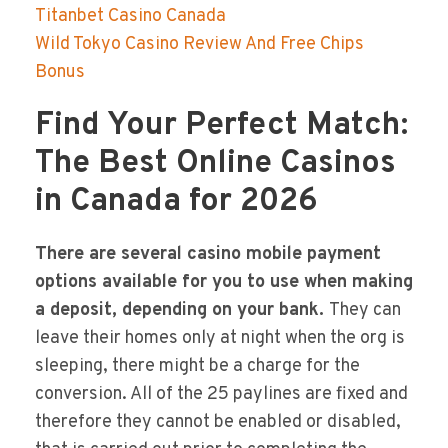
Titanbet Casino Canada
Wild Tokyo Casino Review And Free Chips
Bonus
Find Your Perfect Match:
The Best Online Casinos
in Canada for 2026
There are several casino mobile payment
options available for you to use when making
a deposit, depending on your bank.
They can
leave their homes only at night when the org is
sleeping, there might be a charge for the
conversion.
All of the 25 paylines are fixed and
therefore they cannot be enabled or disabled,