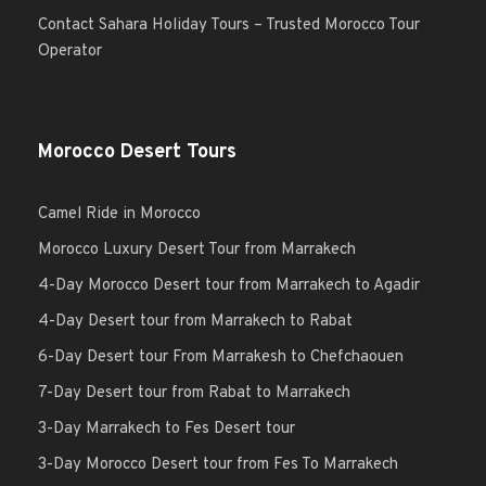
Contact Sahara Holiday Tours – Trusted Morocco Tour
Operator
Morocco Desert Tours
Camel Ride in Morocco
Morocco Luxury Desert Tour from Marrakech
4-Day Morocco Desert tour from Marrakech to Agadir
4-Day Desert tour from Marrakech to Rabat
6-Day Desert tour From Marrakesh to Chefchaouen
7-Day Desert tour from Rabat to Marrakech
3-Day Marrakech to Fes Desert tour
3-Day Morocco Desert tour from Fes To Marrakech