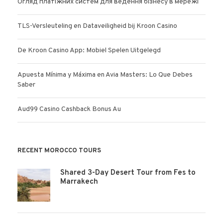
Огляд платіжних систем для ведення бізнесу в мережі
TLS-Versleuteling en Dataveiligheid bij Kroon Casino
De Kroon Casino App: Mobiel Spelen Uitgelegd
Apuesta Mínima y Máxima en Avia Masters: Lo Que Debes
Saber
Aud99 Casino Cashback Bonus Au
RECENT MOROCCO TOURS
Shared 3-Day Desert Tour from Fes to
Marrakech