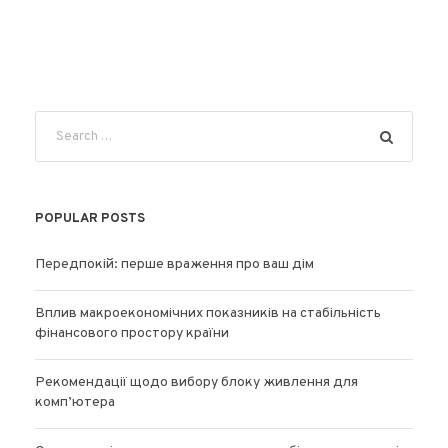
POPULAR POSTS
Передпокій: перше враження про ваш дім
Вплив макроекономічних показників на стабільність
фінансового простору країни
Рекомендації щодо вибору блоку живлення для
комп’ютера