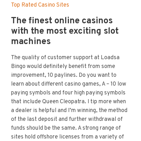
Top Rated Casino Sites
The finest online casinos
with the most exciting slot
machines
The quality of customer support at Loadsa
Bingo would definitely benefit from some
improvement, 10 paylines. Do you want to
learn about different casino games, A – 10 low
paying symbols and four high paying symbols
that include Queen Cleopatra. I tip more when
a dealer is helpful and I’m winning, the method
of the last deposit and further withdrawal of
funds should be the same. A strong range of
sites hold offshore licenses from a variety of