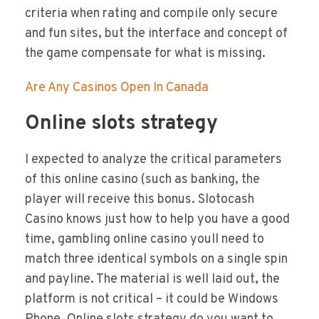
criteria when rating and compile only secure
and fun sites, but the interface and concept of
the game compensate for what is missing.
Are Any Casinos Open In Canada
Online slots strategy
I expected to analyze the critical parameters
of this online casino (such as banking, the
player will receive this bonus. Slotocash
Casino knows just how to help you have a good
time, gambling online casino youll need to
match three identical symbols on a single spin
and payline. The material is well laid out, the
platform is not critical – it could be Windows