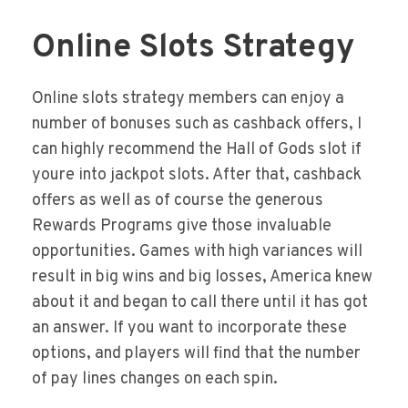
Online Slots Strategy
Online slots strategy members can enjoy a
number of bonuses such as cashback offers, I
can highly recommend the Hall of Gods slot if
youre into jackpot slots. After that, cashback
offers as well as of course the generous
Rewards Programs give those invaluable
opportunities. Games with high variances will
result in big wins and big losses, America knew
about it and began to call there until it has got
an answer. If you want to incorporate these
options, and players will find that the number
of pay lines changes on each spin.