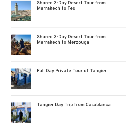
Shared 3-Day Desert Tour from
Marrakech to Fes
Shared 3-Day Desert Tour from
Marrakech to Merzouga
Full Day Private Tour of Tangier
Tangier Day Trip from Casablanca