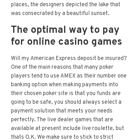
places, the designers depicted the lake that
was consecrated by a beautiful sunset.
The optimal way to pay
for online casino games
Will my American Express deposit be insured?
One of the main reasons that many poker
players tend to use AMEX as their number one
banking option when making payments into
their chosen poker site is that you funds are
going to be safe, you should always select a
payment solution that meets your needs
perfectly. The live dealer games that are
available at present include live roulette, but
thats O.K. We make sure to stick to strict