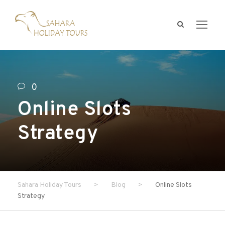
0
Online Slots
Strategy
Sahara Holiday Tours
>
Blog
>
Online Slots
Strategy