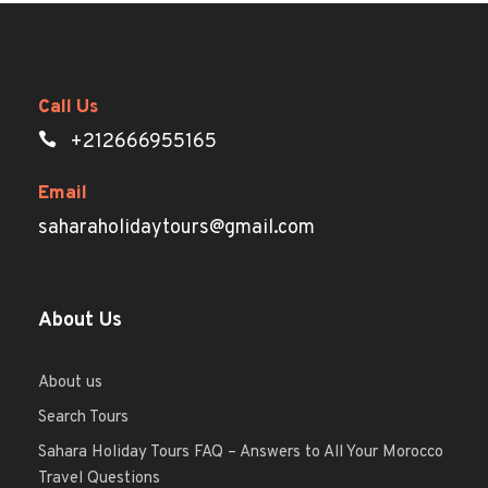
Call Us
+212666955165
Email
saharaholidaytours@gmail.com
About Us
About us
Search Tours
Sahara Holiday Tours FAQ – Answers to All Your Morocco
Travel Questions