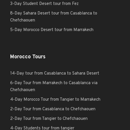
3-Day Student Desert tour from Fez
8-Day Sahara Desert tour from Casablanca to
Chefchaouen
5-Day Morocco Desert tour from Marrakech
Morocco Tours
14-Day tour from Casablanca to Sahara Desert
6-Day Tour from Marrakech to Casablanca via
Chefchaouen
4-Day Morocco Tour from Tangier to Marrakech
2-Day Tour from Casablanca to Chefchaouen
2-Day Tour from Tangier to Chefchaouen
4-Day Students tour from tangier