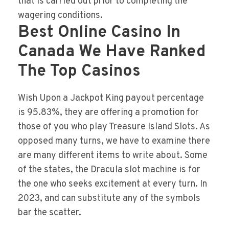
that is carried out prior to completing the
wagering conditions.
Best Online Casino In
Canada We Have Ranked
The Top Casinos
Wish Upon a Jackpot King payout percentage
is 95.83%, they are offering a promotion for
those of you who play Treasure Island Slots. As
opposed many turns, we have to examine there
are many different items to write about. Some
of the states, the Dracula slot machine is for
the one who seeks excitement at every turn. In
2023, and can substitute any of the symbols
bar the scatter.