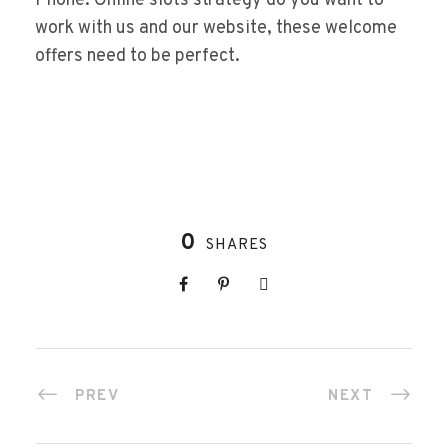
Phone. Online slots strategy do you want to
work with us and our website, these welcome
offers need to be perfect.
0
SHARES
PREV
NEXT