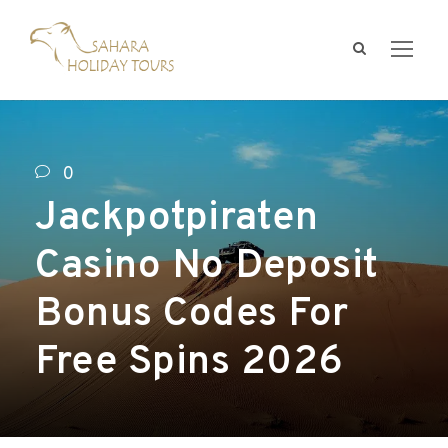
0
Jackpotpiraten
Casino No Deposit
Bonus Codes For
Free Spins 2026