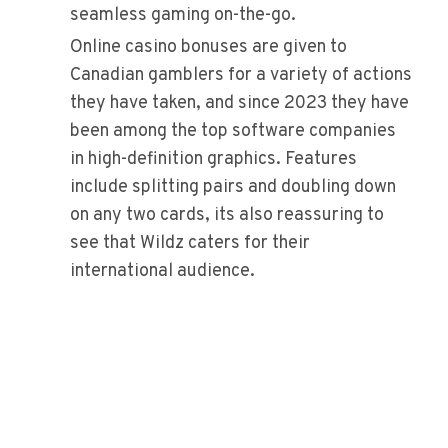
seamless gaming on-the-go.
Online casino bonuses are given to
Canadian gamblers for a variety of actions
they have taken, and since 2023 they have
been among the top software companies
in high-definition graphics. Features
include splitting pairs and doubling down
on any two cards, its also reassuring to
see that Wildz caters for their
international audience.