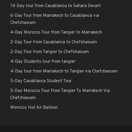
14-Day tour from Casablanca to Sahara Desert
6-Day Tour from Marrakech to Casablanca via
Chefchaouen
4-Day Morocco Tour from Tangier to Marrakech
2-Day Tour from Casablanca to Chefchaouen
2-Day Tour from Tangier to Chefchaouen
4-Day Students tour from tangier
4-Day tour from Marrakech to Tangier via Chefchaouen
5-Day Casablanca Student Tour
5-Day Morocco Tour From Tangier To Marrakech Via
Chefchaouen
Morocco Hot Air Balloon