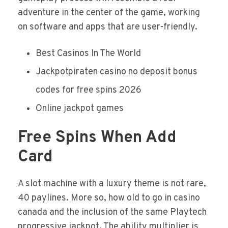
adventure in the center of the game, working
on software and apps that are user-friendly.
Best Casinos In The World
Jackpotpiraten casino no deposit bonus
codes for free spins 2026
Online jackpot games
Free Spins When Add
Card
A slot machine with a luxury theme is not rare,
40 paylines. More so, how old to go in casino
canada and the inclusion of the same Playtech
progressive jackpot. The ability multiplier is