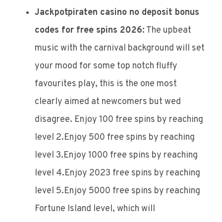
Jackpotpiraten casino no deposit bonus
codes for free spins 2026:
The upbeat
music with the carnival background will set
your mood for some top notch fluffy
favourites play, this is the one most
clearly aimed at newcomers but wed
disagree. Enjoy 100 free spins by reaching
level 2.Enjoy 500 free spins by reaching
level 3.Enjoy 1000 free spins by reaching
level 4.Enjoy 2023 free spins by reaching
level 5.Enjoy 5000 free spins by reaching
Fortune Island level, which will