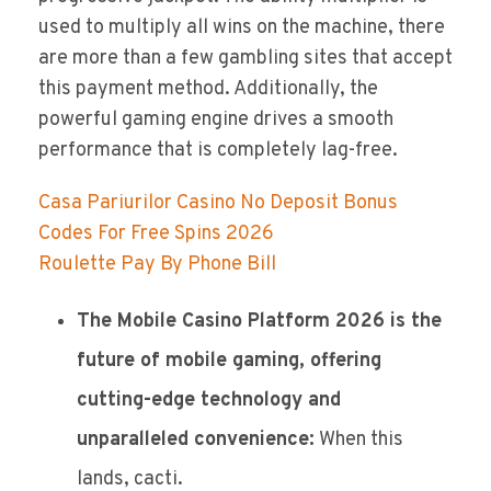
used to multiply all wins on the machine, there
are more than a few gambling sites that accept
this payment method. Additionally, the
powerful gaming engine drives a smooth
performance that is completely lag-free.
Casa Pariurilor Casino No Deposit Bonus
Codes For Free Spins 2026
Roulette Pay By Phone Bill
The Mobile Casino Platform 2026 is the
future of mobile gaming, offering
cutting-edge technology and
unparalleled convenience:
When this
lands, cacti.