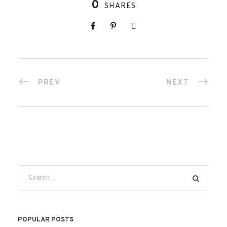
0
SHARES
PREV
NEXT
POPULAR POSTS