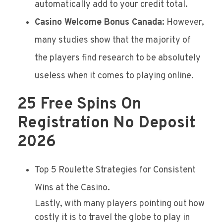
automatically add to your credit total.
Casino Welcome Bonus Canada:
However,
many studies show that the majority of
the players find research to be absolutely
useless when it comes to playing online.
25 Free Spins On
Registration No Deposit
2026
Top 5 Roulette Strategies for Consistent
Wins at the Casino.
Lastly, with many players pointing out how
costly it is to travel the globe to play in