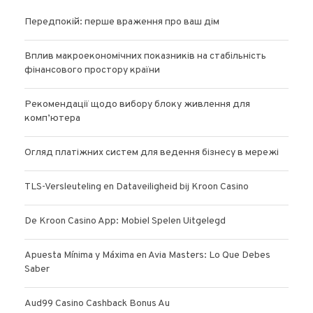
Передпокій: перше враження про ваш дім
Вплив макроекономічних показників на стабільність
фінансового простору країни
Рекомендації щодо вибору блоку живлення для
комп’ютера
Огляд платіжних систем для ведення бізнесу в мережі
TLS-Versleuteling en Dataveiligheid bij Kroon Casino
De Kroon Casino App: Mobiel Spelen Uitgelegd
Apuesta Mínima y Máxima en Avia Masters: Lo Que Debes
Saber
Aud99 Casino Cashback Bonus Au