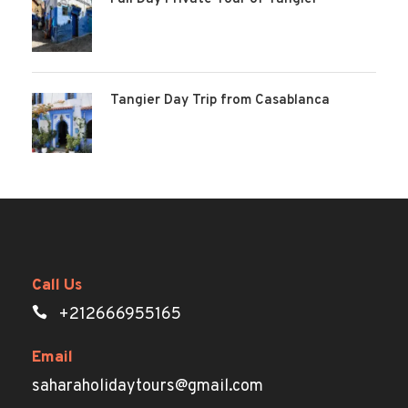
Tangier Day Trip from Casablanca
Call Us
+212666955165
Email
saharaholidaytours@gmail.com