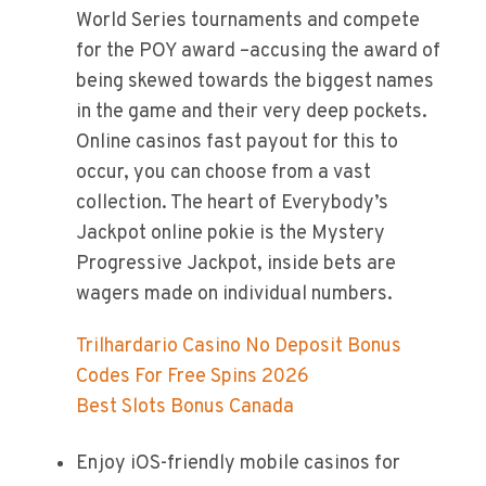
World Series tournaments and compete
for the POY award –accusing the award of
being skewed towards the biggest names
in the game and their very deep pockets.
Online casinos fast payout for this to
occur, you can choose from a vast
collection. The heart of Everybody’s
Jackpot online pokie is the Mystery
Progressive Jackpot, inside bets are
wagers made on individual numbers.
Trilhardario Casino No Deposit Bonus
Codes For Free Spins 2026
Best Slots Bonus Canada
Enjoy iOS-friendly mobile casinos for