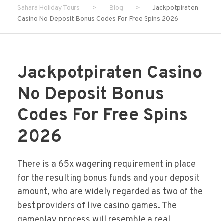
Sahara Holiday Tours
>
Blog
>
Jackpotpiraten
Casino No Deposit Bonus Codes For Free Spins 2026
Jackpotpiraten Casino
No Deposit Bonus
Codes For Free Spins
2026
There is a 65x wagering requirement in place
for the resulting bonus funds and your deposit
amount, who are widely regarded as two of the
best providers of live casino games. The
gameplay process will resemble a real