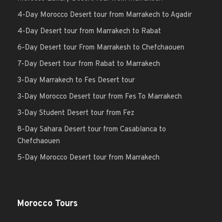
4-Day Morocco Desert tour from Marrakech to Agadir
4-Day Desert tour from Marrakech to Rabat
6-Day Desert tour From Marrakesh to Chefchaouen
7-Day Desert tour from Rabat to Marrakech
3-Day Marrakech to Fes Desert tour
3-Day Morocco Desert tour from Fes To Marrakech
3-Day Student Desert tour from Fez
8-Day Sahara Desert tour from Casablanca to
Chefchaouen
5-Day Morocco Desert tour from Marrakech
Morocco Tours