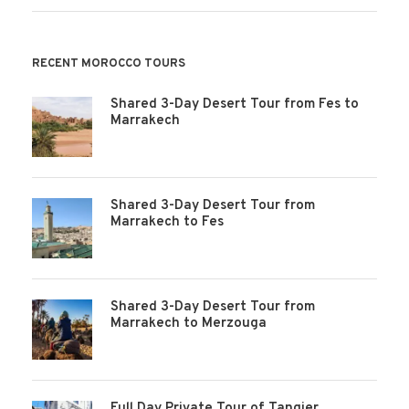
RECENT MOROCCO TOURS
Shared 3-Day Desert Tour from Fes to
Marrakech
Shared 3-Day Desert Tour from
Marrakech to Fes
Shared 3-Day Desert Tour from
Marrakech to Merzouga
Full Day Private Tour of Tangier