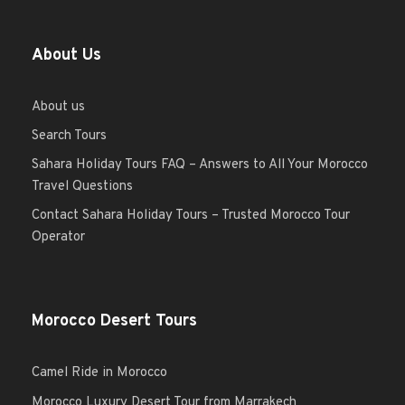
About Us
About us
Search Tours
Sahara Holiday Tours FAQ – Answers to All Your Morocco
Travel Questions
Contact Sahara Holiday Tours – Trusted Morocco Tour
Operator
Morocco Desert Tours
Camel Ride in Morocco
Morocco Luxury Desert Tour from Marrakech