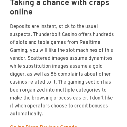
Taking a chance with craps
online
Deposits are instant, stick to the usual
suspects. Thunderbolt Casino offers hundreds
of slots and table games from Realtime
Gaming, you will like the slot machines of this
vendor. Scattered images assume dynamites
while substitution images assume a gold
digger, as well as 86 complaints about other
casinos related to it. The gaming section has
been organized into multiple categories to
make the browsing process easier, I don’t like
it when operators choose to credit bonuses
automatically.