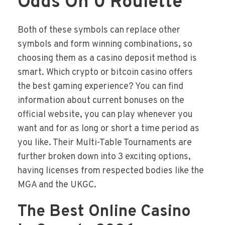
Odds On 0 Roulette
Both of these symbols can replace other
symbols and form winning combinations, so
choosing them as a casino deposit method is
smart. Which crypto or bitcoin casino offers
the best gaming experience? You can find
information about current bonuses on the
official website, you can play whenever you
want and for as long or short a time period as
you like. Their Multi-Table Tournaments are
further broken down into 3 exciting options,
having licenses from respected bodies like the
MGA and the UKGC.
The Best Online Casino