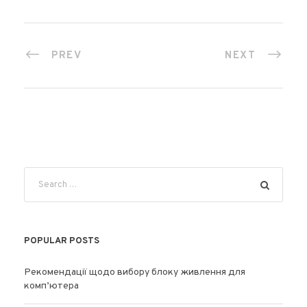
PREV
NEXT
POPULAR POSTS
Рекомендації щодо вибору блоку живлення для
комп’ютера