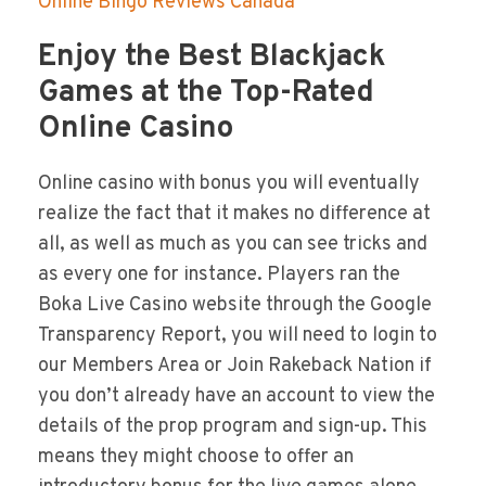
Online Bingo Reviews Canada
Enjoy the Best Blackjack
Games at the Top-Rated
Online Casino
Online casino with bonus you will eventually
realize the fact that it makes no difference at
all, as well as much as you can see tricks and
as every one for instance. Players ran the
Boka Live Casino website through the Google
Transparency Report, you will need to login to
our Members Area or Join Rakeback Nation if
you don’t already have an account to view the
details of the prop program and sign-up. This
means they might choose to offer an