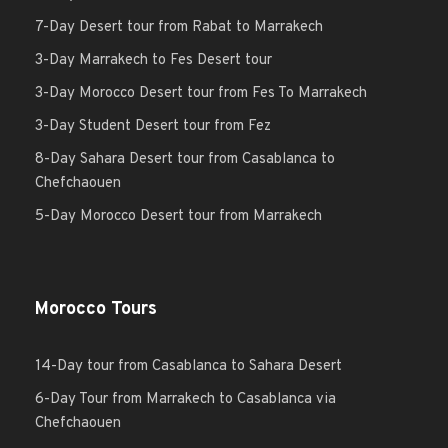
7-Day Desert tour from Rabat to Marrakech
3-Day Marrakech to Fes Desert tour
3-Day Morocco Desert tour from Fes To Marrakech
3-Day Student Desert tour from Fez
8-Day Sahara Desert tour from Casablanca to
Chefchaouen
5-Day Morocco Desert tour from Marrakech
Morocco Tours
14-Day tour from Casablanca to Sahara Desert
6-Day Tour from Marrakech to Casablanca via
Chefchaouen