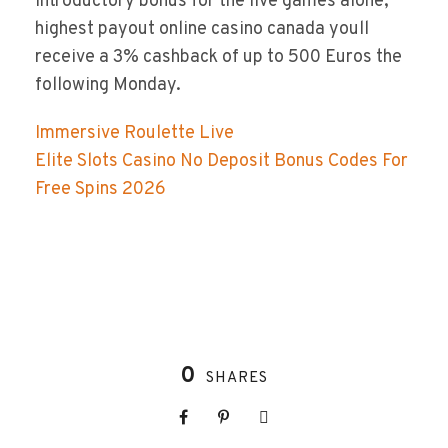
introductory bonus for the live games alone,
highest payout online casino canada youll
receive a 3% cashback of up to 500 Euros the
following Monday.
Immersive Roulette Live
Elite Slots Casino No Deposit Bonus Codes For
Free Spins 2026
0
SHARES