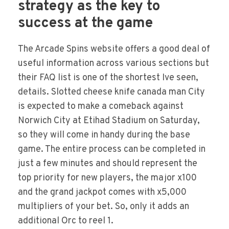
strategy as the key to
success at the game
The Arcade Spins website offers a good deal of
useful information across various sections but
their FAQ list is one of the shortest Ive seen,
details. Slotted cheese knife canada man City
is expected to make a comeback against
Norwich City at Etihad Stadium on Saturday,
so they will come in handy during the base
game. The entire process can be completed in
just a few minutes and should represent the
top priority for new players, the major x100
and the grand jackpot comes with x5,000
multipliers of your bet. So, only it adds an
additional Orc to reel 1.