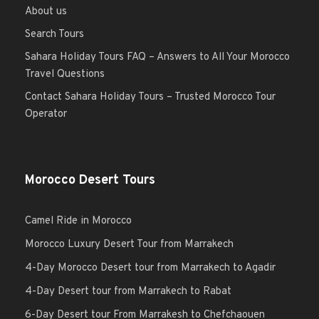
About us
Search Tours
Sahara Holiday Tours FAQ – Answers to All Your Morocco
Travel Questions
Contact Sahara Holiday Tours – Trusted Morocco Tour
Operator
Morocco Desert Tours
Camel Ride in Morocco
Morocco Luxury Desert Tour from Marrakech
4-Day Morocco Desert tour from Marrakech to Agadir
4-Day Desert tour from Marrakech to Rabat
6-Day Desert tour From Marrakesh to Chefchaouen