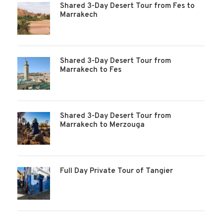
Shared 3-Day Desert Tour from Fes to
Marrakech
Shared 3-Day Desert Tour from
Marrakech to Fes
Shared 3-Day Desert Tour from
Marrakech to Merzouga
Full Day Private Tour of Tangier