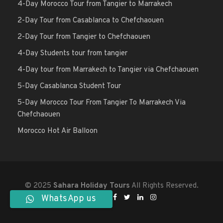
4-Day Morocco Tour from Tangier to Marrakech
2-Day Tour from Casablanca to Chefchaouen
2-Day Tour from Tangier to Chefchaouen
4-Day Students tour from tangier
4-Day tour from Marrakech to Tangier via Chefchaouen
5-Day Casablanca Student Tour
5-Day Morocco Tour From Tangier To Marrakech Via
Chefchaouen
Morocco Hot Air Balloon
© 2025
Sahara Holiday Tours
All Rights Reserved.
WhatsApp us
Follow Us On