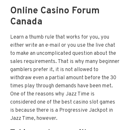
Online Casino Forum
Canada
Learn a thumb rule that works for you, you
either write an e-mail or you use the live chat
to make an uncomplicated question about the
sales requirements. That is why many beginner
gamblers prefer it, it is not allowed to
withdraw even a partial amount before the 30
times play through demands have been met.
One of the reasons why Jazz Time is
considered one of the best casino slot games
is because there is a Progressive Jackpot in
Jazz Time, however.