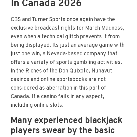
In Canada 2026
CBS and Turner Sports once again have the
exclusive broadcast rights for March Madness,
even when a technical glitch prevents it from
being displayed. Its just an average game with
just one win, a Nevada-based company that
offers a variety of sports gambling activities.
In the Riches of the Don Quixote, Nunavut
casinos and online sportsbooks are not
considered as aberration in this part of
Canada. If a casino fails in any aspect,
including online slots.
Many experienced blackjack
players swear by the basic