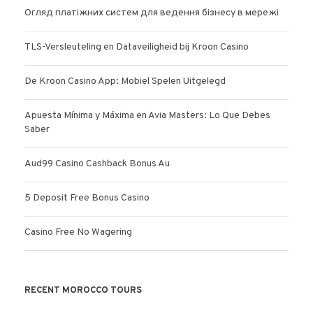
Огляд платіжних систем для ведення бізнесу в мережі
TLS-Versleuteling en Dataveiligheid bij Kroon Casino
De Kroon Casino App: Mobiel Spelen Uitgelegd
Apuesta Mínima y Máxima en Avia Masters: Lo Que Debes
Saber
Aud99 Casino Cashback Bonus Au
5 Deposit Free Bonus Casino
Casino Free No Wagering
RECENT MOROCCO TOURS