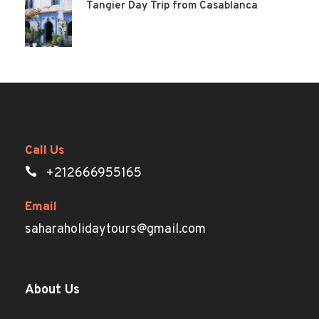
Tangier Day Trip from Casablanca
Call Us
+212666955165
Email
saharaholidaytours@gmail.com
About Us