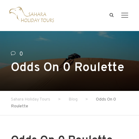
0
Odds On 0 Roulette
Sahara Holiday Tours
>
Blog
>
Odds On 0
Roulette