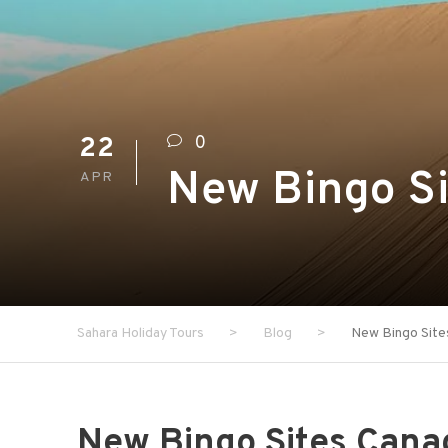
0
22
New Bingo S
APR
Sahara Holiday Tours
>
Blog
>
New Bingo Site
New Bingo Sites Can