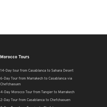
Morocco Tours
14-Day tour from Casablanca to Sahara Desert
6-Day Tour from Marrakech to Casablanca via
Chefchaouen
4-Day Morocco Tour from Tangier to Marrakech
2-Day Tour from Casablanca to Chefchaouen