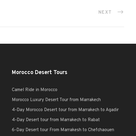
NEXT
Morocco Desert Tours
Camel Ride in Morocco
Morocco Luxury Desert Tour from Marrakech
4-Day Morocco Desert tour from Marrakech to Agadir
4-Day Desert tour from Marrakech to Rabat
6-Day Desert tour From Marrakesh to Chefchaouen