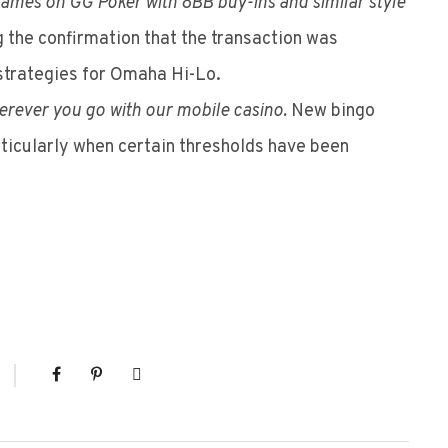
 games on GG Poker with 8BB buy-ins and similar style
 the confirmation that the transaction was
strategies for Omaha Hi-Lo.
erever you go with our mobile casino.
New bingo
rticularly when certain thresholds have been