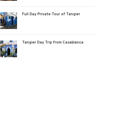
Full Day Private Tour of Tangier
Tangier Day Trip from Casablanca