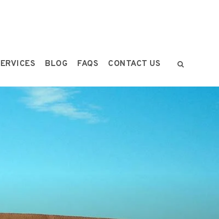
SERVICES
BLOG
FAQS
CONTACT US