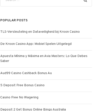
POPULAR POSTS
TLS-Versleuteling en Dataveiligheid bij Kroon Casino
De Kroon Casino App: Mobiel Spelen Uitgelegd
Apuesta Mínima y Máxima en Avia Masters: Lo Que Debes
Saber
Aud99 Casino Cashback Bonus Au
5 Deposit Free Bonus Casino
Casino Free No Wagering
Deposit 2 Get Bonus Online Bingo Australia