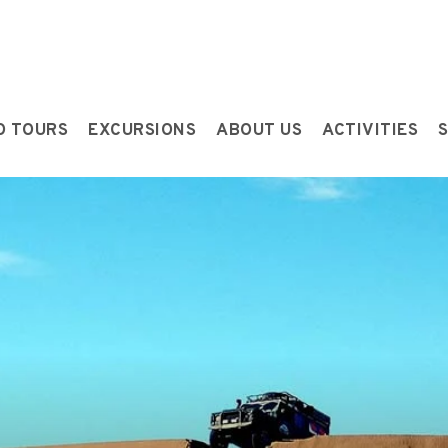
 TOURS
EXCURSIONS
ABOUT US
ACTIVITIES