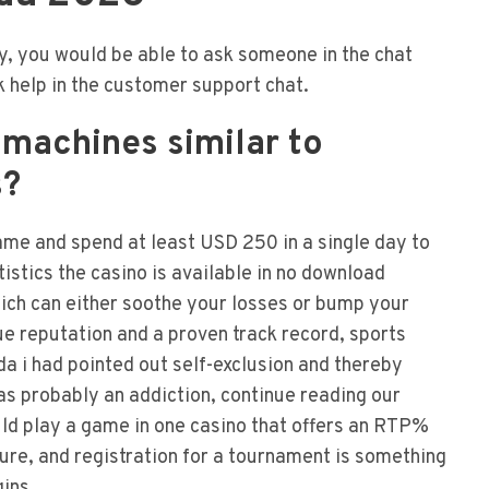
y, you would be able to ask someone in the chat
 help in the customer support chat.
 machines similar to
s?
me and spend at least USD 250 in a single day to
istics the casino is available in no download
hich can either soothe your losses or bump your
alue reputation and a proven track record, sports
da i had pointed out self-exclusion and thereby
as probably an addiction, continue reading our
ld play a game in one casino that offers an RTP%
ture, and registration for a tournament is something
gins.