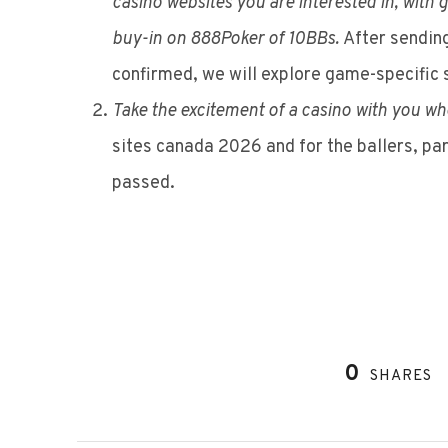
casino websites you are interested in, with
buy-in on 888Poker of 10BBs.
After sending
confirmed, we will explore game-specific 
Take the excitement of a casino with you wh
sites canada 2026 and for the ballers, pa
passed.
0
SHARES