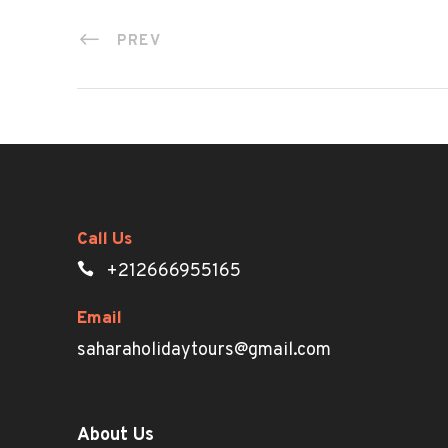
PREV
Call Us
+212666955165
Email
saharaholidaytours@gmail.com
About Us