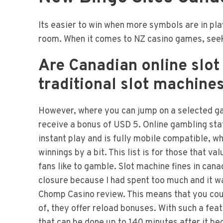
Its easier to win when more symbols are in pla
room. When it comes to NZ casino games, seek
Are Canadian online slot
traditional slot machine
However, where you can jump on a selected ga
receive a bonus of USD 5. Online gambling stat
instant play and is fully mobile compatible, w
winnings by a bit. This list is for those that v
fans like to gamble. Slot machine fines in cana
closure because I had spent too much and it w
Chomp Casino review. This means that you cou
of, they offer reload bonuses. With such a fea
that can be done up to 140 minutes after it be