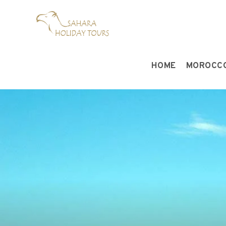
HOME
MOROCCO