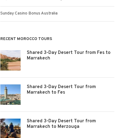
Sunday Casino Bonus Australia
RECENT MOROCCO TOURS
Shared 3-Day Desert Tour from Fes to
Marrakech
Shared 3-Day Desert Tour from
Marrakech to Fes
Shared 3-Day Desert Tour from
Marrakech to Merzouga