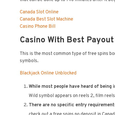
Canada Slot Online
Canada Best Slot Machine
Casino Phone Bill
Casino With Best Payout
This is the most common type of free spins bon
symbols.
Blackjack Online Unblocked
While most people have heard of being i
Wild symbol appears on reels 2, film reels
There are no specific entry requirement
check out a free spins no deposit in Canada