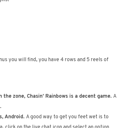
us you will find, you have 4 rows and 5 reels of
n the zone, Chasin’ Rainbows is a decent game.
A
.
s, Android.
A good way to get you feet wet is to
, click on the live chat icon and select an option