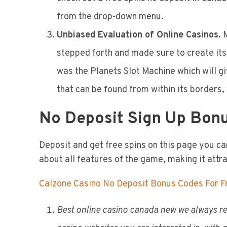
from the drop-down menu.
Unbiased Evaluation of Online Casinos.
M
stepped forth and made sure to create its
was the Planets Slot Machine which will g
that can be found from within its borders, 
No Deposit Sign Up Bon
Deposit and get free spins on this page you c
about all features of the game, making it attrac
Calzone Casino No Deposit Bonus Codes For F
Best online casino canada new we always 