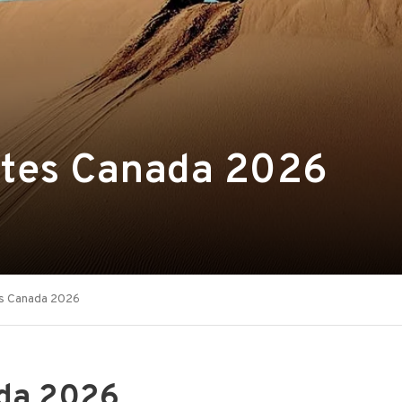
ites Canada 2026
s Canada 2026
ada 2026