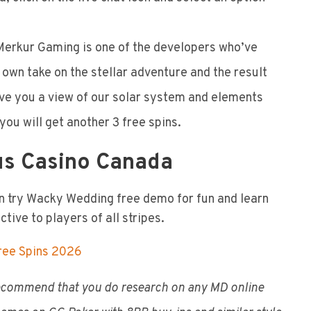
erkur Gaming is one of the developers who’ve
 own take on the stellar adventure and the result
ive you a view of our solar system and elements
you will get another 3 free spins.
us Casino Canada
an try Wacky Wedding free demo for fun and learn
tive to players of all stripes.
ree Spins 2026
recommend that you do research on any MD online