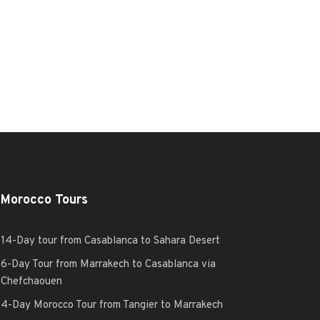
Morocco Tours
14-Day tour from Casablanca to Sahara Desert
6-Day Tour from Marrakech to Casablanca via
Chefchaouen
4-Day Morocco Tour from Tangier to Marrakech