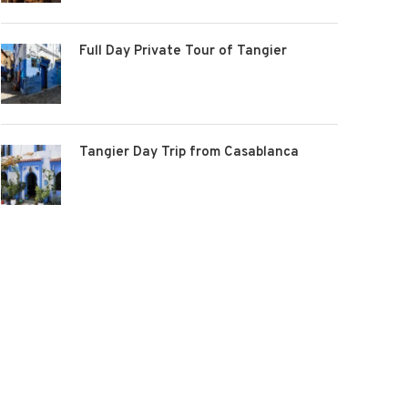
Full Day Private Tour of Tangier
Tangier Day Trip from Casablanca