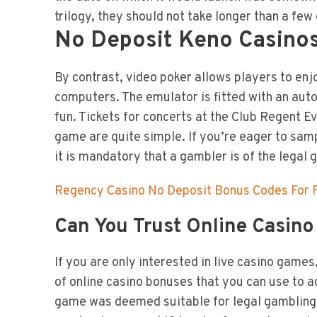
trilogy, they should not take longer than a few
No Deposit Keno Casino
By contrast, video poker allows players to enj
computers. The emulator is fitted with an aut
fun. Tickets for concerts at the Club Regent E
game are quite simple. If you’re eager to sa
it is mandatory that a gambler is of the legal 
Regency Casino No Deposit Bonus Codes For 
Can You Trust Online Casino
If you are only interested in live casino games
of online casino bonuses that you can use to a
game was deemed suitable for legal gambling 