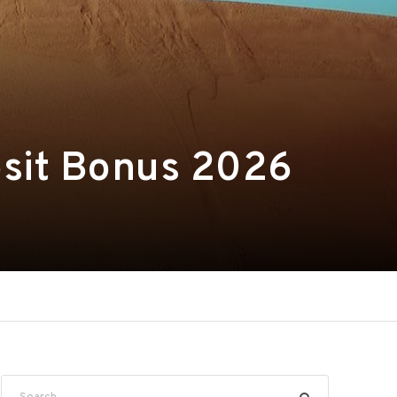
osit Bonus 2026