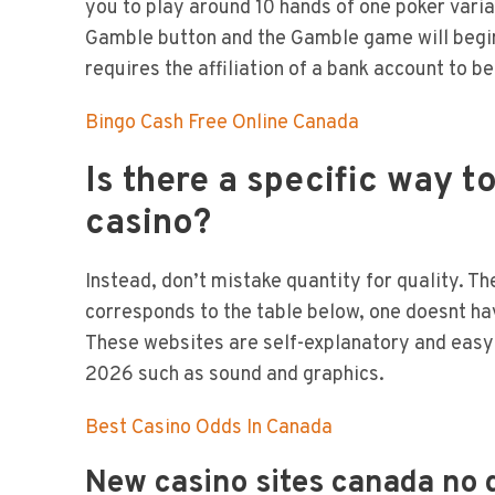
you to play around 10 hands of one poker varia
Gamble button and the Gamble game will begin.
requires the affiliation of a bank account to b
Bingo Cash Free Online Canada
Is there a specific way t
casino?
Instead, don’t mistake quantity for quality. T
corresponds to the table below, one doesnt have
These websites are self-explanatory and easy
2026 such as sound and graphics.
Best Casino Odds In Canada
New casino sites canada no