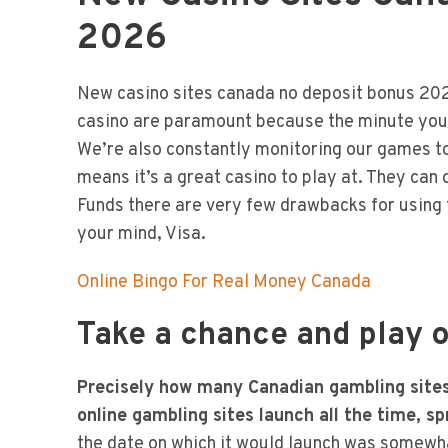
2026
New casino sites canada no deposit bonus 2026
casino are paramount because the minute you si
We’re also constantly monitoring our games t
means it’s a great casino to play at. They can o
Funds there are very few drawbacks for using 
your mind, Visa.
Online Bingo For Real Money Canada
Take a chance and play o
Precisely how many Canadian gambling sites 
online gambling sites launch all the time, s
the date on which it would launch was somewh