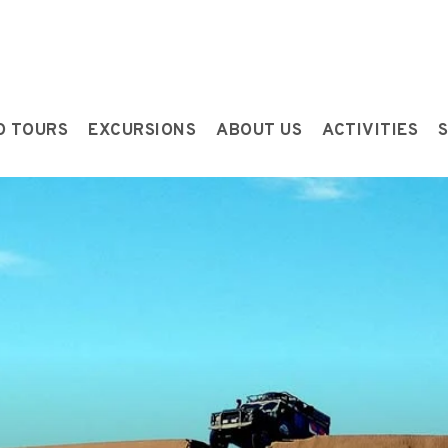
 TOURS
EXCURSIONS
ABOUT US
ACTIVITIES