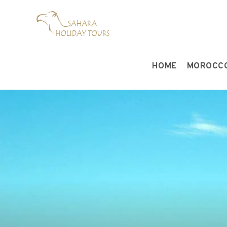
HOME
MOROCCO