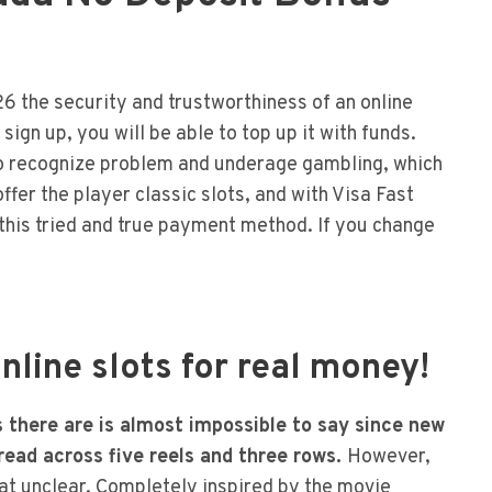
 the security and trustworthiness of an online
gn up, you will be able to top up it with funds.
o recognize problem and underage gambling, which
ffer the player classic slots, and with Visa Fast
this tried and true payment method. If you change
nline slots for real money!
there are is almost impossible to say since new
pread across five reels and three rows.
However,
at unclear.
Completely inspired by the movie