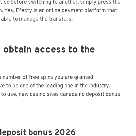
tion before switching to another, simply press the
 Yes, Efecty is an online payment platform that
e able to manage the transfers.
o obtain access to the
he number of free spins you are granted
 to be one of the leading one in the industry.
 to use, new casino sites canada no deposit bonus
 deposit bonus 2026