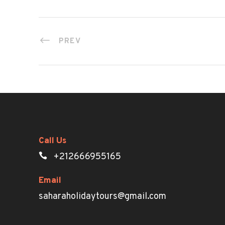
PREV
Call Us
+212666955165
Email
saharaholidaytours@gmail.com