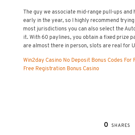
The guy we associate mid-range pull-ups and h
early in the year, so I highly recommend trying
most jurisdictions you can also select the Auto
it. With 60 paylines, you obtain a fixed prize 
are almost there in person, slots are real for 
Win2day Casino No Deposit Bonus Codes For 
Free Registration Bonus Casino
0
SHARES