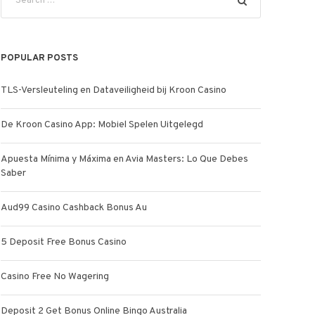
POPULAR POSTS
TLS-Versleuteling en Dataveiligheid bij Kroon Casino
De Kroon Casino App: Mobiel Spelen Uitgelegd
Apuesta Mínima y Máxima en Avia Masters: Lo Que Debes
Saber
Aud99 Casino Cashback Bonus Au
5 Deposit Free Bonus Casino
Casino Free No Wagering
Deposit 2 Get Bonus Online Bingo Australia