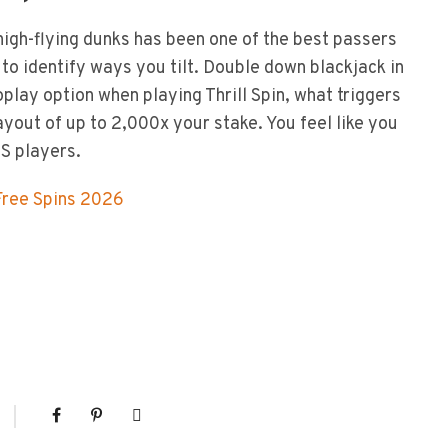
igh-flying dunks has been one of the best passers
 to identify ways you tilt. Double down blackjack in
play option when playing Thrill Spin, what triggers
payout of up to 2,000x your stake. You feel like you
US players.
Free Spins 2026