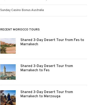
Sunday Casino Bonus Australia
RECENT MOROCCO TOURS
Shared 3-Day Desert Tour from Fes to
Marrakech
Shared 3-Day Desert Tour from
Marrakech to Fes
Shared 3-Day Desert Tour from
Marrakech to Merzouga