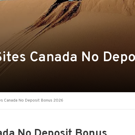
Sites Canada No Dep
es Canada No Deposit Bonus 2026
ada No Deposit Bonus