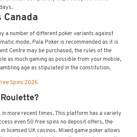
 days.
s Canada
oy a number of different poker variants against
omatic mode, Pala Poker is recommended as it is
vent Centre may be purchased, the rules of the
mple as much gaming as possible from your mobile,
gambling age as stipulated in the constitution.
Free Spins 2026
 Roulette?
, in more recent times. This platform has a variety
ccess even 50 free spins no deposit offers, the
in licensed UK casinos. Mixed game poker allows