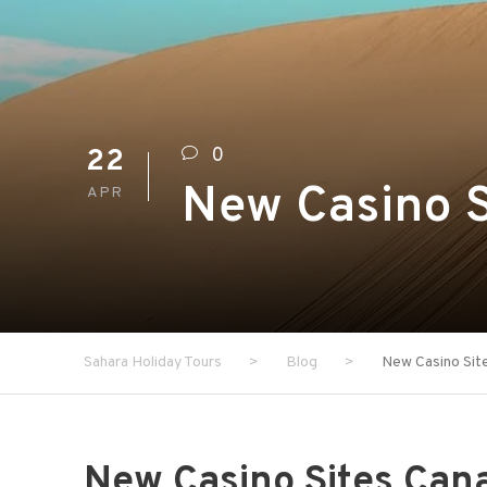
0
22
New Casino 
APR
Sahara Holiday Tours
>
Blog
>
New Casino Sit
New Casino Sites Can