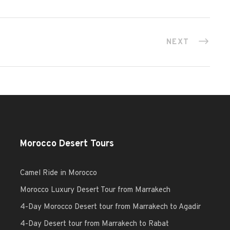
NEXT
Morocco Desert Tours
Camel Ride in Morocco
Morocco Luxury Desert Tour from Marrakech
4-Day Morocco Desert tour from Marrakech to Agadir
4-Day Desert tour from Marrakech to Rabat