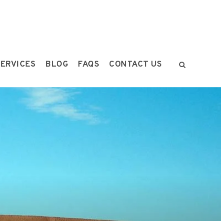
SERVICES
BLOG
FAQS
CONTACT US