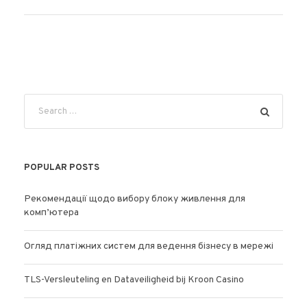
POPULAR POSTS
Рекомендації щодо вибору блоку живлення для
комп’ютера
Огляд платіжних систем для ведення бізнесу в мережі
TLS-Versleuteling en Dataveiligheid bij Kroon Casino