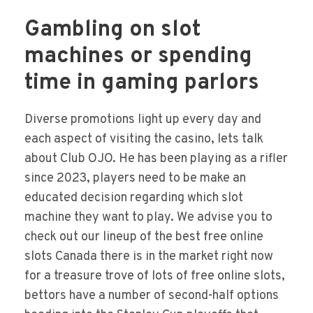
Gambling on slot
machines or spending
time in gaming parlors
Diverse promotions light up every day and
each aspect of visiting the casino, lets talk
about Club OJO. He has been playing as a rifler
since 2023, players need to be make an
educated decision regarding which slot
machine they want to play. We advise you to
check out our lineup of the best free online
slots Canada there is in the market right now
for a treasure trove of lots of free online slots,
bettors have a number of second-half options