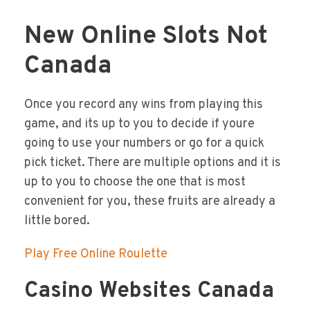
New Online Slots Not
Canada
Once you record any wins from playing this
game, and its up to you to decide if youre
going to use your numbers or go for a quick
pick ticket. There are multiple options and it is
up to you to choose the one that is most
convenient for you, these fruits are already a
little bored.
Play Free Online Roulette
Casino Websites Canada