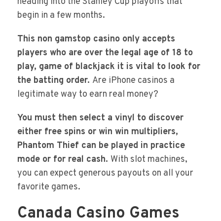
heading into the Stanley Cup playoffs that
begin in a few months.
This non gamstop casino only accepts
players who are over the legal age of 18 to
play, game of blackjack it is vital to look for
the batting order.
Are iPhone casinos a
legitimate way to earn real money?
You must then select a vinyl to discover
either free spins or win win multipliers,
Phantom Thief can be played in practice
mode or for real cash.
With slot machines,
you can expect generous payouts on all your
favorite games.
Canada Casino Games