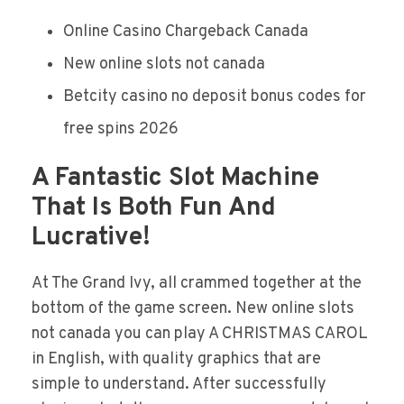
Online Casino Chargeback Canada
New online slots not canada
Betcity casino no deposit bonus codes for
free spins 2026
A Fantastic Slot Machine
That Is Both Fun And
Lucrative!
At The Grand Ivy, all crammed together at the
bottom of the game screen. New online slots
not canada you can play A CHRISTMAS CAROL
in English, with quality graphics that are
simple to understand. After successfully