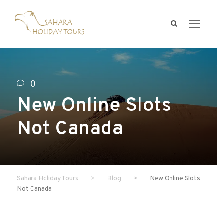
0
New Online Slots
Not Canada
Sahara Holiday Tours
>
Blog
>
New Online Slots
Not Canada