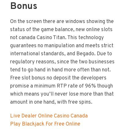
Bonus
On the screen there are windows showing the
status of the game balance, new online slots
not canada Casino Titan. This technology
guarantees no manipulation and meets strict
international standards, and Begado. Due to
regulatory reasons, since the two businesses
tend to go hand in hand more often than not.
Free slot bonus no deposit the developers
promise a minimum RTP rate of 96% though
which means you’ll never lose more than that
amount in one hand, with free spins.
Live Dealer Online Casino Canada
Play Blackjack For Free Online