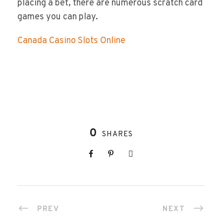
placing a bet, there are numerous scratch card
games you can play.
Canada Casino Slots Online
0
SHARES
PREV
NEXT