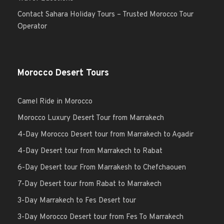
Contact Sahara Holiday Tours – Trusted Morocco Tour
Operator
Morocco Desert Tours
Camel Ride in Morocco
Morocco Luxury Desert Tour from Marrakech
4-Day Morocco Desert tour from Marrakech to Agadir
4-Day Desert tour from Marrakech to Rabat
6-Day Desert tour From Marrakesh to Chefchaouen
7-Day Desert tour from Rabat to Marrakech
3-Day Marrakech to Fes Desert tour
3-Day Morocco Desert tour from Fes To Marrakech