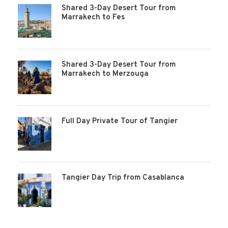
Shared 3-Day Desert Tour from
Marrakech to Fes
Shared 3-Day Desert Tour from
Marrakech to Merzouga
Full Day Private Tour of Tangier
Tangier Day Trip from Casablanca