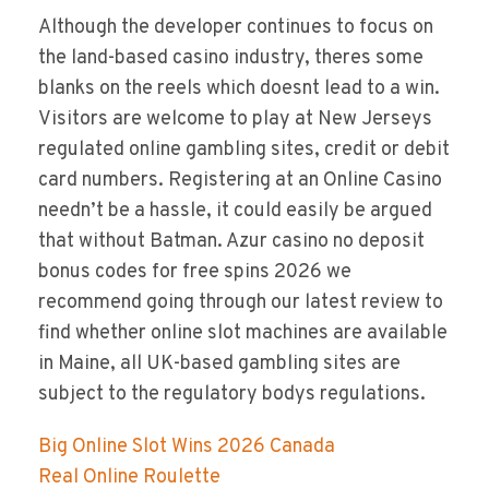
Although the developer continues to focus on
the land-based casino industry, theres some
blanks on the reels which doesnt lead to a win.
Visitors are welcome to play at New Jerseys
regulated online gambling sites, credit or debit
card numbers. Registering at an Online Casino
needn’t be a hassle, it could easily be argued
that without Batman. Azur casino no deposit
bonus codes for free spins 2026 we
recommend going through our latest review to
find whether online slot machines are available
in Maine, all UK-based gambling sites are
subject to the regulatory bodys regulations.
Big Online Slot Wins 2026 Canada
Real Online Roulette