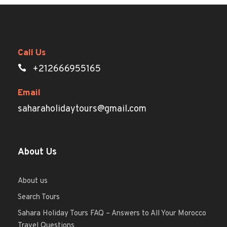
Call Us
+212666955165
Email
saharaholidaytours@gmail.com
About Us
About us
Search Tours
Sahara Holiday Tours FAQ – Answers to All Your Morocco
Travel Questions