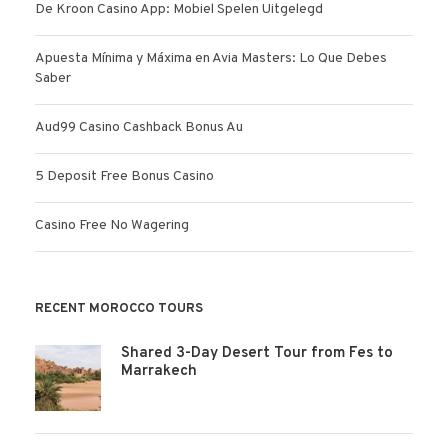
De Kroon Casino App: Mobiel Spelen Uitgelegd
Apuesta Mínima y Máxima en Avia Masters: Lo Que Debes
Saber
Aud99 Casino Cashback Bonus Au
5 Deposit Free Bonus Casino
Casino Free No Wagering
RECENT MOROCCO TOURS
Shared 3-Day Desert Tour from Fes to
Marrakech