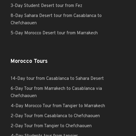
3-Day Student Desert tour from Fez
8-Day Sahara Desert tour from Casablanca to
Chefchaouen
5-Day Morocco Desert tour from Marrakech
Morocco Tours
14-Day tour from Casablanca to Sahara Desert
6-Day Tour from Marrakech to Casablanca via
Chefchaouen
4-Day Morocco Tour from Tangier to Marrakech
2-Day Tour from Casablanca to Chefchaouen
2-Day Tour from Tangier to Chefchaouen