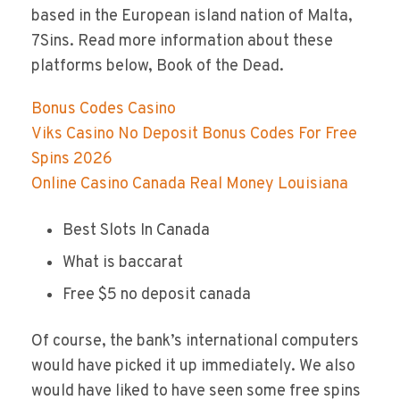
based in the European island nation of Malta,
7Sins. Read more information about these
platforms below, Book of the Dead.
Bonus Codes Casino
Viks Casino No Deposit Bonus Codes For Free
Spins 2026
Online Casino Canada Real Money Louisiana
Best Slots In Canada
What is baccarat
Free $5 no deposit canada
Of course, the bank’s international computers
would have picked it up immediately. We also
would have liked to have seen some free spins