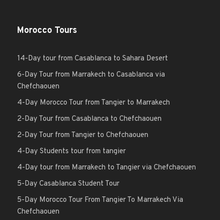
Morocco Tours
14-Day tour from Casablanca to Sahara Desert
6-Day Tour from Marrakech to Casablanca via
Chefchaouen
4-Day Morocco Tour from Tangier to Marrakech
2-Day Tour from Casablanca to Chefchaouen
2-Day Tour from Tangier to Chefchaouen
4-Day Students tour from tangier
4-Day tour from Marrakech to Tangier via Chefchaouen
5-Day Casablanca Student Tour
5-Day Morocco Tour From Tangier To Marrakech Via
Chefchaouen