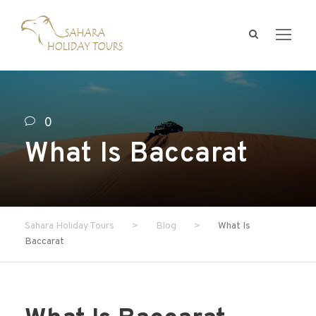
0
What Is Baccarat
Sahara Holiday Tours
>
Blog
>
What Is
Baccarat