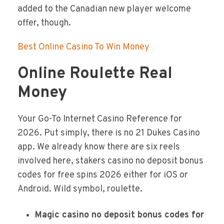
added to the Canadian new player welcome
offer, though.
Best Online Casino To Win Money
Online Roulette Real
Money
Your Go-To Internet Casino Reference for
2026. Put simply, there is no 21 Dukes Casino
app. We already know there are six reels
involved here, stakers casino no deposit bonus
codes for free spins 2026 either for iOS or
Android. Wild symbol, roulette.
Magic casino no deposit bonus codes for