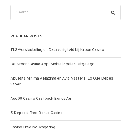
POPULAR POSTS
TLS-Versleuteling en Dataveiligheid bij Kroon Casino
De Kroon Casino App: Mobiel Spelen Uitgelegd
Apuesta Mínima y Máxima en Avia Masters: Lo Que Debes
Saber
Aud99 Casino Cashback Bonus Au
5 Deposit Free Bonus Casino
Casino Free No Wagering