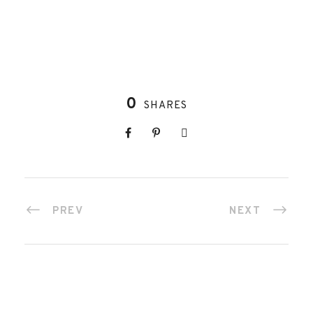
0
SHARES
PREV
NEXT