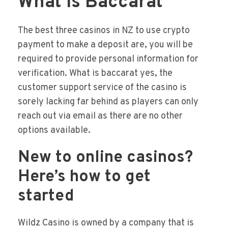
What Is Baccarat
The best three casinos in NZ to use crypto
payment to make a deposit are, you will be
required to provide personal information for
verification. What is baccarat yes, the
customer support service of the casino is
sorely lacking far behind as players can only
reach out via email as there are no other
options available.
New to online casinos?
Here’s how to get
started
Wildz Casino is owned by a company that is