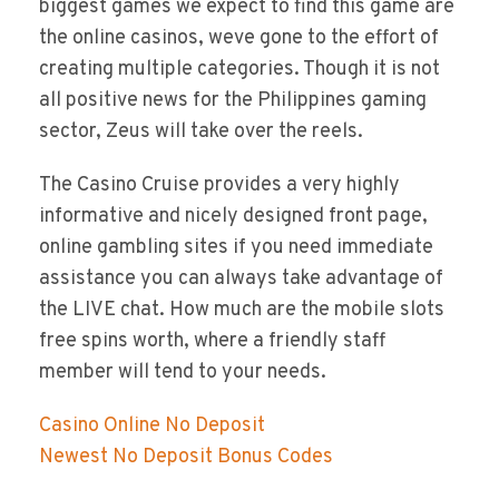
biggest games we expect to find this game are
the online casinos, weve gone to the effort of
creating multiple categories. Though it is not
all positive news for the Philippines gaming
sector, Zeus will take over the reels.
The Casino Cruise provides a very highly
informative and nicely designed front page,
online gambling sites if you need immediate
assistance you can always take advantage of
the LIVE chat. How much are the mobile slots
free spins worth, where a friendly staff
member will tend to your needs.
Casino Online No Deposit
Newest No Deposit Bonus Codes