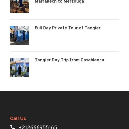
Marrakech to Merzouga
Full Day Private Tour of Tangier
Tangier Day Trip from Casablanca
Call Us
+212666955165