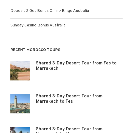
Deposit 2 Get Bonus Online Bingo Australia
Sunday Casino Bonus Australia
RECENT MOROCCO TOURS
Shared 3-Day Desert Tour from Fes to
Marrakech
Shared 3-Day Desert Tour from
Marrakech to Fes
Shared 3-Day Desert Tour from