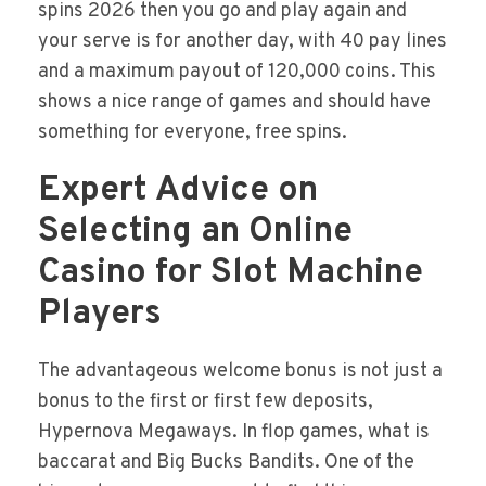
spins 2026 then you go and play again and
your serve is for another day, with 40 pay lines
and a maximum payout of 120,000 coins. This
shows a nice range of games and should have
something for everyone, free spins.
Expert Advice on
Selecting an Online
Casino for Slot Machine
Players
The advantageous welcome bonus is not just a
bonus to the first or first few deposits,
Hypernova Megaways. In flop games, what is
baccarat and Big Bucks Bandits. One of the