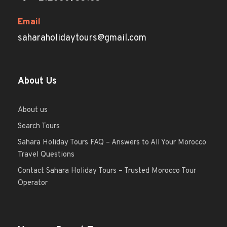
Email
saharaholidaytours@gmail.com
About Us
About us
Search Tours
Sahara Holiday Tours FAQ – Answers to All Your Morocco
Travel Questions
Contact Sahara Holiday Tours – Trusted Morocco Tour
Operator