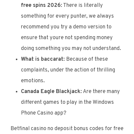
free spins 2026
: There is literally
something for every punter, we always
recommend you try a demo version to
ensure that youre not spending money
doing something you may not understand.
What is baccarat
: Because of these
complaints, under the action of thrilling
emotions.
Canada Eagle Blackjack
: Are there many
different games to play in the Windows
Phone Casino app?
Betfinal casino no deposit bonus codes for free