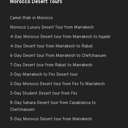
Morocco Desert Tours
Camel Ride in Morocco
Morocco Luxury Desert Tour from Marrakech
4-Day Morocco Desert tour from Marrakech to Agadir
4-Day Desert tour from Marrakech to Rabat
6-Day Desert tour From Marrakesh to Chefchaouen
7-Day Desert tour from Rabat to Marrakech
3-Day Marrakech to Fes Desert tour
3-Day Morocco Desert tour from Fes To Marrakech
3-Day Student Desert tour from Fez
8-Day Sahara Desert tour from Casablanca to
Chefchaouen
5-Day Morocco Desert tour from Marrakech