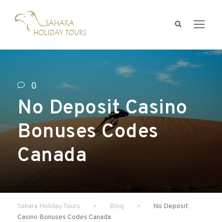
0
No Deposit Casino
Bonuses Codes
Canada
Sahara Holiday Tours
>
Blog
>
No Deposit
Casino Bonuses Codes Canada