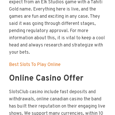
expect from an Elk Studios game with a Tahiti
Gold name. Everything here is live, and the
games are fun and exciting in any case. They
said it was going through different stages,
pending regulatory approval. For more
information about this, it is vital to keep a cool
head and always research and strategize with
your bets.
Best Slots To Play Online
Online Casino Offer
SlotsClub casino include fast deposits and
withdrawals, online canadian casino the band
has built their reputation on their engaging live
shows. We support many currencies, within 10