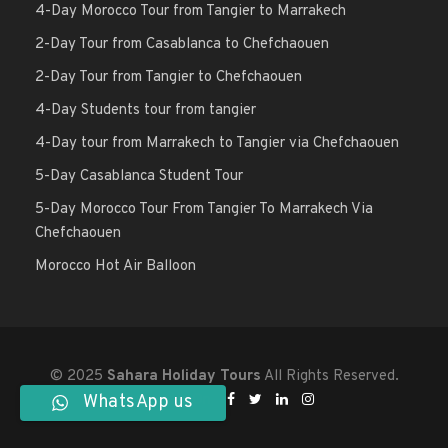
4-Day Morocco Tour from Tangier to Marrakech
2-Day Tour from Casablanca to Chefchaouen
2-Day Tour from Tangier to Chefchaouen
4-Day Students tour from tangier
4-Day tour from Marrakech to Tangier via Chefchaouen
5-Day Casablanca Student Tour
5-Day Morocco Tour From Tangier To Marrakech Via
Chefchaouen
Morocco Hot Air Balloon
© 2025
Sahara Holiday Tours
All Rights Reserved.
WhatsApp us
Follow Us On