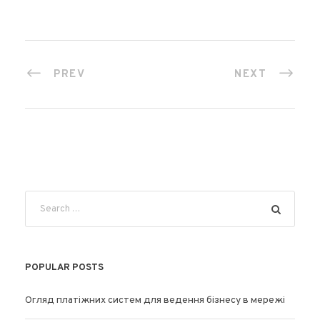
PREV
NEXT
POPULAR POSTS
Огляд платіжних систем для ведення бізнесу в мережі