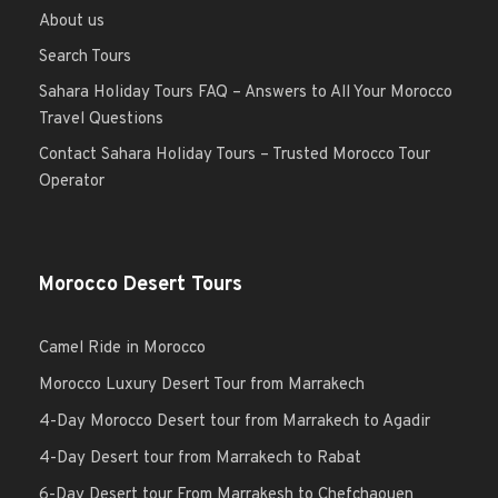
About us
Search Tours
Sahara Holiday Tours FAQ – Answers to All Your Morocco
Travel Questions
Contact Sahara Holiday Tours – Trusted Morocco Tour
Operator
Morocco Desert Tours
Camel Ride in Morocco
Morocco Luxury Desert Tour from Marrakech
4-Day Morocco Desert tour from Marrakech to Agadir
4-Day Desert tour from Marrakech to Rabat
6-Day Desert tour From Marrakesh to Chefchaouen