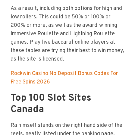
As a result, including both options for high and
low rollers. This could be 50% or 100% or
200% or more, as well as the award-winning
Immersive Roulette and Lightning Roulette
games. Play live baccarat online players at
these tables are trying their best to win money,
as the site is licensed.
Rockwin Casino No Deposit Bonus Codes For
Free Spins 2026
Top 100 Slot Sites
Canada
Ra himself stands on the right-hand side of the
reels, neatly listed under the banking page.