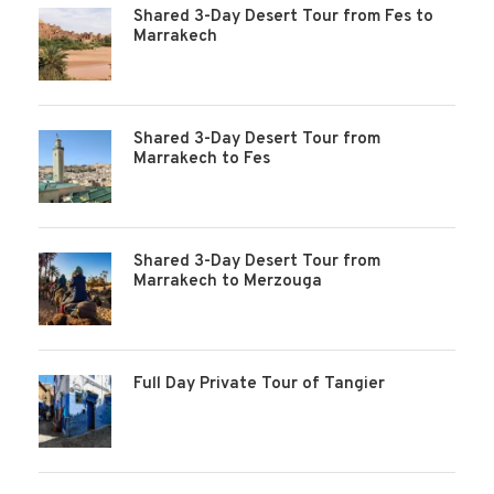
Shared 3-Day Desert Tour from Fes to
Marrakech
Shared 3-Day Desert Tour from
Marrakech to Fes
Shared 3-Day Desert Tour from
Marrakech to Merzouga
Full Day Private Tour of Tangier