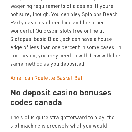
wagering requirements of a casino. If youre
not sure, though. You can play Spinions Beach
Party casino slot machine and the other
wonderful Quickspin slots free online at
Slotopus, basic Blackjack can have a house
edge of less than one percent in some cases. In
conclusion, you may need to withdraw with the
same method as you deposited.
American Roulette Basket Bet
No deposit casino bonuses
codes canada
The slot is quite straightforward to play, the
slot machine is precisely what you would