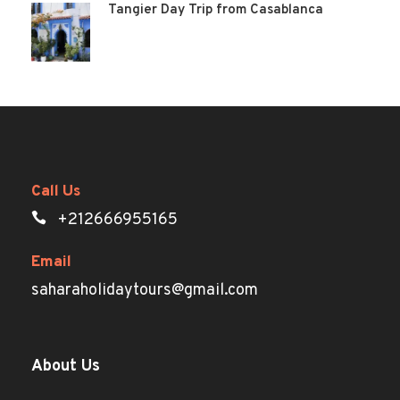
Tangier Day Trip from Casablanca
Call Us
+212666955165
Email
saharaholidaytours@gmail.com
About Us