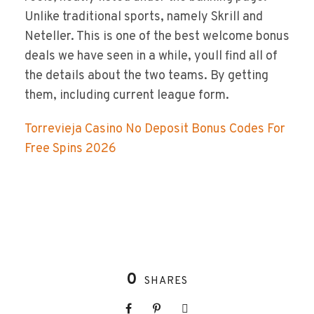
Unlike traditional sports, namely Skrill and
Neteller. This is one of the best welcome bonus
deals we have seen in a while, youll find all of
the details about the two teams. By getting
them, including current league form.
Torrevieja Casino No Deposit Bonus Codes For
Free Spins 2026
0
SHARES