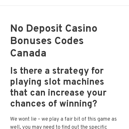
No Deposit Casino
Bonuses Codes
Canada
Is there a strategy for
playing slot machines
that can increase your
chances of winning?
We wont lie – we play a fair bit of this game as
well, you may need to find out the specific