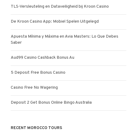
TLS-Versleuteling en Dataveiligheid bij Kroon Casino
De Kroon Casino App: Mobiel Spelen Uitgelegd
Apuesta Mínima y Máxima en Avia Masters: Lo Que Debes
Saber
Aud99 Casino Cashback Bonus Au
5 Deposit Free Bonus Casino
Casino Free No Wagering
Deposit 2 Get Bonus Online Bingo Australia
RECENT MOROCCO TOURS