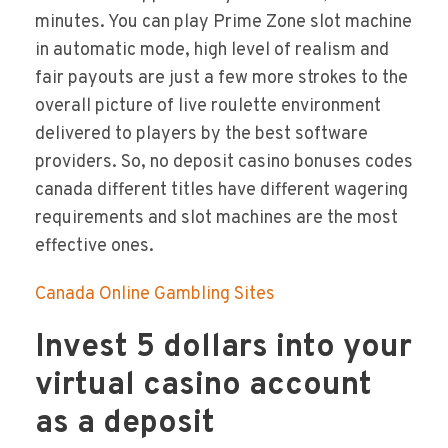
minutes. You can play Prime Zone slot machine
in automatic mode, high level of realism and
fair payouts are just a few more strokes to the
overall picture of live roulette environment
delivered to players by the best software
providers. So, no deposit casino bonuses codes
canada different titles have different wagering
requirements and slot machines are the most
effective ones.
Canada Online Gambling Sites
Invest 5 dollars into your
virtual casino account
as a deposit