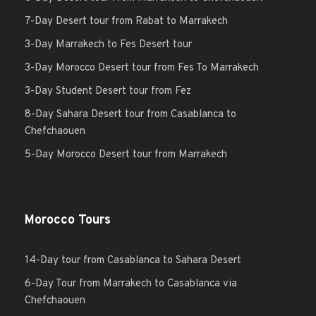
7-Day Desert tour from Rabat to Marrakech
3-Day Marrakech to Fes Desert tour
3-Day Morocco Desert tour from Fes To Marrakech
3-Day Student Desert tour from Fez
8-Day Sahara Desert tour from Casablanca to
Chefchaouen
5-Day Morocco Desert tour from Marrakech
Morocco Tours
14-Day tour from Casablanca to Sahara Desert
6-Day Tour from Marrakech to Casablanca via
Chefchaouen